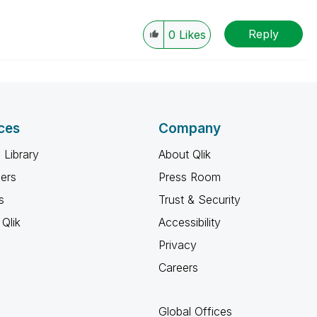
Reply
0
Likes
ces
Company
 Library
About Qlik
ners
Press Room
s
Trust & Security
Qlik
Accessibility
Privacy
Careers
Global Offices