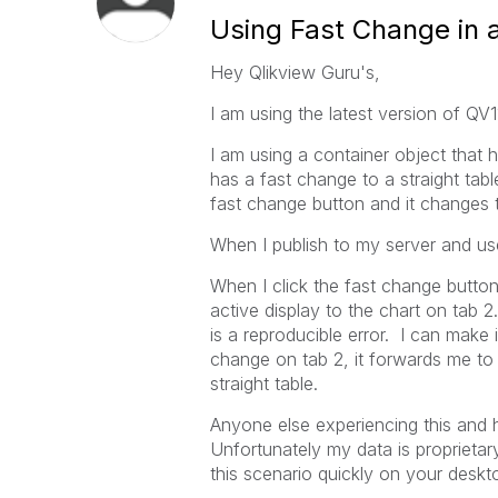
Using Fast Change in 
Hey Qlikview Guru's,
I am using the latest version of QV1
I am using a container object that 
has a fast change to a straight tab
fast change button and it changes t
When I publish to my server and use
When I click the fast change button 
active display to the chart on tab 2
is a reproducible error. I can make 
change on tab 2, it forwards me to 
straight table.
Anyone else experiencing this and 
Unfortunately my data is proprietar
this scenario quickly on your desk