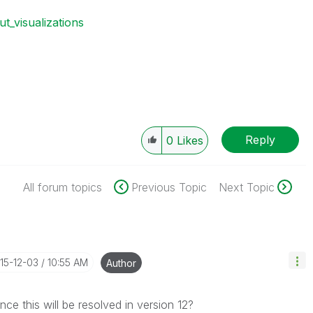
ut_visualizations
Reply
0
Likes
All forum topics
Previous Topic
Next Topic
015-12-03
10:55 AM
Author
ance this will be resolved in version 12?