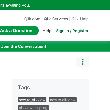
ts awaiting you.
Qlik.com
|
Qlik Services
|
Qlik Help
Ask a Question
Sign In / Register
Help
:
Join the Conversation!
Tags
new_to_qlikview
new to qlikview
qlikview_scripting