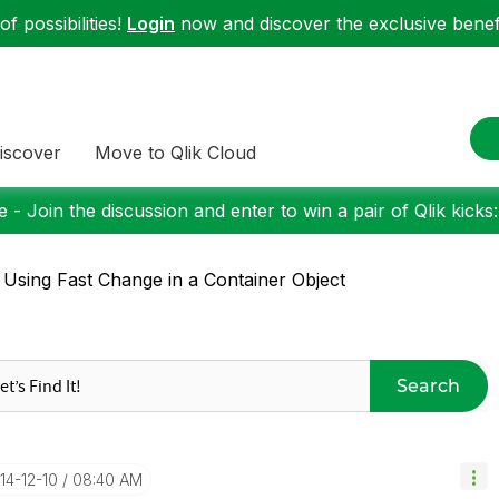
f possibilities!
Login
now and discover the exclusive benefi
iscover
Move to Qlik Cloud
 - Join the discussion and enter to win a pair of Qlik kicks
 Using Fast Change in a Container Object
Search
014-12-10
08:40 AM