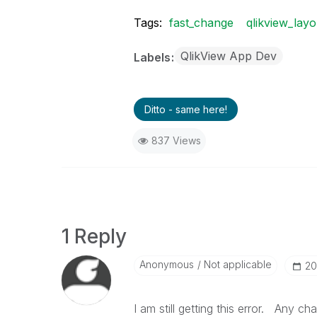
Tags:
fast_change
qlikview_layo
QlikView App Dev
Labels
Ditto - same here!
837 Views
1 Reply
Anonymous
Not applicable
‎2
I am still getting this error. Any ch