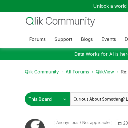
Unlock a world o
Forums
Support
Blogs
Events
D
Data Works for AI is here
Qlik Community
All Forums
QlikView
Re:
Anonymous
Not applicable
‎2