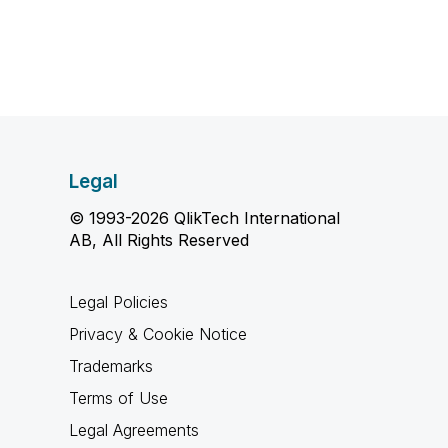
Legal
© 1993-2026 QlikTech International
AB, All Rights Reserved
Legal Policies
Privacy & Cookie Notice
Trademarks
Terms of Use
Legal Agreements