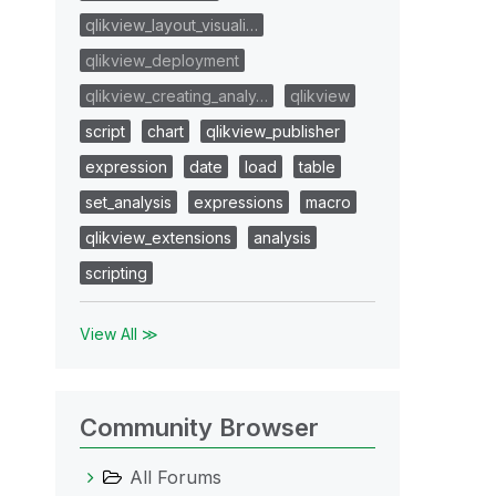
qlikview_layout_visuali…
qlikview_deployment
qlikview_creating_analy…
qlikview
script
chart
qlikview_publisher
expression
date
load
table
set_analysis
expressions
macro
qlikview_extensions
analysis
scripting
View All ≫
Community Browser
All Forums