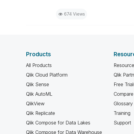
674 Views
Products
Resour
All Products
Resource
Qlik Cloud Platform
Qlik Part
Qlik Sense
Free Trial
Qlik AutoML
Compare 
QlikView
Glossary
Qlik Replicate
Training
Qlik Compose for Data Lakes
Support
Qlik Compose for Data Warehouse