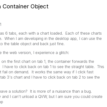
a Container Object
1
has 6 tabs, each with a chart loaded. Each of these charts
le. When I am developing in the desktop app, I can use the
o the table object and back just fine.
 the web version, I experience a glitch:
on the first chart on tab 1, the container forwards the
. I have to click back on tab 1 to see the straight table. This
it fail on demand. It works the same way if I click fast
tab 3's chart and I have to click back on tab 2 to see the
have a solution? It is more of a nuisance than a bug.
y and I can't unload a QVW, but I am sure you could create
top