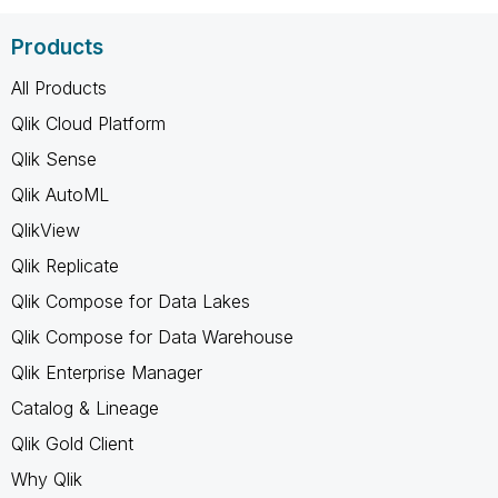
Products
All Products
Qlik Cloud Platform
Qlik Sense
Qlik AutoML
QlikView
Qlik Replicate
Qlik Compose for Data Lakes
Qlik Compose for Data Warehouse
Qlik Enterprise Manager
Catalog & Lineage
Qlik Gold Client
Why Qlik