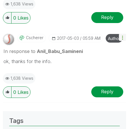
1,638 Views
provided solution is helpful
Reply
0
Likes
Cscherer
‎2017-05-03
05:59 AM
Author
In response to
Anil_Babu_Samineni
ok, thanks for the info.
1,638 Views
Reply
0
Likes
Tags