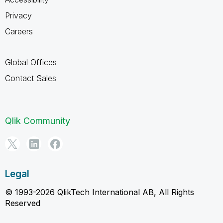
Privacy
Careers
Global Offices
Contact Sales
Qlik Community
Legal
© 1993-2026 QlikTech International AB, All Rights
Reserved