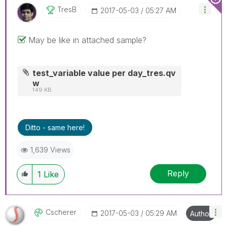
TresB
‎2017-05-03
05:27 AM
May be like in attached sample?
test_variable value per day_tres.qv
w
149 KB
Ditto - same here!
1,639 Views
Reply
1
Like
Cscherer
‎2017-05-03
05:29 AM
Author