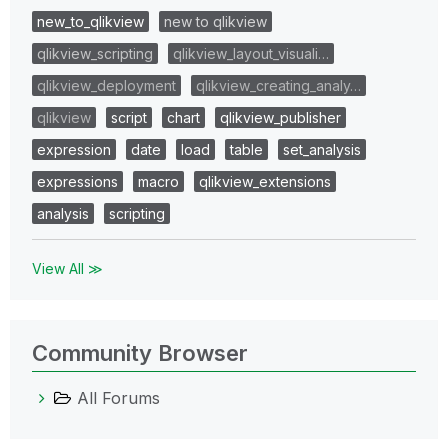
new_to_qlikview
new to qlikview
qlikview_scripting
qlikview_layout_visuali…
qlikview_deployment
qlikview_creating_analy…
qlikview
script
chart
qlikview_publisher
expression
date
load
table
set_analysis
expressions
macro
qlikview_extensions
analysis
scripting
View All ≫
Community Browser
All Forums