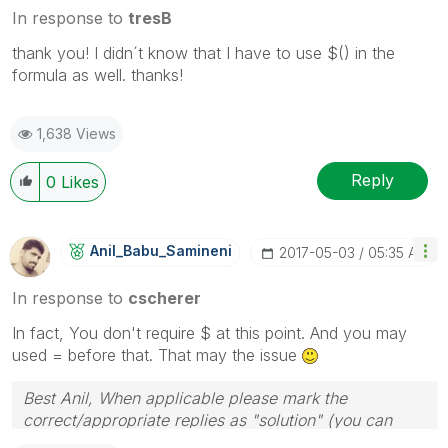
In response to
tresB
thank you! I didn´t know that I have to use $() in the
formula as well. thanks!
1,638 Views
Reply
0
Likes
Anil_Babu_Samin
Eni
‎2017-05-03
05:35 AM
In response to
cscherer
In fact, You don't require $ at this point. And you may
used = before that. That may the issue
Best Anil, When applicable please mark the
correct/appropriate replies as "solution" (you can
mark up to 3 "solutions". Please LIKE threads if the