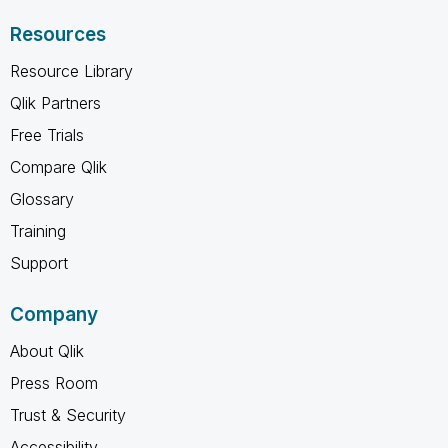
Resources
Resource Library
Qlik Partners
Free Trials
Compare Qlik
Glossary
Training
Support
Company
About Qlik
Press Room
Trust & Security
Accessibility