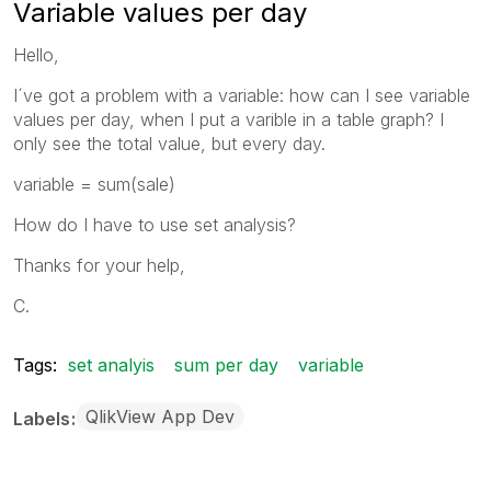
Variable values per day
Hello,
I´ve got a problem with a variable: how can I see variable
values per day, when I put a varible in a table graph? I
only see the total value, but every day.
variable = sum(sale)
How do I have to use set analysis?
Thanks for your help,
C.
Tags:
set analyis
sum per day
variable
QlikView App Dev
Labels