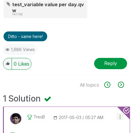
test_variable value per day.qv
w
147 KB
Ditto - same here!
1,686 Views
Reply
0
Likes
All topics
1 Solution
TresB
‎2017-05-03
05:27 AM