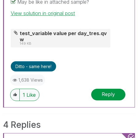
May be like in attached sample?
View solution in original post
test_variable value per day_tres.qv
w
149 KB
Ditto - same here!
1,638 Views
Reply
1
Like
4 Replies