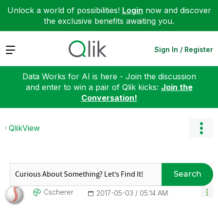
Unlock a world of possibilities!
Login
now and discover
the exclusive benefits awaiting you.
Expand
Sign In / Register
Data Works for AI is here - Join the discussion
and enter to win a pair of Qlik kicks:
Join the
Conversation!
QlikView
Search
Cscherer
‎2017-05-03
05:14 AM