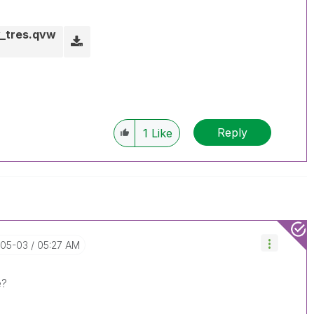
y_tres.qvw
Reply
1
Like
-05-03
05:27 AM
e?