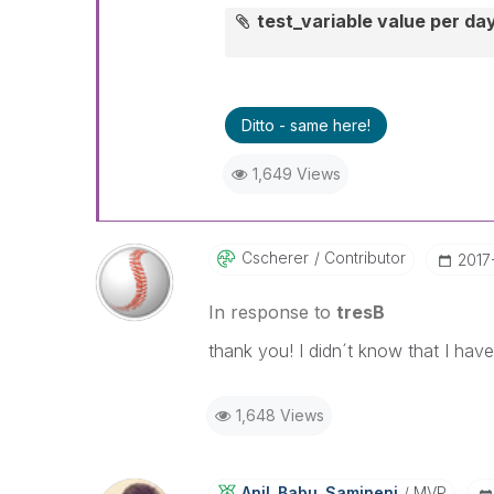
test_variable value per da
Ditto - same here!
1,649 Views
Cscherer
Contributor
‎201
In response to
tresB
thank you! I didn´t know that I have
1,648 Views
Anil_Babu_Samin
Eni
MVP