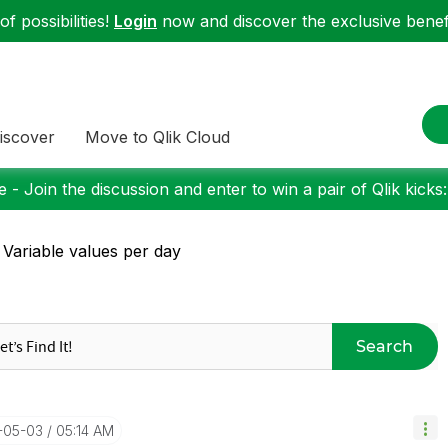
f possibilities!
Login
now and discover the exclusive benefi
iscover
Move to Qlik Cloud
 - Join the discussion and enter to win a pair of Qlik kicks
 Variable values per day
Search
7-05-03
05:14 AM