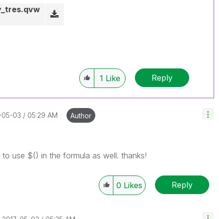
y_tres.qvw
Reply
1
Like
7-05-03
05:29 AM
Author
 to use $() in the formula as well. thanks!
Reply
0
Likes