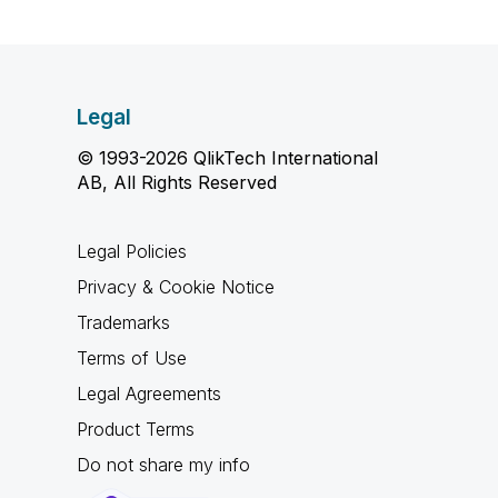
Legal
© 1993-2026 QlikTech International
AB, All Rights Reserved
Legal Policies
Privacy & Cookie Notice
Trademarks
Terms of Use
Legal Agreements
Product Terms
Do not share my info