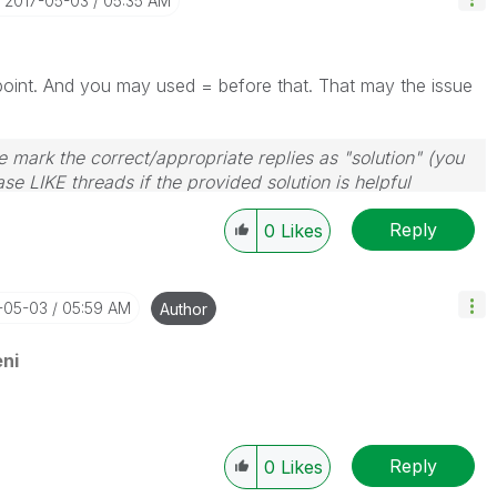
‎2017-05-03
05:35 AM
s point. And you may used = before that. That may the issue
 mark the correct/appropriate replies as "solution" (you
se LIKE threads if the provided solution is helpful
Reply
0
Likes
7-05-03
05:59 AM
Author
ni
Reply
0
Likes