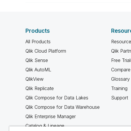
Products
Resour
All Products
Resource
Qlik Cloud Platform
Qlik Part
Qlik Sense
Free Trial
Qlik AutoML
Compare 
QlikView
Glossary
Qlik Replicate
Training
Qlik Compose for Data Lakes
Support
Qlik Compose for Data Warehouse
Qlik Enterprise Manager
Catalog & Lineage