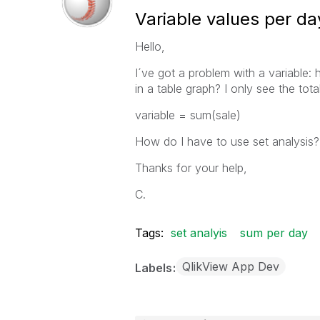
Variable values per da
Hello,
I´ve got a problem with a variable: 
in a table graph? I only see the tota
variable = sum(sale)
How do I have to use set analysis?
Thanks for your help,
C.
Tags:
set analyis
sum per day
QlikView App Dev
Labels