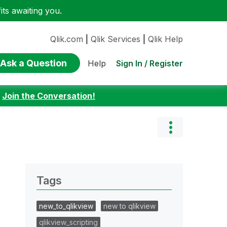
ts awaiting you.
Qlik.com
|
Qlik Services
|
Qlik Help
Ask a Question
Sign In / Register
Help
:
Join the Conversation!
Tags
new_to_qlikview
new to qlikview
qlikview_scripting