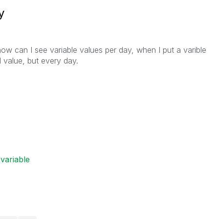
y
how can I see variable values per day, when I put a varible
l value, but every day.
variable