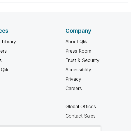
ces
Company
 Library
About Qlik
ners
Press Room
s
Trust & Security
Qlik
Accessibility
Privacy
Careers
Global Offices
Contact Sales