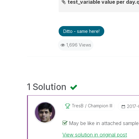
test_variable value per day
Ditto - same here!
1,696 Views
1 Solution
TresB
Champion III
‎2017
May be like in attached sample
View solution in original post