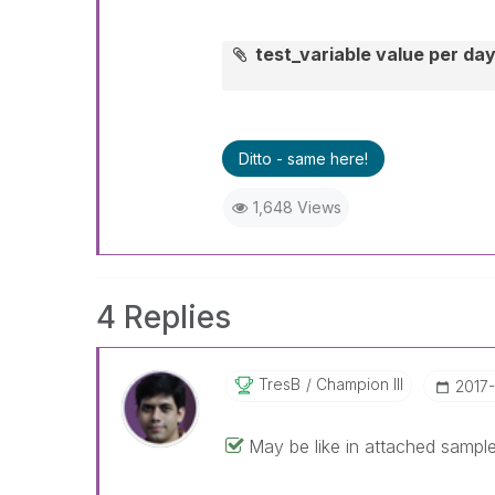
test_variable value per da
Ditto - same here!
1,648 Views
4 Replies
TresB
Champion III
‎2017
May be like in attached sampl