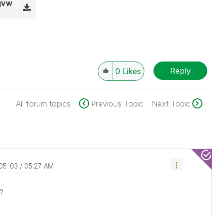
.qvw
Reply
0
Likes
All forum topics
Previous Topic
Next Topic
-05-03
05:27 AM
?