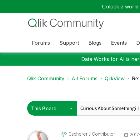
Unlock a world o
Forums
Support
Blogs
Events
D
Data Works for AI is here
Qlik Community
All Forums
QlikView
Re:
Cscherer
Contributor
‎201