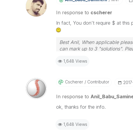
In response to
cscherer
In fact, You don't require $ at thi
Best Anil, When applicable please
can mark up to 3 "solutions". Plea
1,648 Views
Cscherer
Contributor
‎201
In response to
Anil_Babu_Samine
ok, thanks for the info.
1,648 Views