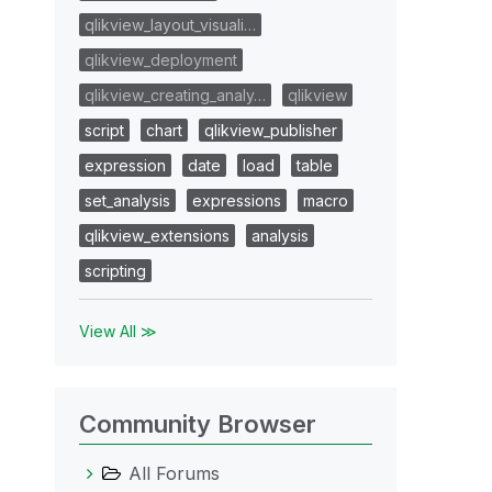
qlikview_layout_visuali…
qlikview_deployment
qlikview_creating_analy…
qlikview
script
chart
qlikview_publisher
expression
date
load
table
set_analysis
expressions
macro
qlikview_extensions
analysis
scripting
View All ≫
Community Browser
All Forums