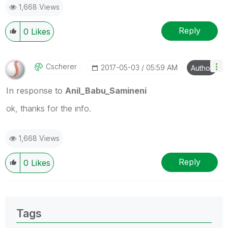
1,668 Views
provided solution is helpful
Reply
0
Likes
Cscherer
‎2017-05-03
05:59 AM
Author
In response to
Anil_Babu_Samineni
ok, thanks for the info.
1,668 Views
Reply
0
Likes
Tags