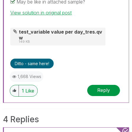
May be like in attached sample?
View solution in original post
test_variable value per day_tres.qv
w
149 KB
Ditto - same here!
1,668 Views
Reply
1
Like
4 Replies