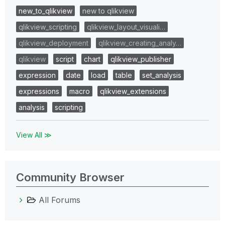
new_to_qlikview
new to qlikview
qlikview_scripting
qlikview_layout_visuali…
qlikview_deployment
qlikview_creating_analy…
qlikview
script
chart
qlikview_publisher
expression
date
load
table
set_analysis
expressions
macro
qlikview_extensions
analysis
scripting
View All ≫
Community Browser
All Forums