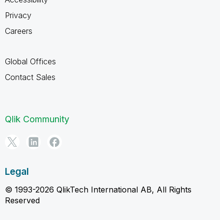
Privacy
Careers
Global Offices
Contact Sales
Qlik Community
Legal
© 1993-2026 QlikTech International AB, All Rights
Reserved