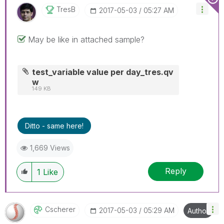
TresB
‎2017-05-03
05:27 AM
May be like in attached sample?
test_variable value per day_tres.qv
w
149 KB
Ditto - same here!
1,669 Views
Reply
1
Like
Cscherer
‎2017-05-03
05:29 AM
Author