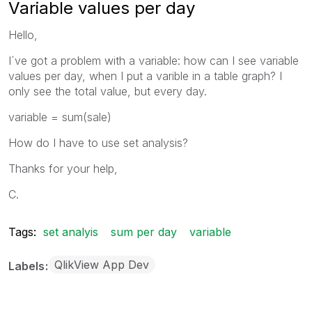
Variable values per day
Hello,
I´ve got a problem with a variable: how can I see variable
values per day, when I put a varible in a table graph? I
only see the total value, but every day.
variable = sum(sale)
How do I have to use set analysis?
Thanks for your help,
C.
Tags:
set analyis
sum per day
variable
QlikView App Dev
Labels