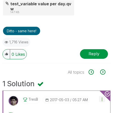
test_variable value per day.qv
w
147 KB
Ditto - same here!
1,716 Views
Reply
0
Likes
All topics
1 Solution
TresB
‎2017-05-03
05:27 AM