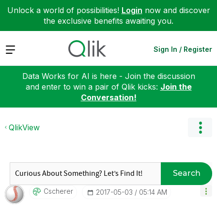
Unlock a world of possibilities!
Login
now and discover
the exclusive benefits awaiting you.
Expand
Sign In / Register
Data Works for AI is here - Join the discussion
and enter to win a pair of Qlik kicks:
Join the
Conversation!
QlikView
Search
Cscherer
‎2017-05-03
05:14 AM