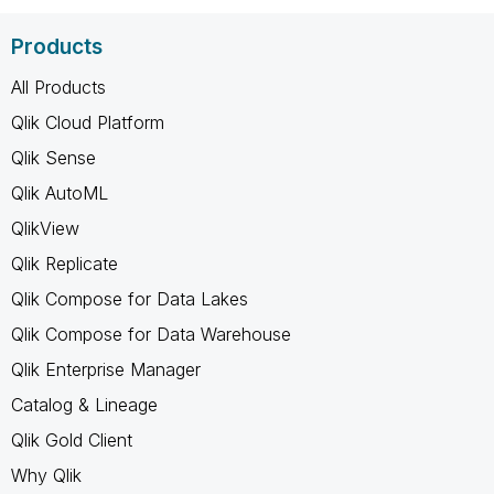
Products
All Products
Qlik Cloud Platform
Qlik Sense
Qlik AutoML
QlikView
Qlik Replicate
Qlik Compose for Data Lakes
Qlik Compose for Data Warehouse
Qlik Enterprise Manager
Catalog & Lineage
Qlik Gold Client
Why Qlik