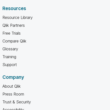
Resources
Resource Library
Qlik Partners
Free Trials
Compare Qlik
Glossary
Training
Support
Company
About Qlik
Press Room
Trust & Security
Accessibility