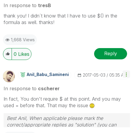
In response to
tresB
thank you! I didn´t know that I have to use $() in the
formula as well. thanks!
1,668 Views
Reply
0
Likes
Anil_Babu_Samin
Eni
‎2017-05-03
05:35 AM
In response to
cscherer
In fact, You don't require $ at this point. And you may
used = before that. That may the issue
Best Anil, When applicable please mark the
correct/appropriate replies as "solution" (you can
mark up to 3 "solutions". Please LIKE threads if the