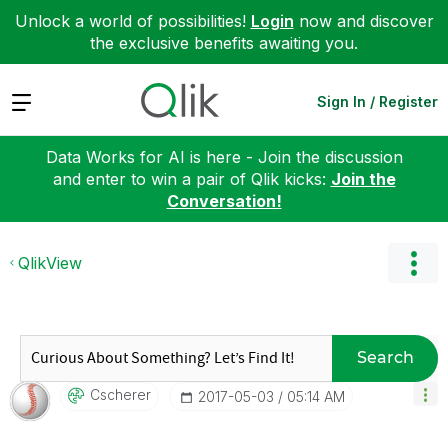
Unlock a world of possibilities!
Login
now and discover
the exclusive benefits awaiting you.
Expand
Sign In / Register
Data Works for AI is here - Join the discussion
and enter to win a pair of Qlik kicks:
Join the
Conversation!
QlikView
Search
Cscherer
‎2017-05-03
05:14 AM