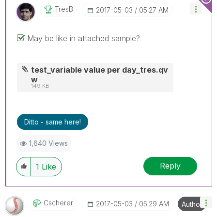
TresB
‎2017-05-03
05:27 AM
May be like in attached sample?
test_variable value per day_tres.qv
w
149 KB
Ditto - same here!
1,640 Views
Reply
1
Like
Cscherer
‎2017-05-03
05:29 AM
Author