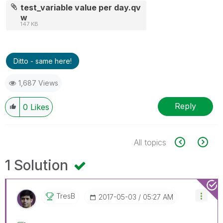
test_variable value per day.qv
w
147 KB
Ditto - same here!
1,687 Views
Reply
0
Likes
All topics
1 Solution
TresB
‎2017-05-03
05:27 AM