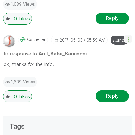
1,639 Views
provided solution is helpful
Reply
0
Likes
Cscherer
‎2017-05-03
05:59 AM
Author
In response to
Anil_Babu_Samineni
ok, thanks for the info.
1,639 Views
Reply
0
Likes
Tags