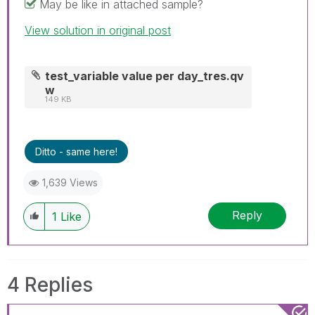
May be like in attached sample?
View solution in original post
test_variable value per day_tres.qv
w
149 KB
Ditto - same here!
1,639 Views
Reply
1
Like
4 Replies