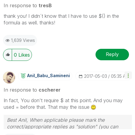
In response to
tresB
thank you! I didn´t know that I have to use $() in the
formula as well. thanks!
1,639 Views
Reply
0
Likes
Anil_Babu_Samin
Eni
‎2017-05-03
05:35 AM
In response to
cscherer
In fact, You don't require $ at this point. And you may
used = before that. That may the issue
Best Anil, When applicable please mark the
correct/appropriate replies as "solution" (you can
mark up to 3 "solutions". Please LIKE threads if the