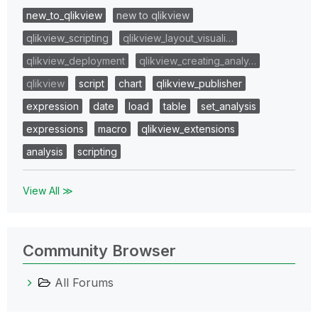
new_to_qlikview
new to qlikview
qlikview_scripting
qlikview_layout_visuali…
qlikview_deployment
qlikview_creating_analy…
qlikview
script
chart
qlikview_publisher
expression
date
load
table
set_analysis
expressions
macro
qlikview_extensions
analysis
scripting
View All ≫
Community Browser
All Forums