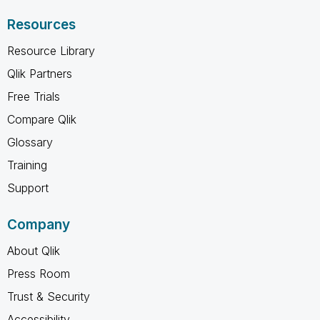
Resources
Resource Library
Qlik Partners
Free Trials
Compare Qlik
Glossary
Training
Support
Company
About Qlik
Press Room
Trust & Security
Accessibility