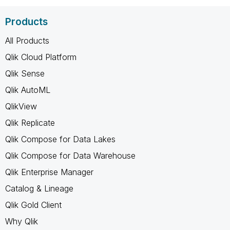
Products
All Products
Qlik Cloud Platform
Qlik Sense
Qlik AutoML
QlikView
Qlik Replicate
Qlik Compose for Data Lakes
Qlik Compose for Data Warehouse
Qlik Enterprise Manager
Catalog & Lineage
Qlik Gold Client
Why Qlik