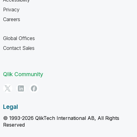
Privacy
Careers
Global Offices
Contact Sales
Qlik Community
Legal
© 1993-2026 QlikTech International AB, All Rights
Reserved