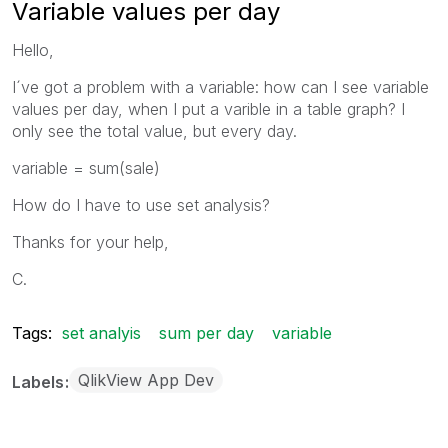
Variable values per day
Hello,
I´ve got a problem with a variable: how can I see variable
values per day, when I put a varible in a table graph? I
only see the total value, but every day.
variable = sum(sale)
How do I have to use set analysis?
Thanks for your help,
C.
Tags:
set analyis
sum per day
variable
QlikView App Dev
Labels