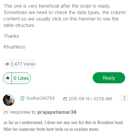
This one is very beneficial after the script is ready.
Sometimes we need to check the data types, the column
content so we usually click on this hammer to see the
table structure.
Thanks
Khushboo
2,477 Views
Reply
0
Likes
Sridhar240784
‎2015-09-14
02:56 AM
In response to
prajapatiamar38
as far as i understand, I dont see any use for this in Resident load.
May be someone from here help us to explain more.