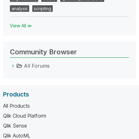
analysis
scripting
View All ≫
Community Browser
All Forums
Products
All Products
Qlik Cloud Platform
Qlik Sense
Qlik AutoML