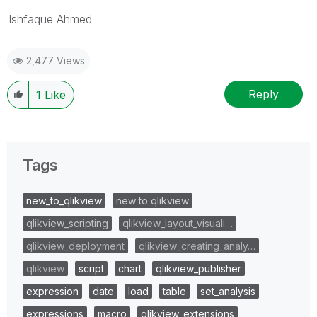
Ishfaque Ahmed
2,477 Views
Reply
1
Like
Tags
new_to_qlikview
new to qlikview
qlikview_scripting
qlikview_layout_visuali…
qlikview_deployment
qlikview_creating_analy…
qlikview
script
chart
qlikview_publisher
expression
date
load
table
set_analysis
expressions
macro
qlikview_extensions