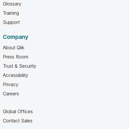
Glossary
Training
Support
Company
About Qlik
Press Room
Trust & Security
Accessibility
Privacy
Careers
Global Offices
Contact Sales