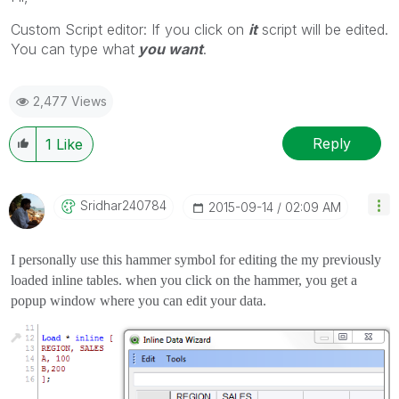
Custom Script editor: If you click on
it
script will be edited.
You can type what
you want
.
2,477 Views
Reply
1
Like
Sridhar240784
‎2015-09-14
02:09 AM
I personally use this hammer symbol for editing the my previously
loaded inline tables. when you click on the hammer, you get a
popup window where you can edit your data.