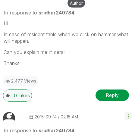
Author
In response to
sridhar240784
Hi
In case of resident table when we click on hammer what
will happen.
Can you explain me in detail.
Thanks
2,477 Views
Reply
0
Likes
‎2015-09-14
02:15 AM
In response to
sridhar240784