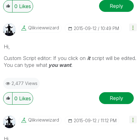
Reply
0
Likes
Qlikviewwizard
‎2015-09-12
10:49 PM
Hi,
Custom Script editor: If you click on
it
script will be edited.
You can type what
you want
.
2,477 Views
Reply
0
Likes
Qlikviewwizard
‎2015-09-12
11:12 PM
Hi,