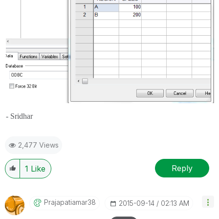
- Sridhar
2,477 Views
Reply
1
Like
Prajapatiamar38
‎2015-09-14
02:13 AM