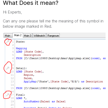
What Does it mean?
Hi Experts,
Can any one please tell me the meaning of this symbol in
below image marked in Red.