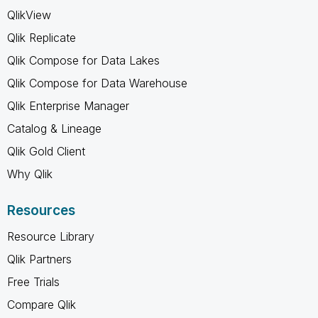
QlikView
Qlik Replicate
Qlik Compose for Data Lakes
Qlik Compose for Data Warehouse
Qlik Enterprise Manager
Catalog & Lineage
Qlik Gold Client
Why Qlik
Resources
Resource Library
Qlik Partners
Free Trials
Compare Qlik