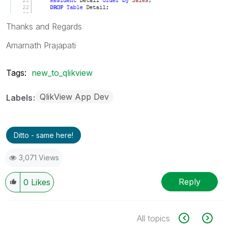
Thanks and Regards
Amarnath Prajapati
Tags:
new_to_qlikview
QlikView App Dev
Labels
Ditto - same here!
3,071 Views
Reply
0
Likes
All topics