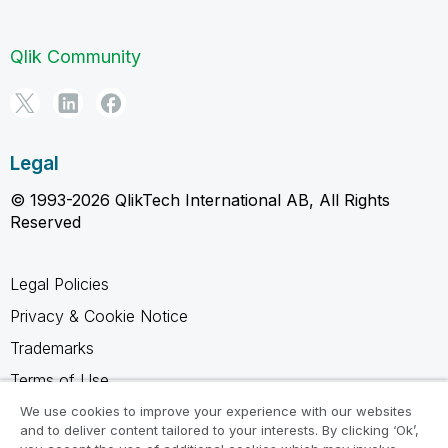
Qlik Community
Legal
© 1993-2026 QlikTech International AB, All Rights
Reserved
Legal Policies
Privacy & Cookie Notice
Trademarks
Terms of Use
Legal Agreements
We use cookies to improve your experience with our websites
and to deliver content tailored to your interests. By clicking ‘Ok’,
Product Terms