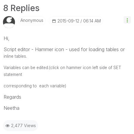
8 Replies
Anonymous
‎2015-09-12
06:14 AM
Hi,
Script editor - Hammer icon - used for loading tables or
inline tables.
Variables can be edited.(click on hammer icon left side of SET
statement
corresponding to each variable)
Regards
Neetha
2,477 Views