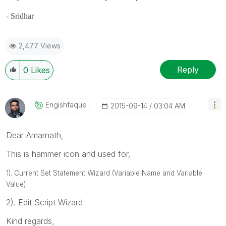
- Sridhar
2,477 Views
Reply
0
Likes
Engishfaque
‎2015-09-14
03:04 AM
Dear Amarnath,
This is hammer icon and used for,
1). Current Set Statement Wizard (Variable Name and Variable
Value)
2). Edit Script Wizard
Kind regards,