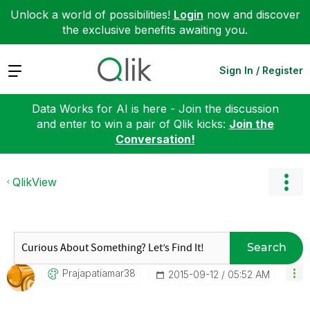
Unlock a world of possibilities!
Login
now and discover
the exclusive benefits awaiting you.
Expand
Sign In / Register
Data Works for AI is here - Join the discussion
and enter to win a pair of Qlik kicks:
Join the
Conversation!
QlikView
Search
Prajapatiamar38
‎2015-09-12
05:52 AM