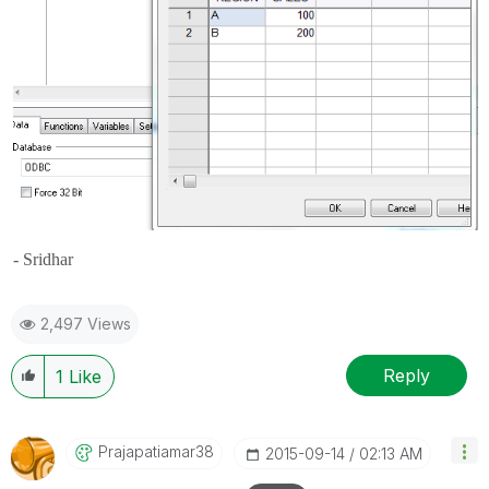
- Sridhar
2,497 Views
Reply
1
Like
Prajapatiamar38
‎2015-09-14
02:13 AM