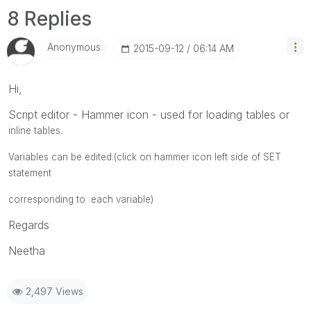
8 Replies
Anonymous
‎2015-09-12
06:14 AM
Hi,
Script editor - Hammer icon - used for loading tables or
inline tables.
Variables can be edited.(click on hammer icon left side of SET
statement
corresponding to each variable)
Regards
Neetha
2,497 Views