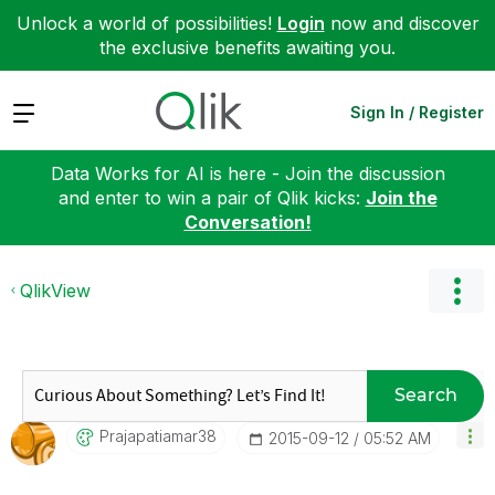
Unlock a world of possibilities!
Login
now and discover
the exclusive benefits awaiting you.
Expand
Sign In / Register
Data Works for AI is here - Join the discussion
and enter to win a pair of Qlik kicks:
Join the
Conversation!
QlikView
Search
Prajapatiamar38
‎2015-09-12
05:52 AM