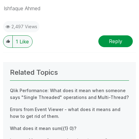
Ishfaque Ahmed
2,497 Views
Reply
1
Like
Related Topics
Qlik Performance: What does it mean when someone
says "Single Threaded" operations and Multi-Thread?
Errors from Event Viewer - what does it means and
how to get rid of them.
What does it mean sum({1} 0)?