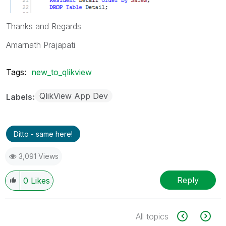
Thanks and Regards
Amarnath Prajapati
Tags:
new_to_qlikview
QlikView App Dev
Labels
Ditto - same here!
3,091 Views
Reply
0
Likes
All topics