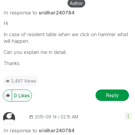
Author
In response to
sridhar240784
Hi
In case of resident table when we click on hammer what
will happen.
Can you explain me in detail.
Thanks
2,497 Views
Reply
0
Likes
‎2015-09-14
02:15 AM
In response to
sridhar240784