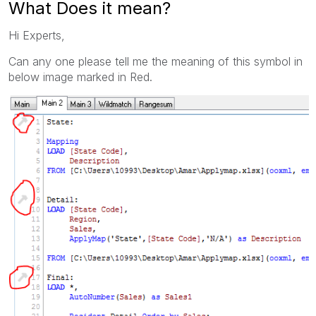
What Does it mean?
Hi Experts,
Can any one please tell me the meaning of this symbol in
below image marked in Red.