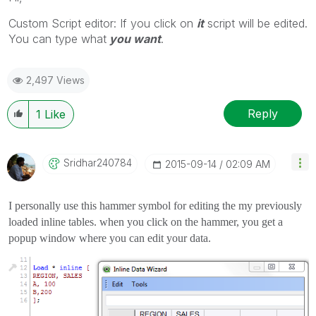
Custom Script editor: If you click on
it
script will be edited.
You can type what
you want
.
2,497 Views
Reply
1
Like
Sridhar240784
‎2015-09-14
02:09 AM
I personally use this hammer symbol for editing the my previously
loaded inline tables. when you click on the hammer, you get a
popup window where you can edit your data.