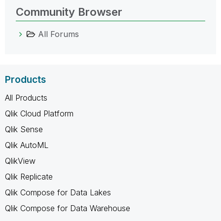
Community Browser
All Forums
Products
All Products
Qlik Cloud Platform
Qlik Sense
Qlik AutoML
QlikView
Qlik Replicate
Qlik Compose for Data Lakes
Qlik Compose for Data Warehouse