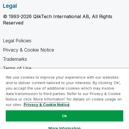
Legal
© 1993-2026 QlikTech International AB, All Rights
Reserved
Legal Policies
Privacy & Cookie Notice
Trademarks
Terms of Use
Legal Agreements
We use cookies to improve your experience with our websites
and to deliver content tailored to your interests. By clicking ‘Ok’,
Product Terms
you accept the use of additional cookies which may involve
data transmission to third parties. Refer to our Privacy & Cookie
Do not share my info
Notice or click ‘More Information’ for details on cookie usage on
our sites.
Privacy & Cookie Notice
Ok
Ask a Question
More Information