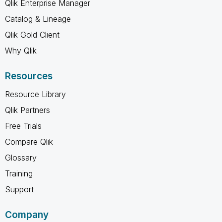
Qlik Enterprise Manager
Catalog & Lineage
Qlik Gold Client
Why Qlik
Resources
Resource Library
Qlik Partners
Free Trials
Compare Qlik
Glossary
Training
Support
Company