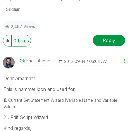
- Sridhar
2,497 Views
Reply
0
Likes
Engishfaque
‎2015-09-14
03:04 AM
Dear Amarnath,
This is hammer icon and used for,
1). Current Set Statement Wizard (Variable Name and Variable
Value)
2). Edit Script Wizard
Kind regards,