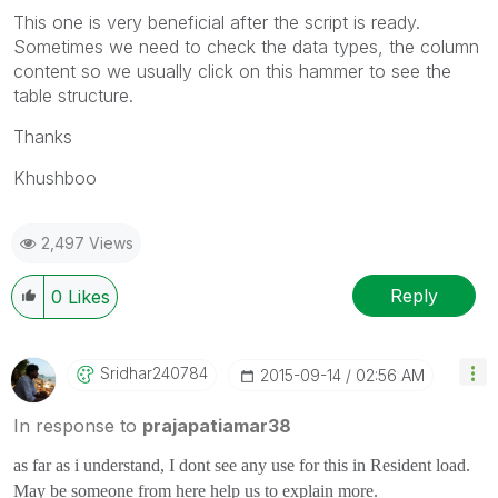
This one is very beneficial after the script is ready.
Sometimes we need to check the data types, the column
content so we usually click on this hammer to see the
table structure.
Thanks
Khushboo
2,497 Views
Reply
0
Likes
Sridhar240784
‎2015-09-14
02:56 AM
In response to
prajapatiamar38
as far as i understand, I dont see any use for this in Resident load.
May be someone from here help us to explain more.