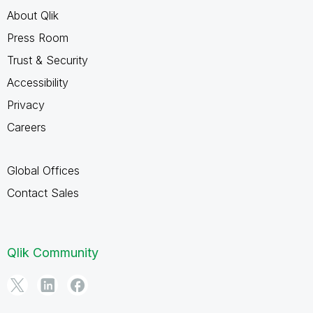
About Qlik
Press Room
Trust & Security
Accessibility
Privacy
Careers
Global Offices
Contact Sales
Qlik Community