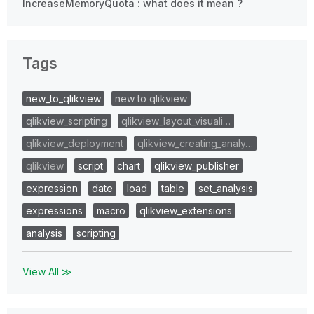
IncreaseMemoryQuota : what does it mean ?
Tags
new_to_qlikview
new to qlikview
qlikview_scripting
qlikview_layout_visuali…
qlikview_deployment
qlikview_creating_analy…
qlikview
script
chart
qlikview_publisher
expression
date
load
table
set_analysis
expressions
macro
qlikview_extensions
analysis
scripting
View All ≫