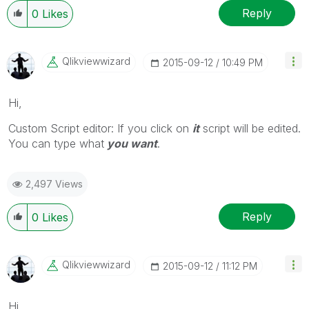
Reply
0
Likes
Qlikviewwizard
‎2015-09-12
10:49 PM
Hi,
Custom Script editor: If you click on
it
script will be edited.
You can type what
you want
.
2,497 Views
Reply
0
Likes
Qlikviewwizard
‎2015-09-12
11:12 PM
Hi,