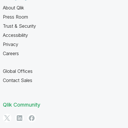
About Qlik
Press Room
Trust & Security
Accessibility
Privacy
Careers
Global Offices
Contact Sales
Qlik Community