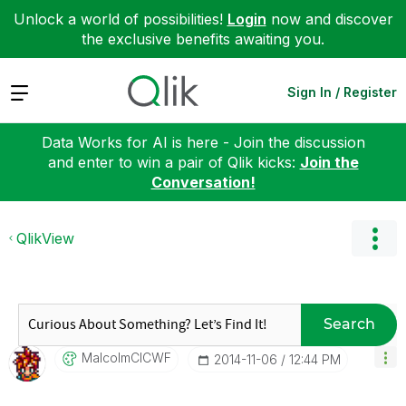
Unlock a world of possibilities!
Login
now and discover
the exclusive benefits awaiting you.
Expand
Sign In / Register
Data Works for AI is here - Join the discussion
and enter to win a pair of Qlik kicks:
Join the
Conversation!
QlikView
Search
MalcolmCICWF
‎2014-11-06
12:44 PM