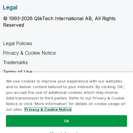
Legal
© 1993-2026 QlikTech International AB, All Rights
Reserved
Legal Policies
Privacy & Cookie Notice
Trademarks
Terms of Use
Legal Agreements
We use cookies to improve your experience with our websites
and to deliver content tailored to your interests. By clicking ‘Ok’,
Product Terms
you accept the use of additional cookies which may involve
data transmission to third parties. Refer to our Privacy & Cookie
Do not share my info
Notice or click ‘More Information’ for details on cookie usage on
our sites.
Privacy & Cookie Notice
Ok
Ask a Question