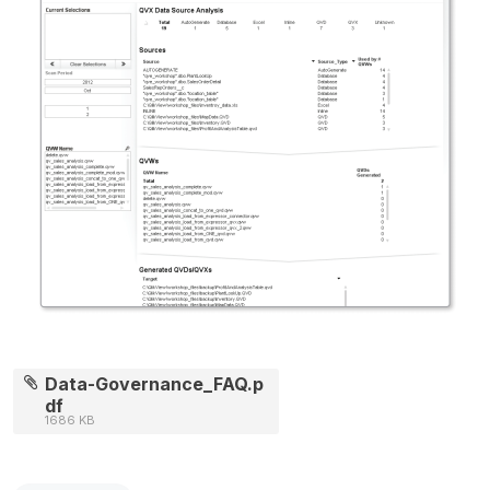
Data-Governance_FAQ.p
df
1686 KB