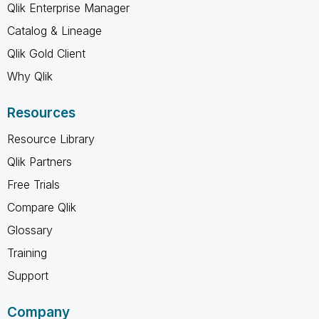
Qlik Enterprise Manager
Catalog & Lineage
Qlik Gold Client
Why Qlik
Resources
Resource Library
Qlik Partners
Free Trials
Compare Qlik
Glossary
Training
Support
Company