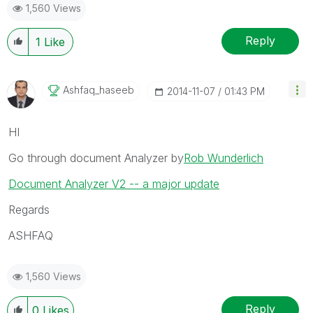
1,560 Views
Reply
1
Like
Ashfaq_haseeb
‎2014-11-07
01:43 PM
HI
Go through document Analyzer by
Rob Wunderlich
Document Analyzer V2 -- a major update
Regards
ASHFAQ
1,560 Views
Reply
0
Likes