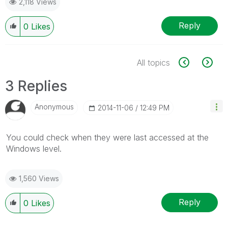
2,118 Views
Reply
0
Likes
All topics
3 Replies
Anonymous
‎2014-11-06
12:49 PM
You could check when they were last accessed at the
Windows level.
1,560 Views
Reply
0
Likes