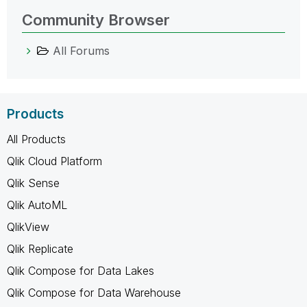
Community Browser
All Forums
Products
All Products
Qlik Cloud Platform
Qlik Sense
Qlik AutoML
QlikView
Qlik Replicate
Qlik Compose for Data Lakes
Qlik Compose for Data Warehouse