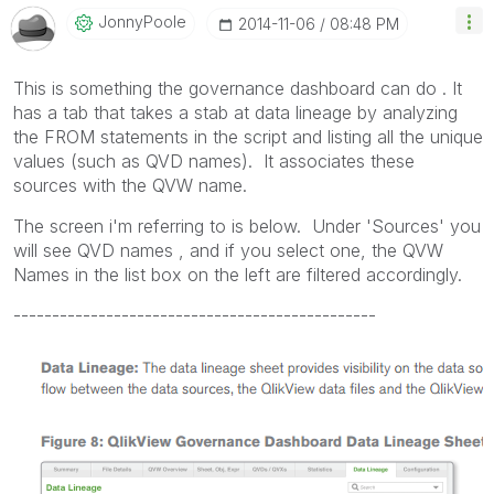
JonnyPoole
‎2014-11-06
08:48 PM
This is something the governance dashboard can do . It
has a tab that takes a stab at data lineage by analyzing
the FROM statements in the script and listing all the unique
values (such as QVD names). It associates these
sources with the QVW name.
The screen i'm referring to is below. Under 'Sources' you
will see QVD names , and if you select one, the QVW
Names in the list box on the left are filtered accordingly.
-----------------------------------------------