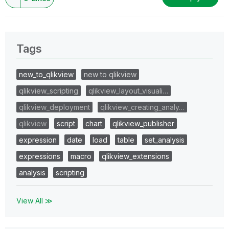
Tags
new_to_qlikview
new to qlikview
qlikview_scripting
qlikview_layout_visuali…
qlikview_deployment
qlikview_creating_analy…
qlikview
script
chart
qlikview_publisher
expression
date
load
table
set_analysis
expressions
macro
qlikview_extensions
analysis
scripting
View All ≫