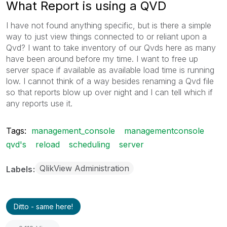
What Report is using a QVD
I have not found anything specific, but is there a simple
way to just view things connected to or reliant upon a
Qvd? I want to take inventory of our Qvds here as many
have been around before my time. I want to free up
server space if available as available load time is running
low. I cannot think of a way besides renaming a Qvd file
so that reports blow up over night and I can tell which if
any reports use it.
Tags:
management_console
managementconsole
qvd's
reload
scheduling
server
QlikView Administration
Labels
Ditto - same here!