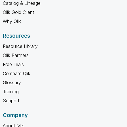
Catalog & Lineage
Qlik Gold Client
Why Qlik
Resources
Resource Library
Qlik Partners
Free Trials
Compare Qlik
Glossary
Training
Support
Company
About Qlik