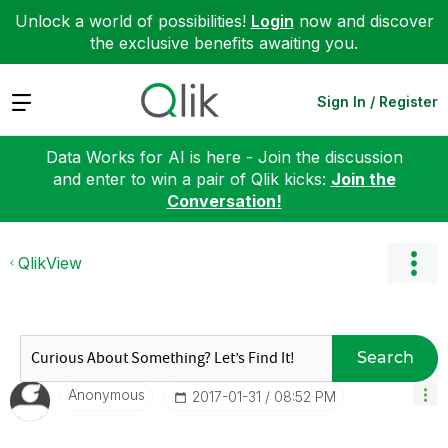
Unlock a world of possibilities!
Login
now and discover
the exclusive benefits awaiting you.
Expand
Sign In / Register
Data Works for AI is here - Join the discussion
and enter to win a pair of Qlik kicks:
Join the
Conversation!
QlikView
Search
Anonymous
‎2017-01-31
08:52 PM