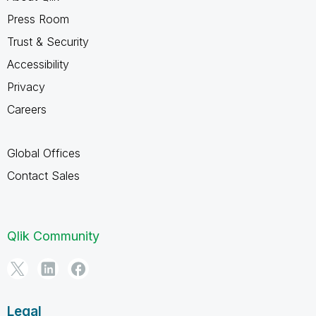
Press Room
Trust & Security
Accessibility
Privacy
Careers
Global Offices
Contact Sales
Qlik Community
Legal