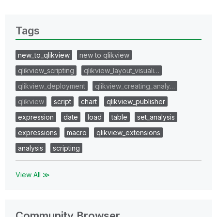
Tags
new_to_qlikview
new to qlikview
qlikview_scripting
qlikview_layout_visuali…
qlikview_deployment
qlikview_creating_analy…
qlikview
script
chart
qlikview_publisher
expression
date
load
table
set_analysis
expressions
macro
qlikview_extensions
analysis
scripting
View All ≫
Community Browser