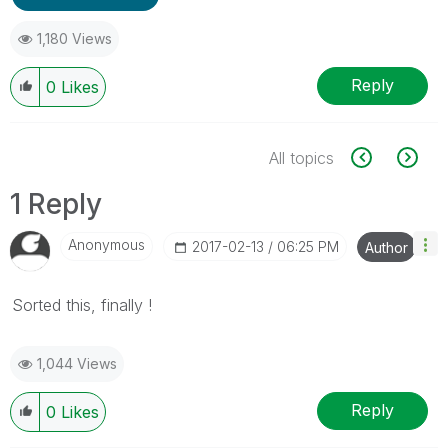
1,180 Views
Reply
0
Likes
All topics
1 Reply
Anonymous
‎2017-02-13
06:25 PM
Author
Sorted this, finally !
1,044 Views
Reply
0
Likes