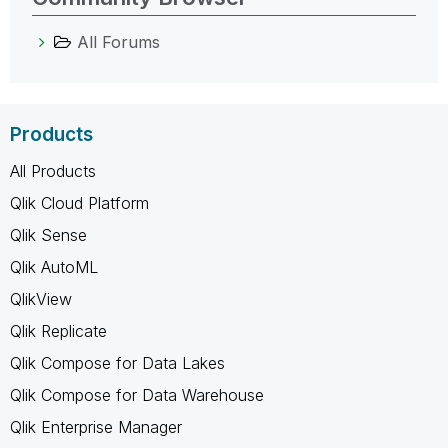
All Forums
Products
All Products
Qlik Cloud Platform
Qlik Sense
Qlik AutoML
QlikView
Qlik Replicate
Qlik Compose for Data Lakes
Qlik Compose for Data Warehouse
Qlik Enterprise Manager