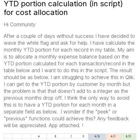
YTD portion calculation (in script)
for cost allocation
Hi Community
After a couple of days without success I have decided to
wave the white flag and ask for help. I have calculate the
monthly YTD portion for each record in my table. My aim
is to allocate a monthly expense balance based on the
YTD portion calculated for each transaction/record in the
table below and I want to do this in the script. The result
should be as below. I am struggling to achieve this in Qlik.
I can get to the YTD portion by customer by month but
the problem is that that doesn't add to a integer as the
previous months drop off. I think the only way to avoid
this is to have a YTD portion for each month in a
separate field as below. I wonder if the "peek" or
"previous" functions could achieve this? Any feedback
will be appreciated. App attached. !