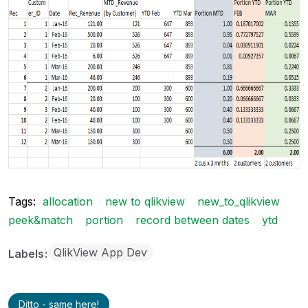
Tags:
allocation
new to qlikview
new_to_qlikview
peek&match
portion
record between dates
ytd
QlikView App Dev
Labels
Ditto - same here!