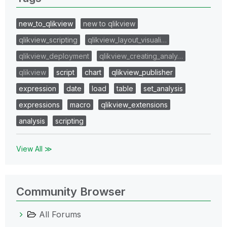
new_to_qlikview
new to qlikview
qlikview_scripting
qlikview_layout_visuali…
qlikview_deployment
qlikview_creating_analy…
qlikview
script
chart
qlikview_publisher
expression
date
load
table
set_analysis
expressions
macro
qlikview_extensions
analysis
scripting
View All ≫
Community Browser
All Forums