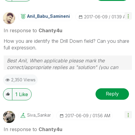
Anil_Babu_Samin
Eni
‎2017-06-09
01:39 AM
In response to
Chanty4u
How you are identify the Drill Down field? Can you share
full expression.
Best Anil, When applicable please mark the
correct/appropriate replies as "solution" (you can
mark up to 3 "solutions". Please LIKE threads if the
2,350 Views
provided solution is helpful
Reply
1
Like
Siva_Sankar
‎2017-06-09
01:56 AM
In response to
Chanty4u