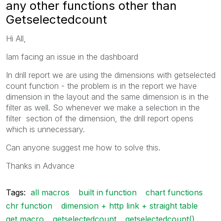
any other functions other than
Getselectedcount
Hi All,
Iam facing an issue in the dashboard
In drill report we are using the dimensions with getselected
count function - the problem is in the report we have
dimension in the layout and the same dimension is in the
filter as well. So whenever we make a selection in the
filter section of the dimension, the drill report opens
which is unnecessary.
Can anyone suggest me how to solve this.
Thanks in Advance
Tags:
all macros
built in function
chart functions
chr function
dimension + http link + straight table
get macro
getselectedcount
getselectedcount()