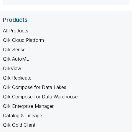
Products
All Products
Qlik Cloud Platform
Qlik Sense
Qlik AutoML
QlikView
Qlik Replicate
Qlik Compose for Data Lakes
Qlik Compose for Data Warehouse
Qlik Enterprise Manager
Catalog & Lineage
Qlik Gold Client