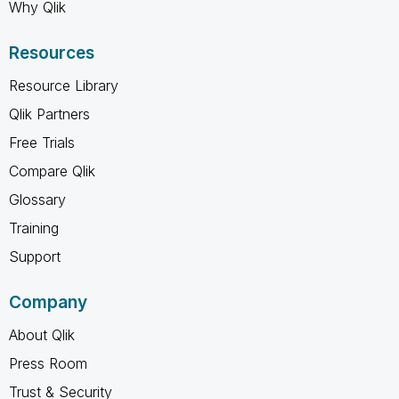
Why Qlik
Resources
Resource Library
Qlik Partners
Free Trials
Compare Qlik
Glossary
Training
Support
Company
About Qlik
Press Room
Trust & Security