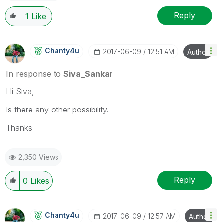
Reply
1
Like
Chanty4u
‎2017-06-09
12:51 AM
Author
In response to
Siva_Sankar
Hi Siva,
Is there any other possibility.
Thanks
2,350 Views
Reply
0
Likes
Chanty4u
‎2017-06-09
12:57 AM
Author