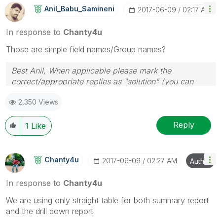
Anil_Babu_Samin
Eni
‎2017-06-09
02:17 AM
In response to
Chanty4u
Those are simple field names/Group names?
Best Anil, When applicable please mark the
correct/appropriate replies as "solution" (you can
mark up to 3 "solutions". Please LIKE threads if the
2,350 Views
provided solution is helpful
Reply
1
Like
Chanty4u
‎2017-06-09
02:27 AM
Author
In response to
Chanty4u
We are using only straight table for both summary report
and the drill down report