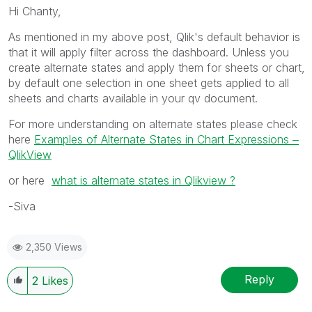
Hi Chanty,
As mentioned in my above post, Qlik's default behavior is
that it will apply filter across the dashboard. Unless you
create alternate states and apply them for sheets or chart,
by default one selection in one sheet gets applied to all
sheets and charts available in your qv document.
For more understanding on alternate states please check
here
Examples of Alternate States in Chart Expressions ‒
QlikView
or here
what is alternate states in Qlikview ?
-Siva
2,350 Views
Reply
2
Likes