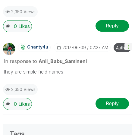
2,350 Views
Reply
0
Likes
Chanty4u
‎2017-06-09
02:27 AM
Author
In response to
Anil_Babu_Samineni
they are simple field names
2,350 Views
Reply
0
Likes
Tags