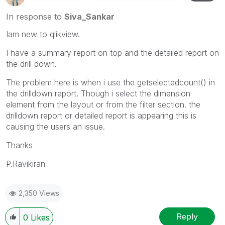
In response to
Siva_Sankar
Iam new to qlikview.
I have a summary report on top and the detailed report on
the drill down.
The problem here is when i use the getselectedcount() in
the drilldown report. Though i select the dimension
element from the layout or from the filter section. the
drilldown report or detailed report is appearing this is
causing the users an issue.
Thanks
P.Ravikiran
2,350 Views
Reply
0
Likes