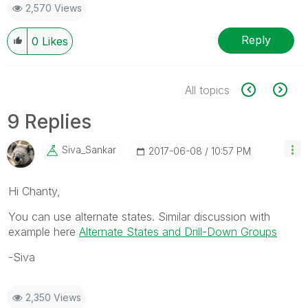
2,570 Views
Reply
0
Likes
All topics
9 Replies
Siva_Sankar
‎2017-06-08
10:57 PM
Hi Chanty,
You can use alternate states. Similar discussion with
example here
Alternate States and Drill-Down Groups
-Siva
2,350 Views