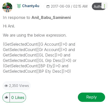
Chanty4u
‎2017-06-09
02:15 AM
Author
In response to
Anil_Babu_Samineni
Hi Anil.
We are using the below expression.
(GetSelectedCount([G Account])>0 and
GetSelectedCount([Gr Account])>0 and
GetSelectedCount([GL Desc])>0 and
GetSelectedCount([GL Grp Desc])>0) or
(GetSelectedCount([BP Ety])>0 and
GetSelectedCount([BP Ety Desc])>0)
2,350 Views
Reply
0
Likes