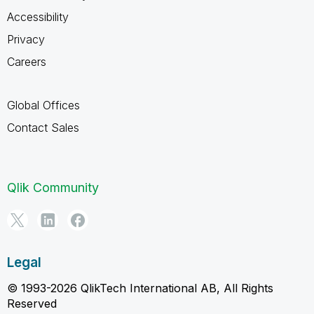
Accessibility
Privacy
Careers
Global Offices
Contact Sales
Qlik Community
Legal
© 1993-2026 QlikTech International AB, All Rights
Reserved