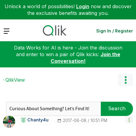
Unlock a world of possibilities!
Login
now and discover
the exclusive benefits awaiting you.
Expand
Sign In / Register
Data Works for AI is here - Join the discussion
and enter to win a pair of Qlik kicks:
Join the
Conversation!
QlikView
Search
Chanty4u
‎2017-06-08
10:51 PM