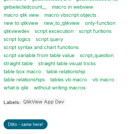
getselectedcount__
macro in webview
macro qlik view
macro vbscript objects
new to qlikview
new_to_qlikview
only-function
qlikviewdev
script excecution
script funtions
script logics
script query
script syntax and chart functions
script variable from table value
script_question
straight table
straight table visual tricks
table box macro
table relationship
table relationships
tables vb macro
vb macro
what is qlik
without writing macros
QlikView App Dev
Labels
Ditto - same here!