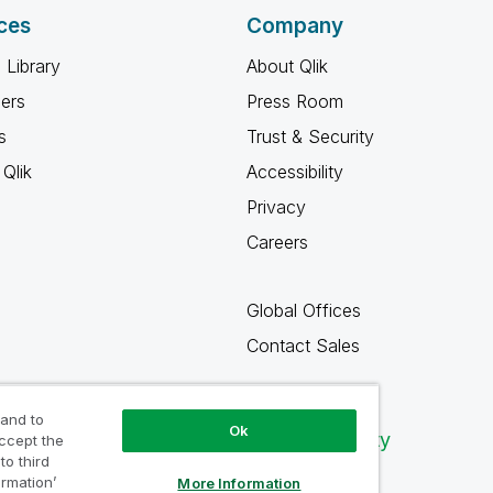
ces
Company
 Library
About Qlik
ners
Press Room
s
Trust & Security
Qlik
Accessibility
Privacy
Careers
Global Offices
Contact Sales
 and to
Ok
Qlik Community
accept the
to third
ormation’
More Information