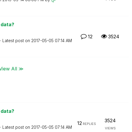
d data?
12
3524
Latest post on
‎2017-05-05
07:14 AM
View All ≫
d data?
3524
12
REPLIES
Latest post on
‎2017-05-05
07:14 AM
VIEWS