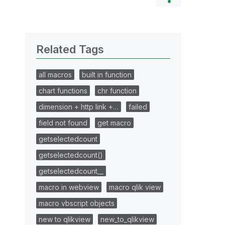
Related Tags
all macros
built in function
chart functions
chr function
dimension + http link +…
failed
field not found
get macro
getselectedcount
getselectedcount()
getselectedcount__
macro in webview
macro qlik view
macro vbscript objects
new to qlikview
new_to_qlikview