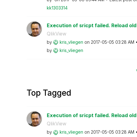
kk1303314
Execution of sricpt failed. Reload ol
QlikView
by
kris_vliegen
on
‎2017-05-05
03:28 AM
by
kris_vliegen
Top Tagged
Execution of sricpt failed. Reload ol
QlikView
by
kris_vliegen
on
‎2017-05-05
03:28 AM