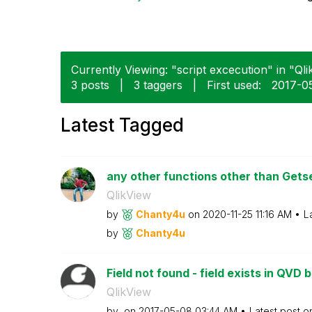
Currently Viewing: "script excecution" in "Qli
3 posts
|
3 taggers
|
First used:
‎2017-0
Latest Tagged
any other functions other than Get
QlikView
by
Chanty4u
on
‎2020-11-25
11:16 AM
L
by
Chanty4u
Field not found - field exists in QVD bu
QlikView
by
on
‎2017-05-08
03:44 AM
Latest post 