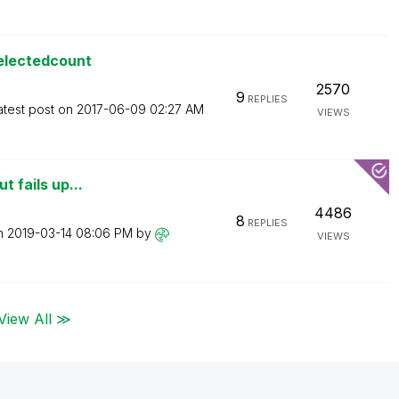
selectedcount
2570
9
REPLIES
atest post on
‎2017-06-09
02:27 AM
VIEWS
t fails up...
4486
8
REPLIES
on
‎2019-03-14
08:06 PM
by
VIEWS
View All ≫