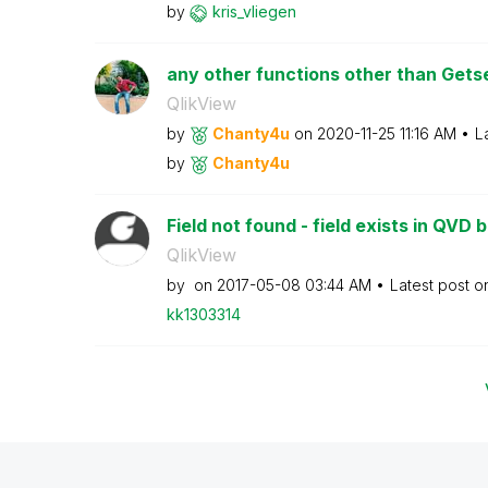
by
kris_vliegen
any other functions other than Get
QlikView
by
Chanty4u
on
‎2020-11-25
11:16 AM
L
by
Chanty4u
Field not found - field exists in QVD bu
QlikView
by
on
‎2017-05-08
03:44 AM
Latest post 
kk1303314