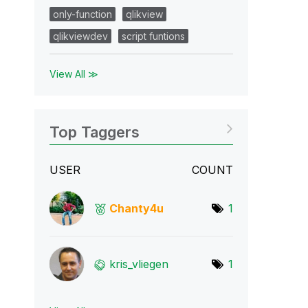
only-function
qlikview
qlikviewdev
script funtions
View All ≫
Top Taggers
USER
COUNT
Chanty4u
1
kris_vliegen
1