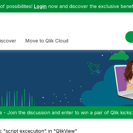
f possibilities!
Login
now and discover the exclusive benefi
iscover
Move to Qlik Cloud
 - Join the discussion and enter to win a pair of Qlik kicks
: "script excecution" in "QlikView"