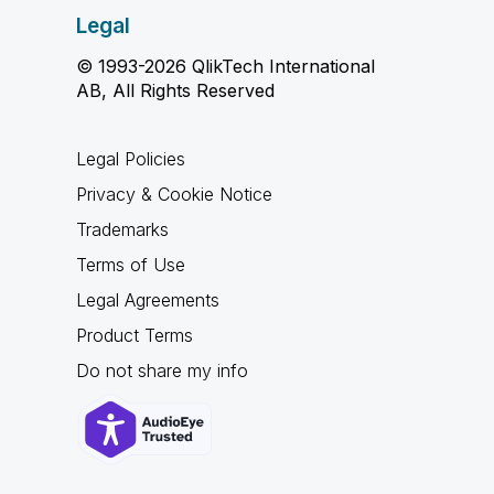
Legal
© 1993-2026 QlikTech International
AB, All Rights Reserved
Legal Policies
Privacy & Cookie Notice
Trademarks
Terms of Use
Legal Agreements
Product Terms
Do not share my info