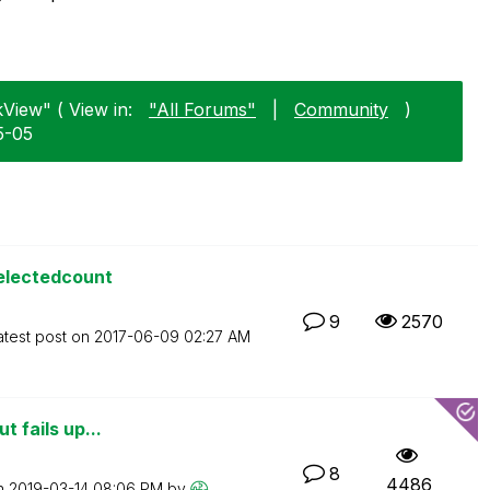
kView" ( View in:
"All Forums"
|
Community
)
5-05
selectedcount
9
2570
atest post on
‎2017-06-09
02:27 AM
t fails up...
8
4486
on
‎2019-03-14
08:06 PM
by