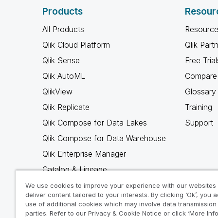
Products
Resour
All Products
Resource
Qlik Cloud Platform
Qlik Part
Qlik Sense
Free Trial
Qlik AutoML
Compare 
QlikView
Glossary
Qlik Replicate
Training
Qlik Compose for Data Lakes
Support
Qlik Compose for Data Warehouse
Qlik Enterprise Manager
Catalog & Lineage
Qlik Gold Client
We use cookies to improve your experience with our websites
deliver content tailored to your interests. By clicking ‘Ok’, you 
Why Qlik
use of additional cookies which may involve data transmission 
parties. Refer to our Privacy & Cookie Notice or click ‘More Inf