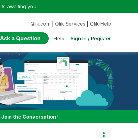
ts awaiting you.
Qlik.com
|
Qlik Services
|
Qlik Help
Ask a Question
Sign In / Register
Help
:
Join the Conversation!