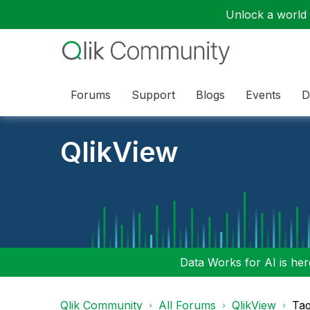
Unlock a world o
Forums
Support
Blogs
Events
D
QlikView
Data Works for AI is here
Qlik Community
All Forums
QlikView
Tag