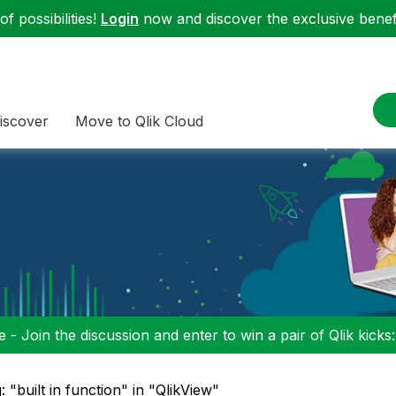
f possibilities!
Login
now and discover the exclusive benefi
iscover
Move to Qlik Cloud
 - Join the discussion and enter to win a pair of Qlik kicks
: "built in function" in "QlikView"