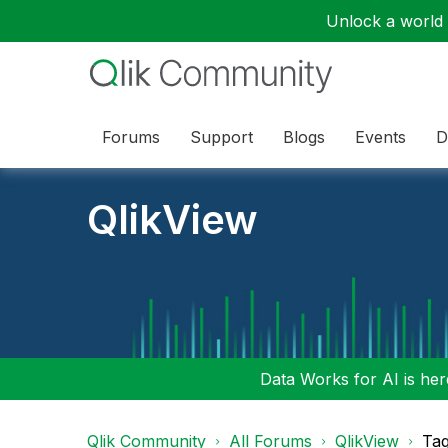
Unlock a world o
Forums
Support
Blogs
Events
D
QlikView
Data Works for AI is here
Qlik Community
All Forums
QlikView
Tag