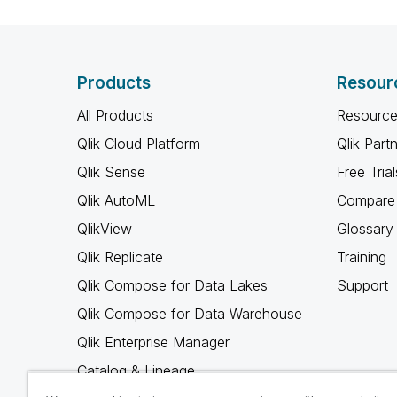
Products
Resour
All Products
Resource
Qlik Cloud Platform
Qlik Part
Qlik Sense
Free Trial
Qlik AutoML
Compare 
QlikView
Glossary
Qlik Replicate
Training
Qlik Compose for Data Lakes
Support
Qlik Compose for Data Warehouse
Qlik Enterprise Manager
Catalog & Lineage