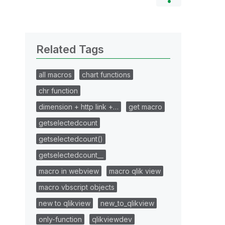
Related Tags
all macros
chart functions
chr function
dimension + http link +…
get macro
getselectedcount
getselectedcount()
getselectedcount__
macro in webview
macro qlik view
macro vbscript objects
new to qlikview
new_to_qlikview
only-function
qlikviewdev