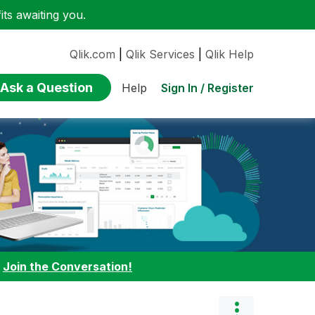
ts awaiting you.
Qlik.com
|
Qlik Services
|
Qlik Help
Ask a Question
Sign In / Register
Help
:
Join the Conversation!