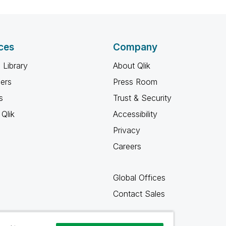
ces
Company
 Library
About Qlik
ners
Press Room
s
Trust & Security
Qlik
Accessibility
Privacy
Careers
Global Offices
Contact Sales