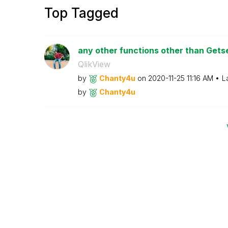
Top Tagged
any other functions other than Get
QlikView
by
Chanty4u
on
‎2020-11-25
11:16 AM
L
by
Chanty4u