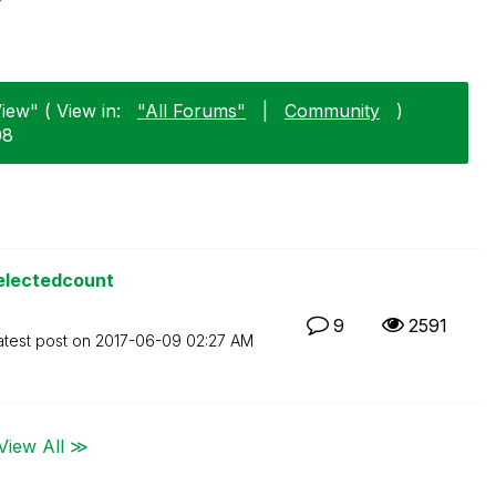
View" ( View in:
"All Forums"
|
Community
)
08
selectedcount
9
2591
atest post on
‎2017-06-09
02:27 AM
View All ≫