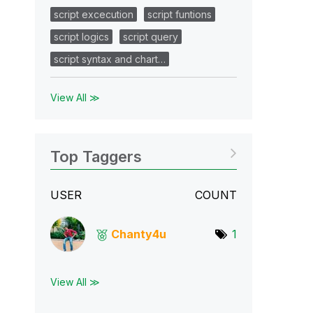
script excecution
script funtions
script logics
script query
script syntax and chart…
View All ≫
Top Taggers
USER
COUNT
Chanty4u
1
View All ≫