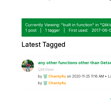
Currently Viewing: "built in function" in "Qlik
1 post
|
1 tagger
|
First used:
‎2017-06-
Latest Tagged
any other functions other than Get
QlikView
by
Chanty4u
on
‎2020-11-25
11:16 AM
L
by
Chanty4u