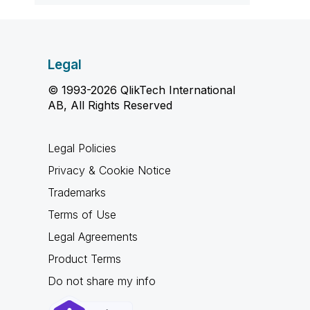
Legal
© 1993-2026 QlikTech International
AB, All Rights Reserved
Legal Policies
Privacy & Cookie Notice
Trademarks
Terms of Use
Legal Agreements
Product Terms
Do not share my info