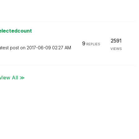
selectedcount
2591
9
REPLIES
atest post on
‎2017-06-09
02:27 AM
VIEWS
View All ≫