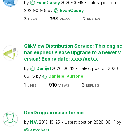
by
EvanCasey
2026-06-15
Latest post on
2026-06-15
by
EvanCasey
3
368
2
LIKES
VIEWS
REPLIES
QlikView Distribution Service: This engine
has expired! Please upgrade to a newer v
ersion! Expiry date: xxxx/xx/xx
by
Danijel
2026-06-12
Latest post on
2026-
06-15
by
Daniele_Purrone
1
910
3
LIKES
VIEWS
REPLIES
DenDrogram issue for me
by
N/A
2013-10-25
Latest post on
2026-06-11
by
anychart