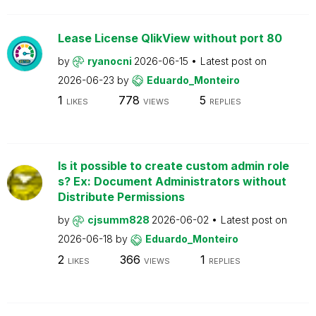
Lease License QlikView without port 80
by
ryanocni
2026-06-15
Latest post on
2026-06-23
by
Eduardo_Monteiro
1
778
5
LIKES
VIEWS
REPLIES
Is it possible to create custom admin role
s? Ex: Document Administrators without
Distribute Permissions
by
cjsumm828
2026-06-02
Latest post on
2026-06-18
by
Eduardo_Monteiro
2
366
1
LIKES
VIEWS
REPLIES