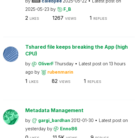
by
calebjlee
2025-05-22
Latest post on
2025-05-23
by
F_B
2
1267
1
LIKES
VIEWS
REPLIES
Tshared file keeps breaking the App (high
CPU)
by
OliverF
Thursday
Latest post on
13 hours
ago
by
rubenmarin
1
82
1
LIKES
VIEWS
REPLIES
Metadata Management
by
gargi_bardhan
2012-01-30
Latest post on
yesterday
by
Enno86
0
11.5K
9