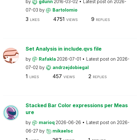
by
gdunn
2016-03-02
Latest post on
2026-
07-03
by
Bartolomio
3
4751
9
LIKES
VIEWS
REPLIES
Set Analysis in include.qvs file
by
Rafakla
2026-07-01
Latest post on
2026-
07-02
by
andrzejdobiegal
1
457
2
LIKES
VIEWS
REPLIES
Stacked Bar Color expressions per Meas
ure
by
marioq
2026-06-26
Latest post on
2026-
06-27
by
mikaelsc
1
267
1