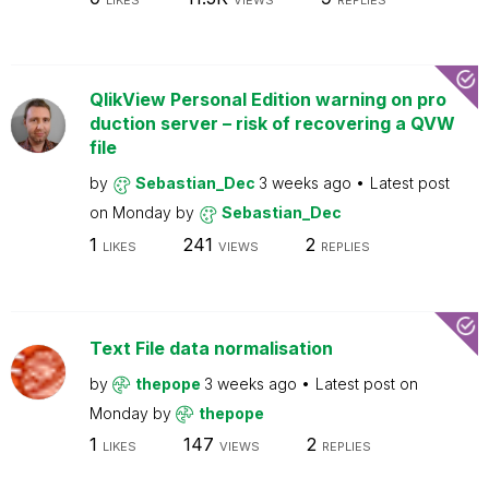
LIKES
VIEWS
REPLIES
QlikView Personal Edition warning on pro
duction server – risk of recovering a QVW
file
by
Sebastian_Dec
3 weeks ago
Latest post
on
Monday
by
Sebastian_Dec
1
241
2
LIKES
VIEWS
REPLIES
Text File data normalisation
by
thepope
3 weeks ago
Latest post on
Monday
by
thepope
1
147
2
LIKES
VIEWS
REPLIES