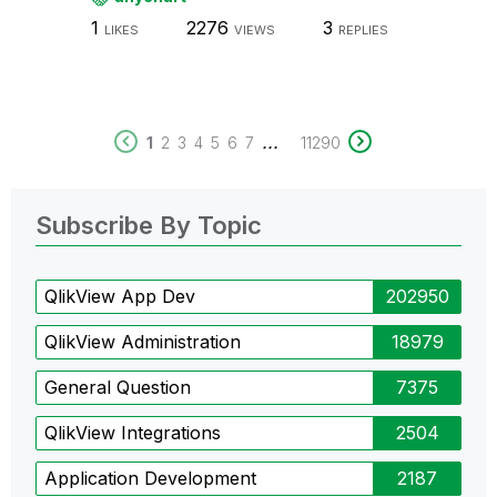
1
2276
3
LIKES
VIEWS
REPLIES
...
1
2
3
4
5
6
7
11290
Subscribe By Topic
QlikView App Dev
202950
QlikView Administration
18979
General Question
7375
QlikView Integrations
2504
Application Development
2187