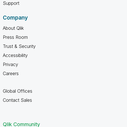
Support
Company
About Qlik
Press Room
Trust & Security
Accessibility
Privacy
Careers
Global Offices
Contact Sales
Qlik Community