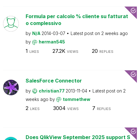
Formula per calcolo % cliente su fatturat
o complessivo
by
N/A
2014-03-07
Latest post on
2 weeks ago
by
herman545
1
27.2K
20
LIKES
VIEWS
REPLIES
SalesForce Connector
by
christian77
2013-11-04
Latest post on
2
weeks ago
by
tommethew
2
3004
7
LIKES
VIEWS
REPLIES
Does QlikView September 2025 support S