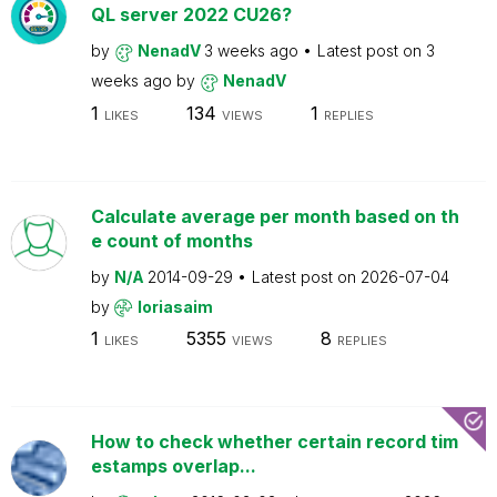
QL server 2022 CU26?
by
NenadV
3 weeks ago
Latest post on
3
weeks ago
by
NenadV
1
134
1
LIKES
VIEWS
REPLIES
Calculate average per month based on th
e count of months
by
N/A
2014-09-29
Latest post on
2026-07-04
by
loriasaim
1
5355
8
LIKES
VIEWS
REPLIES
How to check whether certain record tim
estamps overlap...