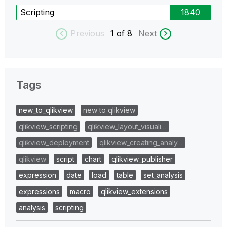
Scripting
1840
Previous
1
of 8
Next
Tags
new_to_qlikview
new to qlikview
qlikview_scripting
qlikview_layout_visuali…
qlikview_deployment
qlikview_creating_analy…
qlikview
script
chart
qlikview_publisher
expression
date
load
table
set_analysis
expressions
macro
qlikview_extensions
analysis
scripting