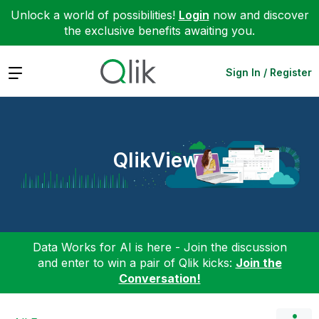
Unlock a world of possibilities!
Login
now and discover
the exclusive benefits awaiting you.
Expand
Sign In / Register
QlikView
Data Works for AI is here - Join the discussion
and enter to win a pair of Qlik kicks:
Join the
Conversation!