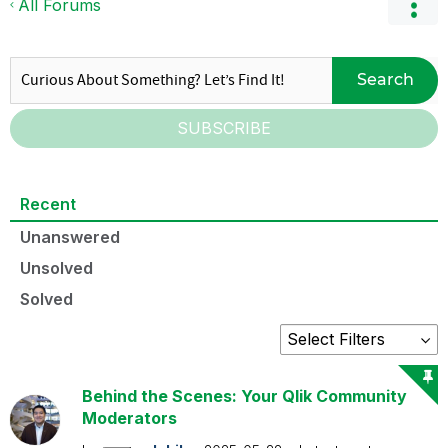
All Forums
Search
SUBSCRIBE
Recent
Unanswered
Unsolved
Solved
Behind the Scenes: Your Qlik Community
Moderators