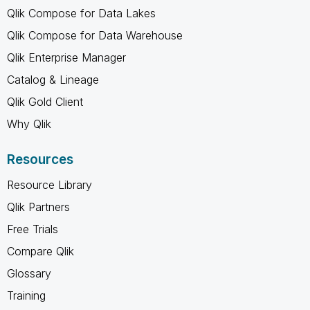
Qlik Compose for Data Lakes
Qlik Compose for Data Warehouse
Qlik Enterprise Manager
Catalog & Lineage
Qlik Gold Client
Why Qlik
Resources
Resource Library
Qlik Partners
Free Trials
Compare Qlik
Glossary
Training