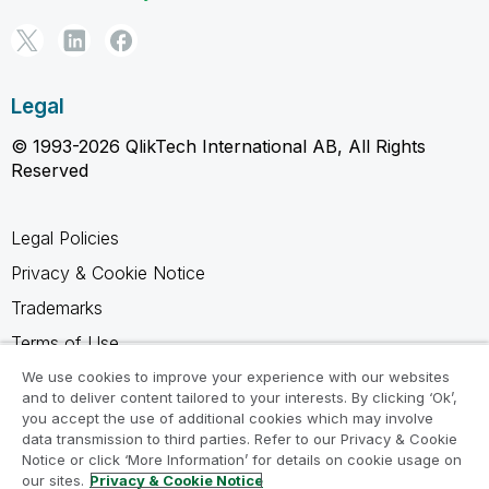
Legal
© 1993-2026 QlikTech International AB, All Rights
Reserved
Legal Policies
Privacy & Cookie Notice
Trademarks
Terms of Use
Legal Agreements
We use cookies to improve your experience with our websites
and to deliver content tailored to your interests. By clicking ‘Ok’,
Product Terms
you accept the use of additional cookies which may involve
data transmission to third parties. Refer to our Privacy & Cookie
Do not share my info
Notice or click ‘More Information’ for details on cookie usage on
our sites.
Privacy & Cookie Notice