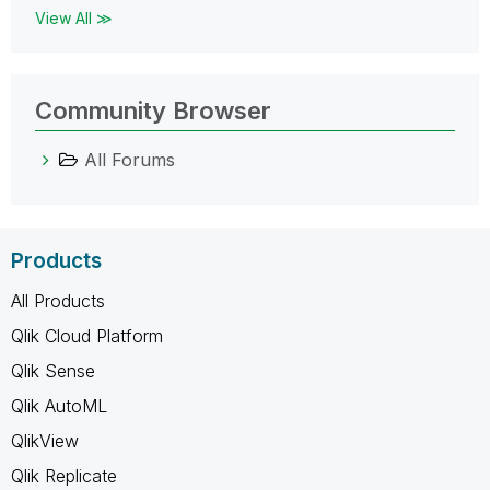
View All ≫
Community Browser
All Forums
Products
All Products
Qlik Cloud Platform
Qlik Sense
Qlik AutoML
QlikView
Qlik Replicate