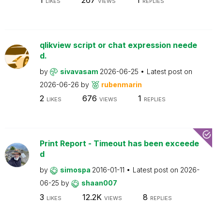
LIKES
VIEWS
REPLIES
qlikview script or chat expression neede
d.
by
sivavasam
2026-06-25
Latest post on
2026-06-26
by
rubenmarin
2
676
1
LIKES
VIEWS
REPLIES
Print Report - Timeout has been exceede
d
by
simospa
2016-01-11
Latest post on
2026-
06-25
by
shaan007
3
12.2K
8
LIKES
VIEWS
REPLIES