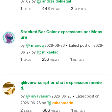
07-02
by
andrzejdobiegal
1
443
2
LIKES
VIEWS
REPLIES
Stacked Bar Color expressions per Meas
ure
by
marioq
2026-06-26
Latest post on
2026-
06-27
by
mikaelsc
1
256
1
LIKES
VIEWS
REPLIES
qlikview script or chat expression neede
d.
by
sivavasam
2026-06-25
Latest post on
2026-06-26
by
rubenmarin
2
666
1
LIKES
VIEWS
REPLIES