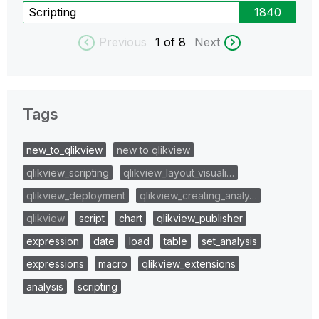
Scripting
1840
Previous
1
of 8
Next
Tags
new_to_qlikview
new to qlikview
qlikview_scripting
qlikview_layout_visuali…
qlikview_deployment
qlikview_creating_analy…
qlikview
script
chart
qlikview_publisher
expression
date
load
table
set_analysis
expressions
macro
qlikview_extensions
analysis
scripting