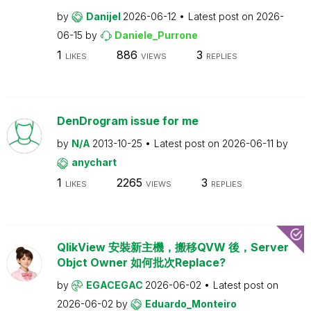
by
Danijel
2026-06-12
Latest post on
2026-
06-15
by
Daniele_Purrone
1
886
3
LIKES
VIEWS
REPLIES
DenDrogram issue for me
by
N/A
2013-10-25
Latest post on
2026-06-11
by
anychart
1
2265
3
LIKES
VIEWS
REPLIES
QlikView 安裝新主機，搬移QVW 後，Server
Objct Owner 如何批次Replace?
by
EGACEGAC
2026-06-02
Latest post on
2026-06-02
by
Eduardo_Monteiro