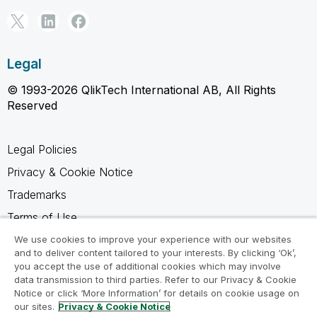
Legal
© 1993-2026 QlikTech International AB, All Rights
Reserved
Legal Policies
Privacy & Cookie Notice
Trademarks
Terms of Use
Legal Agreements
We use cookies to improve your experience with our websites
and to deliver content tailored to your interests. By clicking ‘Ok’,
Product Terms
you accept the use of additional cookies which may involve
data transmission to third parties. Refer to our Privacy & Cookie
Do not share my info
Notice or click ‘More Information’ for details on cookie usage on
our sites.
Privacy & Cookie Notice