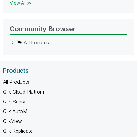
View All ≫
Community Browser
All Forums
Products
All Products
Qlik Cloud Platform
Qlik Sense
Qlik AutoML
QlikView
Qlik Replicate