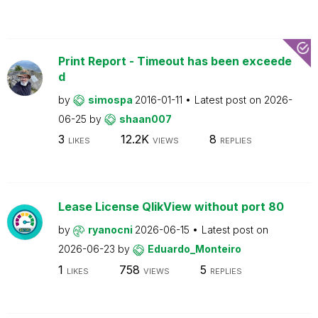
Print Report - Timeout has been exceede
d
by
simospa
2016-01-11
Latest post on
2026-
06-25
by
shaan007
3
12.2K
8
LIKES
VIEWS
REPLIES
Lease License QlikView without port 80
by
ryanocni
2026-06-15
Latest post on
2026-06-23
by
Eduardo_Monteiro
1
758
5
LIKES
VIEWS
REPLIES