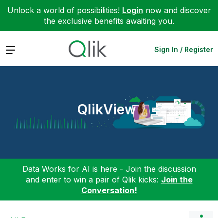
Unlock a world of possibilities!
Login
now and discover
the exclusive benefits awaiting you.
Expand
Sign In / Register
QlikView
Data Works for AI is here - Join the discussion
and enter to win a pair of Qlik kicks:
Join the
Conversation!