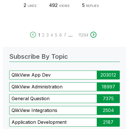
2
492
5
LIKES
VIEWS
REPLIES
...
1
2
3
4
5
6
7
11294
Subscribe By Topic
QlikView App Dev
203012
QlikView Administration
18997
General Question
7375
QlikView Integrations
2504
Application Development
2187