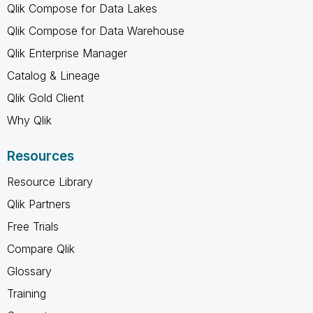
Qlik Compose for Data Lakes
Qlik Compose for Data Warehouse
Qlik Enterprise Manager
Catalog & Lineage
Qlik Gold Client
Why Qlik
Resources
Resource Library
Qlik Partners
Free Trials
Compare Qlik
Glossary
Training