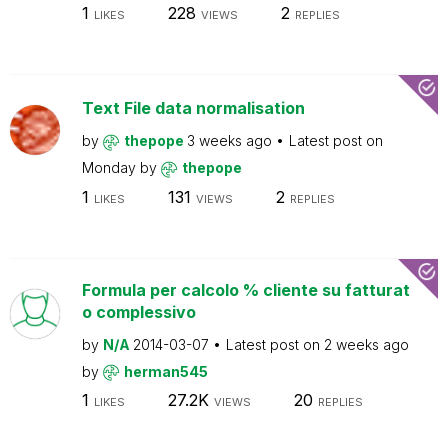
1
228
2
LIKES
VIEWS
REPLIES
Text File data normalisation
by
thepope
3 weeks ago
Latest post on
Monday
by
thepope
1
131
2
LIKES
VIEWS
REPLIES
Formula per calcolo % cliente su fatturat
o complessivo
by
N/A
2014-03-07
Latest post on
2 weeks ago
by
herman545
1
27.2K
20
LIKES
VIEWS
REPLIES