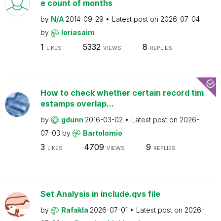
e count of months
by
N/A
2014-09-29
Latest post on
2026-07-04
by
loriasaim
1
5332
8
LIKES
VIEWS
REPLIES
How to check whether certain record tim
estamps overlap...
by
gdunn
2016-03-02
Latest post on
2026-
07-03
by
Bartolomio
3
4709
9
LIKES
VIEWS
REPLIES
Set Analysis in include.qvs file
by
Rafakla
2026-07-01
Latest post on
2026-