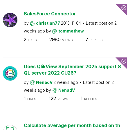
SalesForce Connector
by
christian77
2013-11-04
Latest post on
2
weeks ago
by
tommethew
2
2980
7
LIKES
VIEWS
REPLIES
Does QlikView September 2025 support S
QL server 2022 CU26?
by
NenadV
2 weeks ago
Latest post on
2
weeks ago
by
NenadV
1
122
1
LIKES
VIEWS
REPLIES
Calculate average per month based on th