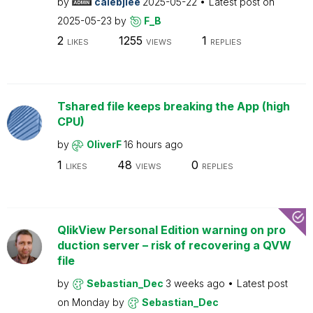
by
calebjlee
2025-05-22
Latest post on
2025-05-23
by
F_B
2
1255
1
LIKES
VIEWS
REPLIES
Tshared file keeps breaking the App (high
CPU)
by
OliverF
16 hours ago
1
48
0
LIKES
VIEWS
REPLIES
QlikView Personal Edition warning on pro
duction server – risk of recovering a QVW
file
by
Sebastian_Dec
3 weeks ago
Latest post
on
Monday
by
Sebastian_Dec