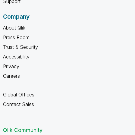
Support
Company
About Qlik
Press Room
Trust & Security
Accessibility
Privacy
Careers
Global Offices
Contact Sales
Qlik Community