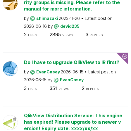
rity groups is missing. Please refer to the
manual for more information.
by
shimazaki
2023-11-26
Latest post on
2026-06-16
by
devid235
2
2895
3
LIKES
VIEWS
REPLIES
Do I have to upgrade QlikView to IR first?
by
EvanCasey
2026-06-15
Latest post on
2026-06-15
by
EvanCasey
3
351
2
LIKES
VIEWS
REPLIES
QlikView Distribution Service: This engine
has expired! Please upgrade to a newer v
ersion! Expiry date: xxxx/xx/xx