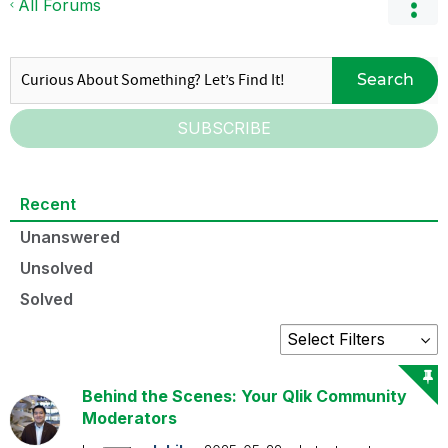
All Forums
Search
SUBSCRIBE
Recent
Unanswered
Unsolved
Solved
Behind the Scenes: Your Qlik Community
Moderators