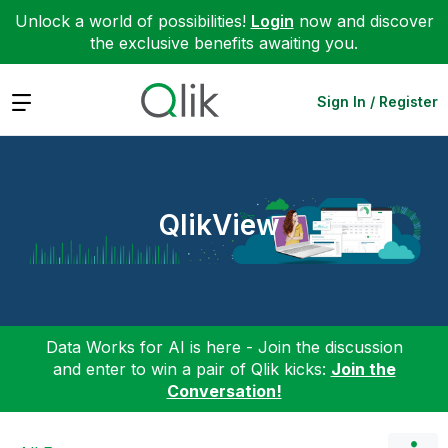
Unlock a world of possibilities!
Login
now and discover
the exclusive benefits awaiting you.
Expand
Sign In / Register
QlikView
Data Works for AI is here - Join the discussion
and enter to win a pair of Qlik kicks:
Join the
Conversation!