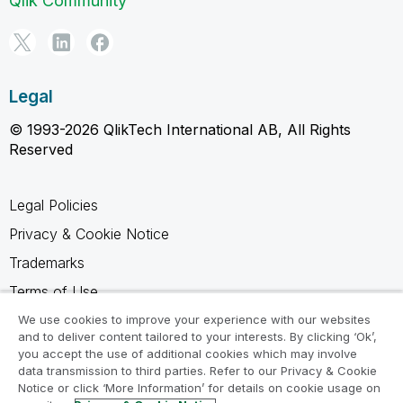
Qlik Community
Legal
© 1993-2026 QlikTech International AB, All Rights
Reserved
Legal Policies
Privacy & Cookie Notice
Trademarks
Terms of Use
Legal Agreements
We use cookies to improve your experience with our websites
and to deliver content tailored to your interests. By clicking ‘Ok’,
Product Terms
you accept the use of additional cookies which may involve
data transmission to third parties. Refer to our Privacy & Cookie
Do not share my info
Notice or click ‘More Information’ for details on cookie usage on