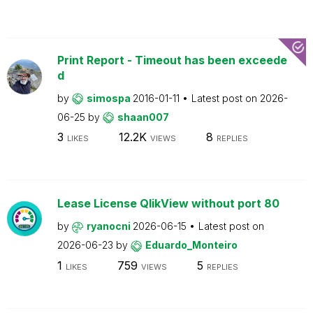
Print Report - Timeout has been exceede
d
by
simospa
2016-01-11
Latest post on
2026-
06-25
by
shaan007
3
12.2K
8
LIKES
VIEWS
REPLIES
Lease License QlikView without port 80
by
ryanocni
2026-06-15
Latest post on
2026-06-23
by
Eduardo_Monteiro
1
759
5
LIKES
VIEWS
REPLIES