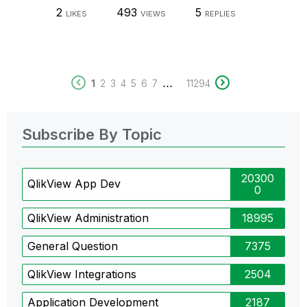
2
493
5
LIKES
VIEWS
REPLIES
...
1
2
3
4
5
6
7
11294
Subscribe By Topic
20300
QlikView App Dev
0
QlikView Administration
18995
General Question
7375
QlikView Integrations
2504
Application Development
2187