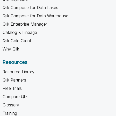
Qlik Compose for Data Lakes
Qlik Compose for Data Warehouse
Qlik Enterprise Manager
Catalog & Lineage
Qlik Gold Client
Why Qlik
Resources
Resource Library
Qlik Partners
Free Trials
Compare Qlik
Glossary
Training