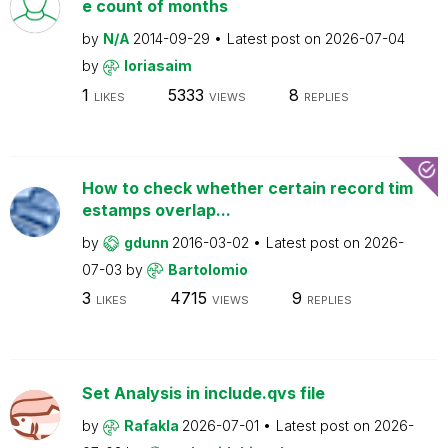
e count of months
by
N/A
2014-09-29
Latest post on
2026-07-04
by
loriasaim
1
5333
8
LIKES
VIEWS
REPLIES
How to check whether certain record tim
estamps overlap...
by
gdunn
2016-03-02
Latest post on
2026-
07-03
by
Bartolomio
3
4715
9
LIKES
VIEWS
REPLIES
Set Analysis in include.qvs file
by
Rafakla
2026-07-01
Latest post on
2026-