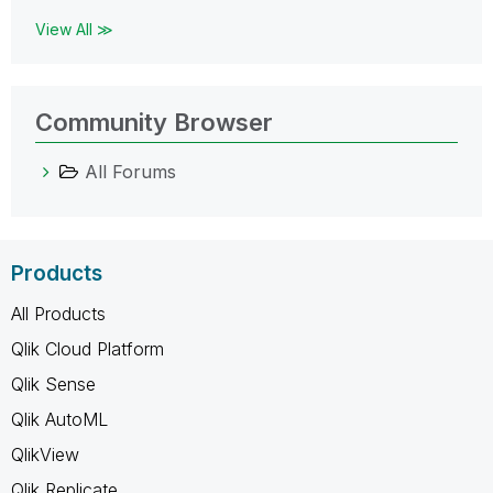
View All ≫
Community Browser
All Forums
Products
All Products
Qlik Cloud Platform
Qlik Sense
Qlik AutoML
QlikView
Qlik Replicate