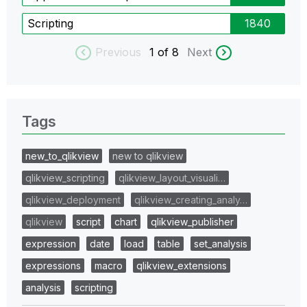
Scripting
1840
Previous
1
of 8
Next
Tags
new_to_qlikview
new to qlikview
qlikview_scripting
qlikview_layout_visuali…
qlikview_deployment
qlikview_creating_analy…
qlikview
script
chart
qlikview_publisher
expression
date
load
table
set_analysis
expressions
macro
qlikview_extensions
analysis
scripting