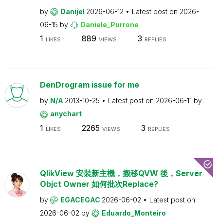
by
Danijel
2026-06-12
Latest post on
2026-
06-15
by
Daniele_Purrone
1
889
3
LIKES
VIEWS
REPLIES
DenDrogram issue for me
by
N/A
2013-10-25
Latest post on
2026-06-11
by
anychart
1
2265
3
LIKES
VIEWS
REPLIES
QlikView 安裝新主機，搬移QVW 後，Server
Objct Owner 如何批次Replace?
by
EGACEGAC
2026-06-02
Latest post on
2026-06-02
by
Eduardo_Monteiro