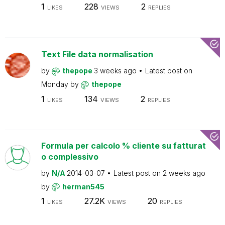
1
228
2
LIKES
VIEWS
REPLIES
Text File data normalisation
by
thepope
3 weeks ago
Latest post on
Monday
by
thepope
1
134
2
LIKES
VIEWS
REPLIES
Formula per calcolo % cliente su fatturat
o complessivo
by
N/A
2014-03-07
Latest post on
2 weeks ago
by
herman545
1
27.2K
20
LIKES
VIEWS
REPLIES