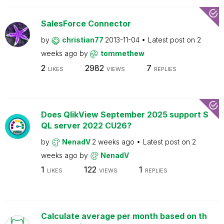
SalesForce Connector
by
christian77
2013-11-04
Latest post on
2
weeks ago
by
tommethew
2
2982
7
LIKES
VIEWS
REPLIES
Does QlikView September 2025 support S
QL server 2022 CU26?
by
NenadV
2 weeks ago
Latest post on
2
weeks ago
by
NenadV
1
122
1
LIKES
VIEWS
REPLIES
Calculate average per month based on th