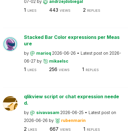
07-02
by
andrzejdobiegal
1
443
2
LIKES
VIEWS
REPLIES
Stacked Bar Color expressions per Meas
ure
by
marioq
2026-06-26
Latest post on
2026-
06-27
by
mikaelsc
1
256
1
LIKES
VIEWS
REPLIES
qlikview script or chat expression neede
d.
by
sivavasam
2026-06-25
Latest post on
2026-06-26
by
rubenmarin
2
667
1
LIKES
VIEWS
REPLIES