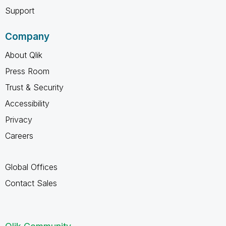
Support
Company
About Qlik
Press Room
Trust & Security
Accessibility
Privacy
Careers
Global Offices
Contact Sales