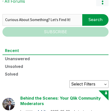
All Forums
Search
SUBSCRIBE
Recent
Unanswered
Unsolved
Solved
Behind the Scenes: Your Qlik Community
Moderators