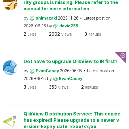
rity groups is missing. Please refer to the
manual for more information.
by
shimazaki
2023-11-26
Latest post on
2026-06-16
by
devid235
2
2902
3
LIKES
VIEWS
REPLIES
Do I have to upgrade QlikView to IR first?
by
EvanCasey
2026-06-15
Latest post on
2026-06-15
by
EvanCasey
3
353
2
LIKES
VIEWS
REPLIES
QlikView Distribution Service: This engine
has expired! Please upgrade to a newer v
ersion! Expiry date: xxxx/xx/xx