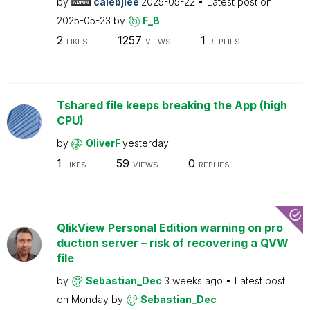
by
calebjlee
2025-05-22
Latest post on
2025-05-23
by
F_B
2
1257
1
LIKES
VIEWS
REPLIES
Tshared file keeps breaking the App (high
CPU)
by
OliverF
yesterday
1
59
0
LIKES
VIEWS
REPLIES
QlikView Personal Edition warning on pro
duction server – risk of recovering a QVW
file
by
Sebastian_Dec
3 weeks ago
Latest post
on
Monday
by
Sebastian_Dec