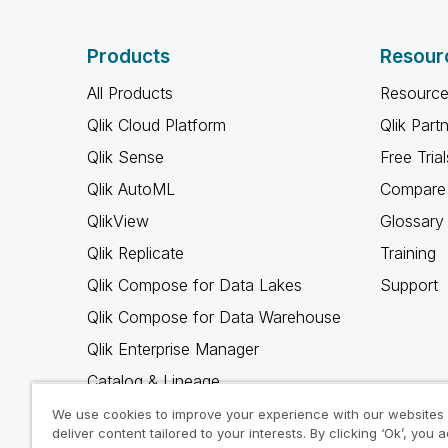
Products
Resour
All Products
Resource
Qlik Cloud Platform
Qlik Part
Qlik Sense
Free Trial
Qlik AutoML
Compare 
QlikView
Glossary
Qlik Replicate
Training
Qlik Compose for Data Lakes
Support
Qlik Compose for Data Warehouse
Qlik Enterprise Manager
Catalog & Lineage
Qlik Gold Client
We use cookies to improve your experience with our websites
deliver content tailored to your interests. By clicking ‘Ok’, you 
Why Qlik