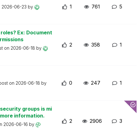
1
761
5
n
2026-06-23
by
n roles? Ex: Document
ermissions
2
358
1
st on
2026-06-18
by
0
247
1
 post on
2026-06-18
by
security groups is mi
 more information.
2
2906
3
on
2026-06-16
by