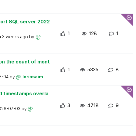
ort SQL server 2022
1
128
1
n
3 weeks ago
by
on the count of mont
1
5335
8
7-04
by
loriasaim
d timestamps overla
3
4718
9
026-07-03
by