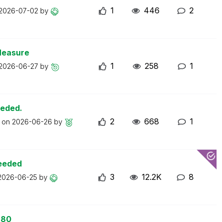
1
446
2
2026-07-02
by
Measure
1
258
1
2026-06-27
by
eeded.
2
668
1
t on
2026-06-26
by
ceeded
3
12.2K
8
2026-06-25
by
 80