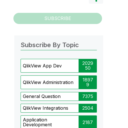
SUBSCRIBE
Subscribe By Topic
2029
QlikView App Dev
50
1897
QlikView Administration
9
General Question
7375
QlikView Integrations
2504
Application
2187
Development