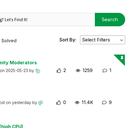
Search
Sort By:
Solved
nity Moderators
2
1259
1
 on
2025-05-23
by
0
11.4K
9
ost on
yesterday
by
(high CPU)