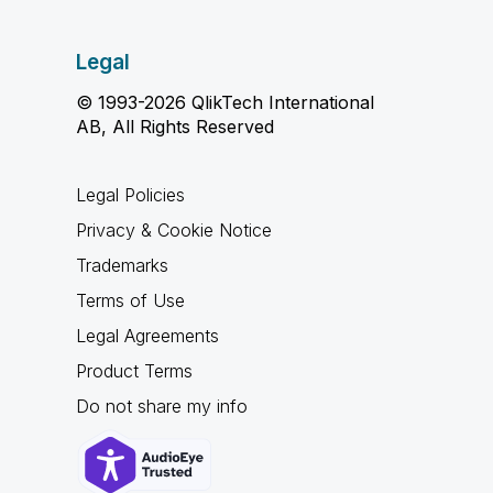
Legal
© 1993-2026 QlikTech International
AB, All Rights Reserved
Legal Policies
Privacy & Cookie Notice
Trademarks
Terms of Use
Legal Agreements
Product Terms
Do not share my info