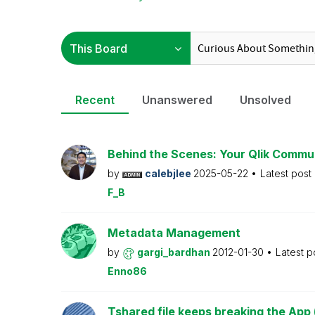
Recent
Unanswered
Unsolved
Behind the Scenes: Your Qlik Commu
by
calebjlee
2025-05-22
Latest post
F_B
Metadata Management
by
gargi_bardhan
2012-01-30
Latest p
Enno86
Tshared file keeps breaking the App 