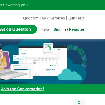
ts awaiting you.
Qlik.com
|
Qlik Services
|
Qlik Help
Ask a Question
Sign In / Register
Help
:
Join the Conversation!