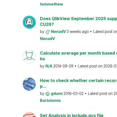
tommethew
Does QlikView September 2025 supp
CU26?
by
NenadV
3 weeks ago
Latest post o
NenadV
Calculate average per month based 
hs
by
N/A
2014-09-29
Latest post on
2026-0
How to check whether certain recor
p...
by
gdunn
2016-03-02
Latest post on
2
Bartolomio
Set Analysis in include.qvs file