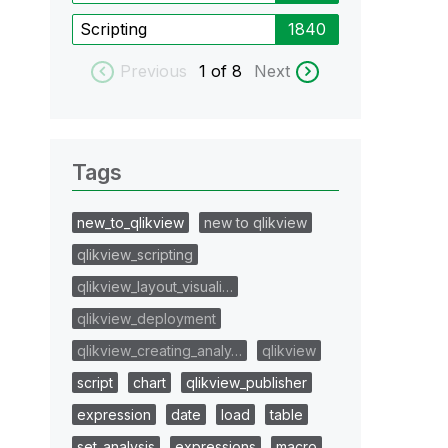
Scripting
1840
Previous
1
of 8
Next
Tags
new_to_qlikview
new to qlikview
qlikview_scripting
qlikview_layout_visuali…
qlikview_deployment
qlikview_creating_analy…
qlikview
script
chart
qlikview_publisher
expression
date
load
table
set_analysis
expressions
macro