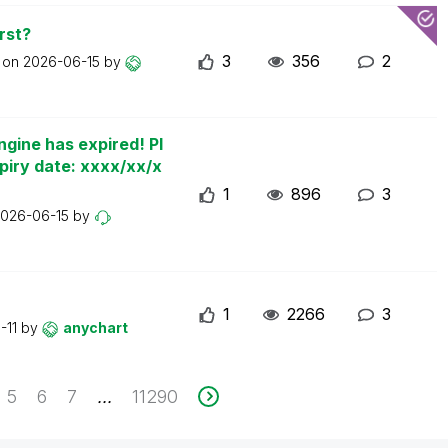
rst?
3
356
2
t on
2026-06-15
by
ngine has expired! Pl
piry date: xxxx/xx/x
1
896
3
026-06-15
by
1
2266
3
-11
by
anychart
5
6
7
11290
...