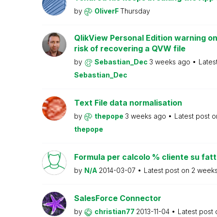
by
OliverF
Thursday
QlikView Personal Edition warning on
risk of recovering a QVW file
by
Sebastian_Dec
3 weeks ago
Lates
Sebastian_Dec
Text File data normalisation
by
thepope
3 weeks ago
Latest post 
thepope
Formula per calcolo % cliente su fat
by
N/A
2014-03-07
Latest post on
2 week
SalesForce Connector
by
christian77
2013-11-04
Latest post