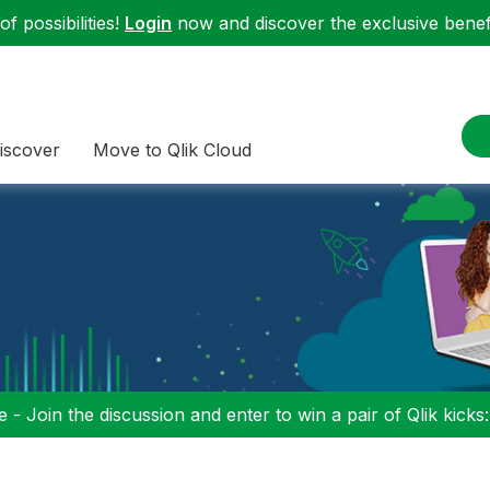
f possibilities!
Login
now and discover the exclusive benefi
iscover
Move to Qlik Cloud
 - Join the discussion and enter to win a pair of Qlik kicks