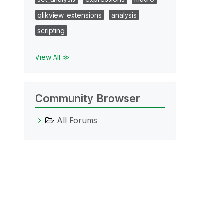
qlikview_extensions
analysis
scripting
View All ≫
Community Browser
All Forums