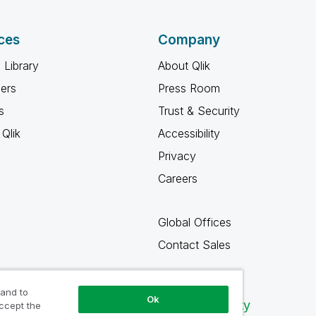
ces
Company
 Library
About Qlik
ners
Press Room
s
Trust & Security
Qlik
Accessibility
Privacy
Careers
Global Offices
Contact Sales
 and to
Ok
Qlik Community
accept the