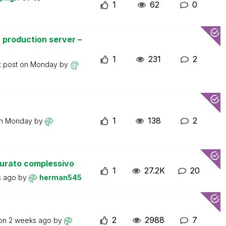
1
62
0
 production server –
1
231
2
t post on
Monday
by
1
138
2
on
Monday
by
turato complessivo
1
27.2K
20
s ago
by
herman545
2
2988
7
 on
2 weeks ago
by