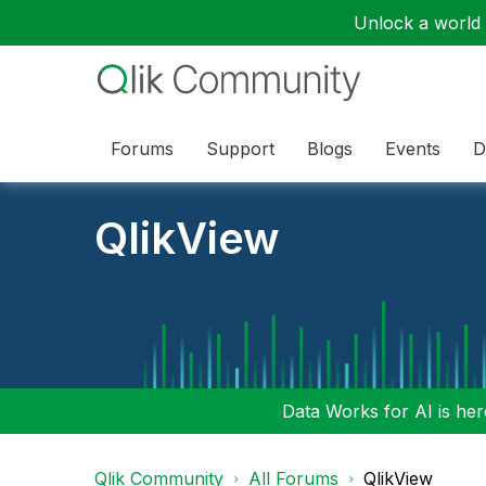
Unlock a world o
Forums
Support
Blogs
Events
D
QlikView
Data Works for AI is here
Qlik Community
All Forums
QlikView