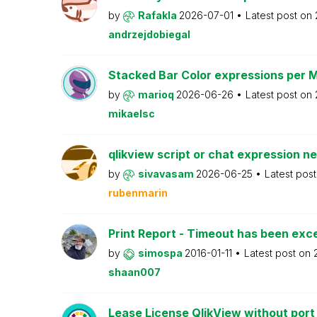
by
Rafakla
2026-07-01
Latest post on
andrzejdobiegal
Stacked Bar Color expressions per 
by
marioq
2026-06-26
Latest post on
mikaelsc
qlikview script or chat expression n
by
sivavasam
2026-06-25
Latest pos
rubenmarin
Print Report - Timeout has been ex
by
simospa
2016-01-11
Latest post on
shaan007
Lease License QlikView without port