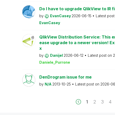
Do I have to upgrade QlikView to IR fi
by
EvanCasey
2026-06-15
Latest pos
EvanCasey
QlikView Distribution Service: This e
ease upgrade to a newer version! Ex
x
by
Danijel
2026-06-12
Latest post on
2
Daniele_Purrone
DenDrogram issue for me
by
N/A
2013-10-25
Latest post on
2026-06
1
2
3
4