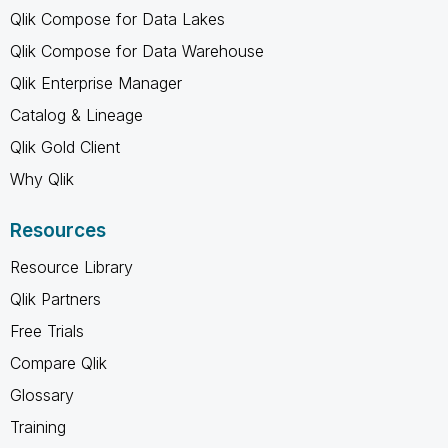
Qlik Compose for Data Lakes
Qlik Compose for Data Warehouse
Qlik Enterprise Manager
Catalog & Lineage
Qlik Gold Client
Why Qlik
Resources
Resource Library
Qlik Partners
Free Trials
Compare Qlik
Glossary
Training