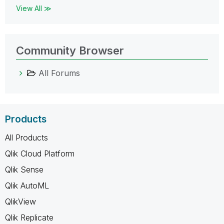
View All ≫
Community Browser
All Forums
Products
All Products
Qlik Cloud Platform
Qlik Sense
Qlik AutoML
QlikView
Qlik Replicate