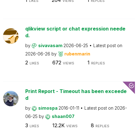
LIKES
VIEWS
REPLIES
qlikview script or chat expression neede
d.
by
sivavasam
2026-06-25
Latest post on
2026-06-26
by
rubenmarin
2
672
1
LIKES
VIEWS
REPLIES
Print Report - Timeout has been exceede
d
by
simospa
2016-01-11
Latest post on
2026-
06-25
by
shaan007
3
12.2K
8
LIKES
VIEWS
REPLIES