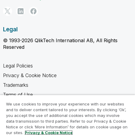
Legal
© 1993-2026 QlikTech International AB, All Rights
Reserved
Legal Policies
Privacy & Cookie Notice
Trademarks
Terms of Use
Legal Agreements
We use cookies to improve your experience with our websites
and to deliver content tailored to your interests. By clicking ‘Ok’,
Product Terms
you accept the use of additional cookies which may involve
data transmission to third parties. Refer to our Privacy & Cookie
Do not share my info
Notice or click ‘More Information’ for details on cookie usage on
our sites.
Privacy & Cookie Notice