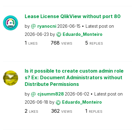
Lease License QlikView without port 80
by
ryanocni
2026-06-15
Latest post on
2026-06-23
by
Eduardo_Monteiro
1
768
5
LIKES
VIEWS
REPLIES
Is it possible to create custom admin role
s? Ex: Document Administrators without
Distribute Permissions
by
cjsumm828
2026-06-02
Latest post on
2026-06-18
by
Eduardo_Monteiro
2
362
1
LIKES
VIEWS
REPLIES