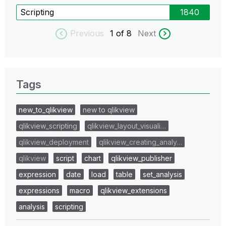
Scripting
1840
Previous
1
of 8
Next
Tags
new_to_qlikview
new to qlikview
qlikview_scripting
qlikview_layout_visuali…
qlikview_deployment
qlikview_creating_analy…
qlikview
script
chart
qlikview_publisher
expression
date
load
table
set_analysis
expressions
macro
qlikview_extensions
analysis
scripting