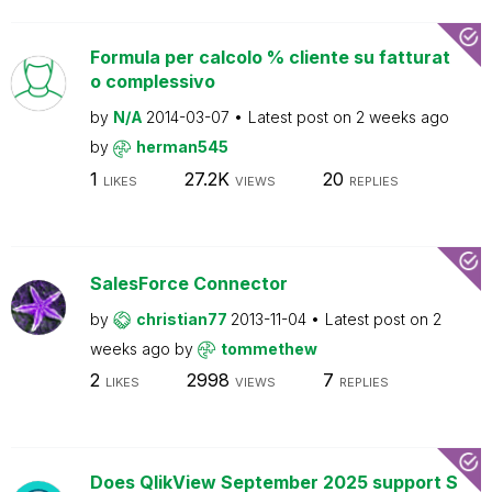
Formula per calcolo % cliente su fatturat
o complessivo
by
N/A
2014-03-07
Latest post on
2 weeks ago
by
herman545
1
27.2K
20
LIKES
VIEWS
REPLIES
SalesForce Connector
by
christian77
2013-11-04
Latest post on
2
weeks ago
by
tommethew
2
2998
7
LIKES
VIEWS
REPLIES
Does QlikView September 2025 support S