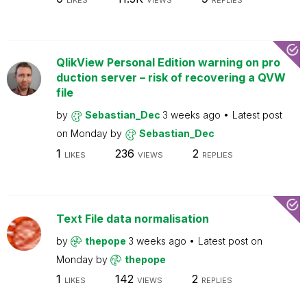
LIKES
VIEWS
REPLIES
QlikView Personal Edition warning on pro
duction server – risk of recovering a QVW
file
by
Sebastian_Dec
3 weeks ago
Latest post
on
Monday
by
Sebastian_Dec
1
236
2
LIKES
VIEWS
REPLIES
Text File data normalisation
by
thepope
3 weeks ago
Latest post on
Monday
by
thepope
1
142
2
LIKES
VIEWS
REPLIES