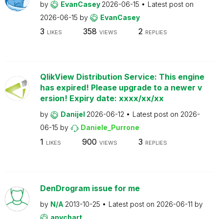
by
EvanCasey
2026-06-15
Latest post on
2026-06-15
by
EvanCasey
3
358
2
LIKES
VIEWS
REPLIES
QlikView Distribution Service: This engine
has expired! Please upgrade to a newer v
ersion! Expiry date: xxxx/xx/xx
by
Danijel
2026-06-12
Latest post on
2026-
06-15
by
Daniele_Purrone
1
900
3
LIKES
VIEWS
REPLIES
DenDrogram issue for me
by
N/A
2013-10-25
Latest post on
2026-06-11
by
anychart