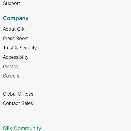
Support
Company
About Qlik
Press Room
Trust & Security
Accessibility
Privacy
Careers
Global Offices
Contact Sales
Qlik Community