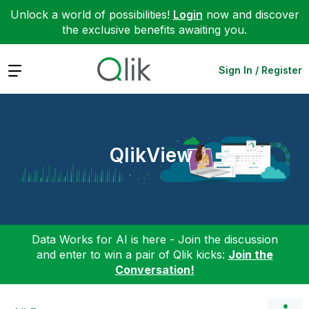
Unlock a world of possibilities!
Login
now and discover
the exclusive benefits awaiting you.
Expand
Sign In / Register
QlikView
Data Works for AI is here - Join the discussion
and enter to win a pair of Qlik kicks:
Join the
Conversation!