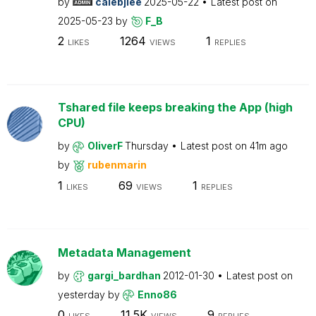
by
calebjlee
2025-05-22
Latest post on
2025-05-23
by
F_B
2
1264
1
LIKES
VIEWS
REPLIES
Tshared file keeps breaking the App (high
CPU)
by
OliverF
Thursday
Latest post on
41m ago
by
rubenmarin
1
69
1
LIKES
VIEWS
REPLIES
Metadata Management
by
gargi_bardhan
2012-01-30
Latest post on
yesterday
by
Enno86
0
11.5K
9