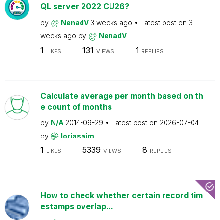
QL server 2022 CU26?
by
NenadV
3 weeks ago
Latest post on
3
weeks ago
by
NenadV
1
131
1
LIKES
VIEWS
REPLIES
Calculate average per month based on th
e count of months
by
N/A
2014-09-29
Latest post on
2026-07-04
by
loriasaim
1
5339
8
LIKES
VIEWS
REPLIES
How to check whether certain record tim
estamps overlap...