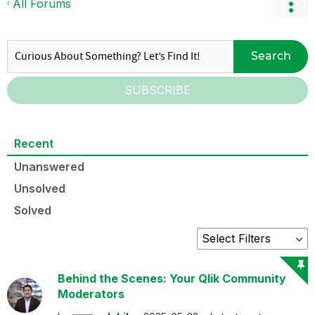
All Forums
Search
SUBSCRIBE
Recent
Unanswered
Unsolved
Solved
Behind the Scenes: Your Qlik Community
Moderators