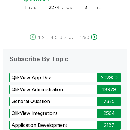
1
2274
3
LIKES
VIEWS
REPLIES
...
1
2
3
4
5
6
7
11290
Subscribe By Topic
QlikView App Dev
202950
QlikView Administration
18979
General Question
7375
QlikView Integrations
2504
Application Development
2187