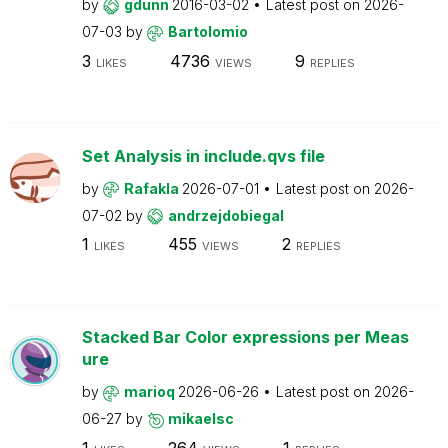
by
gdunn
2016-03-02
Latest post on
2026-
07-03
by
Bartolomio
3
4736
9
LIKES
VIEWS
REPLIES
Set Analysis in include.qvs file
by
Rafakla
2026-07-01
Latest post on
2026-
07-02
by
andrzejdobiegal
1
455
2
LIKES
VIEWS
REPLIES
Stacked Bar Color expressions per Meas
ure
by
marioq
2026-06-26
Latest post on
2026-
06-27
by
mikaelsc
1
264
1