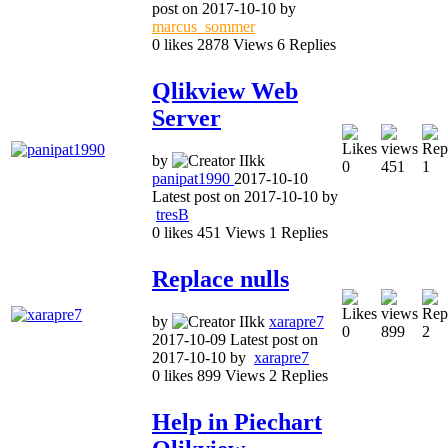
post on
2017-10-10
by
marcus_sommer
0
likes
2878
Views
6
Replies
Qlikview Web
Server
by
0
451
1
panipat1990
2017-10-10
Latest post on
2017-10-10
by
tresB
0
likes
451
Views
1
Replies
Replace nulls
by
xarapre7
0
899
2
2017-10-09
Latest post on
2017-10-10
by
xarapre7
0
likes
899
Views
2
Replies
Help in Piechart