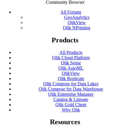
Community Browser
All Forums
GeoAnalytics
QlikView
Qlik NPrinting
Products
All Products
Qlik Cloud Platform
Qlik Sense
Qlik AutoML
QlikView
Qlik Replicate
Qlik Compose for Data Lakes
Qlik Compose for Data Warehouse
Qlik Enterprise Manager
Catalog & Lineage
Qlik Gold Client
Why Qlik
Resources