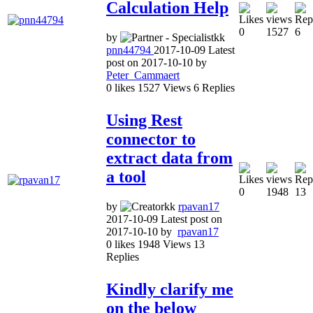
Calculation Help
0
1527
6
by
pnn44794
2017-10-09
Latest
post on
2017-10-10
by
Peter_Cammaert
0
likes
1527
Views
6
Replies
Using Rest
connector to
extract data from
a tool
0
1948
13
by
rpavan17
2017-10-09
Latest post on
2017-10-10
by
rpavan17
0
likes
1948
Views
13
Replies
Kindly clarify me
on the below