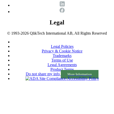
Legal
© 1993-2026 QlikTech International AB, All Rights Reserved
Legal Policies
Privacy & Cookie Notice
Trademarks
Terms of Use
Legal Agreements
Product Terms
Do not share my info
More Information