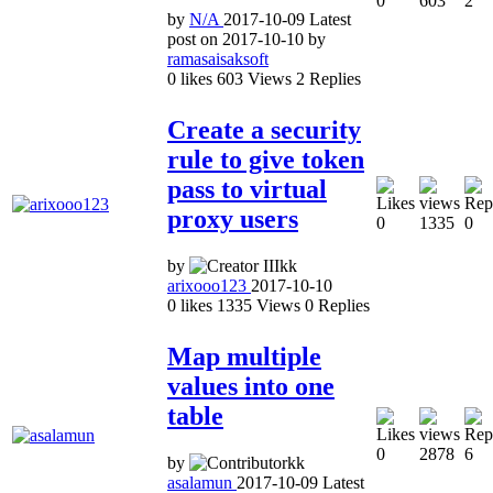
0
603
2
by
N/A
2017-10-09
Latest
post on
2017-10-10
by
ramasaisaksoft
0
likes
603
Views
2
Replies
Create a security
rule to give token
pass to virtual
proxy users
0
1335
0
by
arixooo123
2017-10-10
0
likes
1335
Views
0
Replies
Map multiple
values into one
table
0
2878
6
by
asalamun
2017-10-09
Latest