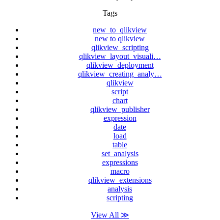
Tags
new_to_qlikview
new to qlikview
qlikview_scripting
qlikview_layout_visuali…
qlikview_deployment
qlikview_creating_analy…
qlikview
script
chart
qlikview_publisher
expression
date
load
table
set_analysis
expressions
macro
qlikview_extensions
analysis
scripting
View All ≫