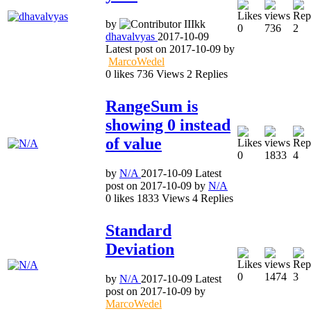
by
0
736
2
dhavalvyas
2017-10-09
Latest post on
2017-10-09
by
MarcoWedel
0
likes
736
Views
2
Replies
RangeSum is
showing 0 instead
of value
0
1833
4
by
N/A
2017-10-09
Latest
post on
2017-10-09
by
N/A
0
likes
1833
Views
4
Replies
Standard
Deviation
0
1474
3
by
N/A
2017-10-09
Latest
post on
2017-10-09
by
MarcoWedel