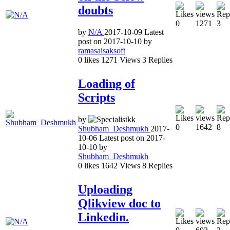
doubts
0
1271
3
by
N/A
2017-10-09
Latest
post on
2017-10-10
by
ramasaisaksoft
0
likes
1271
Views
3
Replies
Loading of
Scripts
by
0
1642
8
Shubham_Deshmukh
2017-
10-06
Latest post on
2017-
10-10
by
Shubham_Deshmukh
0
likes
1642
Views
8
Replies
Uploading
Qlikview doc to
Linkedin.