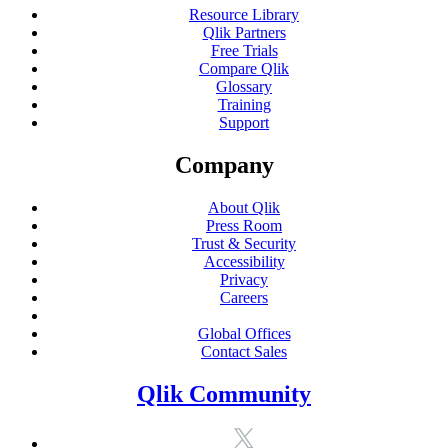
Resource Library
Qlik Partners
Free Trials
Compare Qlik
Glossary
Training
Support
Company
About Qlik
Press Room
Trust & Security
Accessibility
Privacy
Careers
Global Offices
Contact Sales
Qlik Community