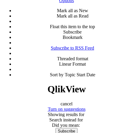
Options
Mark all as New
Mark all as Read
Float this item to the top
Subscribe
Bookmark
Subscribe to RSS Feed
Threaded format
Linear Format
Sort by Topic Start Date
QlikView
cancel
Turn on suggestions
Showing results for
Search instead for
Did you mean:
Subscribe