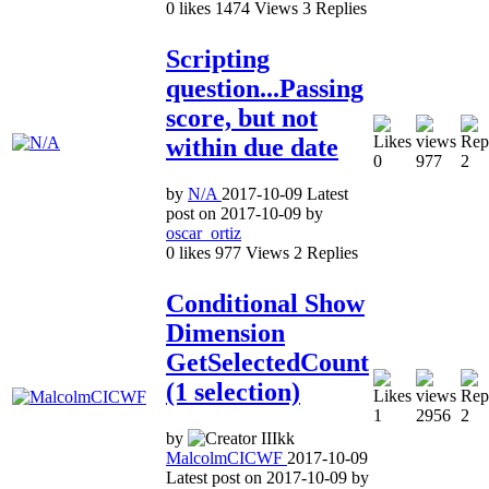
0
likes
1474
Views
3
Replies
Scripting
question...Passing
score, but not
within due date
0
977
2
by
N/A
2017-10-09
Latest
post on
2017-10-09
by
oscar_ortiz
0
likes
977
Views
2
Replies
Conditional Show
Dimension
GetSelectedCount
(1 selection)
1
2956
2
by
MalcolmCICWF
2017-10-09
Latest post on
2017-10-09
by