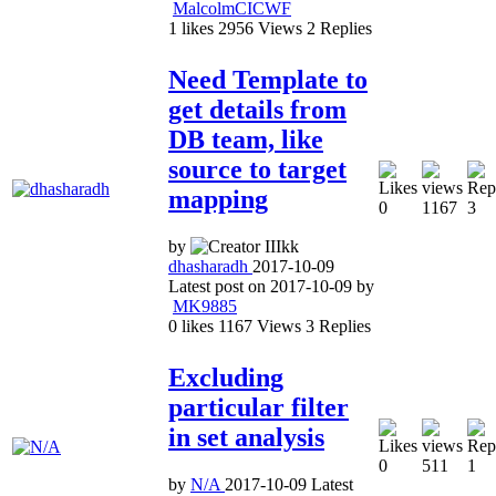
MalcolmCICWF
1
likes
2956
Views
2
Replies
Need Template to
get details from
DB team, like
source to target
mapping
0
1167
3
by
dhasharadh
2017-10-09
Latest post on
2017-10-09
by
MK9885
0
likes
1167
Views
3
Replies
Excluding
particular filter
in set analysis
0
511
1
by
N/A
2017-10-09
Latest