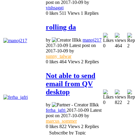
post on
2017-10-09
by
vishsaggi
0
likes
511
Views
1
Replies
rolling da
by
manoj217
2017-10-09
Latest post on
0
464
2
2017-10-09
by
sunny_talwar
0
likes
464
Views
2
Replies
Not able to send
email from QV
desktop
0
822
2
by
ferha_jafri
2017-10-09
Latest
post on
2017-10-09
by
marcus_sommer
0
likes
822
Views
2
Replies
Subscribe by Topic