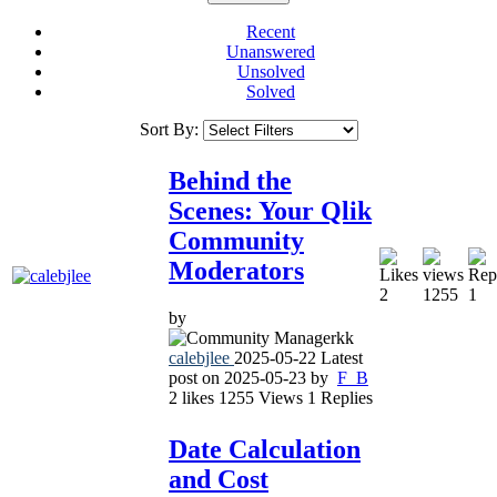
Recent
Unanswered
Unsolved
Solved
Sort By:
Behind the
Scenes: Your Qlik
Community
Moderators
2
1255
1
by
calebjlee
2025-05-22
Latest
post on
2025-05-23
by
F_B
2
likes
1255
Views
1
Replies
Date Calculation
and Cost