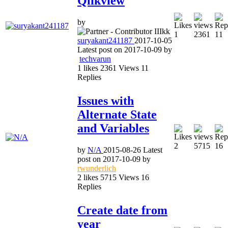
Qlikview
by
1
2361
11
suryakant241187
2017-10-05
Latest post on
2017-10-09
by
techvarun
1
likes
2361
Views
11
Replies
Issues with
Alternate State
and Variables
2
5715
16
by
N/A
2015-08-26
Latest
post on
2017-10-09
by
rwunderlich
2
likes
5715
Views
16
Replies
Create date from
year