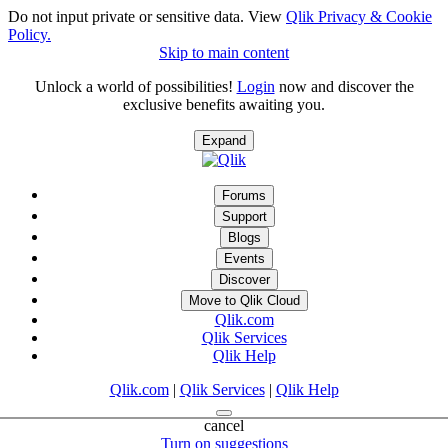
Do not input private or sensitive data. View
Qlik Privacy & Cookie
Policy.
Skip to main content
Unlock a world of possibilities!
Login
now and discover the
exclusive benefits awaiting you.
Expand
Forums
Support
Blogs
Events
Discover
Move to Qlik Cloud
Qlik.com
Qlik Services
Qlik Help
Qlik.com
|
Qlik Services
|
Qlik Help
cancel
Turn on suggestions