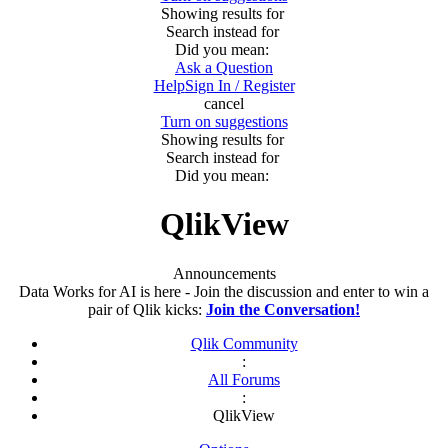
Showing results for
Search instead for
Did you mean:
Ask a Question
Help
Sign In / Register
cancel
Turn on suggestions
Showing results for
Search instead for
Did you mean:
QlikView
Announcements
Data Works for AI is here - Join the discussion and enter to win a
pair of Qlik kicks:
Join the Conversation!
Qlik Community
:
All Forums
:
QlikView