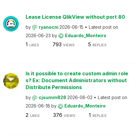
Lease License QlikView without port 80
by
ryanocni
2026-06-15
Latest post on
2026-06-23
by
Eduardo_Monteiro
1
793
5
LIKES
VIEWS
REPLIES
Is it possible to create custom admin role
s? Ex: Document Administrators without
Distribute Permissions
by
cjsumm828
2026-06-02
Latest post on
2026-06-18
by
Eduardo_Monteiro
2
376
1
LIKES
VIEWS
REPLIES