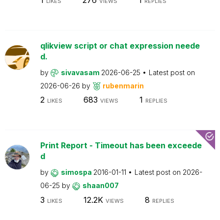
LIKES
VIEWS
REPLIES
qlikview script or chat expression neede
d.
by
sivavasam
2026-06-25
Latest post on
2026-06-26
by
rubenmarin
2
683
1
LIKES
VIEWS
REPLIES
Print Report - Timeout has been exceede
d
by
simospa
2016-01-11
Latest post on
2026-
06-25
by
shaan007
3
12.2K
8
LIKES
VIEWS
REPLIES