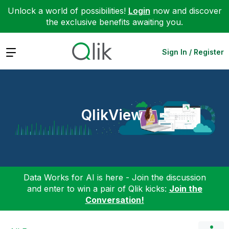
Unlock a world of possibilities!
Login
now and discover
the exclusive benefits awaiting you.
Expand
Sign In / Register
QlikView
Data Works for AI is here - Join the discussion
and enter to win a pair of Qlik kicks:
Join the
Conversation!