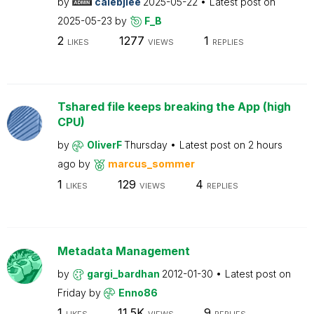
by
calebjlee
2025-05-22
Latest post on
2025-05-23
by
F_B
2
1277
1
LIKES
VIEWS
REPLIES
Tshared file keeps breaking the App (high
CPU)
by
OliverF
Thursday
Latest post on
2 hours
ago
by
marcus_sommer
1
129
4
LIKES
VIEWS
REPLIES
Metadata Management
by
gargi_bardhan
2012-01-30
Latest post on
Friday
by
Enno86
1
11.5K
9