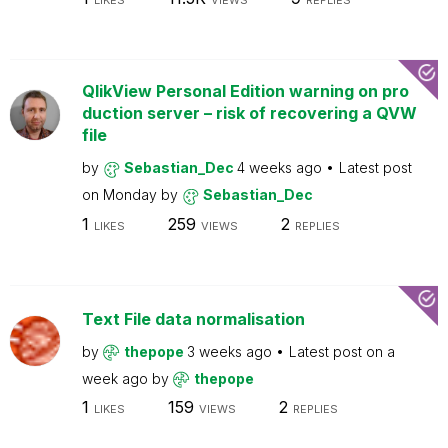
LIKES
VIEWS
REPLIES
QlikView Personal Edition warning on pro
duction server – risk of recovering a QVW
file
by
Sebastian_Dec
4 weeks ago
Latest post
on
Monday
by
Sebastian_Dec
1
259
2
LIKES
VIEWS
REPLIES
Text File data normalisation
by
thepope
3 weeks ago
Latest post on
a
week ago
by
thepope
1
159
2
LIKES
VIEWS
REPLIES