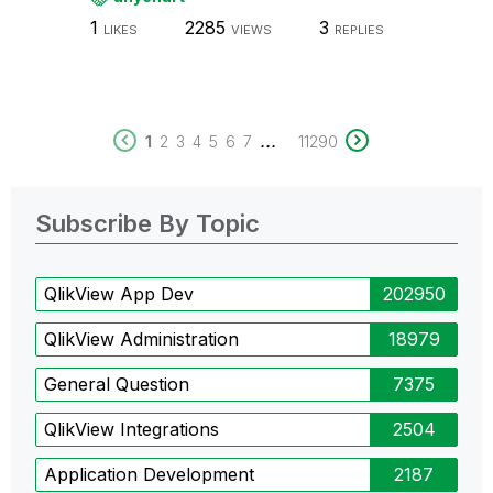
1
2285
3
LIKES
VIEWS
REPLIES
...
1
2
3
4
5
6
7
11290
Subscribe By Topic
QlikView App Dev
202950
QlikView Administration
18979
General Question
7375
QlikView Integrations
2504
Application Development
2187