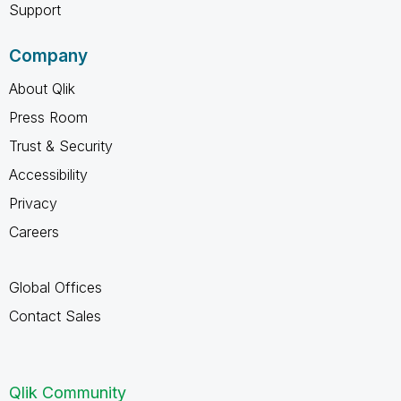
Support
Company
About Qlik
Press Room
Trust & Security
Accessibility
Privacy
Careers
Global Offices
Contact Sales
Qlik Community