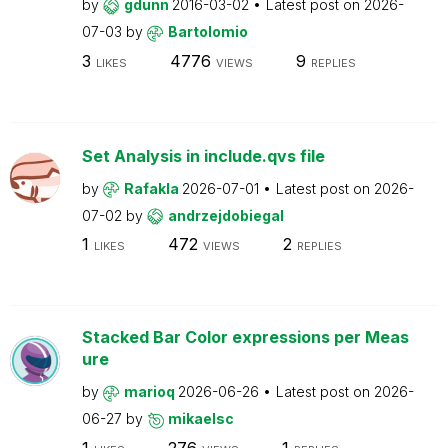
by
gdunn
2016-03-02
Latest post on
2026-
07-03
by
Bartolomio
3
4776
9
LIKES
VIEWS
REPLIES
Set Analysis in include.qvs file
by
Rafakla
2026-07-01
Latest post on
2026-
07-02
by
andrzejdobiegal
1
472
2
LIKES
VIEWS
REPLIES
Stacked Bar Color expressions per Meas
ure
by
marioq
2026-06-26
Latest post on
2026-
06-27
by
mikaelsc
1
276
1