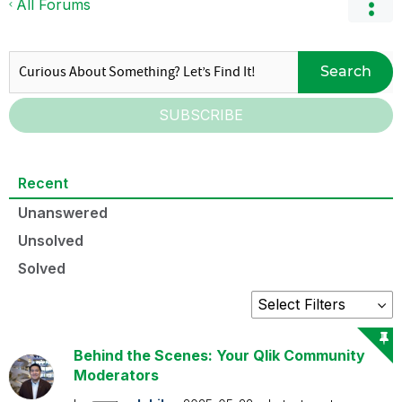
All Forums
Search
SUBSCRIBE
Recent
Unanswered
Unsolved
Solved
Behind the Scenes: Your Qlik Community
Moderators