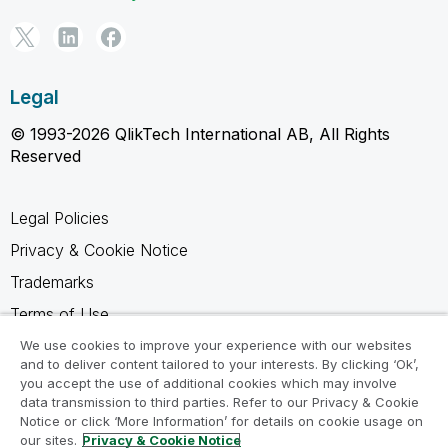
Legal
© 1993-2026 QlikTech International AB, All Rights
Reserved
Legal Policies
Privacy & Cookie Notice
Trademarks
Terms of Use
Legal Agreements
We use cookies to improve your experience with our websites
and to deliver content tailored to your interests. By clicking ‘Ok’,
Product Terms
you accept the use of additional cookies which may involve
data transmission to third parties. Refer to our Privacy & Cookie
Do not share my info
Notice or click ‘More Information’ for details on cookie usage on
our sites.
Privacy & Cookie Notice