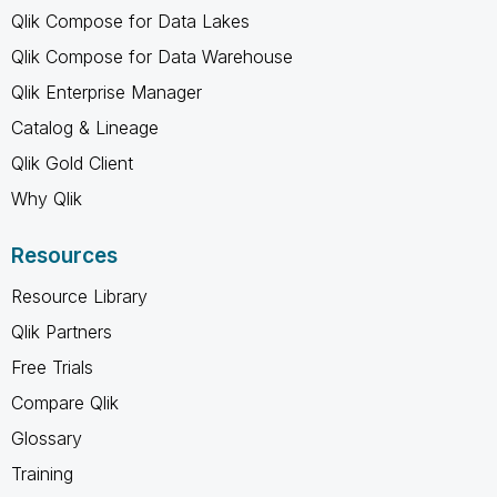
Qlik Compose for Data Lakes
Qlik Compose for Data Warehouse
Qlik Enterprise Manager
Catalog & Lineage
Qlik Gold Client
Why Qlik
Resources
Resource Library
Qlik Partners
Free Trials
Compare Qlik
Glossary
Training