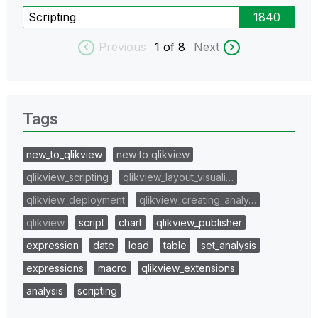
Scripting
1840
Previous
1
of 8
Next
Tags
new_to_qlikview
new to qlikview
qlikview_scripting
qlikview_layout_visuali…
qlikview_deployment
qlikview_creating_analy…
qlikview
script
chart
qlikview_publisher
expression
date
load
table
set_analysis
expressions
macro
qlikview_extensions
analysis
scripting