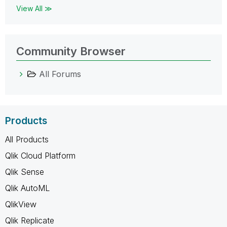
View All ≫
Community Browser
All Forums
Products
All Products
Qlik Cloud Platform
Qlik Sense
Qlik AutoML
QlikView
Qlik Replicate