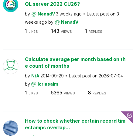
QL server 2022 CU26?
by
NenadV
3 weeks ago
Latest post on
3
weeks ago
by
NenadV
1
143
1
LIKES
VIEWS
REPLIES
Calculate average per month based on th
e count of months
by
N/A
2014-09-29
Latest post on
2026-07-04
by
loriasaim
1
5365
8
LIKES
VIEWS
REPLIES
How to check whether certain record tim
estamps overlap...