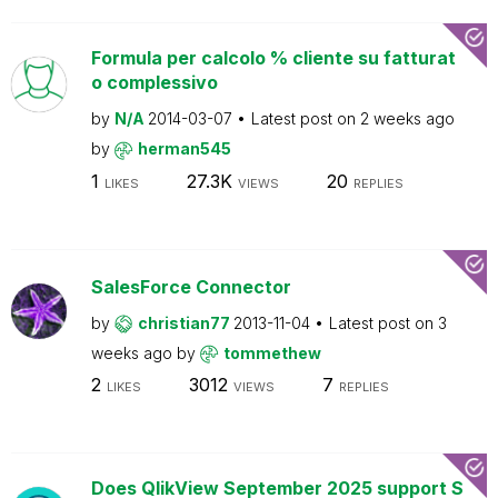
Formula per calcolo % cliente su fatturat
o complessivo
by
N/A
2014-03-07
Latest post on
2 weeks ago
by
herman545
1
27.3K
20
LIKES
VIEWS
REPLIES
SalesForce Connector
by
christian77
2013-11-04
Latest post on
3
weeks ago
by
tommethew
2
3012
7
LIKES
VIEWS
REPLIES
Does QlikView September 2025 support S