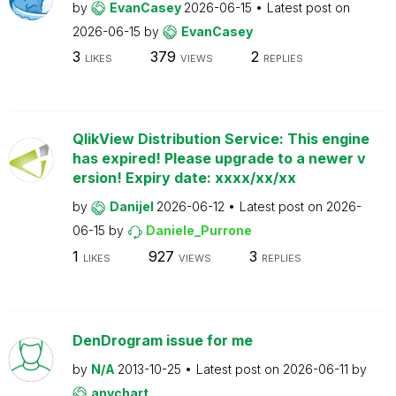
by
EvanCasey
2026-06-15
Latest post on
2026-06-15
by
EvanCasey
3
379
2
LIKES
VIEWS
REPLIES
QlikView Distribution Service: This engine
has expired! Please upgrade to a newer v
ersion! Expiry date: xxxx/xx/xx
by
Danijel
2026-06-12
Latest post on
2026-
06-15
by
Daniele_Purrone
1
927
3
LIKES
VIEWS
REPLIES
DenDrogram issue for me
by
N/A
2013-10-25
Latest post on
2026-06-11
by
anychart