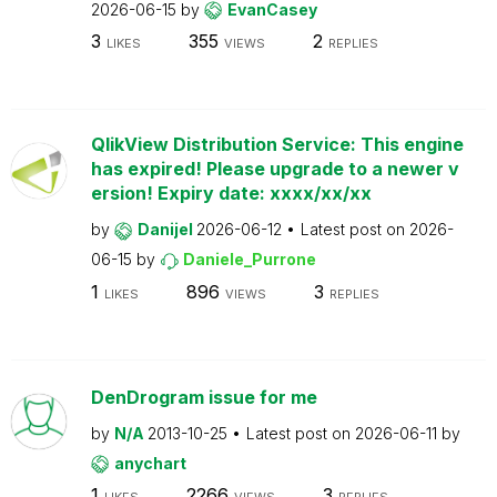
2026-06-15
by
EvanCasey
3
355
2
LIKES
VIEWS
REPLIES
QlikView Distribution Service: This engine
has expired! Please upgrade to a newer v
ersion! Expiry date: xxxx/xx/xx
by
Danijel
2026-06-12
Latest post on
2026-
06-15
by
Daniele_Purrone
1
896
3
LIKES
VIEWS
REPLIES
DenDrogram issue for me
by
N/A
2013-10-25
Latest post on
2026-06-11
by
anychart
1
2266
3