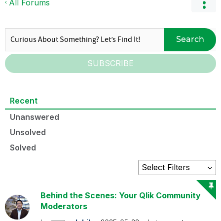
All Forums
Search
SUBSCRIBE
Recent
Unanswered
Unsolved
Solved
Behind the Scenes: Your Qlik Community
Moderators