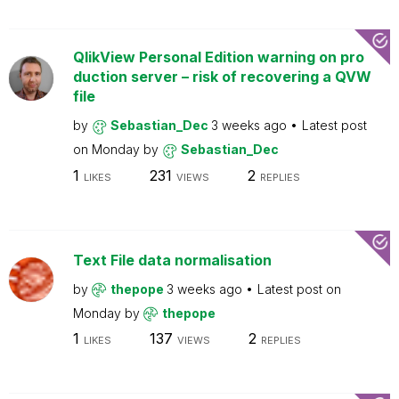
QlikView Personal Edition warning on pro
duction server – risk of recovering a QVW
file
by
Sebastian_Dec
3 weeks ago
Latest post
on
Monday
by
Sebastian_Dec
1
231
2
LIKES
VIEWS
REPLIES
Text File data normalisation
by
thepope
3 weeks ago
Latest post on
Monday
by
thepope
1
137
2
LIKES
VIEWS
REPLIES