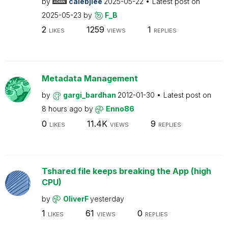
by
calebjlee
2025-05-22
Latest post on
2025-05-23
by
F_B
2
1259
1
LIKES
VIEWS
REPLIES
Metadata Management
by
gargi_bardhan
2012-01-30
Latest post on
8 hours ago
by
Enno86
0
11.4K
9
LIKES
VIEWS
REPLIES
Tshared file keeps breaking the App (high
CPU)
by
OliverF
yesterday
1
61
0
LIKES
VIEWS
REPLIES