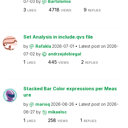
07-03
by
Bartolomio
3
4718
9
LIKES
VIEWS
REPLIES
Set Analysis in include.qvs file
by
Rafakla
2026-07-01
Latest post on
2026-
07-02
by
andrzejdobiegal
1
445
2
LIKES
VIEWS
REPLIES
Stacked Bar Color expressions per Meas
ure
by
marioq
2026-06-26
Latest post on
2026-
06-27
by
mikaelsc
1
258
1
LIKES
VIEWS
REPLIES