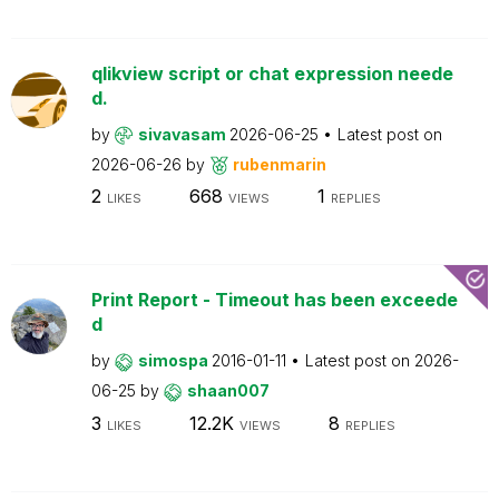
qlikview script or chat expression neede
d.
by
sivavasam
2026-06-25
Latest post on
2026-06-26
by
rubenmarin
2
668
1
LIKES
VIEWS
REPLIES
Print Report - Timeout has been exceede
d
by
simospa
2016-01-11
Latest post on
2026-
06-25
by
shaan007
3
12.2K
8
LIKES
VIEWS
REPLIES