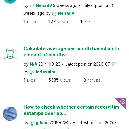
by
NenadV
3 weeks ago
Latest post on
3
weeks ago
by
NenadV
1
127
1
LIKES
VIEWS
REPLIES
Calculate average per month based on th
e count of months
by
N/A
2014-09-29
Latest post on
2026-07-04
by
loriasaim
1
5335
8
LIKES
VIEWS
REPLIES
How to check whether certain record tim
estamps overlap...
by
gdunn
2016-03-02
Latest post on
2026-