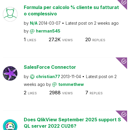
Formula per calcolo % cliente su fatturat
o complessivo
by
N/A
2014-03-07
Latest post on
2 weeks ago
by
herman545
1
27.2K
20
LIKES
VIEWS
REPLIES
SalesForce Connector
by
christian77
2013-11-04
Latest post on
2
weeks ago
by
tommethew
2
2988
7
LIKES
VIEWS
REPLIES
Does QlikView September 2025 support S
QL server 2022 CU26?