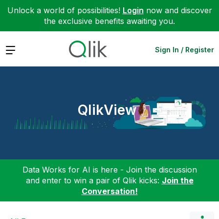
Unlock a world of possibilities!
Login
now and discover
the exclusive benefits awaiting you.
Expand
Sign In / Register
QlikView
Data Works for AI is here - Join the discussion
and enter to win a pair of Qlik kicks:
Join the
Conversation!