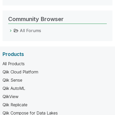
Community Browser
All Forums
Products
All Products
Qlik Cloud Platform
Qlik Sense
Qlik AutoML
QlikView
Qlik Replicate
Qlik Compose for Data Lakes