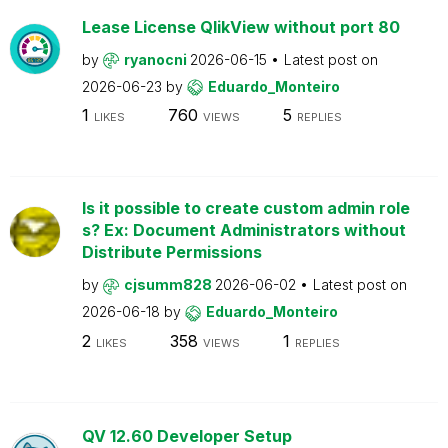
Lease License QlikView without port 80
by
ryanocni
2026-06-15
Latest post on
2026-06-23
by
Eduardo_Monteiro
1
760
5
LIKES
VIEWS
REPLIES
Is it possible to create custom admin role
s? Ex: Document Administrators without
Distribute Permissions
by
cjsumm828
2026-06-02
Latest post on
2026-06-18
by
Eduardo_Monteiro
2
358
1
LIKES
VIEWS
REPLIES
QV 12.60 Developer Setup