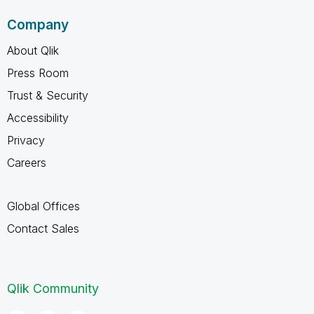
Company
About Qlik
Press Room
Trust & Security
Accessibility
Privacy
Careers
Global Offices
Contact Sales
Qlik Community