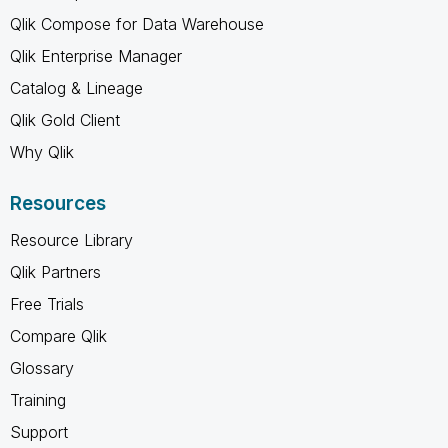
Qlik Compose for Data Warehouse
Qlik Enterprise Manager
Catalog & Lineage
Qlik Gold Client
Why Qlik
Resources
Resource Library
Qlik Partners
Free Trials
Compare Qlik
Glossary
Training
Support