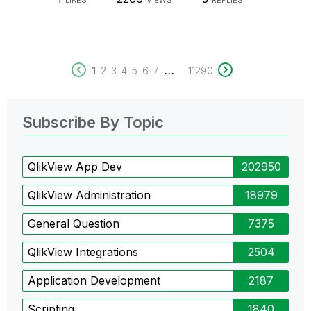
LIKES
VIEWS
REPLIES
...
1
2
3
4
5
6
7
11290
Subscribe By Topic
QlikView App Dev
202950
QlikView Administration
18979
General Question
7375
QlikView Integrations
2504
Application Development
2187
Scripting
1840