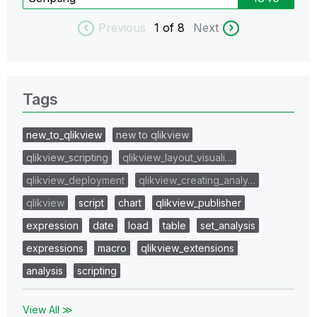
Previous
1
of 8
Next
Tags
new_to_qlikview
new to qlikview
qlikview_scripting
qlikview_layout_visuali…
qlikview_deployment
qlikview_creating_analy…
qlikview
script
chart
qlikview_publisher
expression
date
load
table
set_analysis
expressions
macro
qlikview_extensions
analysis
scripting
View All ≫