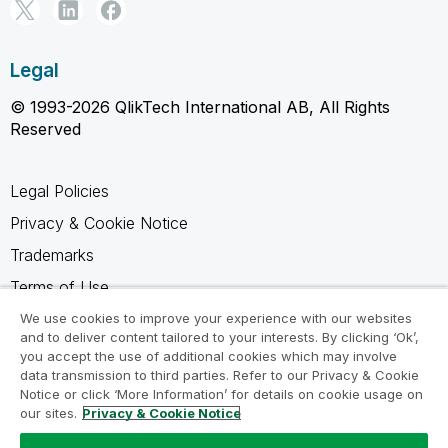
Legal
© 1993-2026 QlikTech International AB, All Rights
Reserved
Legal Policies
Privacy & Cookie Notice
Trademarks
Terms of Use
Legal Agreements
We use cookies to improve your experience with our websites
and to deliver content tailored to your interests. By clicking ‘Ok’,
Product Terms
you accept the use of additional cookies which may involve
data transmission to third parties. Refer to our Privacy & Cookie
Do not share my info
Notice or click ‘More Information’ for details on cookie usage on
our sites.
Privacy & Cookie Notice