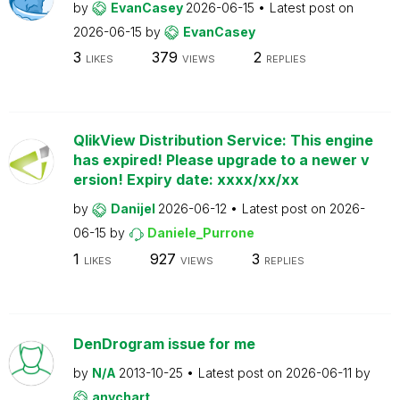
by
EvanCasey
2026-06-15
Latest post on
2026-06-15
by
EvanCasey
3
379
2
LIKES
VIEWS
REPLIES
QlikView Distribution Service: This engine
has expired! Please upgrade to a newer v
ersion! Expiry date: xxxx/xx/xx
by
Danijel
2026-06-12
Latest post on
2026-
06-15
by
Daniele_Purrone
1
927
3
LIKES
VIEWS
REPLIES
DenDrogram issue for me
by
N/A
2013-10-25
Latest post on
2026-06-11
by
anychart