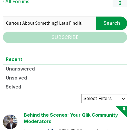
All Forums
Search
SUBSCRIBE
Recent
Unanswered
Unsolved
Solved
Behind the Scenes: Your Qlik Community
Moderators