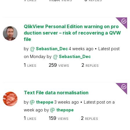
LIKES
VIEWS
REPLIES
QlikView Personal Edition warning on pro
duction server – risk of recovering a QVW
file
by
Sebastian_Dec
4 weeks ago
Latest post
on
Monday
by
Sebastian_Dec
1
259
2
LIKES
VIEWS
REPLIES
Text File data normalisation
by
thepope
3 weeks ago
Latest post on
a
week ago
by
thepope
1
159
2
LIKES
VIEWS
REPLIES