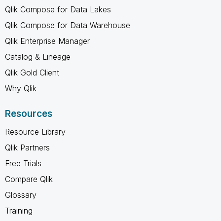
Qlik Compose for Data Lakes
Qlik Compose for Data Warehouse
Qlik Enterprise Manager
Catalog & Lineage
Qlik Gold Client
Why Qlik
Resources
Resource Library
Qlik Partners
Free Trials
Compare Qlik
Glossary
Training