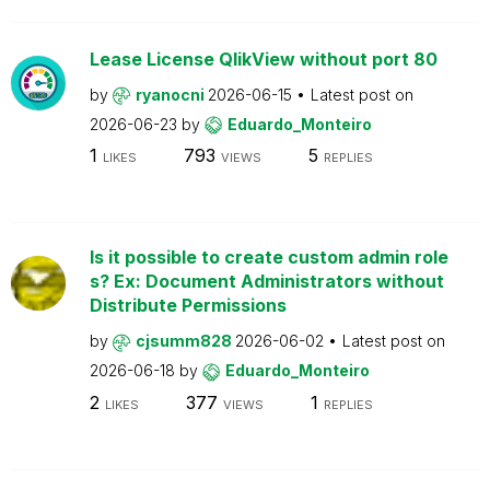
Lease License QlikView without port 80
by
ryanocni
2026-06-15
Latest post on
2026-06-23
by
Eduardo_Monteiro
1
793
5
LIKES
VIEWS
REPLIES
Is it possible to create custom admin role
s? Ex: Document Administrators without
Distribute Permissions
by
cjsumm828
2026-06-02
Latest post on
2026-06-18
by
Eduardo_Monteiro
2
377
1
LIKES
VIEWS
REPLIES