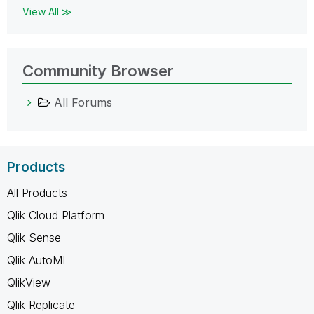
View All ≫
Community Browser
All Forums
Products
All Products
Qlik Cloud Platform
Qlik Sense
Qlik AutoML
QlikView
Qlik Replicate