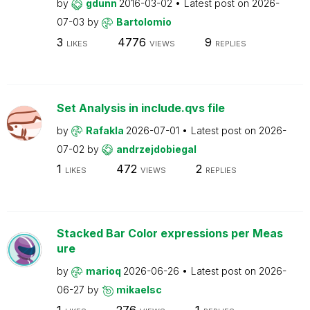
by
gdunn
2016-03-02
Latest post on
2026-
07-03
by
Bartolomio
3
4776
9
LIKES
VIEWS
REPLIES
Set Analysis in include.qvs file
by
Rafakla
2026-07-01
Latest post on
2026-
07-02
by
andrzejdobiegal
1
472
2
LIKES
VIEWS
REPLIES
Stacked Bar Color expressions per Meas
ure
by
marioq
2026-06-26
Latest post on
2026-
06-27
by
mikaelsc
1
276
1