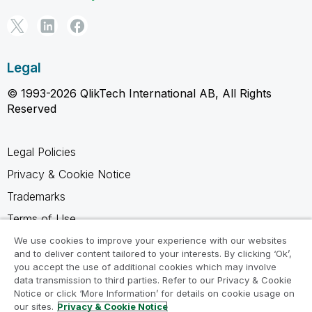
Legal
© 1993-2026 QlikTech International AB, All Rights
Reserved
Legal Policies
Privacy & Cookie Notice
Trademarks
Terms of Use
Legal Agreements
We use cookies to improve your experience with our websites
and to deliver content tailored to your interests. By clicking ‘Ok’,
Product Terms
you accept the use of additional cookies which may involve
data transmission to third parties. Refer to our Privacy & Cookie
Do not share my info
Notice or click ‘More Information’ for details on cookie usage on
our sites.
Privacy & Cookie Notice