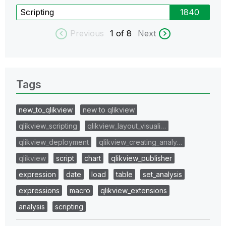
Scripting
1840
Previous
1
of 8
Next
Tags
new_to_qlikview
new to qlikview
qlikview_scripting
qlikview_layout_visuali…
qlikview_deployment
qlikview_creating_analy…
qlikview
script
chart
qlikview_publisher
expression
date
load
table
set_analysis
expressions
macro
qlikview_extensions
analysis
scripting