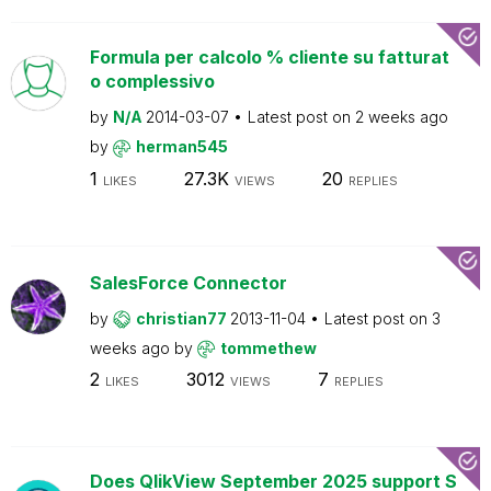
Formula per calcolo % cliente su fatturat
o complessivo
by
N/A
2014-03-07
Latest post on
2 weeks ago
by
herman545
1
27.3K
20
LIKES
VIEWS
REPLIES
SalesForce Connector
by
christian77
2013-11-04
Latest post on
3
weeks ago
by
tommethew
2
3012
7
LIKES
VIEWS
REPLIES
Does QlikView September 2025 support S