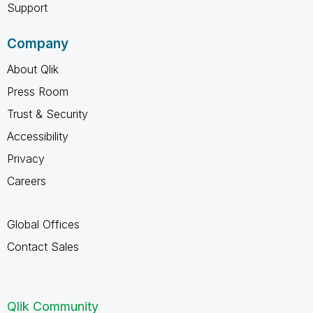
Support
Company
About Qlik
Press Room
Trust & Security
Accessibility
Privacy
Careers
Global Offices
Contact Sales
Qlik Community