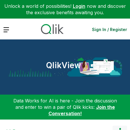
Unlock a world of possibilities!
Login
now and discover
the exclusive benefits awaiting you.
Expand
Sign In / Register
QlikView
Data Works for AI is here - Join the discussion
and enter to win a pair of Qlik kicks:
Join the
Conversation!