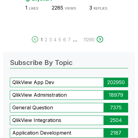
1
2285
3
LIKES
VIEWS
REPLIES
...
1
2
3
4
5
6
7
11290
Subscribe By Topic
QlikView App Dev
202950
QlikView Administration
18979
General Question
7375
QlikView Integrations
2504
Application Development
2187