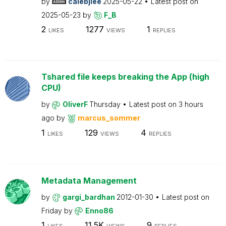
by
calebjlee
2025-05-22
Latest post on
2025-05-23
by
F_B
2
1277
1
LIKES
VIEWS
REPLIES
Tshared file keeps breaking the App (high
CPU)
by
OliverF
Thursday
Latest post on
3 hours
ago
by
marcus_sommer
1
129
4
LIKES
VIEWS
REPLIES
Metadata Management
by
gargi_bardhan
2012-01-30
Latest post on
Friday
by
Enno86
1
11.5K
9