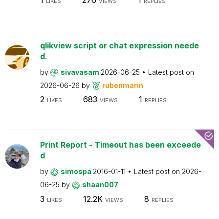
LIKES
VIEWS
REPLIES
qlikview script or chat expression neede
d.
by
sivavasam
2026-06-25
Latest post on
2026-06-26
by
rubenmarin
2
683
1
LIKES
VIEWS
REPLIES
Print Report - Timeout has been exceede
d
by
simospa
2016-01-11
Latest post on
2026-
06-25
by
shaan007
3
12.2K
8
LIKES
VIEWS
REPLIES