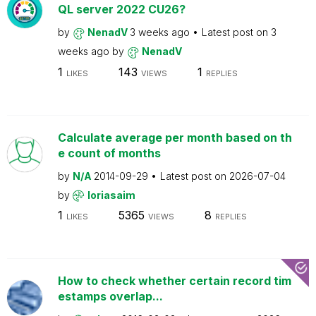
QL server 2022 CU26?
by
NenadV
3 weeks ago
Latest post on
3
weeks ago
by
NenadV
1
143
1
LIKES
VIEWS
REPLIES
Calculate average per month based on th
e count of months
by
N/A
2014-09-29
Latest post on
2026-07-04
by
loriasaim
1
5365
8
LIKES
VIEWS
REPLIES
How to check whether certain record tim
estamps overlap...