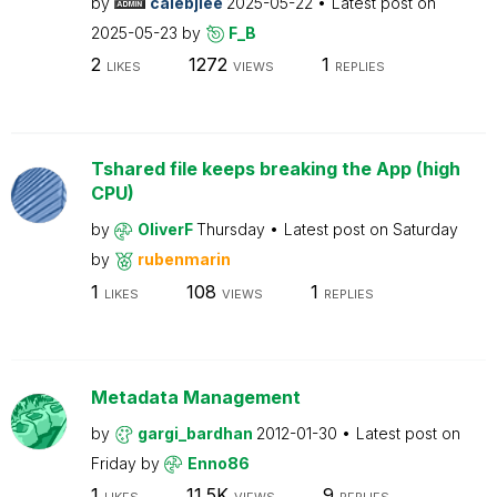
by
calebjlee
2025-05-22
Latest post on
2025-05-23
by
F_B
2
1272
1
LIKES
VIEWS
REPLIES
Tshared file keeps breaking the App (high
CPU)
by
OliverF
Thursday
Latest post on
Saturday
by
rubenmarin
1
108
1
LIKES
VIEWS
REPLIES
Metadata Management
by
gargi_bardhan
2012-01-30
Latest post on
Friday
by
Enno86
1
11.5K
9