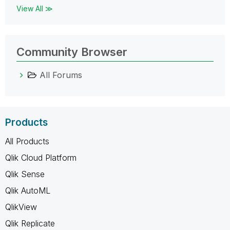
View All ≫
Community Browser
All Forums
Products
All Products
Qlik Cloud Platform
Qlik Sense
Qlik AutoML
QlikView
Qlik Replicate