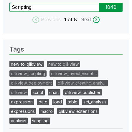
Scripting
1840
Previous
1
of 8
Next
Tags
new_to_qlikview
new to qlikview
qlikview_scripting
qlikview_layout_visuali…
qlikview_deployment
qlikview_creating_analy…
qlikview
script
chart
qlikview_publisher
expression
date
load
table
set_analysis
expressions
macro
qlikview_extensions
analysis
scripting