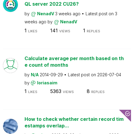
QL server 2022 CU26?
by
NenadV
3 weeks ago
Latest post on
3
weeks ago
by
NenadV
1
141
1
LIKES
VIEWS
REPLIES
Calculate average per month based on th
e count of months
by
N/A
2014-09-29
Latest post on
2026-07-04
by
loriasaim
1
5363
8
LIKES
VIEWS
REPLIES
How to check whether certain record tim
estamps overlap...