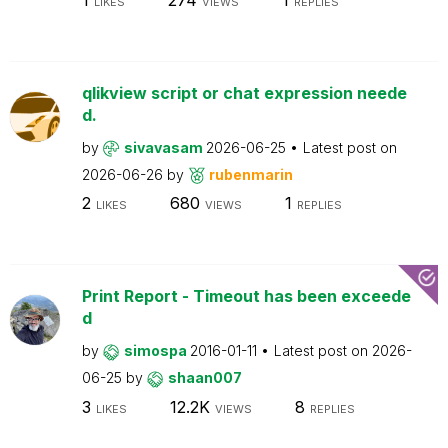
LIKES
VIEWS
REPLIES
qlikview script or chat expression neede
d.
by
sivavasam
2026-06-25
Latest post on
2026-06-26
by
rubenmarin
2
680
1
LIKES
VIEWS
REPLIES
Print Report - Timeout has been exceede
d
by
simospa
2016-01-11
Latest post on
2026-
06-25
by
shaan007
3
12.2K
8
LIKES
VIEWS
REPLIES