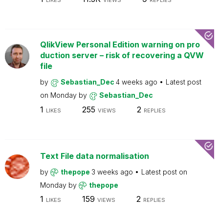
LIKES
VIEWS
REPLIES
QlikView Personal Edition warning on pro
duction server – risk of recovering a QVW
file
by
Sebastian_Dec
4 weeks ago
Latest post
on
Monday
by
Sebastian_Dec
1
255
2
LIKES
VIEWS
REPLIES
Text File data normalisation
by
thepope
3 weeks ago
Latest post on
Monday
by
thepope
1
159
2
LIKES
VIEWS
REPLIES