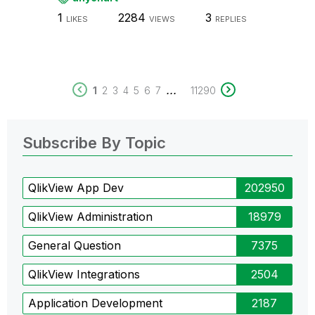
1
2284
3
LIKES
VIEWS
REPLIES
...
1
2
3
4
5
6
7
11290
Subscribe By Topic
QlikView App Dev
202950
QlikView Administration
18979
General Question
7375
QlikView Integrations
2504
Application Development
2187