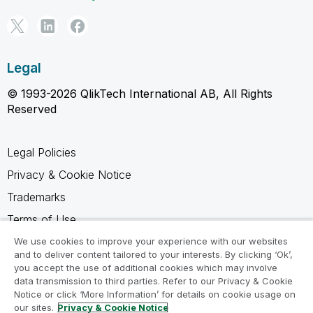
Legal
© 1993-2026 QlikTech International AB, All Rights
Reserved
Legal Policies
Privacy & Cookie Notice
Trademarks
Terms of Use
Legal Agreements
We use cookies to improve your experience with our websites
and to deliver content tailored to your interests. By clicking ‘Ok’,
Product Terms
you accept the use of additional cookies which may involve
data transmission to third parties. Refer to our Privacy & Cookie
Do not share my info
Notice or click ‘More Information’ for details on cookie usage on
our sites.
Privacy & Cookie Notice