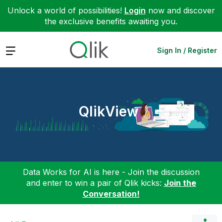
Unlock a world of possibilities!
Login
now and discover
the exclusive benefits awaiting you.
Expand
Sign In / Register
QlikView
Data Works for AI is here - Join the discussion
and enter to win a pair of Qlik kicks:
Join the
Conversation!