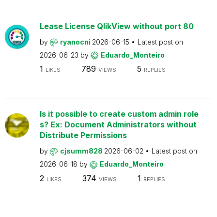
Lease License QlikView without port 80
by
ryanocni
2026-06-15
Latest post on
2026-06-23
by
Eduardo_Monteiro
1
789
5
LIKES
VIEWS
REPLIES
Is it possible to create custom admin role
s? Ex: Document Administrators without
Distribute Permissions
by
cjsumm828
2026-06-02
Latest post on
2026-06-18
by
Eduardo_Monteiro
2
374
1
LIKES
VIEWS
REPLIES