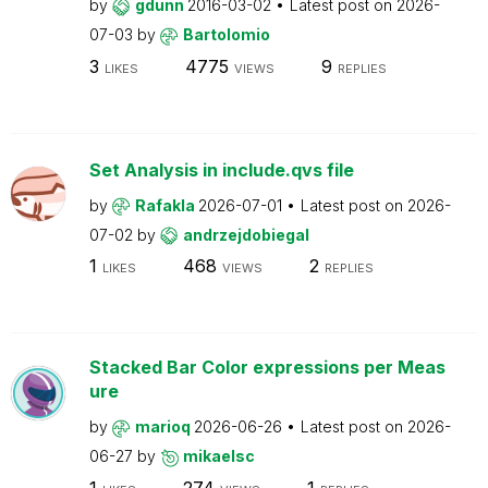
by
gdunn
2016-03-02
Latest post on
2026-
07-03
by
Bartolomio
3
4775
9
LIKES
VIEWS
REPLIES
Set Analysis in include.qvs file
by
Rafakla
2026-07-01
Latest post on
2026-
07-02
by
andrzejdobiegal
1
468
2
LIKES
VIEWS
REPLIES
Stacked Bar Color expressions per Meas
ure
by
marioq
2026-06-26
Latest post on
2026-
06-27
by
mikaelsc
1
274
1