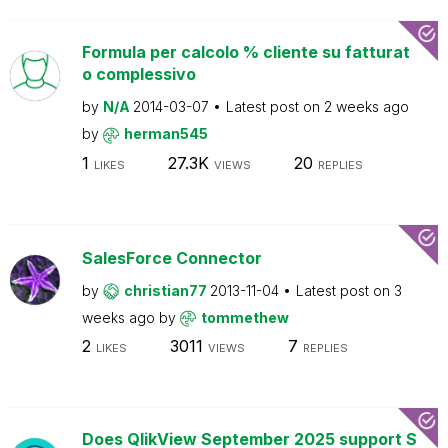
Formula per calcolo % cliente su fatturat
o complessivo
by
N/A
2014-03-07
Latest post on
2 weeks ago
by
herman545
1
27.3K
20
LIKES
VIEWS
REPLIES
SalesForce Connector
by
christian77
2013-11-04
Latest post on
3
weeks ago
by
tommethew
2
3011
7
LIKES
VIEWS
REPLIES
Does QlikView September 2025 support S