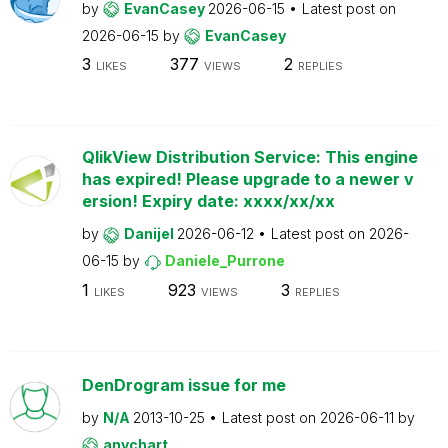
by
EvanCasey
2026-06-15
Latest post on
2026-06-15
by
EvanCasey
3
377
2
LIKES
VIEWS
REPLIES
QlikView Distribution Service: This engine
has expired! Please upgrade to a newer v
ersion! Expiry date: xxxx/xx/xx
by
Danijel
2026-06-12
Latest post on
2026-
06-15
by
Daniele_Purrone
1
923
3
LIKES
VIEWS
REPLIES
DenDrogram issue for me
by
N/A
2013-10-25
Latest post on
2026-06-11
by
anychart