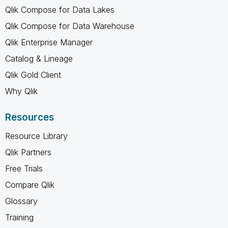
Qlik Compose for Data Lakes
Qlik Compose for Data Warehouse
Qlik Enterprise Manager
Catalog & Lineage
Qlik Gold Client
Why Qlik
Resources
Resource Library
Qlik Partners
Free Trials
Compare Qlik
Glossary
Training