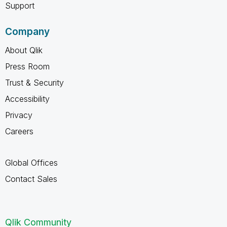
Support
Company
About Qlik
Press Room
Trust & Security
Accessibility
Privacy
Careers
Global Offices
Contact Sales
Qlik Community