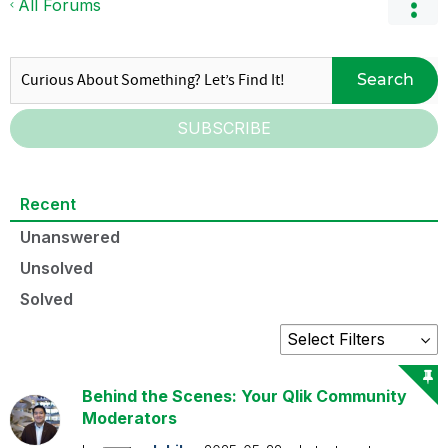
All Forums
Search
SUBSCRIBE
Recent
Unanswered
Unsolved
Solved
Behind the Scenes: Your Qlik Community
Moderators