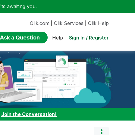
ts awaiting you.
Qlik.com
|
Qlik Services
|
Qlik Help
Ask a Question
Sign In / Register
Help
:
Join the Conversation!