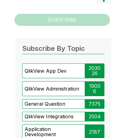
SUBSCRIBE
Subscribe By Topic
2030
QlikView App Dev
26
1900
QlikView Administration
6
General Question
7375
QlikView Integrations
2504
Application
2187
Development