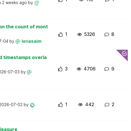
n
2 weeks ago
by
on the count of mont
1
5326
8
7-04
by
loriasaim
d timestamps overla
3
4706
9
026-07-03
by
1
442
2
2026-07-02
by
Measure