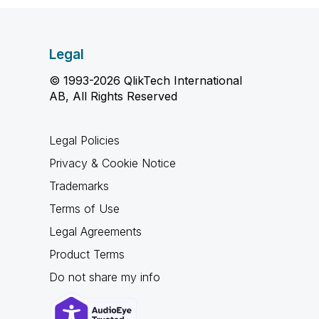
Legal
© 1993-2026 QlikTech International
AB, All Rights Reserved
Legal Policies
Privacy & Cookie Notice
Trademarks
Terms of Use
Legal Agreements
Product Terms
Do not share my info