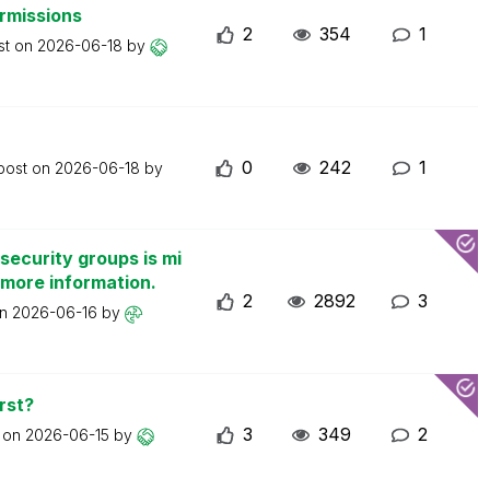
ermissions
2
354
1
st on
2026-06-18
by
0
242
1
 post on
2026-06-18
by
security groups is mi
 more information.
2
2892
3
on
2026-06-16
by
rst?
3
349
2
t on
2026-06-15
by