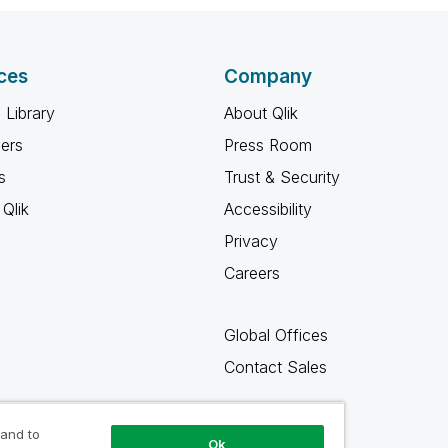
ces
Company
 Library
About Qlik
ners
Press Room
s
Trust & Security
Qlik
Accessibility
Privacy
Careers
Global Offices
Contact Sales
 and to
Ok