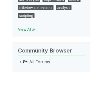
qlikview_extensions
analysis
scripting
View All ≫
Community Browser
All Forums