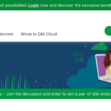
f possibilities!
Login
now and discover the exclusive benefi
iscover
Move to Qlik Cloud
 - Join the discussion and enter to win a pair of Qlik kicks