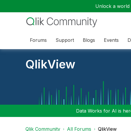
Unlock a world o
Forums
Support
Blogs
Events
D
QlikView
Data Works for AI is here
Qlik Community
All Forums
QlikView