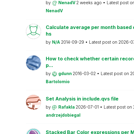
by
NenadV
2 weeks ago
Latest post o
NenadV
Calculate average per month based 
hs
by
N/A
2014-09-29
Latest post on
2026-0
How to check whether certain recor
p...
by
gdunn
2016-03-02
Latest post on
2
Bartolomio
Set Analysis in include.qvs file
by
Rafakla
2026-07-01
Latest post on
andrzejdobiegal
Stacked Bar Color expressions per 