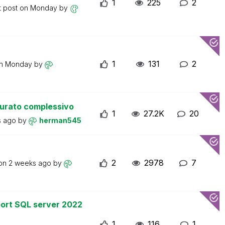
1
225
2
t post on
Monday
by
1
131
2
on
Monday
by
turato complessivo
1
27.2K
20
s ago
by
herman545
2
2978
7
 on
2 weeks ago
by
ort SQL server 2022
1
116
1