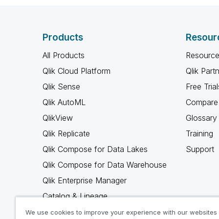
Products
Resour
All Products
Resource
Qlik Cloud Platform
Qlik Part
Qlik Sense
Free Trial
Qlik AutoML
Compare 
QlikView
Glossary
Qlik Replicate
Training
Qlik Compose for Data Lakes
Support
Qlik Compose for Data Warehouse
Qlik Enterprise Manager
Catalog & Lineage
Qlik Gold Client
We use cookies to improve your experience with our websites