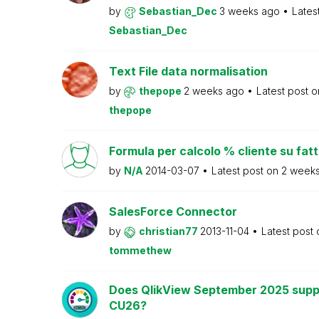
by
Sebastian_Dec
3 weeks ago
Lates
Sebastian_Dec
Text File data normalisation
by
thepope
2 weeks ago
Latest post 
thepope
Formula per calcolo % cliente su fat
by
N/A
2014-03-07
Latest post on
2 week
SalesForce Connector
by
christian77
2013-11-04
Latest post
tommethew
Does QlikView September 2025 supp
CU26?