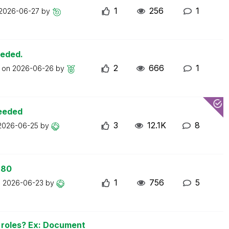
1
256
1
2026-06-27
by
eeded.
2
666
1
t on
2026-06-26
by
ceeded
3
12.1K
8
2026-06-25
by
 80
1
756
5
n
2026-06-23
by
n roles? Ex: Document