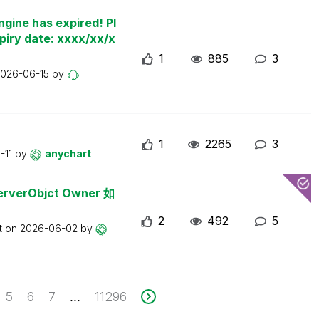
ngine has expired! Pl
piry date: xxxx/xx/x
1
885
3
026-06-15
by
1
2265
3
-11
by
anychart
erObjct Owner 如
2
492
5
t on
2026-06-02
by
5
6
7
11296
...