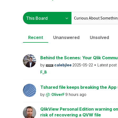
Recent
Unanswered
Unsolved
Behind the Scenes: Your Qlik Commu
by
calebjlee
2025-05-22
Latest post
F_B
Tshared file keeps breaking the App 
by
OliverF
9 hours ago
QlikView Personal Edition warning on
risk of recovering a QVW file