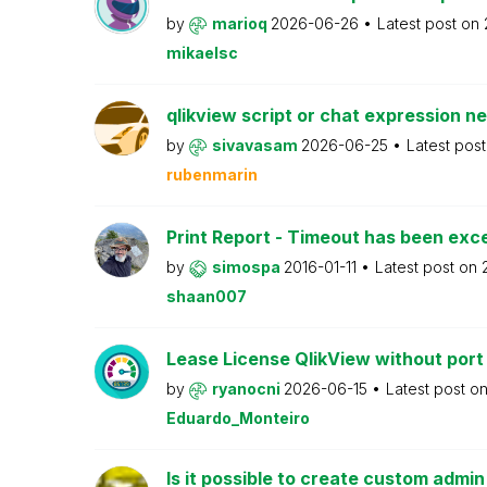
by
marioq
2026-06-26
Latest post on
mikaelsc
qlikview script or chat expression n
by
sivavasam
2026-06-25
Latest pos
rubenmarin
Print Report - Timeout has been ex
by
simospa
2016-01-11
Latest post on
shaan007
Lease License QlikView without port
by
ryanocni
2026-06-15
Latest post o
Eduardo_Monteiro
Is it possible to create custom admi