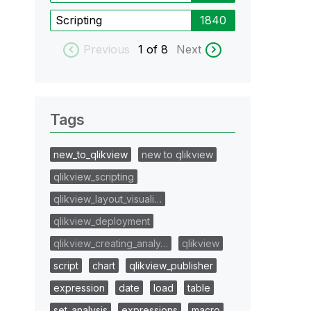
Scripting
1840
Previous
1
of 8
Next
Tags
new_to_qlikview
new to qlikview
qlikview_scripting
qlikview_layout_visuali…
qlikview_deployment
qlikview_creating_analy…
qlikview
script
chart
qlikview_publisher
expression
date
load
table
set_analysis
expressions
macro