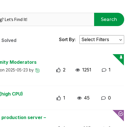
Search
Sort By:
Solved
nity Moderators
2
1251
1
 on
2025-05-23
by
(high CPU)
1
45
0
 production server –