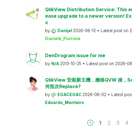
QlikView Distribution Service: This e
ease upgrade to a newer version! Ex
x
by
Danijel
2026-06-12
Latest post on
2
Daniele_Purrone
DenDrogram issue for me
by
N/A
2013-10-25
Latest post on
2026-06
QlikView 安裝新主機，搬移QVW 後，Serv
何批次Replace?
by
EGACEGAC
2026-06-02
Latest pos
Eduardo_Monteiro
1
2
3
4