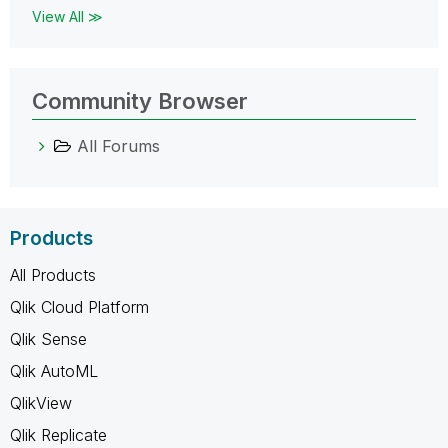
View All ≫
Community Browser
All Forums
Products
All Products
Qlik Cloud Platform
Qlik Sense
Qlik AutoML
QlikView
Qlik Replicate