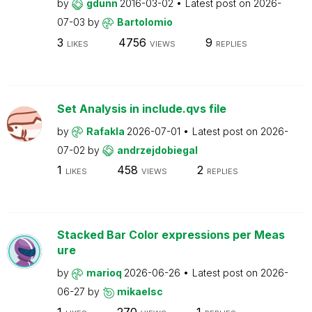
by
gdunn
2016-03-02
Latest post on
2026-
07-03
by
Bartolomio
3
4756
9
LIKES
VIEWS
REPLIES
Set Analysis in include.qvs file
by
Rafakla
2026-07-01
Latest post on
2026-
07-02
by
andrzejdobiegal
1
458
2
LIKES
VIEWS
REPLIES
Stacked Bar Color expressions per Meas
ure
by
marioq
2026-06-26
Latest post on
2026-
06-27
by
mikaelsc
1
270
1