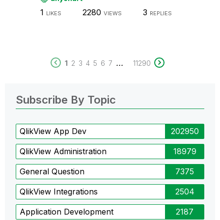
1
2280
3
LIKES
VIEWS
REPLIES
...
1
2
3
4
5
6
7
11290
Subscribe By Topic
QlikView App Dev
202950
QlikView Administration
18979
General Question
7375
QlikView Integrations
2504
Application Development
2187