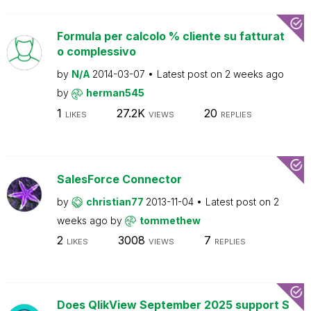
Formula per calcolo % cliente su fatturat
o complessivo
by
N/A
2014-03-07
Latest post on
2 weeks ago
by
herman545
1
27.2K
20
LIKES
VIEWS
REPLIES
SalesForce Connector
by
christian77
2013-11-04
Latest post on
2
weeks ago
by
tommethew
2
3008
7
LIKES
VIEWS
REPLIES
Does QlikView September 2025 support S