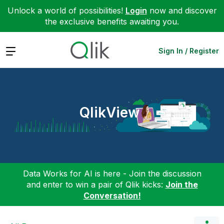
Unlock a world of possibilities!
Login
now and discover
the exclusive benefits awaiting you.
Expand
Sign In / Register
QlikView
Data Works for AI is here - Join the discussion
and enter to win a pair of Qlik kicks:
Join the
Conversation!