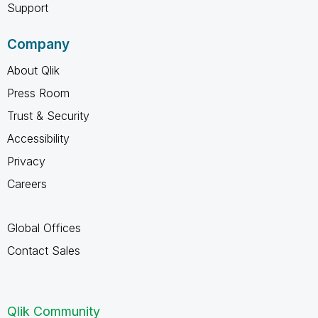
Support
Company
About Qlik
Press Room
Trust & Security
Accessibility
Privacy
Careers
Global Offices
Contact Sales
Qlik Community