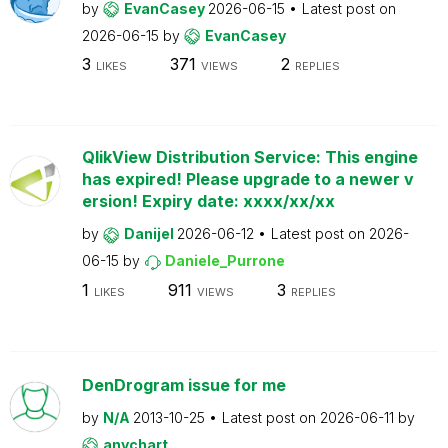
by
EvanCasey
2026-06-15
Latest post on
2026-06-15
by
EvanCasey
3
371
2
LIKES
VIEWS
REPLIES
QlikView Distribution Service: This engine
has expired! Please upgrade to a newer v
ersion! Expiry date: xxxx/xx/xx
by
Danijel
2026-06-12
Latest post on
2026-
06-15
by
Daniele_Purrone
1
911
3
LIKES
VIEWS
REPLIES
DenDrogram issue for me
by
N/A
2013-10-25
Latest post on
2026-06-11
by
anychart