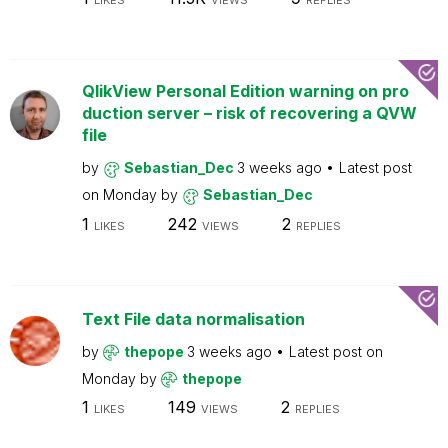
LIKES
VIEWS
REPLIES
QlikView Personal Edition warning on pro
duction server – risk of recovering a QVW
file
by
Sebastian_Dec
3 weeks ago
Latest post
on
Monday
by
Sebastian_Dec
1
242
2
LIKES
VIEWS
REPLIES
Text File data normalisation
by
thepope
3 weeks ago
Latest post on
Monday
by
thepope
1
149
2
LIKES
VIEWS
REPLIES