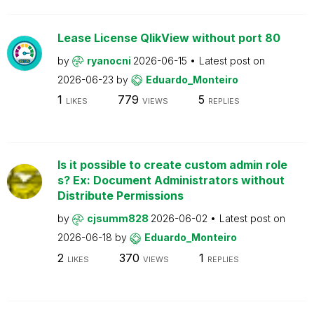
Lease License QlikView without port 80
by
ryanocni
2026-06-15
Latest post on
2026-06-23
by
Eduardo_Monteiro
1
779
5
LIKES
VIEWS
REPLIES
Is it possible to create custom admin role
s? Ex: Document Administrators without
Distribute Permissions
by
cjsumm828
2026-06-02
Latest post on
2026-06-18
by
Eduardo_Monteiro
2
370
1
LIKES
VIEWS
REPLIES