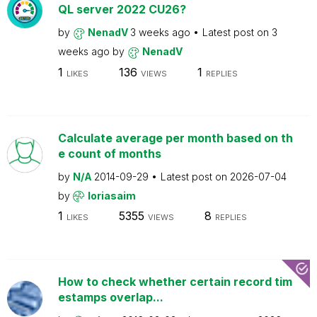
QL server 2022 CU26?
by
NenadV
3 weeks ago
Latest post on
3
weeks ago
by
NenadV
1
136
1
LIKES
VIEWS
REPLIES
Calculate average per month based on th
e count of months
by
N/A
2014-09-29
Latest post on
2026-07-04
by
loriasaim
1
5355
8
LIKES
VIEWS
REPLIES
How to check whether certain record tim
estamps overlap...