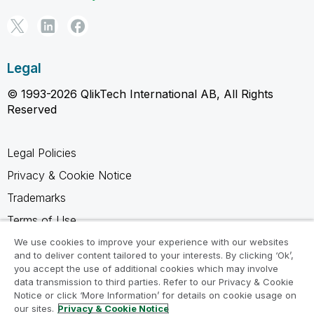
Legal
© 1993-2026 QlikTech International AB, All Rights
Reserved
Legal Policies
Privacy & Cookie Notice
Trademarks
Terms of Use
Legal Agreements
We use cookies to improve your experience with our websites
and to deliver content tailored to your interests. By clicking ‘Ok’,
Product Terms
you accept the use of additional cookies which may involve
data transmission to third parties. Refer to our Privacy & Cookie
Do not share my info
Notice or click ‘More Information’ for details on cookie usage on
our sites.
Privacy & Cookie Notice