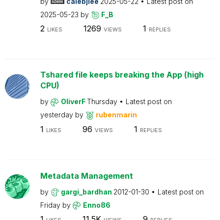
by
calebjlee
2025-05-22
Latest post on
2025-05-23
by
F_B
2
1269
1
LIKES
VIEWS
REPLIES
Tshared file keeps breaking the App (high
CPU)
by
OliverF
Thursday
Latest post on
yesterday
by
rubenmarin
1
96
1
LIKES
VIEWS
REPLIES
Metadata Management
by
gargi_bardhan
2012-01-30
Latest post on
Friday
by
Enno86
1
11.5K
9