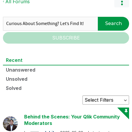
All Forums
Search
SUBSCRIBE
Recent
Unanswered
Unsolved
Solved
Behind the Scenes: Your Qlik Community
Moderators