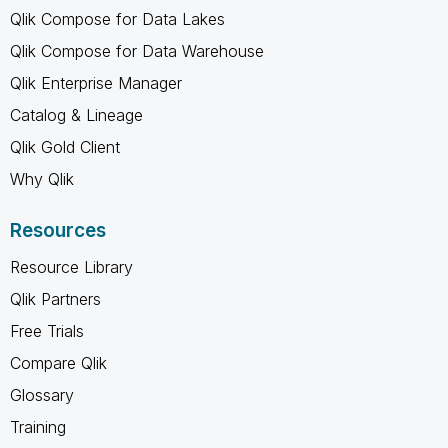
Qlik Compose for Data Lakes
Qlik Compose for Data Warehouse
Qlik Enterprise Manager
Catalog & Lineage
Qlik Gold Client
Why Qlik
Resources
Resource Library
Qlik Partners
Free Trials
Compare Qlik
Glossary
Training