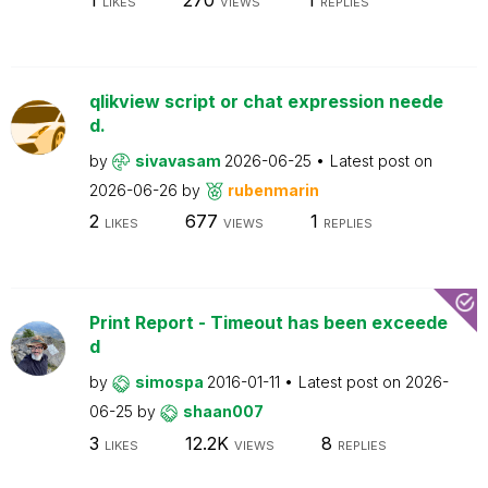
LIKES
VIEWS
REPLIES
qlikview script or chat expression neede
d.
by
sivavasam
2026-06-25
Latest post on
2026-06-26
by
rubenmarin
2
677
1
LIKES
VIEWS
REPLIES
Print Report - Timeout has been exceede
d
by
simospa
2016-01-11
Latest post on
2026-
06-25
by
shaan007
3
12.2K
8
LIKES
VIEWS
REPLIES