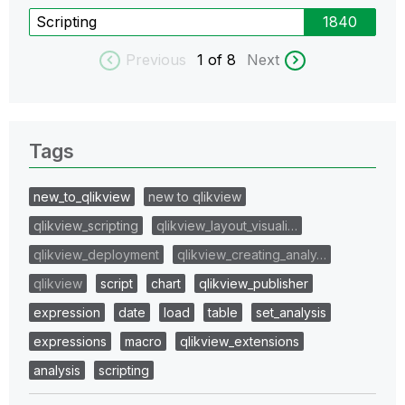
Scripting
1840
Previous
1
of 8
Next
Tags
new_to_qlikview
new to qlikview
qlikview_scripting
qlikview_layout_visuali…
qlikview_deployment
qlikview_creating_analy…
qlikview
script
chart
qlikview_publisher
expression
date
load
table
set_analysis
expressions
macro
qlikview_extensions
analysis
scripting