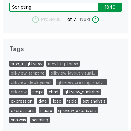
Scripting
1840
Previous
1
of 7
Next
Tags
new_to_qlikview
new to qlikview
qlikview_scripting
qlikview_layout_visuali…
qlikview_deployment
qlikview_creating_analy…
qlikview
script
chart
qlikview_publisher
expression
date
load
table
set_analysis
expressions
macro
qlikview_extensions
analysis
scripting