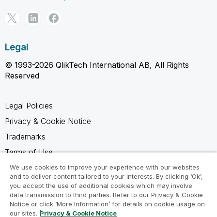
Legal
© 1993-2026 QlikTech International AB, All Rights
Reserved
Legal Policies
Privacy & Cookie Notice
Trademarks
Terms of Use
Legal Agreements
We use cookies to improve your experience with our websites
and to deliver content tailored to your interests. By clicking ‘Ok’,
Product Terms
you accept the use of additional cookies which may involve
data transmission to third parties. Refer to our Privacy & Cookie
Do not share my info
Notice or click ‘More Information’ for details on cookie usage on
our sites.
Privacy & Cookie Notice