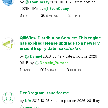
by
EvanCasey
2026-06-15
Latest post on
2026-06-15
by
EvanCasey
3
368
2
LIKES
VIEWS
REPLIES
QlikView Distribution Service: This engine
has expired! Please upgrade to a newer v
ersion! Expiry date: xxxx/xx/xx
by
Danijel
2026-06-12
Latest post on
2026-
06-15
by
Daniele_Purrone
1
911
3
LIKES
VIEWS
REPLIES
DenDrogram issue for me
by
N/A
2013-10-25
Latest post on
2026-06-11
by
anychart