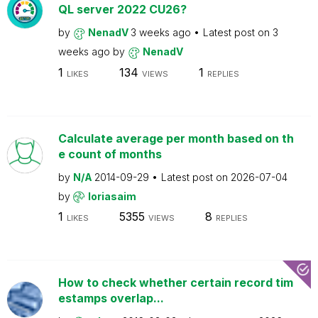
QL server 2022 CU26?
by
NenadV
3 weeks ago
Latest post on
3
weeks ago
by
NenadV
1
134
1
LIKES
VIEWS
REPLIES
Calculate average per month based on th
e count of months
by
N/A
2014-09-29
Latest post on
2026-07-04
by
loriasaim
1
5355
8
LIKES
VIEWS
REPLIES
How to check whether certain record tim
estamps overlap...