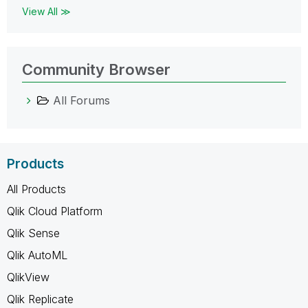
View All ≫
Community Browser
All Forums
Products
All Products
Qlik Cloud Platform
Qlik Sense
Qlik AutoML
QlikView
Qlik Replicate