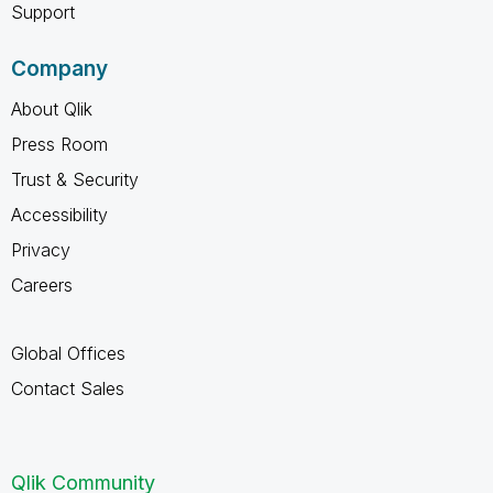
Support
Company
About Qlik
Press Room
Trust & Security
Accessibility
Privacy
Careers
Global Offices
Contact Sales
Qlik Community