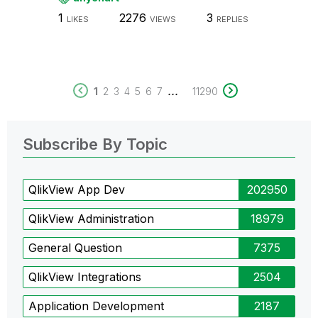
1
2276
3
LIKES
VIEWS
REPLIES
...
1
2
3
4
5
6
7
11290
Subscribe By Topic
QlikView App Dev
202950
QlikView Administration
18979
General Question
7375
QlikView Integrations
2504
Application Development
2187