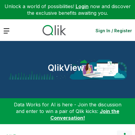
Unlock a world of possibilities!
Login
now and discover
the exclusive benefits awaiting you.
Expand
Sign In / Register
QlikView
Data Works for AI is here - Join the discussion
and enter to win a pair of Qlik kicks:
Join the
Conversation!