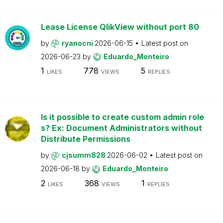
Lease License QlikView without port 80
by
ryanocni
2026-06-15
Latest post on
2026-06-23
by
Eduardo_Monteiro
1
778
5
LIKES
VIEWS
REPLIES
Is it possible to create custom admin role
s? Ex: Document Administrators without
Distribute Permissions
by
cjsumm828
2026-06-02
Latest post on
2026-06-18
by
Eduardo_Monteiro
2
368
1
LIKES
VIEWS
REPLIES