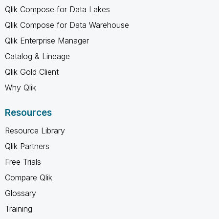
Qlik Compose for Data Lakes
Qlik Compose for Data Warehouse
Qlik Enterprise Manager
Catalog & Lineage
Qlik Gold Client
Why Qlik
Resources
Resource Library
Qlik Partners
Free Trials
Compare Qlik
Glossary
Training