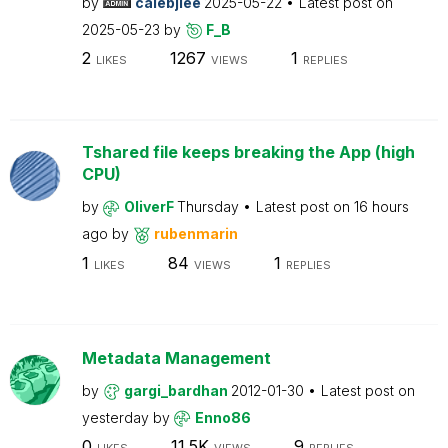
by
calebjlee
2025-05-22
Latest post on
2025-05-23
by
F_B
2
1267
1
LIKES
VIEWS
REPLIES
Tshared file keeps breaking the App (high
CPU)
by
OliverF
Thursday
Latest post on
16 hours
ago
by
rubenmarin
1
84
1
LIKES
VIEWS
REPLIES
Metadata Management
by
gargi_bardhan
2012-01-30
Latest post on
yesterday
by
Enno86
0
11.5K
9