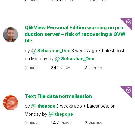
LIKES
VIEWS
REPLIES
QlikView Personal Edition warning on pro
duction server – risk of recovering a QVW
file
by
Sebastian_Dec
3 weeks ago
Latest post
on
Monday
by
Sebastian_Dec
1
241
2
LIKES
VIEWS
REPLIES
Text File data normalisation
by
thepope
3 weeks ago
Latest post on
Monday
by
thepope
1
147
2
LIKES
VIEWS
REPLIES