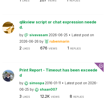
LIKES
VIEWS
REPLIES
qlikview script or chat expression neede
d.
by
sivavasam
2026-06-25
Latest post on
2026-06-26
by
rubenmarin
2
676
1
LIKES
VIEWS
REPLIES
Print Report - Timeout has been exceede
d
by
simospa
2016-01-11
Latest post on
2026-
06-25
by
shaan007
3
12.2K
8
LIKES
VIEWS
REPLIES