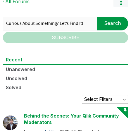
All Forums
Search
SUBSCRIBE
Recent
Unanswered
Unsolved
Solved
Behind the Scenes: Your Qlik Community
Moderators