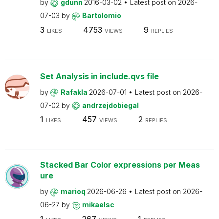
by
gdunn
2016-03-02
Latest post on
2026-
07-03
by
Bartolomio
3
4753
9
LIKES
VIEWS
REPLIES
Set Analysis in include.qvs file
by
Rafakla
2026-07-01
Latest post on
2026-
07-02
by
andrzejdobiegal
1
457
2
LIKES
VIEWS
REPLIES
Stacked Bar Color expressions per Meas
ure
by
marioq
2026-06-26
Latest post on
2026-
06-27
by
mikaelsc
1
267
1