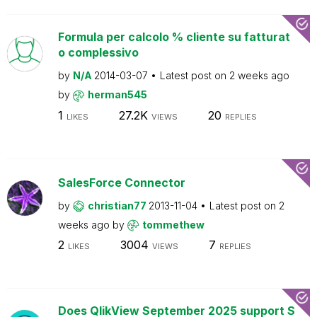
Formula per calcolo % cliente su fatturat
o complessivo
by
N/A
2014-03-07
Latest post on
2 weeks ago
by
herman545
1
27.2K
20
LIKES
VIEWS
REPLIES
SalesForce Connector
by
christian77
2013-11-04
Latest post on
2
weeks ago
by
tommethew
2
3004
7
LIKES
VIEWS
REPLIES
Does QlikView September 2025 support S