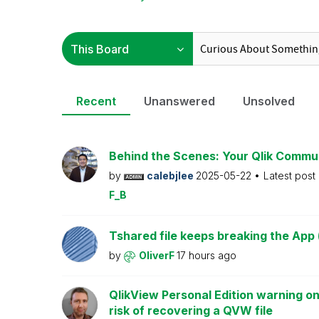
Recent
Unanswered
Unsolved
Behind the Scenes: Your Qlik Commu
by
calebjlee
2025-05-22
Latest post
F_B
Tshared file keeps breaking the App 
by
OliverF
17 hours ago
QlikView Personal Edition warning on
risk of recovering a QVW file