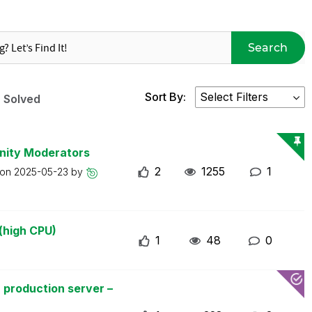
Search
Sort By:
Solved
nity Moderators
2
1255
1
 on
2025-05-23
by
(high CPU)
1
48
0
 production server –