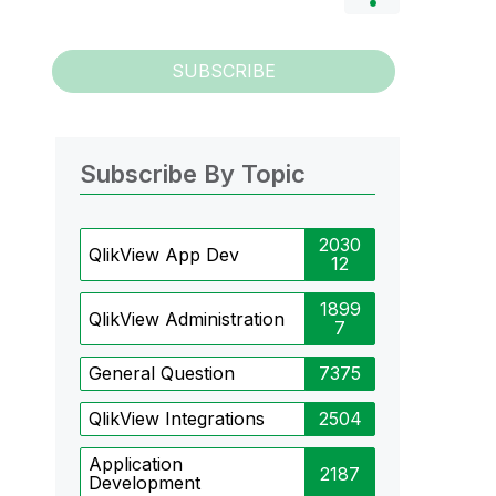
SUBSCRIBE
Subscribe By Topic
2030
QlikView App Dev
12
1899
QlikView Administration
7
General Question
7375
QlikView Integrations
2504
Application
2187
Development