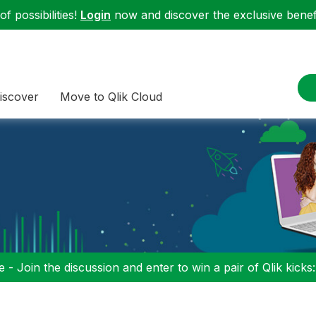
f possibilities!
Login
now and discover the exclusive benefi
iscover
Move to Qlik Cloud
 - Join the discussion and enter to win a pair of Qlik kicks