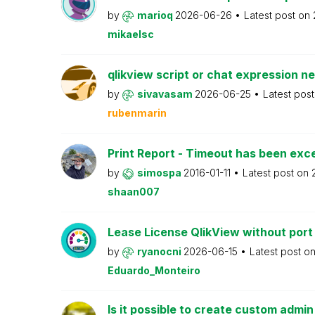
by
marioq
2026-06-26
Latest post on
mikaelsc
qlikview script or chat expression n
by
sivavasam
2026-06-25
Latest pos
rubenmarin
Print Report - Timeout has been ex
by
simospa
2016-01-11
Latest post on
shaan007
Lease License QlikView without port
by
ryanocni
2026-06-15
Latest post o
Eduardo_Monteiro
Is it possible to create custom admi