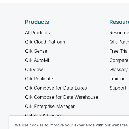
Products
Resour
All Products
Resource
Qlik Cloud Platform
Qlik Part
Qlik Sense
Free Trial
Qlik AutoML
Compare 
QlikView
Glossary
Qlik Replicate
Training
Qlik Compose for Data Lakes
Support
Qlik Compose for Data Warehouse
Qlik Enterprise Manager
Catalog & Lineage
Qlik Gold Client
We use cookies to improve your experience with our websites