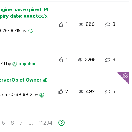
ngine has expired! Pl
piry date: xxxx/xx/x
1
886
3
026-06-15
by
1
2265
3
-11
by
anychart
erObjct Owner 如
2
492
5
t on
2026-06-02
by
5
6
7
11294
...