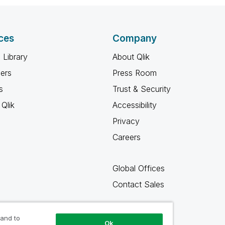
ces
Company
 Library
About Qlik
ners
Press Room
s
Trust & Security
Qlik
Accessibility
Privacy
Careers
Global Offices
Contact Sales
 and to
Ok