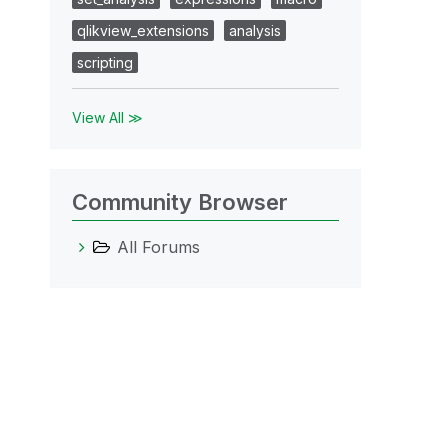
qlikview_extensions
analysis
scripting
View All ≫
Community Browser
All Forums