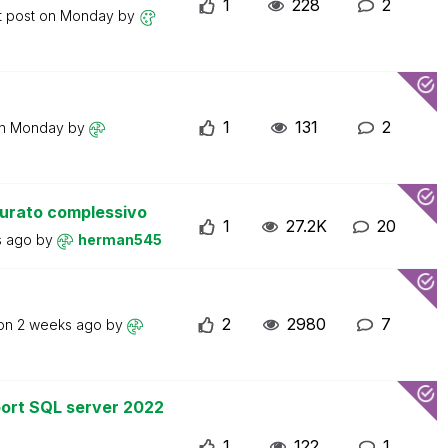
1
228
2
t post on
Monday
by
1
131
2
on
Monday
by
turato complessivo
1
27.2K
20
s ago
by
herman545
2
2980
7
 on
2 weeks ago
by
ort SQL server 2022
1
122
1