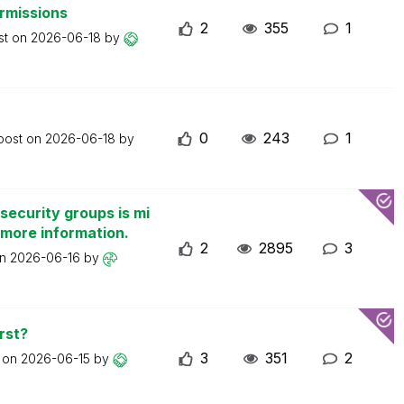
ermissions
2
355
1
st on
2026-06-18
by
0
243
1
 post on
2026-06-18
by
security groups is mi
 more information.
2
2895
3
on
2026-06-16
by
rst?
3
351
2
t on
2026-06-15
by