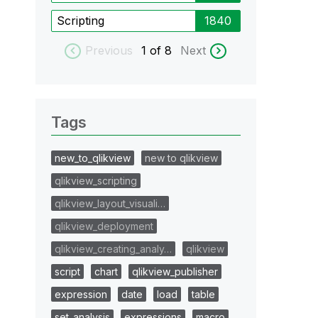
Scripting
1840
Previous
1
of 8
Next
Tags
new_to_qlikview
new to qlikview
qlikview_scripting
qlikview_layout_visuali…
qlikview_deployment
qlikview_creating_analy…
qlikview
script
chart
qlikview_publisher
expression
date
load
table
set_analysis
expressions
macro