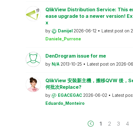
QlikView Distribution Service: This e
ease upgrade to a newer version! Ex
x
by
Danijel
2026-06-12
Latest post on
2
Daniele_Purrone
DenDrogram issue for me
by
N/A
2013-10-25
Latest post on
2026-06
QlikView 安裝新主機，搬移QVW 後，Serv
何批次Replace?
by
EGACEGAC
2026-06-02
Latest pos
Eduardo_Monteiro
1
2
3
4