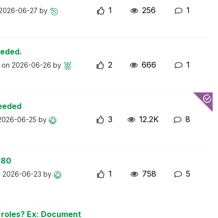
1
256
1
2026-06-27
by
eeded.
2
666
1
t on
2026-06-26
by
ceeded
3
12.2K
8
2026-06-25
by
 80
1
758
5
n
2026-06-23
by
n roles? Ex: Document