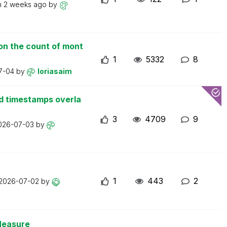
n
2 weeks ago
by
on the count of mont
1
5332
8
7-04
by
loriasaim
d timestamps overla
3
4709
9
026-07-03
by
1
443
2
2026-07-02
by
Measure