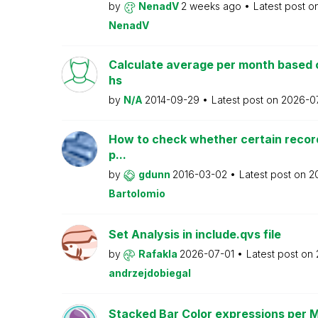
by
NenadV
2 weeks ago
Latest post o
NenadV
Calculate average per month based 
hs
by
N/A
2014-09-29
Latest post on
2026-0
How to check whether certain recor
p...
by
gdunn
2016-03-02
Latest post on
2
Bartolomio
Set Analysis in include.qvs file
by
Rafakla
2026-07-01
Latest post on
andrzejdobiegal
Stacked Bar Color expressions per 