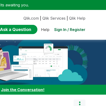
ts awaiting you.
Qlik.com
|
Qlik Services
|
Qlik Help
Ask a Question
Sign In / Register
Help
:
Join the Conversation!