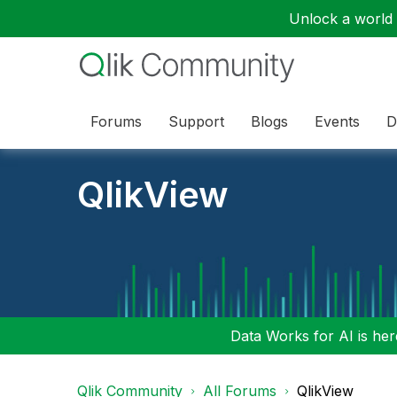
Unlock a world o
Forums
Support
Blogs
Events
D
QlikView
Data Works for AI is here
Qlik Community
All Forums
QlikView