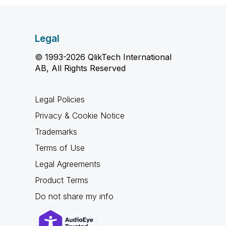
Legal
© 1993-2026 QlikTech International
AB, All Rights Reserved
Legal Policies
Privacy & Cookie Notice
Trademarks
Terms of Use
Legal Agreements
Product Terms
Do not share my info