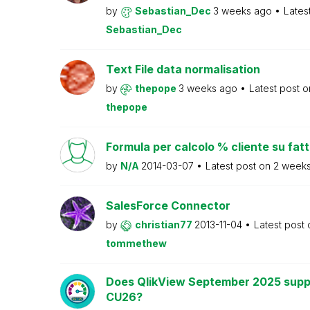
by
Sebastian_Dec
3 weeks ago
Lates
Sebastian_Dec
Text File data normalisation
by
thepope
3 weeks ago
Latest post 
thepope
Formula per calcolo % cliente su fat
by
N/A
2014-03-07
Latest post on
2 week
SalesForce Connector
by
christian77
2013-11-04
Latest post
tommethew
Does QlikView September 2025 supp
CU26?