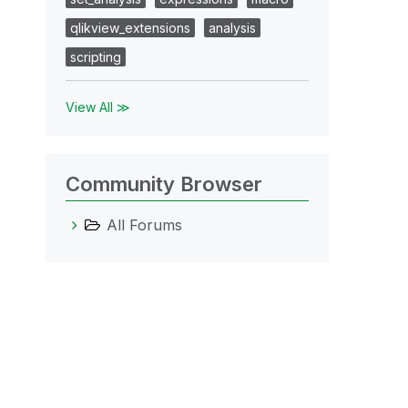
qlikview_extensions
analysis
scripting
View All ≫
Community Browser
All Forums