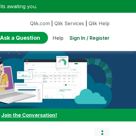
ts awaiting you.
Qlik.com
|
Qlik Services
|
Qlik Help
Ask a Question
Sign In / Register
Help
:
Join the Conversation!