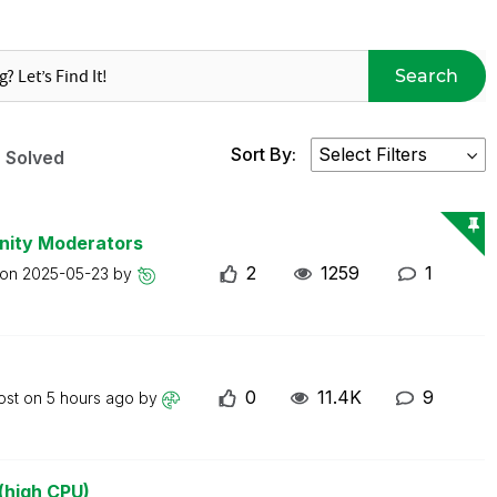
Search
Sort By:
Solved
nity Moderators
2
1259
1
 on
2025-05-23
by
0
11.4K
9
ost on
5 hours ago
by
(high CPU)