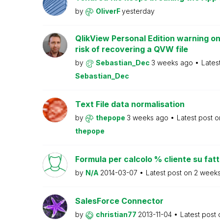
by
OliverF
yesterday
QlikView Personal Edition warning on
risk of recovering a QVW file
by
Sebastian_Dec
3 weeks ago
Lates
Sebastian_Dec
Text File data normalisation
by
thepope
3 weeks ago
Latest post 
thepope
Formula per calcolo % cliente su fat
by
N/A
2014-03-07
Latest post on
2 week
SalesForce Connector
by
christian77
2013-11-04
Latest post