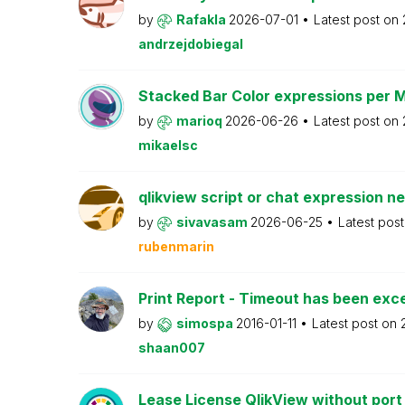
by
Rafakla
2026-07-01
Latest post on
andrzejdobiegal
Stacked Bar Color expressions per 
by
marioq
2026-06-26
Latest post on
mikaelsc
qlikview script or chat expression n
by
sivavasam
2026-06-25
Latest pos
rubenmarin
Print Report - Timeout has been ex
by
simospa
2016-01-11
Latest post on
shaan007
Lease License QlikView without port