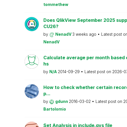
tommethew
Does QlikView September 2025 supp
CU26?
by
NenadV
3 weeks ago
Latest post o
NenadV
Calculate average per month based 
hs
by
N/A
2014-09-29
Latest post on
2026-0
How to check whether certain recor
p...
by
gdunn
2016-03-02
Latest post on
2
Bartolomio
Set Analysis in include.qvs file