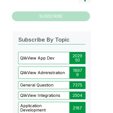
SUBSCRIBE
Subscribe By Topic
2029
QlikView App Dev
50
1897
QlikView Administration
9
General Question
7375
QlikView Integrations
2504
Application
2187
Development