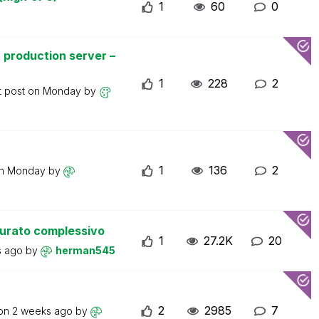
1
60
0
 production server –
1
228
2
t post on
Monday
by
1
136
2
on
Monday
by
turato complessivo
1
27.2K
20
s ago
by
herman545
2
2985
7
 on
2 weeks ago
by