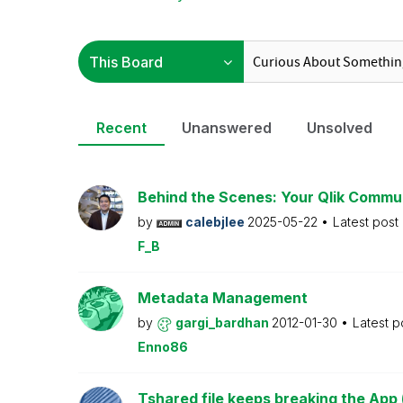
Recent
Unanswered
Unsolved
Behind the Scenes: Your Qlik Commu
by
calebjlee
2025-05-22
Latest post
F_B
Metadata Management
by
gargi_bardhan
2012-01-30
Latest p
Enno86
Tshared file keeps breaking the App 