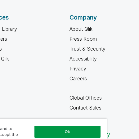
ces
Company
 Library
About Qlik
ners
Press Room
s
Trust & Security
Qlik
Accessibility
Privacy
Careers
Global Offices
Contact Sales
 and to
Ok
Qlik Community
accept the