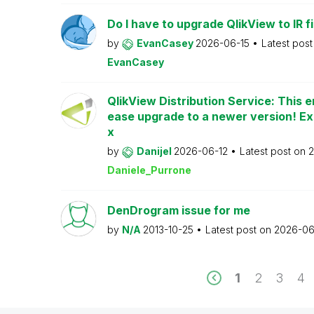
Do I have to upgrade QlikView to IR fi
by
EvanCasey
2026-06-15
Latest pos
EvanCasey
QlikView Distribution Service: This e
ease upgrade to a newer version! Ex
x
by
Danijel
2026-06-12
Latest post on
2
Daniele_Purrone
DenDrogram issue for me
by
N/A
2013-10-25
Latest post on
2026-06
1
2
3
4