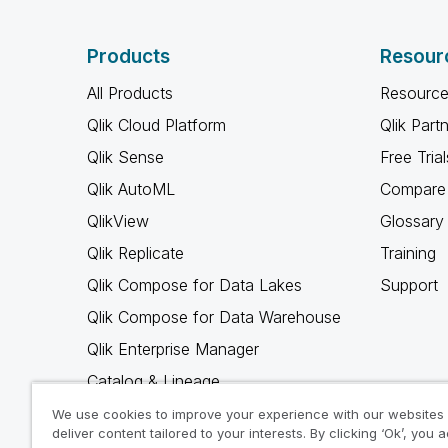
Products
Resour
All Products
Resource
Qlik Cloud Platform
Qlik Part
Qlik Sense
Free Trial
Qlik AutoML
Compare 
QlikView
Glossary
Qlik Replicate
Training
Qlik Compose for Data Lakes
Support
Qlik Compose for Data Warehouse
Qlik Enterprise Manager
Catalog & Lineage
Qlik Gold Client
We use cookies to improve your experience with our websites
deliver content tailored to your interests. By clicking ‘Ok’, you 
Why Qlik