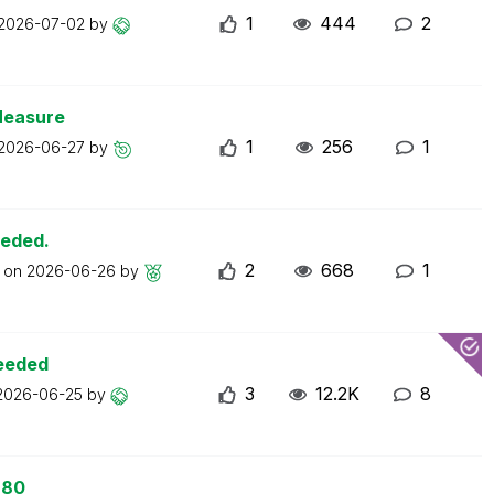
1
444
2
2026-07-02
by
Measure
1
256
1
2026-06-27
by
eeded.
2
668
1
t on
2026-06-26
by
ceeded
3
12.2K
8
2026-06-25
by
 80