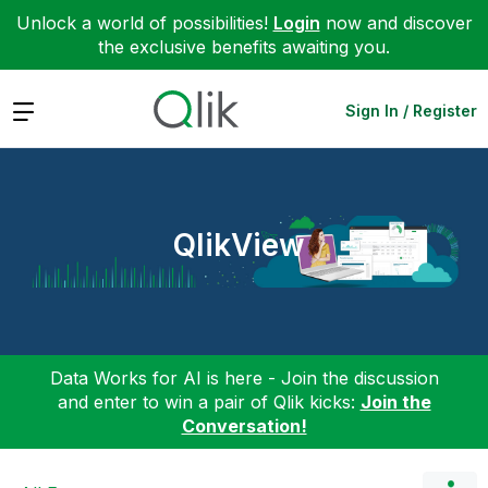
Unlock a world of possibilities!
Login
now and discover
the exclusive benefits awaiting you.
Expand
Sign In / Register
QlikView
Data Works for AI is here - Join the discussion
and enter to win a pair of Qlik kicks:
Join the
Conversation!