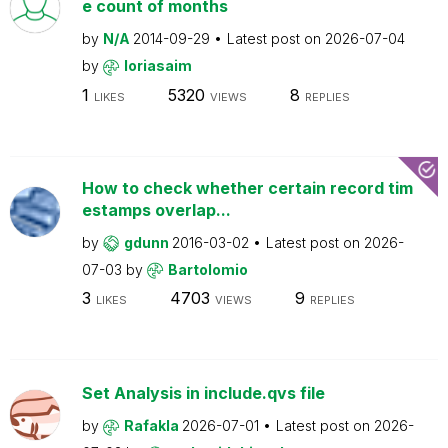
e count of months
by
N/A
2014-09-29
Latest post on
2026-07-04
by
loriasaim
1
5320
8
LIKES
VIEWS
REPLIES
How to check whether certain record tim
estamps overlap...
by
gdunn
2016-03-02
Latest post on
2026-
07-03
by
Bartolomio
3
4703
9
LIKES
VIEWS
REPLIES
Set Analysis in include.qvs file
by
Rafakla
2026-07-01
Latest post on
2026-