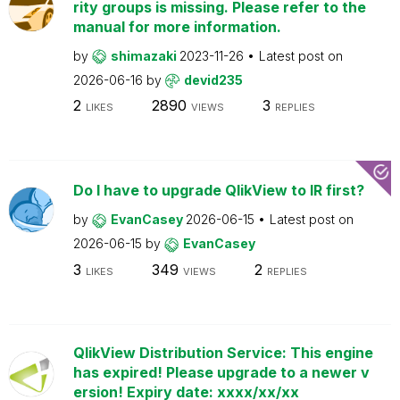
rity groups is missing. Please refer to the
manual for more information.
by
shimazaki
2023-11-26
Latest post on
2026-06-16
by
devid235
2
2890
3
LIKES
VIEWS
REPLIES
Do I have to upgrade QlikView to IR first?
by
EvanCasey
2026-06-15
Latest post on
2026-06-15
by
EvanCasey
3
349
2
LIKES
VIEWS
REPLIES
QlikView Distribution Service: This engine
has expired! Please upgrade to a newer v
ersion! Expiry date: xxxx/xx/xx