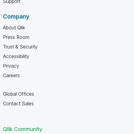
Support
Company
About Qlik
Press Room
Trust & Security
Accessibility
Privacy
Careers
Global Offices
Contact Sales
Qlik Community