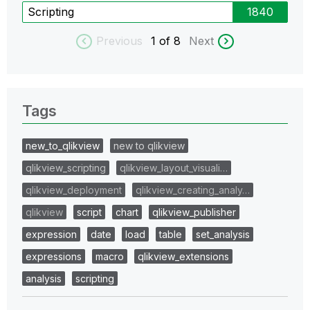
Scripting
1840
Previous
1
of 8
Next
Tags
new_to_qlikview
new to qlikview
qlikview_scripting
qlikview_layout_visuali…
qlikview_deployment
qlikview_creating_analy…
qlikview
script
chart
qlikview_publisher
expression
date
load
table
set_analysis
expressions
macro
qlikview_extensions
analysis
scripting