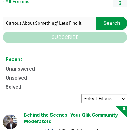
All Forums
Search
SUBSCRIBE
Recent
Unanswered
Unsolved
Solved
Behind the Scenes: Your Qlik Community
Moderators