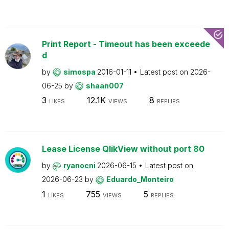
Print Report - Timeout has been exceede
d
by
simospa
2016-01-11
Latest post on
2026-
06-25
by
shaan007
3
12.1K
8
LIKES
VIEWS
REPLIES
Lease License QlikView without port 80
by
ryanocni
2026-06-15
Latest post on
2026-06-23
by
Eduardo_Monteiro
1
755
5
LIKES
VIEWS
REPLIES