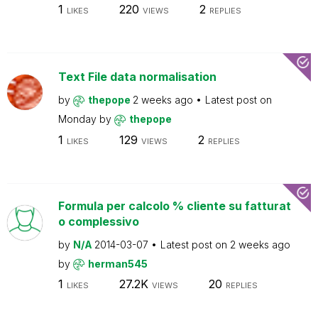
1
220
2
LIKES
VIEWS
REPLIES
Text File data normalisation
by
thepope
2 weeks ago
Latest post on
Monday
by
thepope
1
129
2
LIKES
VIEWS
REPLIES
Formula per calcolo % cliente su fatturat
o complessivo
by
N/A
2014-03-07
Latest post on
2 weeks ago
by
herman545
1
27.2K
20
LIKES
VIEWS
REPLIES