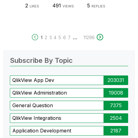
2
491
5
LIKES
VIEWS
REPLIES
...
1
2
3
4
5
6
7
11296
Subscribe By Topic
QlikView App Dev
203031
QlikView Administration
19008
General Question
7375
QlikView Integrations
2504
Application Development
2187