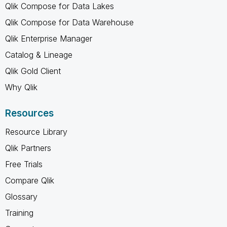
Qlik Compose for Data Lakes
Qlik Compose for Data Warehouse
Qlik Enterprise Manager
Catalog & Lineage
Qlik Gold Client
Why Qlik
Resources
Resource Library
Qlik Partners
Free Trials
Compare Qlik
Glossary
Training