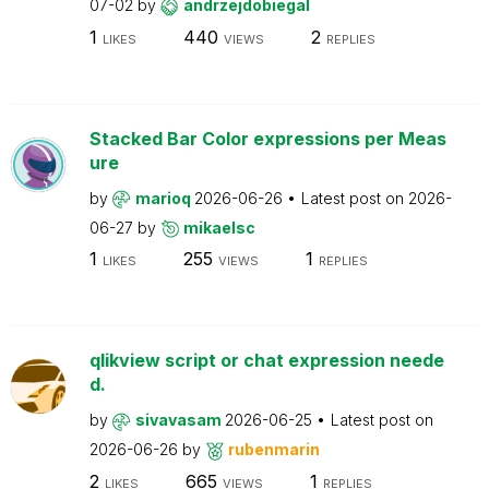
07-02
by
andrzejdobiegal
1
440
2
LIKES
VIEWS
REPLIES
Stacked Bar Color expressions per Meas
ure
by
marioq
2026-06-26
Latest post on
2026-
06-27
by
mikaelsc
1
255
1
LIKES
VIEWS
REPLIES
qlikview script or chat expression neede
d.
by
sivavasam
2026-06-25
Latest post on
2026-06-26
by
rubenmarin
2
665
1
LIKES
VIEWS
REPLIES