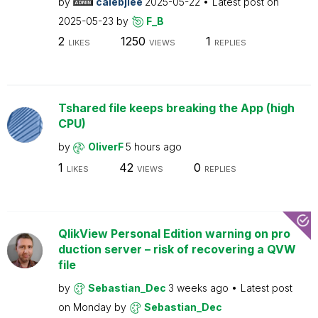
by
calebjlee
2025-05-22
Latest post on
2025-05-23
by
F_B
2
1250
1
LIKES
VIEWS
REPLIES
Tshared file keeps breaking the App (high
CPU)
by
OliverF
5 hours ago
1
42
0
LIKES
VIEWS
REPLIES
QlikView Personal Edition warning on pro
duction server – risk of recovering a QVW
file
by
Sebastian_Dec
3 weeks ago
Latest post
on
Monday
by
Sebastian_Dec