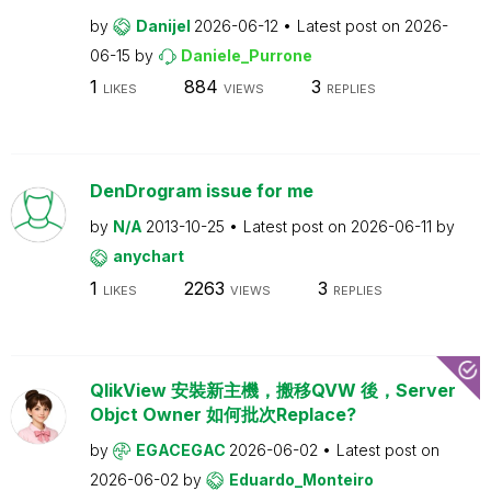
by
Danijel
2026-06-12
Latest post on
2026-
06-15
by
Daniele_Purrone
1
884
3
LIKES
VIEWS
REPLIES
DenDrogram issue for me
by
N/A
2013-10-25
Latest post on
2026-06-11
by
anychart
1
2263
3
LIKES
VIEWS
REPLIES
QlikView 安裝新主機，搬移QVW 後，Server
Objct Owner 如何批次Replace?
by
EGACEGAC
2026-06-02
Latest post on
2026-06-02
by
Eduardo_Monteiro