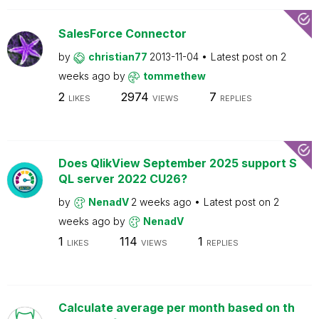
SalesForce Connector
by
christian77
2013-11-04
Latest post on
2
weeks ago
by
tommethew
2
2974
7
LIKES
VIEWS
REPLIES
Does QlikView September 2025 support S
QL server 2022 CU26?
by
NenadV
2 weeks ago
Latest post on
2
weeks ago
by
NenadV
1
114
1
LIKES
VIEWS
REPLIES
Calculate average per month based on th