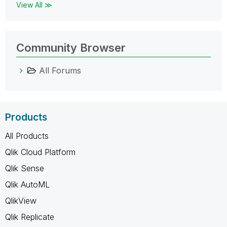
View All ≫
Community Browser
All Forums
Products
All Products
Qlik Cloud Platform
Qlik Sense
Qlik AutoML
QlikView
Qlik Replicate