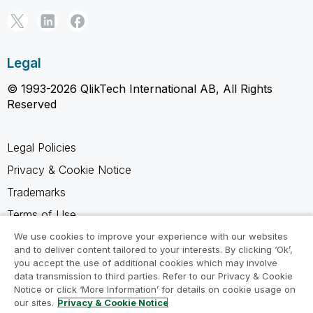
Legal
© 1993-2026 QlikTech International AB, All Rights
Reserved
Legal Policies
Privacy & Cookie Notice
Trademarks
Terms of Use
Legal Agreements
We use cookies to improve your experience with our websites
and to deliver content tailored to your interests. By clicking ‘Ok’,
Product Terms
you accept the use of additional cookies which may involve
data transmission to third parties. Refer to our Privacy & Cookie
Do not share my info
Notice or click ‘More Information’ for details on cookie usage on
our sites.
Privacy & Cookie Notice