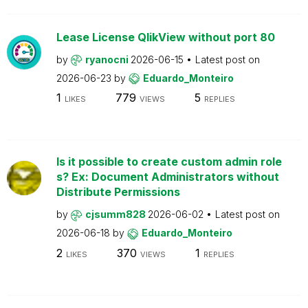
Lease License QlikView without port 80
by
ryanocni
2026-06-15
Latest post on
2026-06-23
by
Eduardo_Monteiro
1
779
5
LIKES
VIEWS
REPLIES
Is it possible to create custom admin role
s? Ex: Document Administrators without
Distribute Permissions
by
cjsumm828
2026-06-02
Latest post on
2026-06-18
by
Eduardo_Monteiro
2
370
1
LIKES
VIEWS
REPLIES