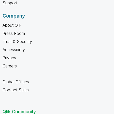
Support
Company
About Qlik
Press Room
Trust & Security
Accessibility
Privacy
Careers
Global Offices
Contact Sales
Qlik Community