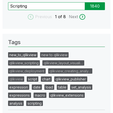
Scripting
1840
Previous
1
of 8
Next
Tags
new_to_qlikview
new to qlikview
qlikview_scripting
qlikview_layout_visuali…
qlikview_deployment
qlikview_creating_analy…
qlikview
script
chart
qlikview_publisher
expression
date
load
table
set_analysis
expressions
macro
qlikview_extensions
analysis
scripting