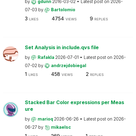
by
gdunn
2016-03-02
Latest post on
2026-
07-03
by
Bartolomio
3
4754
9
LIKES
VIEWS
REPLIES
Set Analysis in include.qvs file
by
Rafakla
2026-07-01
Latest post on
2026-
07-02
by
andrzejdobiegal
1
458
2
LIKES
VIEWS
REPLIES
Stacked Bar Color expressions per Meas
ure
by
marioq
2026-06-26
Latest post on
2026-
06-27
by
mikaelsc
1
269
1