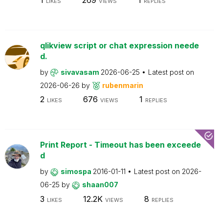
LIKES
VIEWS
REPLIES
qlikview script or chat expression neede
d.
by
sivavasam
2026-06-25
Latest post on
2026-06-26
by
rubenmarin
2
676
1
LIKES
VIEWS
REPLIES
Print Report - Timeout has been exceede
d
by
simospa
2016-01-11
Latest post on
2026-
06-25
by
shaan007
3
12.2K
8
LIKES
VIEWS
REPLIES