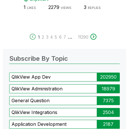
1
2279
3
LIKES
VIEWS
REPLIES
...
1
2
3
4
5
6
7
11290
Subscribe By Topic
QlikView App Dev
202950
QlikView Administration
18979
General Question
7375
QlikView Integrations
2504
Application Development
2187