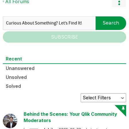
All Forums
Search
SUBSCRIBE
Recent
Unanswered
Unsolved
Solved
Behind the Scenes: Your Qlik Community
Moderators