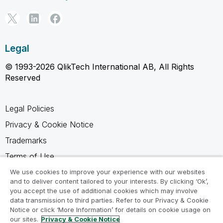
Legal
© 1993-2026 QlikTech International AB, All Rights
Reserved
Legal Policies
Privacy & Cookie Notice
Trademarks
Terms of Use
Legal Agreements
We use cookies to improve your experience with our websites
and to deliver content tailored to your interests. By clicking ‘Ok’,
Product Terms
you accept the use of additional cookies which may involve
data transmission to third parties. Refer to our Privacy & Cookie
Do not share my info
Notice or click ‘More Information’ for details on cookie usage on
our sites.
Privacy & Cookie Notice