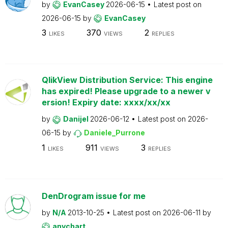
by
EvanCasey
2026-06-15
Latest post on
2026-06-15
by
EvanCasey
3
370
2
LIKES
VIEWS
REPLIES
QlikView Distribution Service: This engine
has expired! Please upgrade to a newer v
ersion! Expiry date: xxxx/xx/xx
by
Danijel
2026-06-12
Latest post on
2026-
06-15
by
Daniele_Purrone
1
911
3
LIKES
VIEWS
REPLIES
DenDrogram issue for me
by
N/A
2013-10-25
Latest post on
2026-06-11
by
anychart