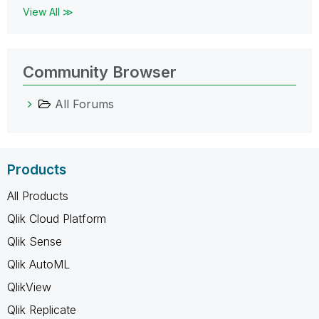
View All ≫
Community Browser
All Forums
Products
All Products
Qlik Cloud Platform
Qlik Sense
Qlik AutoML
QlikView
Qlik Replicate