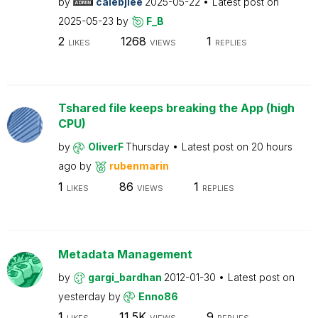
by
calebjlee
2025-05-22
Latest post on
2025-05-23
by
F_B
2
1268
1
LIKES
VIEWS
REPLIES
Tshared file keeps breaking the App (high
CPU)
by
OliverF
Thursday
Latest post on
20 hours
ago
by
rubenmarin
1
86
1
LIKES
VIEWS
REPLIES
Metadata Management
by
gargi_bardhan
2012-01-30
Latest post on
yesterday
by
Enno86
1
11.5K
9