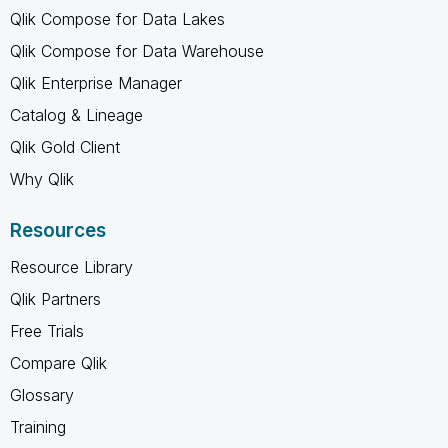
Qlik Compose for Data Lakes
Qlik Compose for Data Warehouse
Qlik Enterprise Manager
Catalog & Lineage
Qlik Gold Client
Why Qlik
Resources
Resource Library
Qlik Partners
Free Trials
Compare Qlik
Glossary
Training