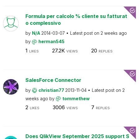
Formula per calcolo % cliente su fatturat
o complessivo
by
N/A
2014-03-07
Latest post on
2 weeks ago
by
herman545
1
27.2K
20
LIKES
VIEWS
REPLIES
SalesForce Connector
by
christian77
2013-11-04
Latest post on
2
weeks ago
by
tommethew
2
3006
7
LIKES
VIEWS
REPLIES
Does QlikView September 2025 support S