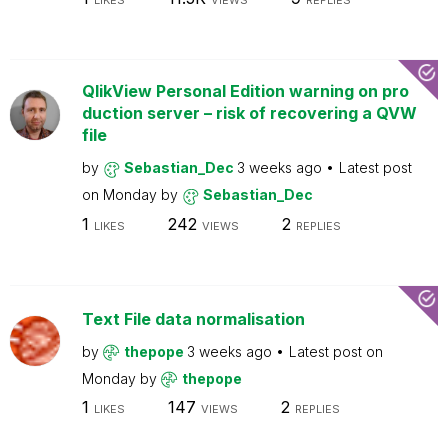
LIKES
VIEWS
REPLIES
QlikView Personal Edition warning on pro
duction server – risk of recovering a QVW
file
by
Sebastian_Dec
3 weeks ago
Latest post
on
Monday
by
Sebastian_Dec
1
242
2
LIKES
VIEWS
REPLIES
Text File data normalisation
by
thepope
3 weeks ago
Latest post on
Monday
by
thepope
1
147
2
LIKES
VIEWS
REPLIES