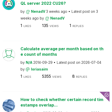
QL server 2022 CU26?
by
NenadV
3 weeks ago
Latest post on
3
weeks ago
by
NenadV
1
135
1
LIKES
VIEWS
REPLIES
Calculate average per month based on th
e count of months
by
N/A
2014-09-29
Latest post on
2026-07-04
by
loriasaim
1
5355
8
LIKES
VIEWS
REPLIES
How to check whether certain record tim
estamps overlap...