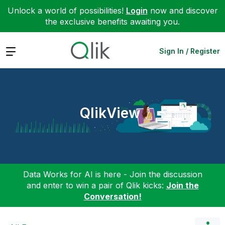
Unlock a world of possibilities!
Login
now and discover
the exclusive benefits awaiting you.
Expand
Sign In / Register
QlikView
Data Works for AI is here - Join the discussion
and enter to win a pair of Qlik kicks:
Join the
Conversation!