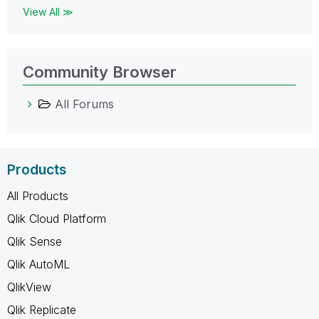
View All ≫
Community Browser
All Forums
Products
All Products
Qlik Cloud Platform
Qlik Sense
Qlik AutoML
QlikView
Qlik Replicate