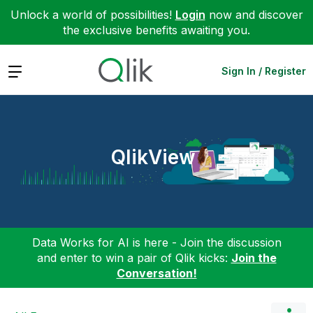
Unlock a world of possibilities!
Login
now and discover
the exclusive benefits awaiting you.
Expand
Sign In / Register
QlikView
Data Works for AI is here - Join the discussion
and enter to win a pair of Qlik kicks:
Join the
Conversation!