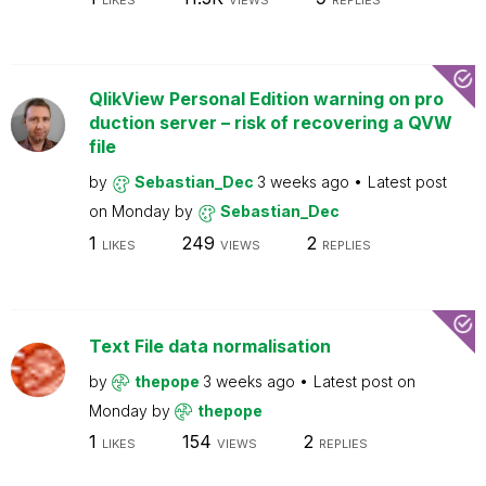
LIKES
VIEWS
REPLIES
QlikView Personal Edition warning on pro
duction server – risk of recovering a QVW
file
by
Sebastian_Dec
3 weeks ago
Latest post
on
Monday
by
Sebastian_Dec
1
249
2
LIKES
VIEWS
REPLIES
Text File data normalisation
by
thepope
3 weeks ago
Latest post on
Monday
by
thepope
1
154
2
LIKES
VIEWS
REPLIES