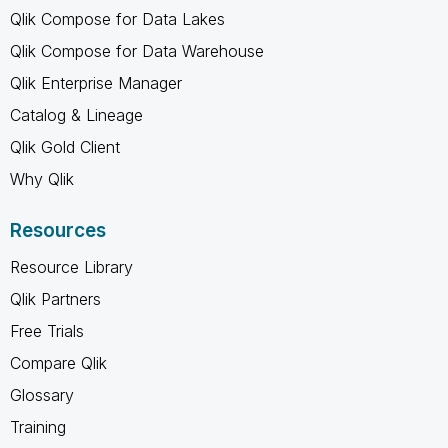
Qlik Compose for Data Lakes
Qlik Compose for Data Warehouse
Qlik Enterprise Manager
Catalog & Lineage
Qlik Gold Client
Why Qlik
Resources
Resource Library
Qlik Partners
Free Trials
Compare Qlik
Glossary
Training