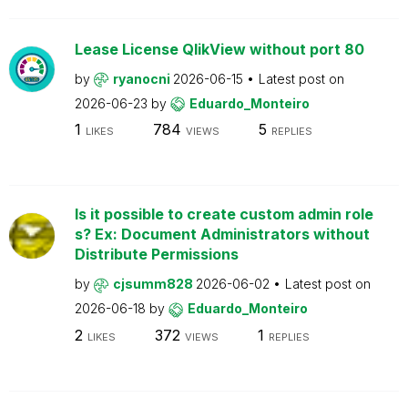
Lease License QlikView without port 80
by
ryanocni
2026-06-15
Latest post on
2026-06-23
by
Eduardo_Monteiro
1
784
5
LIKES
VIEWS
REPLIES
Is it possible to create custom admin role
s? Ex: Document Administrators without
Distribute Permissions
by
cjsumm828
2026-06-02
Latest post on
2026-06-18
by
Eduardo_Monteiro
2
372
1
LIKES
VIEWS
REPLIES