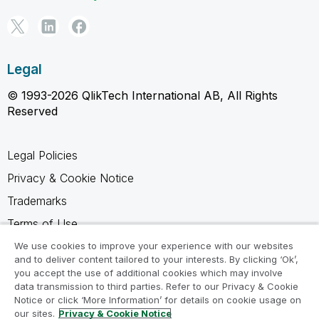
Legal
© 1993-2026 QlikTech International AB, All Rights
Reserved
Legal Policies
Privacy & Cookie Notice
Trademarks
Terms of Use
Legal Agreements
We use cookies to improve your experience with our websites
and to deliver content tailored to your interests. By clicking ‘Ok’,
Product Terms
you accept the use of additional cookies which may involve
data transmission to third parties. Refer to our Privacy & Cookie
Do not share my info
Notice or click ‘More Information’ for details on cookie usage on
our sites.
Privacy & Cookie Notice