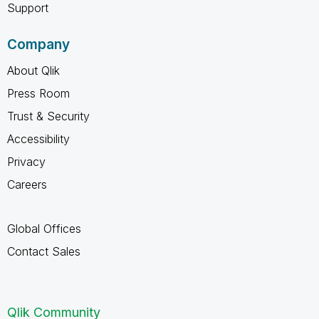
Support
Company
About Qlik
Press Room
Trust & Security
Accessibility
Privacy
Careers
Global Offices
Contact Sales
Qlik Community