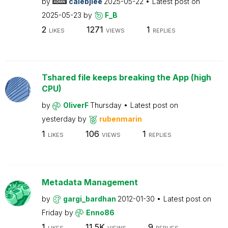
by
calebjlee
2025-05-22
Latest post on
2025-05-23
by
F_B
2
1271
1
LIKES
VIEWS
REPLIES
Tshared file keeps breaking the App (high
CPU)
by
OliverF
Thursday
Latest post on
yesterday
by
rubenmarin
1
106
1
LIKES
VIEWS
REPLIES
Metadata Management
by
gargi_bardhan
2012-01-30
Latest post on
Friday
by
Enno86
1
11.5K
9