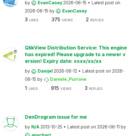
by
EvanCasey
2026-06-15
Latest post on
2026-06-15
by
EvanCasey
3
375
2
LIKES
VIEWS
REPLIES
QlikView Distribution Service: This engine
has expired! Please upgrade to a newer v
ersion! Expiry date: xxxx/xx/xx
by
Danijel
2026-06-12
Latest post on
2026-
06-15
by
Daniele_Purrone
1
915
3
LIKES
VIEWS
REPLIES
DenDrogram issue for me
by
N/A
2013-10-25
Latest post on
2026-06-11
by
anychart