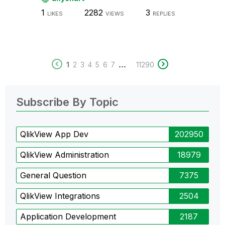
1
2282
3
LIKES
VIEWS
REPLIES
...
1
2
3
4
5
6
7
11290
Subscribe By Topic
QlikView App Dev
202950
QlikView Administration
18979
General Question
7375
QlikView Integrations
2504
Application Development
2187