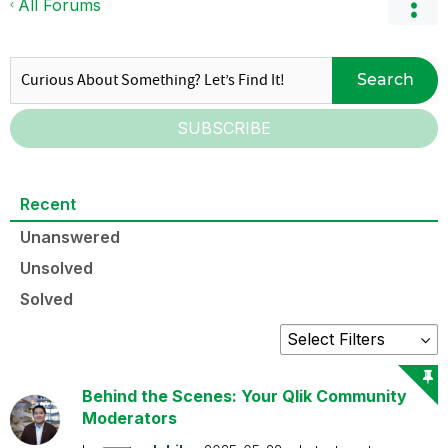
All Forums
Search
SUBSCRIBE
Recent
Unanswered
Unsolved
Solved
Behind the Scenes: Your Qlik Community
Moderators