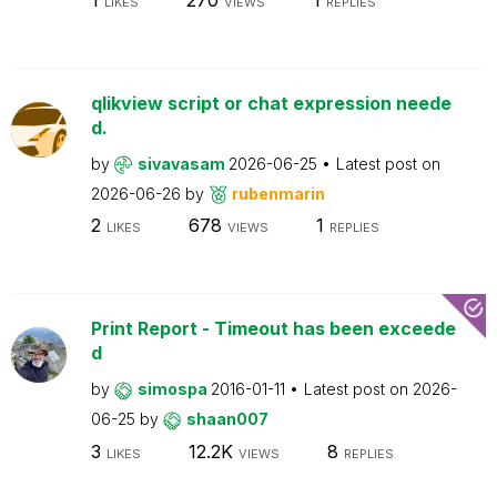
LIKES
VIEWS
REPLIES
qlikview script or chat expression neede
d.
by
sivavasam
2026-06-25
Latest post on
2026-06-26
by
rubenmarin
2
678
1
LIKES
VIEWS
REPLIES
Print Report - Timeout has been exceede
d
by
simospa
2016-01-11
Latest post on
2026-
06-25
by
shaan007
3
12.2K
8
LIKES
VIEWS
REPLIES