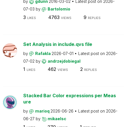
by
gdunn
2016-03-02
Latest post on
2026-
07-03
by
Bartolomio
3
4763
9
LIKES
VIEWS
REPLIES
Set Analysis in include.qvs file
by
Rafakla
2026-07-01
Latest post on
2026-
07-02
by
andrzejdobiegal
1
462
2
LIKES
VIEWS
REPLIES
Stacked Bar Color expressions per Meas
ure
by
marioq
2026-06-26
Latest post on
2026-
06-27
by
mikaelsc
1
270
1