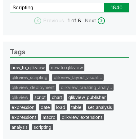
Scripting
1840
Previous
1
of 8
Next
Tags
new_to_qlikview
new to qlikview
qlikview_scripting
qlikview_layout_visuali…
qlikview_deployment
qlikview_creating_analy…
qlikview
script
chart
qlikview_publisher
expression
date
load
table
set_analysis
expressions
macro
qlikview_extensions
analysis
scripting