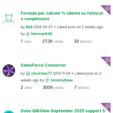
Formula per calcolo % cliente su fatturat
o complessivo
by
N/A
2014-03-07
Latest post on
2 weeks ago
by
herman545
1
27.2K
20
LIKES
VIEWS
REPLIES
SalesForce Connector
by
christian77
2013-11-04
Latest post on
2
weeks ago
by
tommethew
2
3009
7
LIKES
VIEWS
REPLIES
Does QlikView September 2025 support S