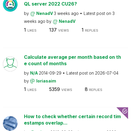
QL server 2022 CU26?
by
NenadV
3 weeks ago
Latest post on
3
weeks ago
by
NenadV
1
137
1
LIKES
VIEWS
REPLIES
Calculate average per month based on th
e count of months
by
N/A
2014-09-29
Latest post on
2026-07-04
by
loriasaim
1
5359
8
LIKES
VIEWS
REPLIES
How to check whether certain record tim
estamps overlap...