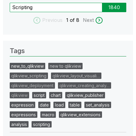
Scripting
1840
Previous
1
of 8
Next
Tags
new_to_qlikview
new to qlikview
qlikview_scripting
qlikview_layout_visuali…
qlikview_deployment
qlikview_creating_analy…
qlikview
script
chart
qlikview_publisher
expression
date
load
table
set_analysis
expressions
macro
qlikview_extensions
analysis
scripting