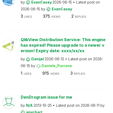
by
EvanCasey
2026-06-15
Latest post on
2026-06-15
by
EvanCasey
3
375
2
LIKES
VIEWS
REPLIES
QlikView Distribution Service: This engine
has expired! Please upgrade to a newer v
ersion! Expiry date: xxxx/xx/xx
by
Danijel
2026-06-12
Latest post on
2026-
06-15
by
Daniele_Purrone
1
915
3
LIKES
VIEWS
REPLIES
DenDrogram issue for me
by
N/A
2013-10-25
Latest post on
2026-06-11
by
anychart