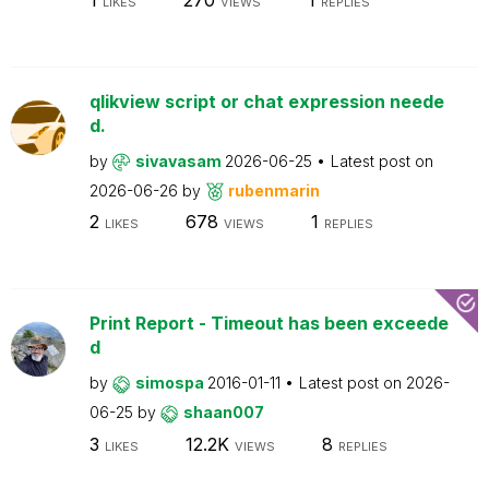
LIKES
VIEWS
REPLIES
qlikview script or chat expression neede
d.
by
sivavasam
2026-06-25
Latest post on
2026-06-26
by
rubenmarin
2
678
1
LIKES
VIEWS
REPLIES
Print Report - Timeout has been exceede
d
by
simospa
2016-01-11
Latest post on
2026-
06-25
by
shaan007
3
12.2K
8
LIKES
VIEWS
REPLIES