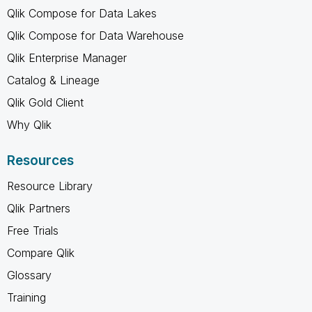
Qlik Compose for Data Lakes
Qlik Compose for Data Warehouse
Qlik Enterprise Manager
Catalog & Lineage
Qlik Gold Client
Why Qlik
Resources
Resource Library
Qlik Partners
Free Trials
Compare Qlik
Glossary
Training