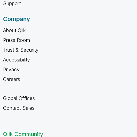
Support
Company
About Qlik
Press Room
Trust & Security
Accessibility
Privacy
Careers
Global Offices
Contact Sales
Qlik Community