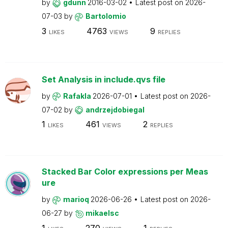
by
gdunn
2016-03-02
Latest post on
2026-
07-03
by
Bartolomio
3
4763
9
LIKES
VIEWS
REPLIES
Set Analysis in include.qvs file
by
Rafakla
2026-07-01
Latest post on
2026-
07-02
by
andrzejdobiegal
1
461
2
LIKES
VIEWS
REPLIES
Stacked Bar Color expressions per Meas
ure
by
marioq
2026-06-26
Latest post on
2026-
06-27
by
mikaelsc
1
270
1