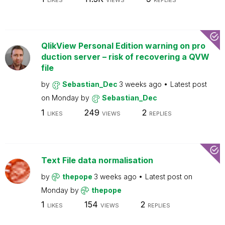
LIKES
VIEWS
REPLIES
QlikView Personal Edition warning on pro
duction server – risk of recovering a QVW
file
by
Sebastian_Dec
3 weeks ago
Latest post
on
Monday
by
Sebastian_Dec
1
249
2
LIKES
VIEWS
REPLIES
Text File data normalisation
by
thepope
3 weeks ago
Latest post on
Monday
by
thepope
1
154
2
LIKES
VIEWS
REPLIES