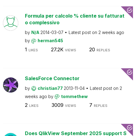
Formula per calcolo % cliente su fatturat
o complessivo
by
N/A
2014-03-07
Latest post on
2 weeks ago
by
herman545
1
27.2K
20
LIKES
VIEWS
REPLIES
SalesForce Connector
by
christian77
2013-11-04
Latest post on
2
weeks ago
by
tommethew
2
3009
7
LIKES
VIEWS
REPLIES
Does QlikView September 2025 support S