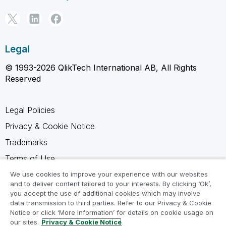
Legal
© 1993-2026 QlikTech International AB, All Rights
Reserved
Legal Policies
Privacy & Cookie Notice
Trademarks
Terms of Use
Legal Agreements
We use cookies to improve your experience with our websites
and to deliver content tailored to your interests. By clicking ‘Ok’,
Product Terms
you accept the use of additional cookies which may involve
data transmission to third parties. Refer to our Privacy & Cookie
Do not share my info
Notice or click ‘More Information’ for details on cookie usage on
our sites.
Privacy & Cookie Notice