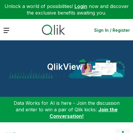
Unlock a world of possibilities!
Login
now and discover
the exclusive benefits awaiting you.
Expand
Sign In / Register
QlikView
Data Works for AI is here - Join the discussion
and enter to win a pair of Qlik kicks:
Join the
Conversation!