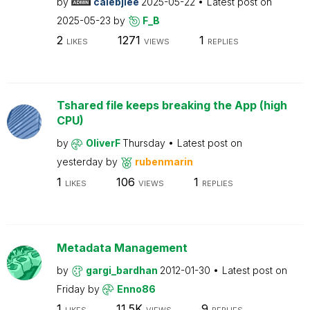
by
calebjlee
2025-05-22
Latest post on
2025-05-23
by
F_B
2
1271
1
LIKES
VIEWS
REPLIES
Tshared file keeps breaking the App (high
CPU)
by
OliverF
Thursday
Latest post on
yesterday
by
rubenmarin
1
106
1
LIKES
VIEWS
REPLIES
Metadata Management
by
gargi_bardhan
2012-01-30
Latest post on
Friday
by
Enno86
1
11.5K
9