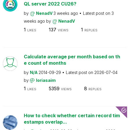
QL server 2022 CU26?
by
NenadV
3 weeks ago
Latest post on
3
weeks ago
by
NenadV
1
137
1
LIKES
VIEWS
REPLIES
Calculate average per month based on th
e count of months
by
N/A
2014-09-29
Latest post on
2026-07-04
by
loriasaim
1
5359
8
LIKES
VIEWS
REPLIES
How to check whether certain record tim
estamps overlap...