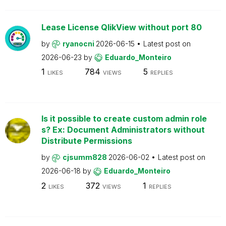
Lease License QlikView without port 80
by
ryanocni
2026-06-15
Latest post on
2026-06-23
by
Eduardo_Monteiro
1
784
5
LIKES
VIEWS
REPLIES
Is it possible to create custom admin role
s? Ex: Document Administrators without
Distribute Permissions
by
cjsumm828
2026-06-02
Latest post on
2026-06-18
by
Eduardo_Monteiro
2
372
1
LIKES
VIEWS
REPLIES