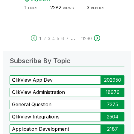
1
2282
3
LIKES
VIEWS
REPLIES
...
1
2
3
4
5
6
7
11290
Subscribe By Topic
QlikView App Dev
202950
QlikView Administration
18979
General Question
7375
QlikView Integrations
2504
Application Development
2187