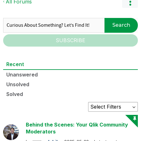
All Forums
Search
SUBSCRIBE
Recent
Unanswered
Unsolved
Solved
Behind the Scenes: Your Qlik Community
Moderators