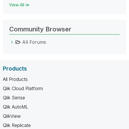
View All ≫
Community Browser
All Forums
Products
All Products
Qlik Cloud Platform
Qlik Sense
Qlik AutoML
QlikView
Qlik Replicate