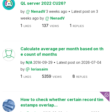
QL server 2022 CU26?
by
NenadV
3 weeks ago
Latest post on
3
weeks ago
by
NenadV
1
137
1
LIKES
VIEWS
REPLIES
Calculate average per month based on th
e count of months
by
N/A
2014-09-29
Latest post on
2026-07-04
by
loriasaim
1
5359
8
LIKES
VIEWS
REPLIES
How to check whether certain record tim
estamps overlap...