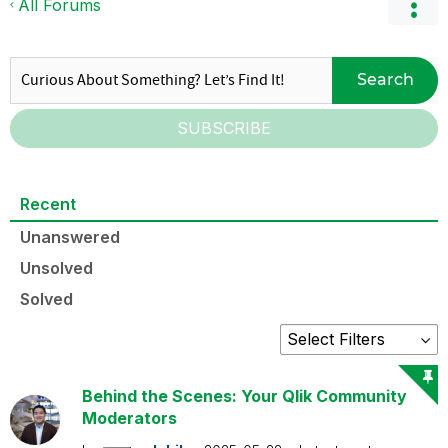
All Forums
Search
SUBSCRIBE
Recent
Unanswered
Unsolved
Solved
Behind the Scenes: Your Qlik Community
Moderators