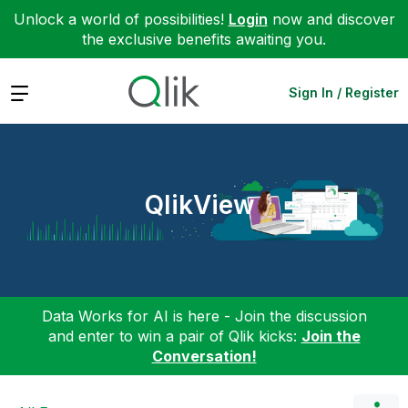
Unlock a world of possibilities!
Login
now and discover
the exclusive benefits awaiting you.
Expand
Sign In / Register
QlikView
Data Works for AI is here - Join the discussion
and enter to win a pair of Qlik kicks:
Join the
Conversation!