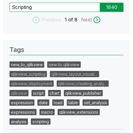
Scripting
1840
Previous
1
of 8
Next
Tags
new_to_qlikview
new to qlikview
qlikview_scripting
qlikview_layout_visuali…
qlikview_deployment
qlikview_creating_analy…
qlikview
script
chart
qlikview_publisher
expression
date
load
table
set_analysis
expressions
macro
qlikview_extensions
analysis
scripting