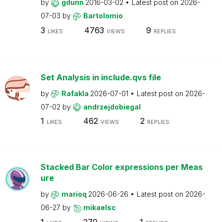
by
gdunn
2016-03-02
Latest post on
2026-
07-03
by
Bartolomio
3
4763
9
LIKES
VIEWS
REPLIES
Set Analysis in include.qvs file
by
Rafakla
2026-07-01
Latest post on
2026-
07-02
by
andrzejdobiegal
1
462
2
LIKES
VIEWS
REPLIES
Stacked Bar Color expressions per Meas
ure
by
marioq
2026-06-26
Latest post on
2026-
06-27
by
mikaelsc
1
270
1