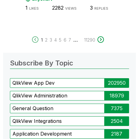
1
2282
3
LIKES
VIEWS
REPLIES
...
1
2
3
4
5
6
7
11290
Subscribe By Topic
QlikView App Dev
202950
QlikView Administration
18979
General Question
7375
QlikView Integrations
2504
Application Development
2187