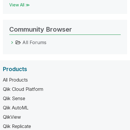
View All ≫
Community Browser
All Forums
Products
All Products
Qlik Cloud Platform
Qlik Sense
Qlik AutoML
QlikView
Qlik Replicate