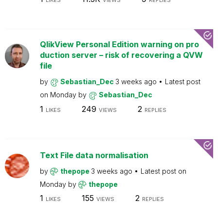
LIKES
VIEWS
REPLIES
QlikView Personal Edition warning on pro
duction server – risk of recovering a QVW
file
by
Sebastian_Dec
3 weeks ago
Latest post
on
Monday
by
Sebastian_Dec
1
249
2
LIKES
VIEWS
REPLIES
Text File data normalisation
by
thepope
3 weeks ago
Latest post on
Monday
by
thepope
1
155
2
LIKES
VIEWS
REPLIES