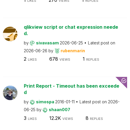
LIKES
VIEWS
REPLIES
qlikview script or chat expression neede
d.
by
sivavasam
2026-06-25
Latest post on
2026-06-26
by
rubenmarin
2
678
1
LIKES
VIEWS
REPLIES
Print Report - Timeout has been exceede
d
by
simospa
2016-01-11
Latest post on
2026-
06-25
by
shaan007
3
12.2K
8
LIKES
VIEWS
REPLIES