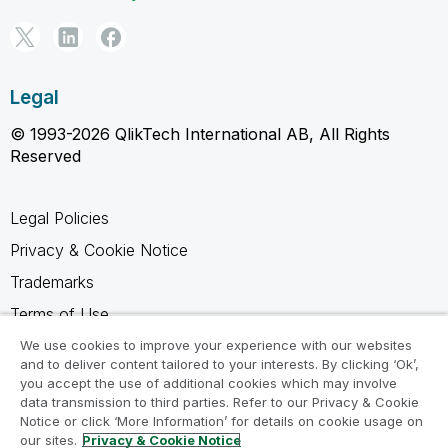
Legal
© 1993-2026 QlikTech International AB, All Rights
Reserved
Legal Policies
Privacy & Cookie Notice
Trademarks
Terms of Use
Legal Agreements
We use cookies to improve your experience with our websites
and to deliver content tailored to your interests. By clicking ‘Ok’,
Product Terms
you accept the use of additional cookies which may involve
data transmission to third parties. Refer to our Privacy & Cookie
Do not share my info
Notice or click ‘More Information’ for details on cookie usage on
our sites.
Privacy & Cookie Notice