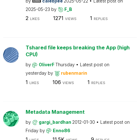
by
calebjlee
2025-05-22
Latest post on
2025-05-23
by
F_B
2
1271
1
LIKES
VIEWS
REPLIES
Tshared file keeps breaking the App (high
CPU)
by
OliverF
Thursday
Latest post on
yesterday
by
rubenmarin
1
106
1
LIKES
VIEWS
REPLIES
Metadata Management
by
gargi_bardhan
2012-01-30
Latest post on
Friday
by
Enno86
1
11.5K
9