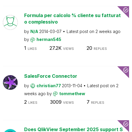
Formula per calcolo % cliente su fatturat
o complessivo
by
N/A
2014-03-07
Latest post on
2 weeks ago
by
herman545
1
27.2K
20
LIKES
VIEWS
REPLIES
SalesForce Connector
by
christian77
2013-11-04
Latest post on
2
weeks ago
by
tommethew
2
3009
7
LIKES
VIEWS
REPLIES
Does QlikView September 2025 support S