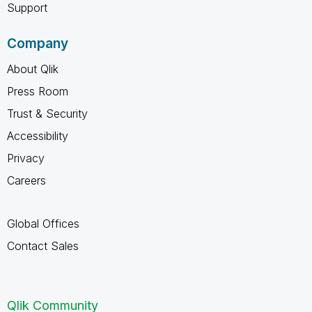
Support
Company
About Qlik
Press Room
Trust & Security
Accessibility
Privacy
Careers
Global Offices
Contact Sales
Qlik Community