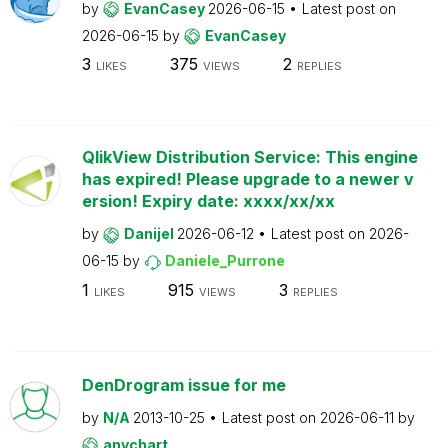
by
EvanCasey
2026-06-15
Latest post on
2026-06-15
by
EvanCasey
3
375
2
LIKES
VIEWS
REPLIES
QlikView Distribution Service: This engine
has expired! Please upgrade to a newer v
ersion! Expiry date: xxxx/xx/xx
by
Danijel
2026-06-12
Latest post on
2026-
06-15
by
Daniele_Purrone
1
915
3
LIKES
VIEWS
REPLIES
DenDrogram issue for me
by
N/A
2013-10-25
Latest post on
2026-06-11
by
anychart