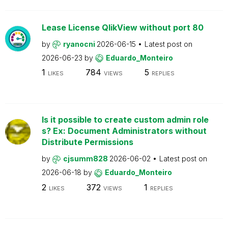
Lease License QlikView without port 80
by
ryanocni
2026-06-15
Latest post on
2026-06-23
by
Eduardo_Monteiro
1
784
5
LIKES
VIEWS
REPLIES
Is it possible to create custom admin role
s? Ex: Document Administrators without
Distribute Permissions
by
cjsumm828
2026-06-02
Latest post on
2026-06-18
by
Eduardo_Monteiro
2
372
1
LIKES
VIEWS
REPLIES