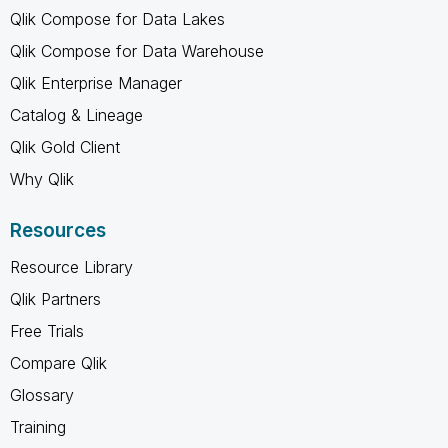
Qlik Compose for Data Lakes
Qlik Compose for Data Warehouse
Qlik Enterprise Manager
Catalog & Lineage
Qlik Gold Client
Why Qlik
Resources
Resource Library
Qlik Partners
Free Trials
Compare Qlik
Glossary
Training