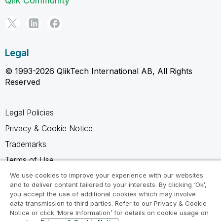
Qlik Community
Legal
© 1993-2026 QlikTech International AB, All Rights
Reserved
Legal Policies
Privacy & Cookie Notice
Trademarks
Terms of Use
Legal Agreements
We use cookies to improve your experience with our websites
and to deliver content tailored to your interests. By clicking ‘Ok’,
Product Terms
you accept the use of additional cookies which may involve
data transmission to third parties. Refer to our Privacy & Cookie
Do not share my info
Notice or click ‘More Information’ for details on cookie usage on