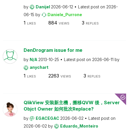
by
Danijel
2026-06-12
Latest post on
2026-
06-15
by
Daniele_Purrone
1
884
3
LIKES
VIEWS
REPLIES
DenDrogram issue for me
by
N/A
2013-10-25
Latest post on
2026-06-11
by
anychart
1
2263
3
LIKES
VIEWS
REPLIES
QlikView 安裝新主機，搬移QVW 後，Server
Objct Owner 如何批次Replace?
by
EGACEGAC
2026-06-02
Latest post on
2026-06-02
by
Eduardo_Monteiro