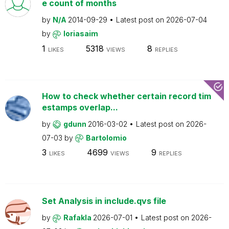
e count of months
by
N/A
2014-09-29
Latest post on
2026-07-04
by
loriasaim
1
5318
8
LIKES
VIEWS
REPLIES
How to check whether certain record tim
estamps overlap...
by
gdunn
2016-03-02
Latest post on
2026-
07-03
by
Bartolomio
3
4699
9
LIKES
VIEWS
REPLIES
Set Analysis in include.qvs file
by
Rafakla
2026-07-01
Latest post on
2026-