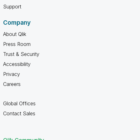
Support
Company
About Qlik
Press Room
Trust & Security
Accessibility
Privacy
Careers
Global Offices
Contact Sales