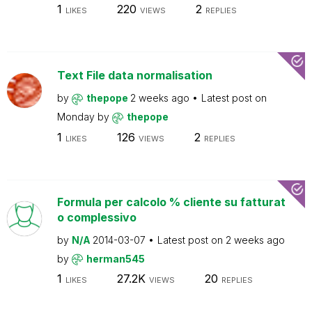
1
220
2
LIKES
VIEWS
REPLIES
Text File data normalisation
by
thepope
2 weeks ago
Latest post on
Monday
by
thepope
1
126
2
LIKES
VIEWS
REPLIES
Formula per calcolo % cliente su fatturat
o complessivo
by
N/A
2014-03-07
Latest post on
2 weeks ago
by
herman545
1
27.2K
20
LIKES
VIEWS
REPLIES