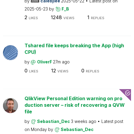
by
calebjlee
2025-05-22
Latest post on
2025-05-23
by
F_B
2
1248
1
LIKES
VIEWS
REPLIES
Tshared file keeps breaking the App (high
CPU)
by
OliverF
27m ago
0
12
0
LIKES
VIEWS
REPLIES
QlikView Personal Edition warning on pro
duction server – risk of recovering a QVW
file
by
Sebastian_Dec
3 weeks ago
Latest post
on
Monday
by
Sebastian_Dec