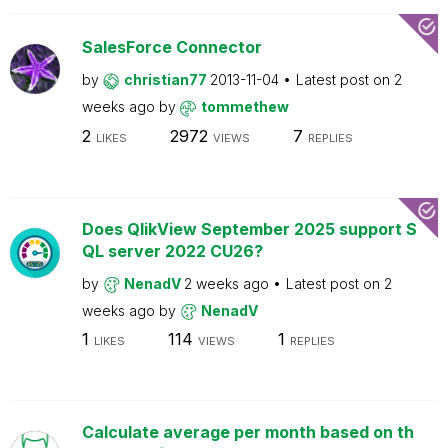
SalesForce Connector
by
christian77
2013-11-04
Latest post on
2
weeks ago
by
tommethew
2
2972
7
LIKES
VIEWS
REPLIES
Does QlikView September 2025 support S
QL server 2022 CU26?
by
NenadV
2 weeks ago
Latest post on
2
weeks ago
by
NenadV
1
114
1
LIKES
VIEWS
REPLIES
Calculate average per month based on th