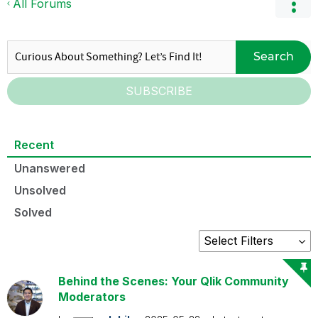
All Forums
Search
SUBSCRIBE
Recent
Unanswered
Unsolved
Solved
Behind the Scenes: Your Qlik Community
Moderators