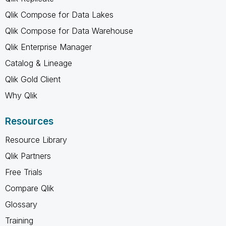
Qlik Compose for Data Lakes
Qlik Compose for Data Warehouse
Qlik Enterprise Manager
Catalog & Lineage
Qlik Gold Client
Why Qlik
Resources
Resource Library
Qlik Partners
Free Trials
Compare Qlik
Glossary
Training