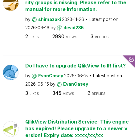
rity groups is missing. Please refer to the
manual for more information.
by
shimazaki
2023-11-26
Latest post on
2026-06-16
by
devid235
2
2890
3
LIKES
VIEWS
REPLIES
Do I have to upgrade QlikView to IR first?
by
EvanCasey
2026-06-15
Latest post on
2026-06-15
by
EvanCasey
3
345
2
LIKES
VIEWS
REPLIES
QlikView Distribution Service: This engine
has expired! Please upgrade to a newer v
ersion! Expiry date: xxxx/xx/xx