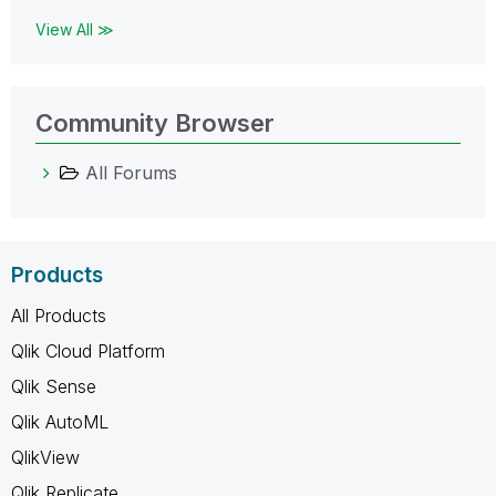
View All ≫
Community Browser
All Forums
Products
All Products
Qlik Cloud Platform
Qlik Sense
Qlik AutoML
QlikView
Qlik Replicate