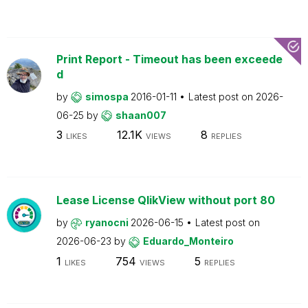
Print Report - Timeout has been exceede
d
by
simospa
2016-01-11
Latest post on
2026-
06-25
by
shaan007
3
12.1K
8
LIKES
VIEWS
REPLIES
Lease License QlikView without port 80
by
ryanocni
2026-06-15
Latest post on
2026-06-23
by
Eduardo_Monteiro
1
754
5
LIKES
VIEWS
REPLIES