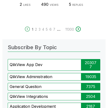
2
490
5
LIKES
VIEWS
REPLIES
...
1
2
3
4
5
6
7
11300
Subscribe By Topic
20307
QlikView App Dev
7
QlikView Administration
19035
General Question
7375
QlikView Integrations
2504
Application Development
2187