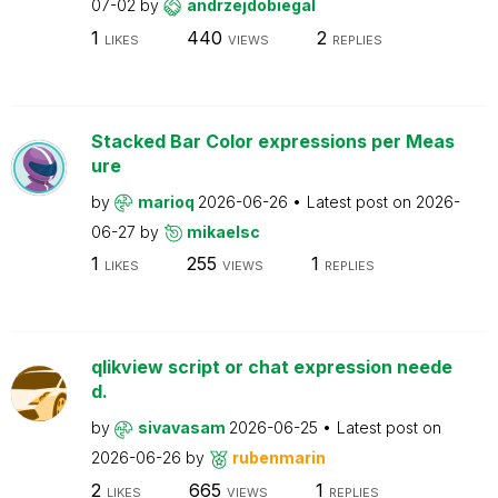
07-02
by
andrzejdobiegal
1
440
2
LIKES
VIEWS
REPLIES
Stacked Bar Color expressions per Meas
ure
by
marioq
2026-06-26
Latest post on
2026-
06-27
by
mikaelsc
1
255
1
LIKES
VIEWS
REPLIES
qlikview script or chat expression neede
d.
by
sivavasam
2026-06-25
Latest post on
2026-06-26
by
rubenmarin
2
665
1
LIKES
VIEWS
REPLIES