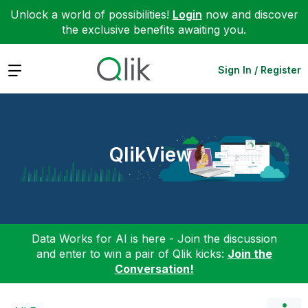
Unlock a world of possibilities!
Login
now and discover
the exclusive benefits awaiting you.
Expand
Sign In / Register
QlikView
Data Works for AI is here - Join the discussion
and enter to win a pair of Qlik kicks:
Join the
Conversation!