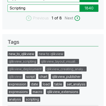
Scripting
1840
Previous
1
of 8
Next
Tags
new_to_qlikview
new to qlikview
qlikview_scripting
qlikview_layout_visuali…
qlikview_deployment
qlikview_creating_analy…
qlikview
script
chart
qlikview_publisher
expression
date
load
table
set_analysis
expressions
macro
qlikview_extensions
analysis
scripting