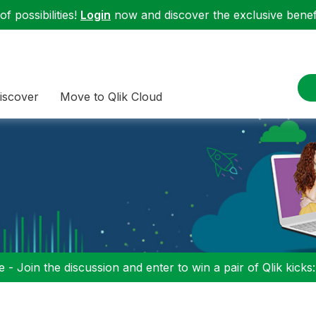
f possibilities!
Login
now and discover the exclusive benefi
iscover
Move to Qlik Cloud
 - Join the discussion and enter to win a pair of Qlik kicks