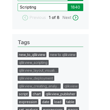
Scripting
1840
Previous
1
of 8
Next
Tags
new_to_qlikview
new to qlikview
qlikview_scripting
qlikview_layout_visuali…
qlikview_deployment
qlikview_creating_analy…
qlikview
script
chart
qlikview_publisher
expression
date
load
table
set_analysis
expressions
macro