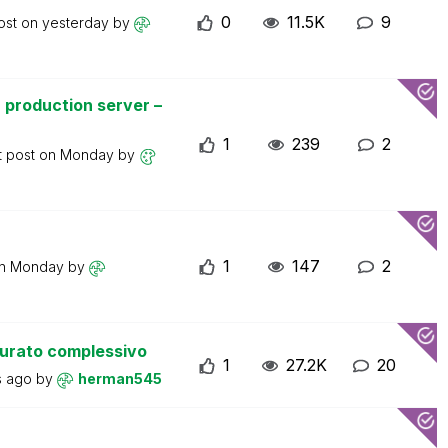
0
11.5K
9
ost on
yesterday
by
 production server –
1
239
2
t post on
Monday
by
1
147
2
on
Monday
by
turato complessivo
1
27.2K
20
s ago
by
herman545