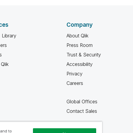
ces
Company
 Library
About Qlik
ners
Press Room
s
Trust & Security
Qlik
Accessibility
Privacy
Careers
Global Offices
Contact Sales
 and to