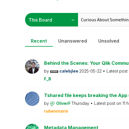
Recent
Unanswered
Unsolved
Behind the Scenes: Your Qlik Commu
by
calebjlee
2025-05-22
Latest post
F_B
Tshared file keeps breaking the App 
by
OliverF
Thursday
Latest post on
11 
rubenmarin
Metadata Management