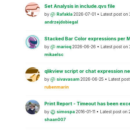
Set Analysis in include.qvs file
by
Rafakla
2026-07-01
Latest post on
andrzejdobiegal
Stacked Bar Color expressions per 
by
marioq
2026-06-26
Latest post on
mikaelsc
qlikview script or chat expression n
by
sivavasam
2026-06-25
Latest pos
rubenmarin
Print Report - Timeout has been ex
by
simospa
2016-01-11
Latest post on
shaan007