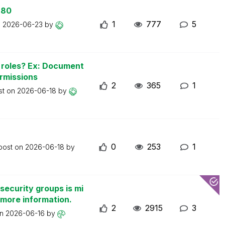
 80
1
777
5
n
2026-06-23
by
n roles? Ex: Document
ermissions
2
365
1
st on
2026-06-18
by
0
253
1
 post on
2026-06-18
by
security groups is mi
 more information.
2
2915
3
on
2026-06-16
by