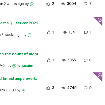
2
3004
7
 on
2 weeks ago
by
ort SQL server 2022
1
134
1
n
3 weeks ago
by
on the count of mont
1
5355
8
7-04
by
loriasaim
d timestamps overla
3
4749
9
026-07-03
by