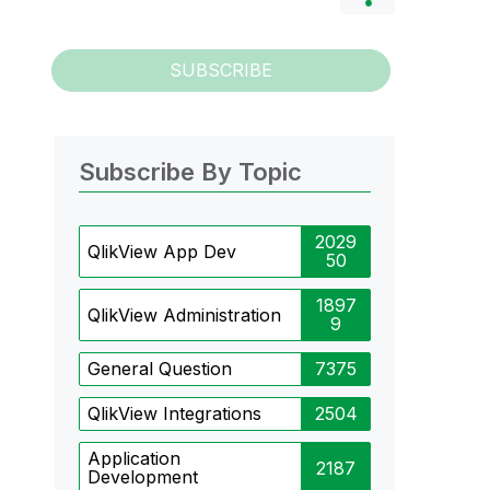
SUBSCRIBE
Subscribe By Topic
2029
QlikView App Dev
50
1897
QlikView Administration
9
General Question
7375
QlikView Integrations
2504
Application
2187
Development