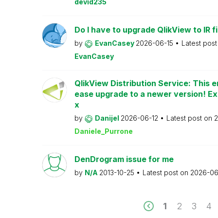
devid235
Do I have to upgrade QlikView to IR fi
by
EvanCasey
2026-06-15
Latest pos
EvanCasey
QlikView Distribution Service: This e
ease upgrade to a newer version! Ex
x
by
Danijel
2026-06-12
Latest post on
2
Daniele_Purrone
DenDrogram issue for me
by
N/A
2013-10-25
Latest post on
2026-06
1
2
3
4