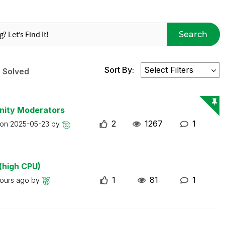
Search
Sort By:
Solved
nity Moderators
2
1267
1
 on
2025-05-23
by
(high CPU)
1
81
1
hours ago
by