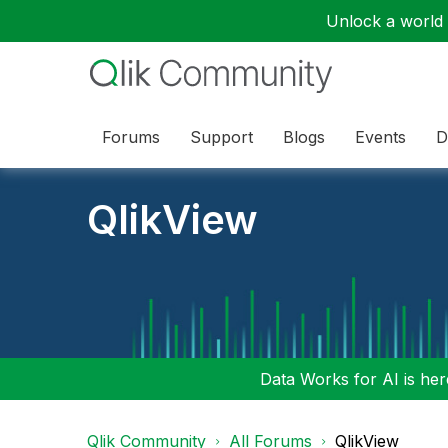
Unlock a world o
Forums
Support
Blogs
Events
D
QlikView
Data Works for AI is here
Qlik Community
All Forums
QlikView