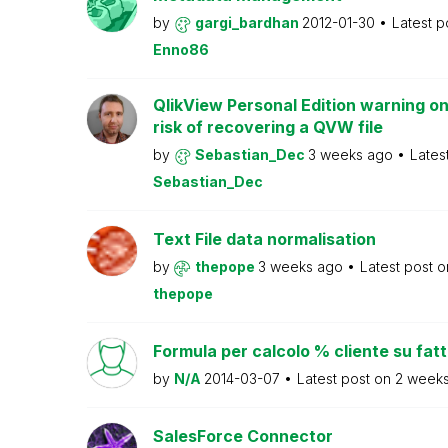
by
gargi_bardhan
2012-01-30
Latest p
Enno86
QlikView Personal Edition warning on
risk of recovering a QVW file
by
Sebastian_Dec
3 weeks ago
Lates
Sebastian_Dec
Text File data normalisation
by
thepope
3 weeks ago
Latest post 
thepope
Formula per calcolo % cliente su fat
by
N/A
2014-03-07
Latest post on
2 week
SalesForce Connector