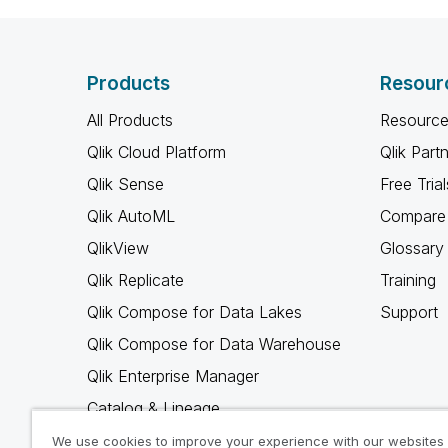
Products
Resour
All Products
Resource
Qlik Cloud Platform
Qlik Part
Qlik Sense
Free Trial
Qlik AutoML
Compare 
QlikView
Glossary
Qlik Replicate
Training
Qlik Compose for Data Lakes
Support
Qlik Compose for Data Warehouse
Qlik Enterprise Manager
Catalog & Lineage
Qlik Gold Client
We use cookies to improve your experience with our websites