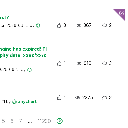
rst?
3
367
2
t on
2026-06-15
by
ngine has expired! Pl
piry date: xxxx/xx/x
1
910
3
026-06-15
by
1
2275
3
-11
by
anychart
5
6
7
11290
...