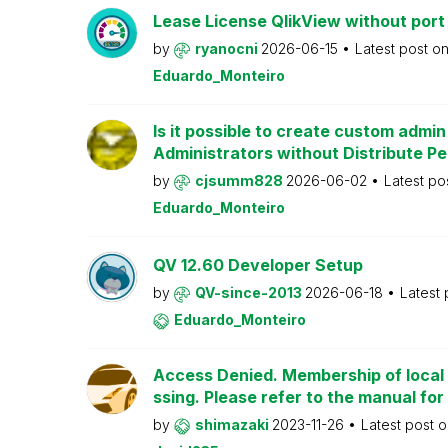
Lease License QlikView without port
by
ryanocni
2026-06-15
Latest post o
Eduardo_Monteiro
Is it possible to create custom admi
Administrators without Distribute P
by
cjsumm828
2026-06-02
Latest po
Eduardo_Monteiro
QV 12.60 Developer Setup
by
QV-since-2013
2026-06-18
Latest
Eduardo_Monteiro
Access Denied. Membership of local 
ssing. Please refer to the manual for
by
shimazaki
2023-11-26
Latest post 