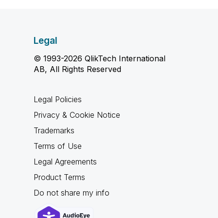
Legal
© 1993-2026 QlikTech International
AB, All Rights Reserved
Legal Policies
Privacy & Cookie Notice
Trademarks
Terms of Use
Legal Agreements
Product Terms
Do not share my info