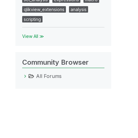
qlikview_extensions
analysis
scripting
View All ≫
Community Browser
All Forums