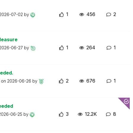
1
456
2
2026-07-02
by
Measure
1
264
1
2026-06-27
by
eeded.
2
676
1
t on
2026-06-26
by
ceeded
3
12.2K
8
2026-06-25
by