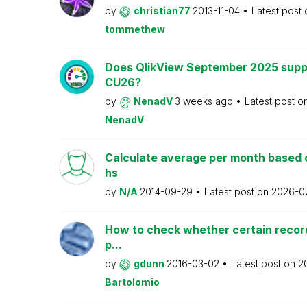
by
christian77
2013-11-04
Latest post
tommethew
Does QlikView September 2025 supp
CU26?
by
NenadV
3 weeks ago
Latest post o
NenadV
Calculate average per month based 
hs
by
N/A
2014-09-29
Latest post on
2026-0
How to check whether certain recor
p...
by
gdunn
2016-03-02
Latest post on
2
Bartolomio