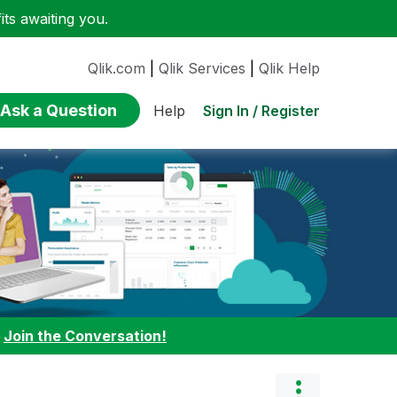
ts awaiting you.
Qlik.com
|
Qlik Services
|
Qlik Help
Ask a Question
Sign In / Register
Help
:
Join the Conversation!