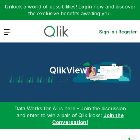
Unlock a world of possibilities!
Login
now and discover
the exclusive benefits awaiting you.
Expand
Sign In / Register
QlikView
Data Works for AI is here - Join the discussion
and enter to win a pair of Qlik kicks:
Join the
Conversation!