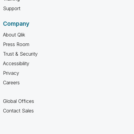
Support
Company
About Qlik
Press Room
Trust & Security
Accessibility
Privacy
Careers
Global Offices
Contact Sales