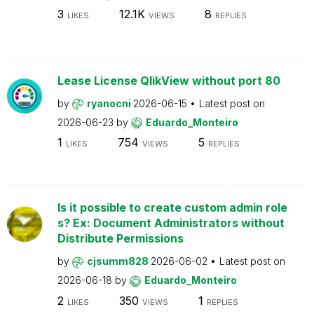
3
12.1K
8
LIKES
VIEWS
REPLIES
Lease License QlikView without port 80
by
ryanocni
2026-06-15
Latest post on
2026-06-23
by
Eduardo_Monteiro
1
754
5
LIKES
VIEWS
REPLIES
Is it possible to create custom admin role
s? Ex: Document Administrators without
Distribute Permissions
by
cjsumm828
2026-06-02
Latest post on
2026-06-18
by
Eduardo_Monteiro
2
350
1
LIKES
VIEWS
REPLIES