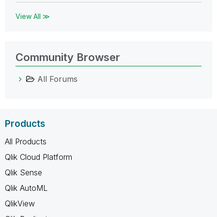
View All ≫
Community Browser
All Forums
Products
All Products
Qlik Cloud Platform
Qlik Sense
Qlik AutoML
QlikView