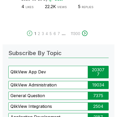
4
22.2K
5
LIKES
VIEWS
REPLIES
...
1
2
3
4
5
6
7
11300
Subscribe By Topic
20307
QlikView App Dev
7
QlikView Administration
19034
General Question
7375
QlikView Integrations
2504
Application Development
2187