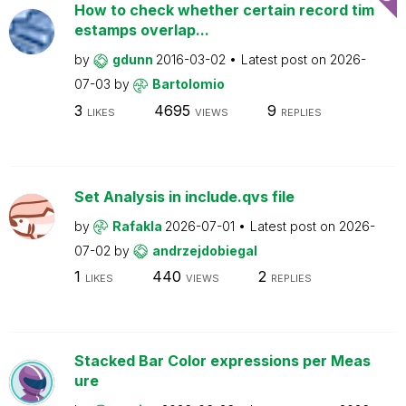
How to check whether certain record tim
estamps overlap...
by
gdunn
2016-03-02
Latest post on
2026-
07-03
by
Bartolomio
3
4695
9
LIKES
VIEWS
REPLIES
Set Analysis in include.qvs file
by
Rafakla
2026-07-01
Latest post on
2026-
07-02
by
andrzejdobiegal
1
440
2
LIKES
VIEWS
REPLIES
Stacked Bar Color expressions per Meas
ure