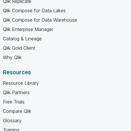
Qlik Replicate
Qlik Compose for Data Lakes
Qlik Compose for Data Warehouse
Qlik Enterprise Manager
Catalog & Lineage
Qlik Gold Client
Why Qlik
Resources
Resource Library
Qlik Partners
Free Trials
Compare Qlik
Glossary
Training