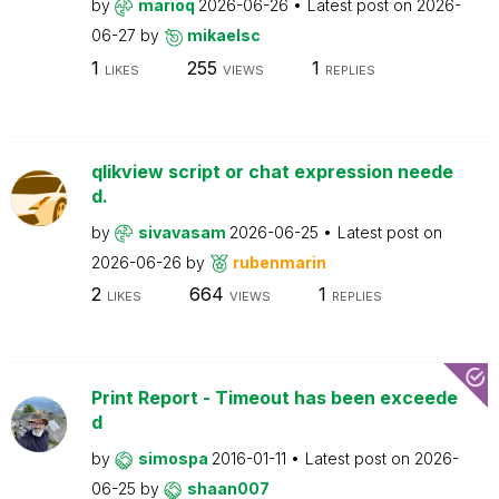
by
marioq
2026-06-26
Latest post on
2026-
06-27
by
mikaelsc
1
255
1
LIKES
VIEWS
REPLIES
qlikview script or chat expression neede
d.
by
sivavasam
2026-06-25
Latest post on
2026-06-26
by
rubenmarin
2
664
1
LIKES
VIEWS
REPLIES
Print Report - Timeout has been exceede
d
by
simospa
2016-01-11
Latest post on
2026-
06-25
by
shaan007