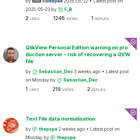
by
calebjlee
2025-05-22
Latest post on
2025-05-23
by
F_B
2
1246
1
LIKES
VIEWS
REPLIES
QlikView Personal Edition warning on pro
duction server – risk of recovering a QVW
file
by
Sebastian_Dec
3 weeks ago
Latest post
on
Monday
by
Sebastian_Dec
1
219
2
LIKES
VIEWS
REPLIES
Text File data normalisation
by
thepope
2 weeks ago
Latest post on
Monday
by
thepope