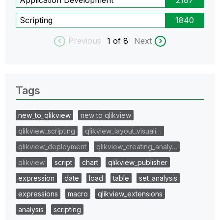
Scripting
1840
Previous
1
of 8
Next
Tags
new_to_qlikview
new to qlikview
qlikview_scripting
qlikview_layout_visuali…
qlikview_deployment
qlikview_creating_analy…
qlikview
script
chart
qlikview_publisher
expression
date
load
table
set_analysis
expressions
macro
qlikview_extensions
analysis
scripting