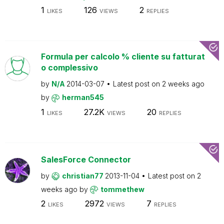
1
126
2
LIKES
VIEWS
REPLIES
Formula per calcolo % cliente su fatturat
o complessivo
by
N/A
2014-03-07
Latest post on
2 weeks ago
by
herman545
1
27.2K
20
LIKES
VIEWS
REPLIES
SalesForce Connector
by
christian77
2013-11-04
Latest post on
2
weeks ago
by
tommethew
2
2972
7
LIKES
VIEWS
REPLIES