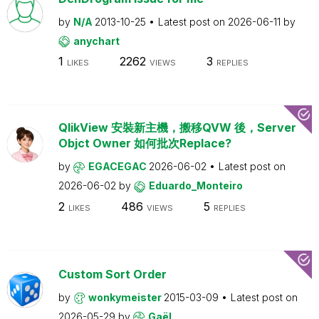
by
N/A
2013-10-25
Latest post on
2026-06-11
by
anychart
1
2262
3
LIKES
VIEWS
REPLIES
QlikView 安裝新主機，搬移QVW 後，Server
Objct Owner 如何批次Replace?
by
EGACEGAC
2026-06-02
Latest post on
2026-06-02
by
Eduardo_Monteiro
2
486
5
LIKES
VIEWS
REPLIES
Custom Sort Order
by
wonkymeister
2015-03-09
Latest post on
2026-05-29
by
Gaël