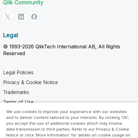
Qlik Community
Legal
© 1993-2026 QlikTech International AB, All Rights
Reserved
Legal Policies
Privacy & Cookie Notice
Trademarks
Terms of Use
Legal Agreements
We use cookies to improve your experience with our websites
and to deliver content tailored to your interests. By clicking ‘Ok’,
Product Terms
you accept the use of additional cookies which may involve
data transmission to third parties. Refer to our Privacy & Cookie
Do not share my info
Notice or click ‘More Information’ for details on cookie usage on