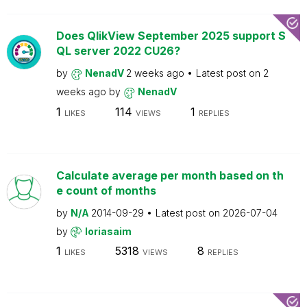
Does QlikView September 2025 support S
QL server 2022 CU26?
by
NenadV
2 weeks ago
Latest post on
2
weeks ago
by
NenadV
1
114
1
LIKES
VIEWS
REPLIES
Calculate average per month based on th
e count of months
by
N/A
2014-09-29
Latest post on
2026-07-04
by
loriasaim
1
5318
8
LIKES
VIEWS
REPLIES