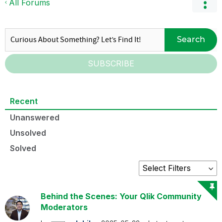
All Forums
Search
SUBSCRIBE
Recent
Unanswered
Unsolved
Solved
Behind the Scenes: Your Qlik Community
Moderators