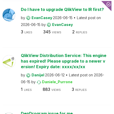
Do I have to upgrade QlikView to IR first?
by
EvanCasey
2026-06-15
Latest post on
2026-06-15
by
EvanCasey
3
345
2
LIKES
VIEWS
REPLIES
QlikView Distribution Service: This engine
has expired! Please upgrade to a newer v
ersion! Expiry date: xxxx/xx/xx
by
Danijel
2026-06-12
Latest post on
2026-
06-15
by
Daniele_Purrone
1
883
3
LIKES
VIEWS
REPLIES
DenDrogram issue for me