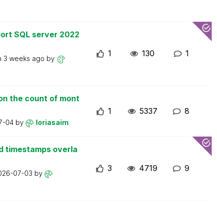
ort SQL server 2022
1
130
1
n
3 weeks ago
by
on the count of mont
1
5337
8
7-04
by
loriasaim
d timestamps overla
3
4719
9
026-07-03
by