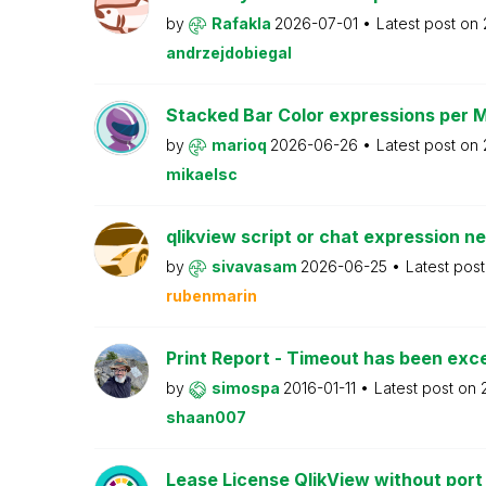
by
Rafakla
2026-07-01
Latest post on
andrzejdobiegal
Stacked Bar Color expressions per 
by
marioq
2026-06-26
Latest post on
mikaelsc
qlikview script or chat expression n
by
sivavasam
2026-06-25
Latest pos
rubenmarin
Print Report - Timeout has been ex
by
simospa
2016-01-11
Latest post on
shaan007
Lease License QlikView without port