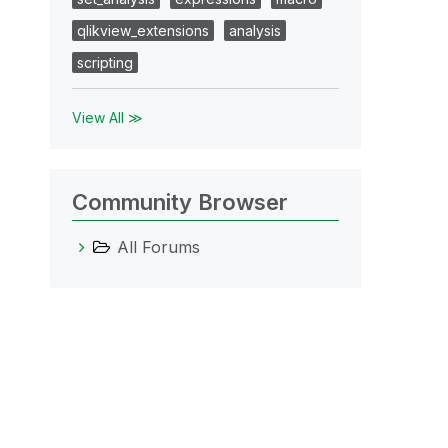
qlikview_extensions
analysis
scripting
View All ≫
Community Browser
All Forums