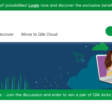
f possibilities!
Login
now and discover the exclusive benefi
iscover
Move to Qlik Cloud
 - Join the discussion and enter to win a pair of Qlik kicks