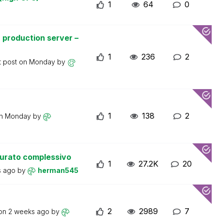
1
64
0
 production server –
1
236
2
t post on
Monday
by
1
138
2
on
Monday
by
turato complessivo
1
27.2K
20
s ago
by
herman545
2
2989
7
 on
2 weeks ago
by