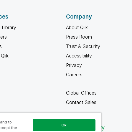
ces
Company
 Library
About Qlik
ners
Press Room
s
Trust & Security
Qlik
Accessibility
Privacy
Careers
Global Offices
Contact Sales
 and to
Ok
Qlik Community
accept the