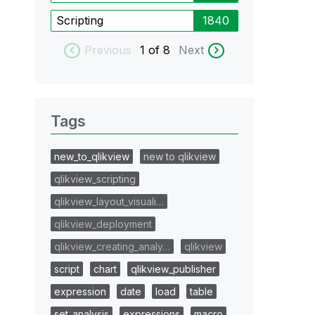
Scripting
1840
Previous
1
of 8
Next
Tags
new_to_qlikview
new to qlikview
qlikview_scripting
qlikview_layout_visuali…
qlikview_deployment
qlikview_creating_analy…
qlikview
script
chart
qlikview_publisher
expression
date
load
table
set_analysis
expressions
macro