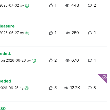
1
448
2
2026-07-02
by
Measure
1
260
1
2026-06-27
by
eeded.
2
670
1
t on
2026-06-26
by
ceeded
3
12.2K
8
2026-06-25
by
 80