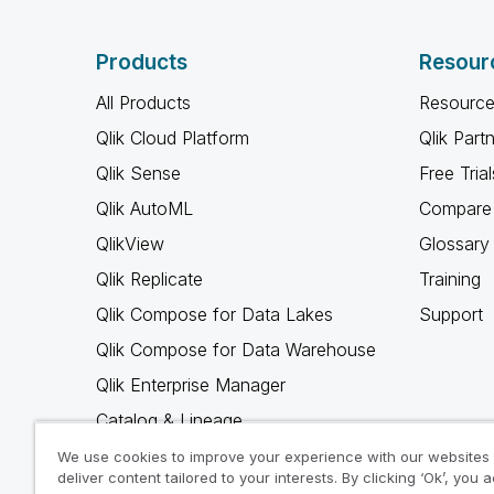
Products
Resour
All Products
Resource
Qlik Cloud Platform
Qlik Part
Qlik Sense
Free Trial
Qlik AutoML
Compare 
QlikView
Glossary
Qlik Replicate
Training
Qlik Compose for Data Lakes
Support
Qlik Compose for Data Warehouse
Qlik Enterprise Manager
Catalog & Lineage
Qlik Gold Client
We use cookies to improve your experience with our websites
deliver content tailored to your interests. By clicking ‘Ok’, you 
Why Qlik