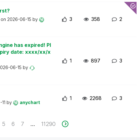
rst?
3
358
2
t on
2026-06-15
by
ngine has expired! Pl
piry date: xxxx/xx/x
1
897
3
026-06-15
by
1
2268
3
-11
by
anychart
5
6
7
11290
...