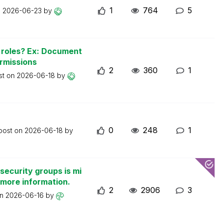
1
764
5
n
2026-06-23
by
n roles? Ex: Document
ermissions
2
360
1
st on
2026-06-18
by
0
248
1
 post on
2026-06-18
by
security groups is mi
 more information.
2
2906
3
on
2026-06-16
by