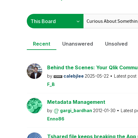
Recent
Unanswered
Unsolved
Behind the Scenes: Your Qlik Commu
by
calebjlee
2025-05-22
Latest post
F_B
Metadata Management
by
gargi_bardhan
2012-01-30
Latest p
Enno86
Tshared file keeps breaking the App 