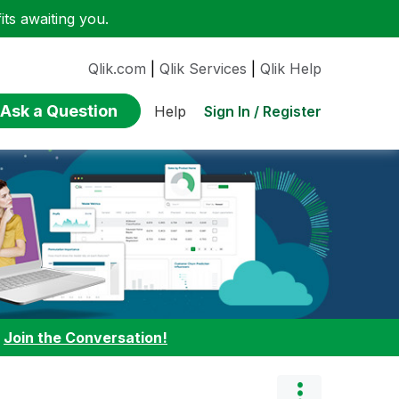
ts awaiting you.
Qlik.com
|
Qlik Services
|
Qlik Help
Ask a Question
Sign In / Register
Help
:
Join the Conversation!