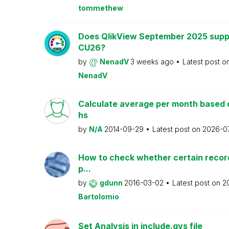
tommethew
Does QlikView September 2025 supp
CU26?
by
NenadV
3 weeks ago
Latest post o
NenadV
Calculate average per month based 
hs
by
N/A
2014-09-29
Latest post on
2026-0
How to check whether certain recor
p...
by
gdunn
2016-03-02
Latest post on
2
Bartolomio
Set Analysis in include.qvs file