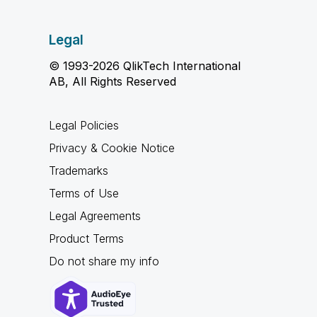
Legal
© 1993-2026 QlikTech International
AB, All Rights Reserved
Legal Policies
Privacy & Cookie Notice
Trademarks
Terms of Use
Legal Agreements
Product Terms
Do not share my info