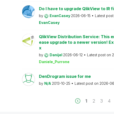
Do I have to upgrade QlikView to IR fi
by
EvanCasey
2026-06-15
Latest pos
EvanCasey
QlikView Distribution Service: This e
ease upgrade to a newer version! Ex
x
by
Danijel
2026-06-12
Latest post on
2
Daniele_Purrone
DenDrogram issue for me
by
N/A
2013-10-25
Latest post on
2026-06
1
2
3
4