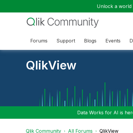
Unlock a world o
Forums
Support
Blogs
Events
D
QlikView
Data Works for AI is here
Qlik Community
All Forums
QlikView