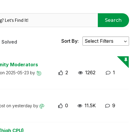
Search
Sort By:
Solved
nity Moderators
2
1262
1
 on
2025-05-23
by
0
11.5K
9
ost on
yesterday
by
(high CPU)