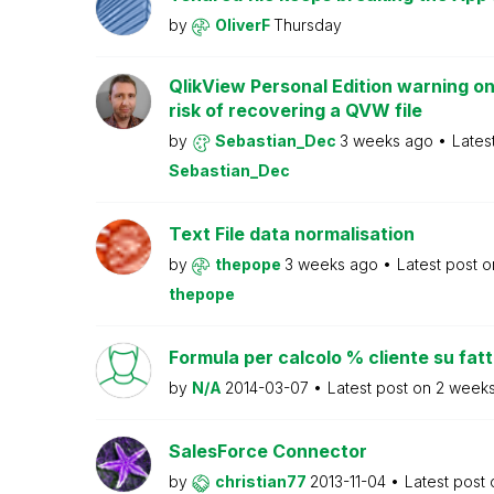
by
OliverF
Thursday
QlikView Personal Edition warning on
risk of recovering a QVW file
by
Sebastian_Dec
3 weeks ago
Lates
Sebastian_Dec
Text File data normalisation
by
thepope
3 weeks ago
Latest post 
thepope
Formula per calcolo % cliente su fat
by
N/A
2014-03-07
Latest post on
2 week
SalesForce Connector
by
christian77
2013-11-04
Latest post