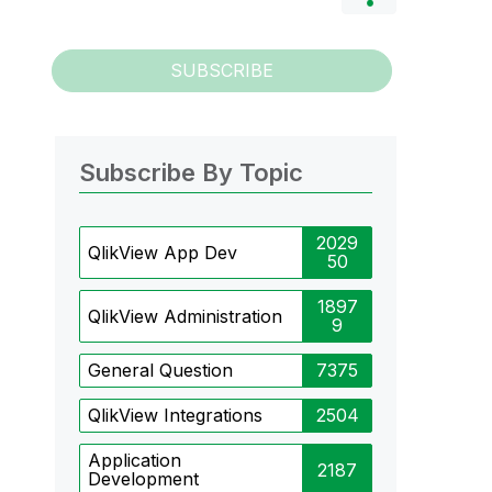
SUBSCRIBE
Subscribe By Topic
2029
QlikView App Dev
50
1897
QlikView Administration
9
General Question
7375
QlikView Integrations
2504
Application
2187
Development