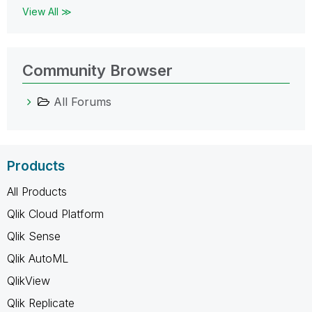
View All ≫
Community Browser
All Forums
Products
All Products
Qlik Cloud Platform
Qlik Sense
Qlik AutoML
QlikView
Qlik Replicate