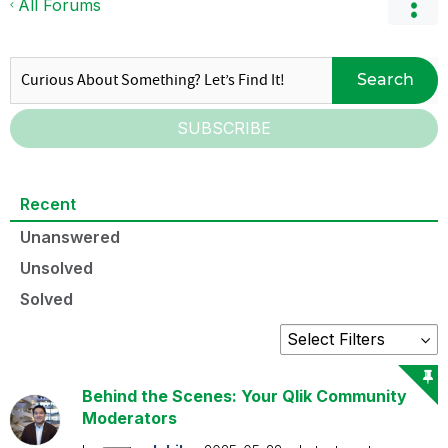
All Forums
Search
SUBSCRIBE
Recent
Unanswered
Unsolved
Solved
Behind the Scenes: Your Qlik Community
Moderators