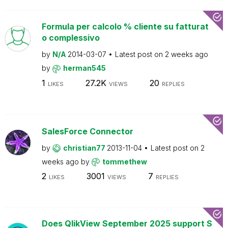
Formula per calcolo % cliente su fatturat
o complessivo
by
N/A
2014-03-07
Latest post on
2 weeks ago
by
herman545
1
27.2K
20
LIKES
VIEWS
REPLIES
SalesForce Connector
by
christian77
2013-11-04
Latest post on
2
weeks ago
by
tommethew
2
3001
7
LIKES
VIEWS
REPLIES
Does QlikView September 2025 support S