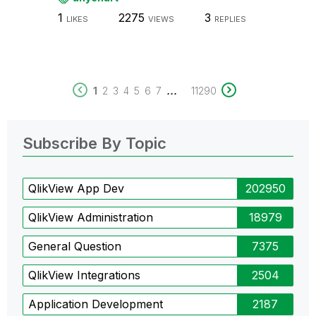
1
2275
3
LIKES
VIEWS
REPLIES
...
1
2
3
4
5
6
7
11290
Subscribe By Topic
QlikView App Dev
202950
QlikView Administration
18979
General Question
7375
QlikView Integrations
2504
Application Development
2187