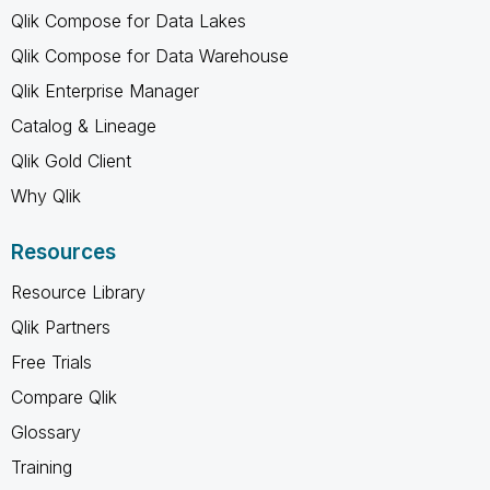
Qlik Compose for Data Lakes
Qlik Compose for Data Warehouse
Qlik Enterprise Manager
Catalog & Lineage
Qlik Gold Client
Why Qlik
Resources
Resource Library
Qlik Partners
Free Trials
Compare Qlik
Glossary
Training