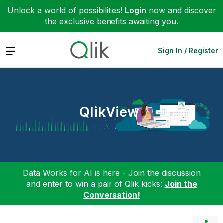
Unlock a world of possibilities!
Login
now and discover
the exclusive benefits awaiting you.
Expand
Sign In / Register
QlikView
Data Works for AI is here - Join the discussion
and enter to win a pair of Qlik kicks:
Join the
Conversation!