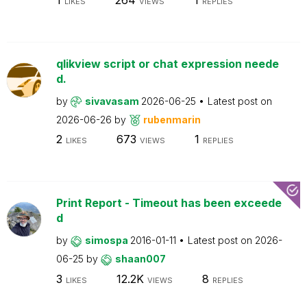
LIKES
VIEWS
REPLIES
qlikview script or chat expression neede
d.
by
sivavasam
2026-06-25
Latest post on
2026-06-26
by
rubenmarin
2
673
1
LIKES
VIEWS
REPLIES
Print Report - Timeout has been exceede
d
by
simospa
2016-01-11
Latest post on
2026-
06-25
by
shaan007
3
12.2K
8
LIKES
VIEWS
REPLIES