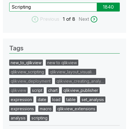
Scripting
1840
Previous
1
of 8
Next
Tags
new_to_qlikview
new to qlikview
qlikview_scripting
qlikview_layout_visuali…
qlikview_deployment
qlikview_creating_analy…
qlikview
script
chart
qlikview_publisher
expression
date
load
table
set_analysis
expressions
macro
qlikview_extensions
analysis
scripting