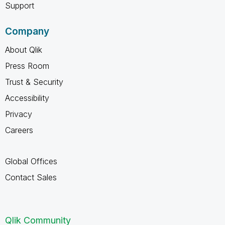
Support
Company
About Qlik
Press Room
Trust & Security
Accessibility
Privacy
Careers
Global Offices
Contact Sales
Qlik Community