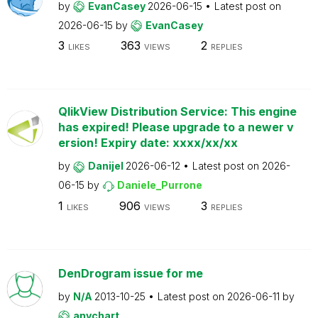
by
EvanCasey
2026-06-15
Latest post on
2026-06-15
by
EvanCasey
3
363
2
LIKES
VIEWS
REPLIES
QlikView Distribution Service: This engine
has expired! Please upgrade to a newer v
ersion! Expiry date: xxxx/xx/xx
by
Danijel
2026-06-12
Latest post on
2026-
06-15
by
Daniele_Purrone
1
906
3
LIKES
VIEWS
REPLIES
DenDrogram issue for me
by
N/A
2013-10-25
Latest post on
2026-06-11
by
anychart