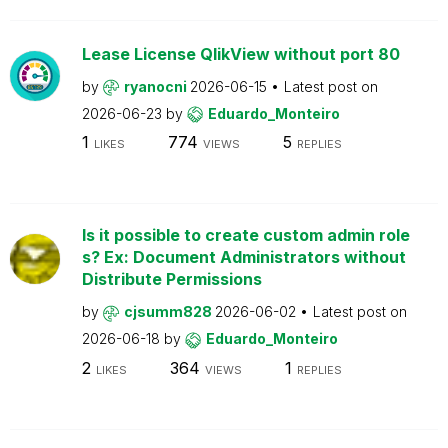
Lease License QlikView without port 80
by
ryanocni
2026-06-15
Latest post on
2026-06-23
by
Eduardo_Monteiro
1
774
5
LIKES
VIEWS
REPLIES
Is it possible to create custom admin role
s? Ex: Document Administrators without
Distribute Permissions
by
cjsumm828
2026-06-02
Latest post on
2026-06-18
by
Eduardo_Monteiro
2
364
1
LIKES
VIEWS
REPLIES