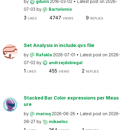
by
gdunn
2016-03-02
Latest post on
2026-
07-03
by
Bartolomio
3
4747
9
LIKES
VIEWS
REPLIES
Set Analysis in include.qvs file
by
Rafakla
2026-07-01
Latest post on
2026-
07-02
by
andrzejdobiegal
1
455
2
LIKES
VIEWS
REPLIES
Stacked Bar Color expressions per Meas
ure
by
marioq
2026-06-26
Latest post on
2026-
06-27
by
mikaelsc
1
264
1