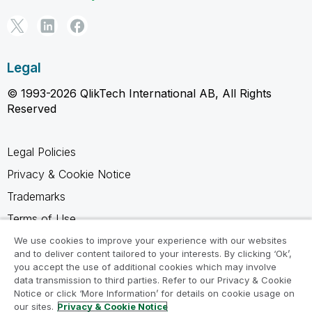
Legal
© 1993-2026 QlikTech International AB, All Rights
Reserved
Legal Policies
Privacy & Cookie Notice
Trademarks
Terms of Use
Legal Agreements
We use cookies to improve your experience with our websites
and to deliver content tailored to your interests. By clicking ‘Ok’,
Product Terms
you accept the use of additional cookies which may involve
data transmission to third parties. Refer to our Privacy & Cookie
Do not share my info
Notice or click ‘More Information’ for details on cookie usage on
our sites.
Privacy & Cookie Notice