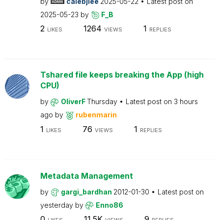
by
calebjlee
2025-05-22
Latest post on
2025-05-23
by
F_B
2
1264
1
LIKES
VIEWS
REPLIES
Tshared file keeps breaking the App (high
CPU)
by
OliverF
Thursday
Latest post on
3 hours
ago
by
rubenmarin
1
76
1
LIKES
VIEWS
REPLIES
Metadata Management
by
gargi_bardhan
2012-01-30
Latest post on
yesterday
by
Enno86
0
11.5K
9