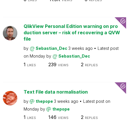
LIKES
VIEWS
REPLIES
QlikView Personal Edition warning on pro
duction server – risk of recovering a QVW
file
by
Sebastian_Dec
3 weeks ago
Latest post
on
Monday
by
Sebastian_Dec
1
239
2
LIKES
VIEWS
REPLIES
Text File data normalisation
by
thepope
3 weeks ago
Latest post on
Monday
by
thepope
1
146
2
LIKES
VIEWS
REPLIES