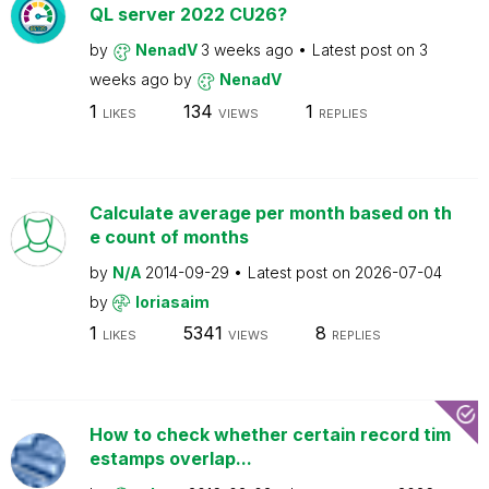
QL server 2022 CU26?
by
NenadV
3 weeks ago
Latest post on
3
weeks ago
by
NenadV
1
134
1
LIKES
VIEWS
REPLIES
Calculate average per month based on th
e count of months
by
N/A
2014-09-29
Latest post on
2026-07-04
by
loriasaim
1
5341
8
LIKES
VIEWS
REPLIES
How to check whether certain record tim
estamps overlap...