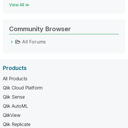
View All ≫
Community Browser
All Forums
Products
All Products
Qlik Cloud Platform
Qlik Sense
Qlik AutoML
QlikView
Qlik Replicate