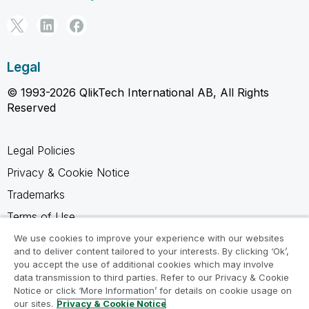
Legal
© 1993-2026 QlikTech International AB, All Rights
Reserved
Legal Policies
Privacy & Cookie Notice
Trademarks
Terms of Use
Legal Agreements
We use cookies to improve your experience with our websites
and to deliver content tailored to your interests. By clicking ‘Ok’,
Product Terms
you accept the use of additional cookies which may involve
data transmission to third parties. Refer to our Privacy & Cookie
Do not share my info
Notice or click ‘More Information’ for details on cookie usage on
our sites.
Privacy & Cookie Notice