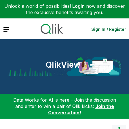
Unlock a world of possibilities!
Login
now and discover
the exclusive benefits awaiting you.
Expand
Sign In / Register
QlikView
Data Works for AI is here - Join the discussion
and enter to win a pair of Qlik kicks:
Join the
Conversation!