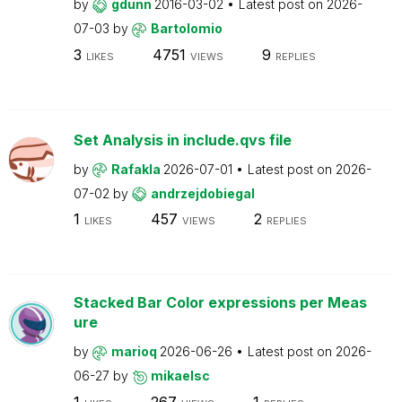
by
gdunn
2016-03-02
Latest post on
2026-
07-03
by
Bartolomio
3
4751
9
LIKES
VIEWS
REPLIES
Set Analysis in include.qvs file
by
Rafakla
2026-07-01
Latest post on
2026-
07-02
by
andrzejdobiegal
1
457
2
LIKES
VIEWS
REPLIES
Stacked Bar Color expressions per Meas
ure
by
marioq
2026-06-26
Latest post on
2026-
06-27
by
mikaelsc
1
267
1