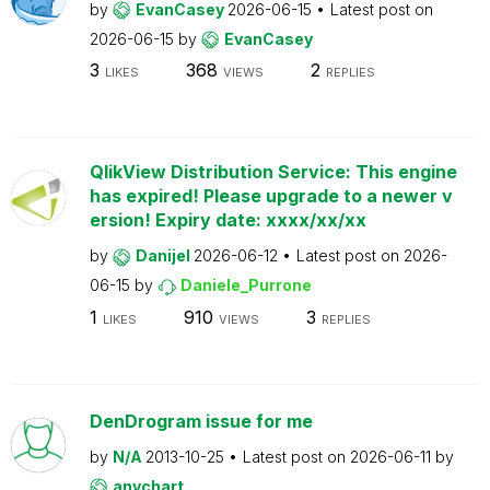
by
EvanCasey
2026-06-15
Latest post on
2026-06-15
by
EvanCasey
3
368
2
LIKES
VIEWS
REPLIES
QlikView Distribution Service: This engine
has expired! Please upgrade to a newer v
ersion! Expiry date: xxxx/xx/xx
by
Danijel
2026-06-12
Latest post on
2026-
06-15
by
Daniele_Purrone
1
910
3
LIKES
VIEWS
REPLIES
DenDrogram issue for me
by
N/A
2013-10-25
Latest post on
2026-06-11
by
anychart