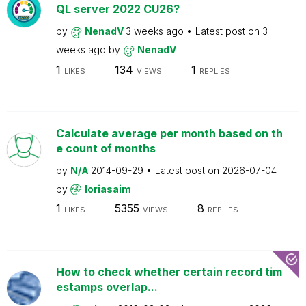
QL server 2022 CU26?
by
NenadV
3 weeks ago
Latest post on
3
weeks ago
by
NenadV
1
134
1
LIKES
VIEWS
REPLIES
Calculate average per month based on th
e count of months
by
N/A
2014-09-29
Latest post on
2026-07-04
by
loriasaim
1
5355
8
LIKES
VIEWS
REPLIES
How to check whether certain record tim
estamps overlap...