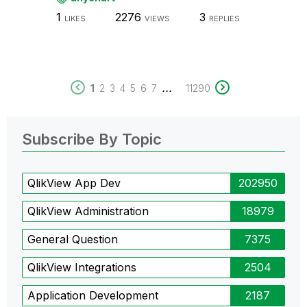
1
2276
3
LIKES
VIEWS
REPLIES
...
1
2
3
4
5
6
7
11290
Subscribe By Topic
QlikView App Dev
202950
QlikView Administration
18979
General Question
7375
QlikView Integrations
2504
Application Development
2187