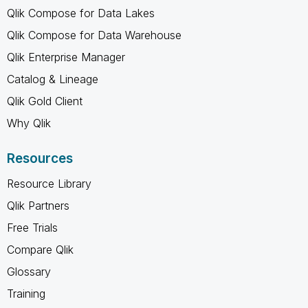
Qlik Compose for Data Lakes
Qlik Compose for Data Warehouse
Qlik Enterprise Manager
Catalog & Lineage
Qlik Gold Client
Why Qlik
Resources
Resource Library
Qlik Partners
Free Trials
Compare Qlik
Glossary
Training