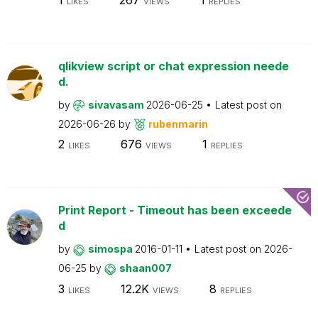
LIKES
VIEWS
REPLIES
qlikview script or chat expression neede
d.
by
sivavasam
2026-06-25
Latest post on
2026-06-26
by
rubenmarin
2
676
1
LIKES
VIEWS
REPLIES
Print Report - Timeout has been exceede
d
by
simospa
2016-01-11
Latest post on
2026-
06-25
by
shaan007
3
12.2K
8
LIKES
VIEWS
REPLIES