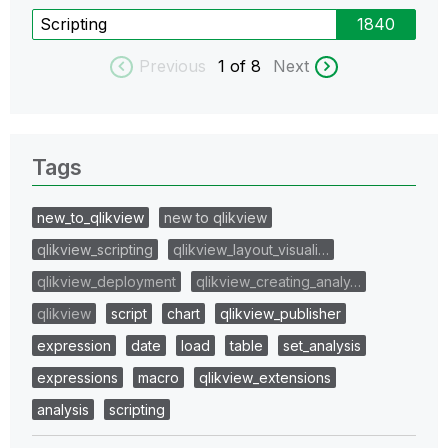
Scripting
1840
Previous
1
of 8
Next
Tags
new_to_qlikview
new to qlikview
qlikview_scripting
qlikview_layout_visuali…
qlikview_deployment
qlikview_creating_analy…
qlikview
script
chart
qlikview_publisher
expression
date
load
table
set_analysis
expressions
macro
qlikview_extensions
analysis
scripting