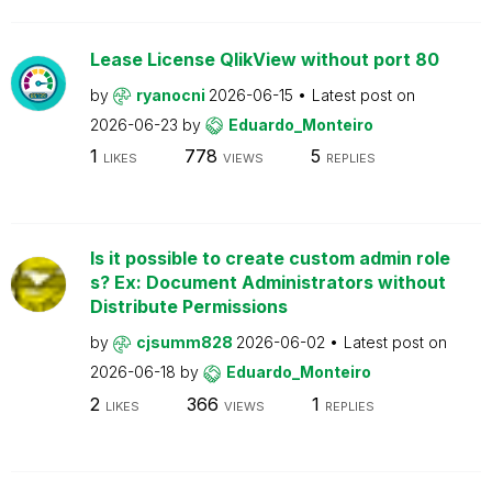
Lease License QlikView without port 80
by
ryanocni
2026-06-15
Latest post on
2026-06-23
by
Eduardo_Monteiro
1
778
5
LIKES
VIEWS
REPLIES
Is it possible to create custom admin role
s? Ex: Document Administrators without
Distribute Permissions
by
cjsumm828
2026-06-02
Latest post on
2026-06-18
by
Eduardo_Monteiro
2
366
1
LIKES
VIEWS
REPLIES