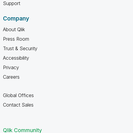
Support
Company
About Qlik
Press Room
Trust & Security
Accessibility
Privacy
Careers
Global Offices
Contact Sales
Qlik Community