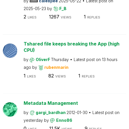
by
calebjlee
2025-05-22
Latest post on
2025-05-23
by
F_B
2
1267
1
LIKES
VIEWS
REPLIES
Tshared file keeps breaking the App (high
CPU)
by
OliverF
Thursday
Latest post on
13 hours
ago
by
rubenmarin
1
82
1
LIKES
VIEWS
REPLIES
Metadata Management
by
gargi_bardhan
2012-01-30
Latest post on
yesterday
by
Enno86
0
11.5K
9