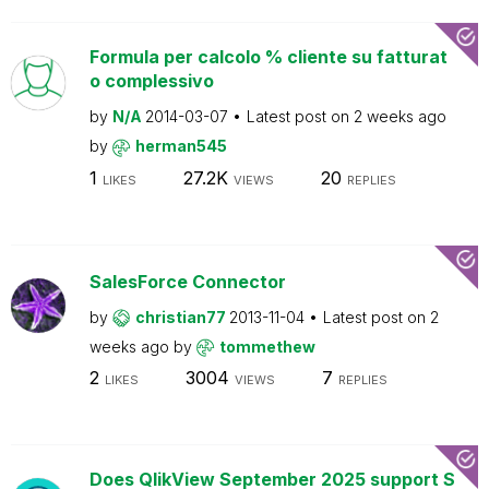
Formula per calcolo % cliente su fatturat
o complessivo
by
N/A
2014-03-07
Latest post on
2 weeks ago
by
herman545
1
27.2K
20
LIKES
VIEWS
REPLIES
SalesForce Connector
by
christian77
2013-11-04
Latest post on
2
weeks ago
by
tommethew
2
3004
7
LIKES
VIEWS
REPLIES
Does QlikView September 2025 support S