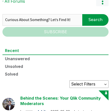
All Forums
Search
SUBSCRIBE
Recent
Unanswered
Unsolved
Solved
Behind the Scenes: Your Qlik Community
Moderators