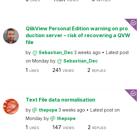
LIKES
VIEWS
REPLIES
QlikView Personal Edition warning on pro
duction server – risk of recovering a QVW
file
by
Sebastian_Dec
3 weeks ago
Latest post
on
Monday
by
Sebastian_Dec
1
241
2
LIKES
VIEWS
REPLIES
Text File data normalisation
by
thepope
3 weeks ago
Latest post on
Monday
by
thepope
1
147
2
LIKES
VIEWS
REPLIES