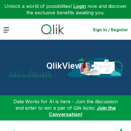
Unlock a world of possibilities!
Login
now and discover
the exclusive benefits awaiting you.
Expand
Sign In / Register
QlikView
Data Works for AI is here - Join the discussion
and enter to win a pair of Qlik kicks:
Join the
Conversation!