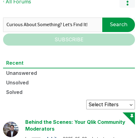
All Forums
Search
SUBSCRIBE
Recent
Unanswered
Unsolved
Solved
Behind the Scenes: Your Qlik Community
Moderators