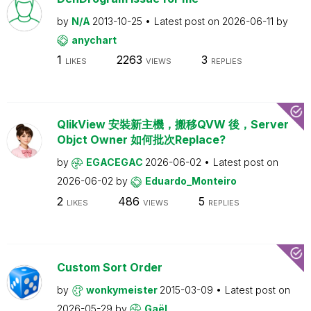
by
N/A
2013-10-25
Latest post on
2026-06-11
by
anychart
1
2263
3
LIKES
VIEWS
REPLIES
QlikView 安裝新主機，搬移QVW 後，Server
Objct Owner 如何批次Replace?
by
EGACEGAC
2026-06-02
Latest post on
2026-06-02
by
Eduardo_Monteiro
2
486
5
LIKES
VIEWS
REPLIES
Custom Sort Order
by
wonkymeister
2015-03-09
Latest post on
2026-05-29
by
Gaël