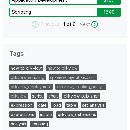
Scripting
1840
Previous
1
of 8
Next
Tags
new_to_qlikview
new to qlikview
qlikview_scripting
qlikview_layout_visuali…
qlikview_deployment
qlikview_creating_analy…
qlikview
script
chart
qlikview_publisher
expression
date
load
table
set_analysis
expressions
macro
qlikview_extensions
analysis
scripting