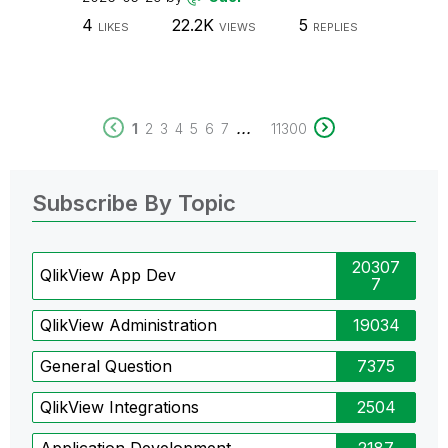
4
22.2K
5
LIKES
VIEWS
REPLIES
...
1
2
3
4
5
6
7
11300
Subscribe By Topic
20307
QlikView App Dev
7
QlikView Administration
19034
General Question
7375
QlikView Integrations
2504
Application Development
2187