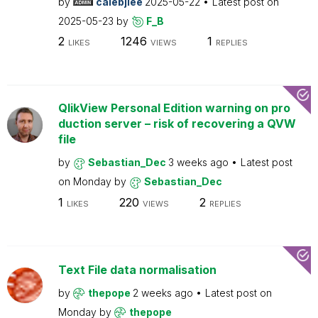
by
calebjlee
2025-05-22
Latest post on
2025-05-23
by
F_B
2
1246
1
LIKES
VIEWS
REPLIES
QlikView Personal Edition warning on pro
duction server – risk of recovering a QVW
file
by
Sebastian_Dec
3 weeks ago
Latest post
on
Monday
by
Sebastian_Dec
1
220
2
LIKES
VIEWS
REPLIES
Text File data normalisation
by
thepope
2 weeks ago
Latest post on
Monday
by
thepope