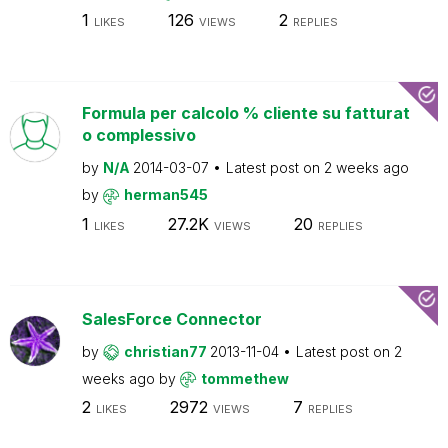
1
126
2
LIKES
VIEWS
REPLIES
Formula per calcolo % cliente su fatturat
o complessivo
by
N/A
2014-03-07
Latest post on
2 weeks ago
by
herman545
1
27.2K
20
LIKES
VIEWS
REPLIES
SalesForce Connector
by
christian77
2013-11-04
Latest post on
2
weeks ago
by
tommethew
2
2972
7
LIKES
VIEWS
REPLIES