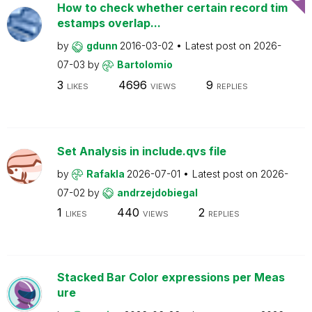
How to check whether certain record tim
estamps overlap...
by
gdunn
2016-03-02
Latest post on
2026-
07-03
by
Bartolomio
3
4696
9
LIKES
VIEWS
REPLIES
Set Analysis in include.qvs file
by
Rafakla
2026-07-01
Latest post on
2026-
07-02
by
andrzejdobiegal
1
440
2
LIKES
VIEWS
REPLIES
Stacked Bar Color expressions per Meas
ure