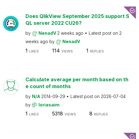
Does QlikView September 2025 support S
QL server 2022 CU26?
by
NenadV
2 weeks ago
Latest post on
2
weeks ago
by
NenadV
1
114
1
LIKES
VIEWS
REPLIES
Calculate average per month based on th
e count of months
by
N/A
2014-09-29
Latest post on
2026-07-04
by
loriasaim
1
5318
8
LIKES
VIEWS
REPLIES