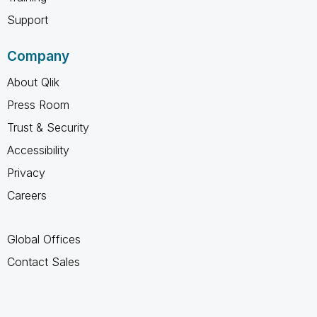
Support
Company
About Qlik
Press Room
Trust & Security
Accessibility
Privacy
Careers
Global Offices
Contact Sales