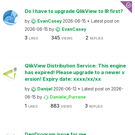
Do I have to upgrade QlikView to IR first?
by
EvanCasey
2026-06-15
Latest post on
2026-06-15
by
EvanCasey
3
345
2
LIKES
VIEWS
REPLIES
QlikView Distribution Service: This engine
has expired! Please upgrade to a newer v
ersion! Expiry date: xxxx/xx/xx
by
Danijel
2026-06-12
Latest post on
2026-
06-15
by
Daniele_Purrone
1
883
3
LIKES
VIEWS
REPLIES
DenDrogram issue for me