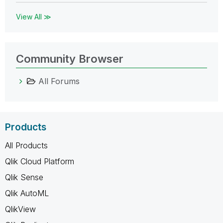
View All ≫
Community Browser
All Forums
Products
All Products
Qlik Cloud Platform
Qlik Sense
Qlik AutoML
QlikView