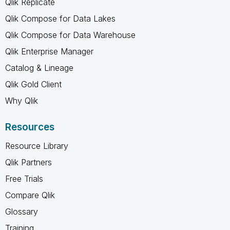
Qlik Replicate
Qlik Compose for Data Lakes
Qlik Compose for Data Warehouse
Qlik Enterprise Manager
Catalog & Lineage
Qlik Gold Client
Why Qlik
Resources
Resource Library
Qlik Partners
Free Trials
Compare Qlik
Glossary
Training