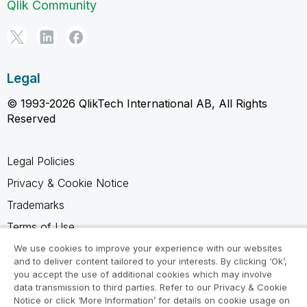
Qlik Community
Legal
© 1993-2026 QlikTech International AB, All Rights
Reserved
Legal Policies
Privacy & Cookie Notice
Trademarks
Terms of Use
Legal Agreements
We use cookies to improve your experience with our websites
and to deliver content tailored to your interests. By clicking ‘Ok’,
Product Terms
you accept the use of additional cookies which may involve
data transmission to third parties. Refer to our Privacy & Cookie
Do not share my info
Notice or click ‘More Information’ for details on cookie usage on