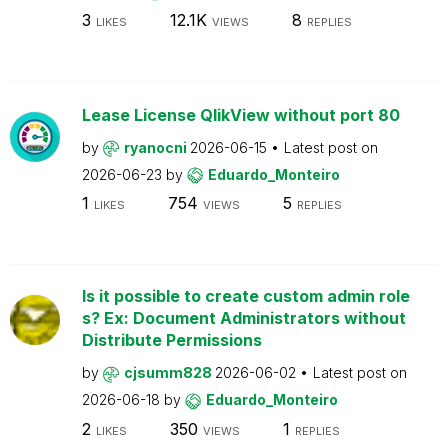
3
12.1K
8
LIKES
VIEWS
REPLIES
Lease License QlikView without port 80
by
ryanocni
2026-06-15
Latest post on
2026-06-23
by
Eduardo_Monteiro
1
754
5
LIKES
VIEWS
REPLIES
Is it possible to create custom admin role
s? Ex: Document Administrators without
Distribute Permissions
by
cjsumm828
2026-06-02
Latest post on
2026-06-18
by
Eduardo_Monteiro
2
350
1
LIKES
VIEWS
REPLIES