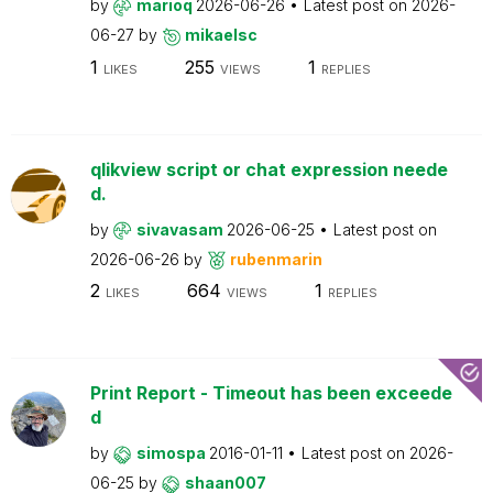
by
marioq
2026-06-26
Latest post on
2026-
06-27
by
mikaelsc
1
255
1
LIKES
VIEWS
REPLIES
qlikview script or chat expression neede
d.
by
sivavasam
2026-06-25
Latest post on
2026-06-26
by
rubenmarin
2
664
1
LIKES
VIEWS
REPLIES
Print Report - Timeout has been exceede
d
by
simospa
2016-01-11
Latest post on
2026-
06-25
by
shaan007