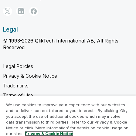
Legal
© 1993-2026 QlikTech International AB, All Rights
Reserved
Legal Policies
Privacy & Cookie Notice
Trademarks
Terms of Use
Legal Agreements
We use cookies to improve your experience with our websites
and to deliver content tailored to your interests. By clicking ‘Ok’,
Product Terms
you accept the use of additional cookies which may involve
data transmission to third parties. Refer to our Privacy & Cookie
Do not share my info
Notice or click ‘More Information’ for details on cookie usage on
our sites.
Privacy & Cookie Notice