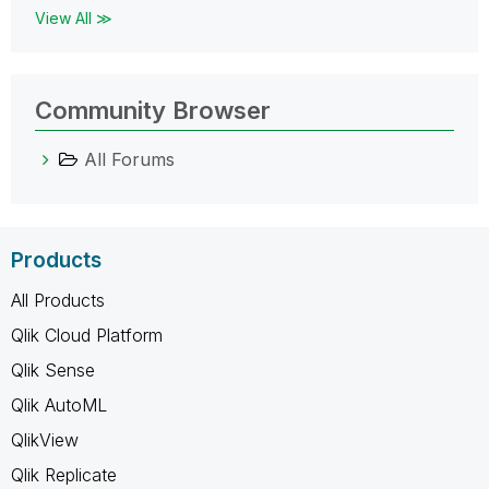
View All ≫
Community Browser
All Forums
Products
All Products
Qlik Cloud Platform
Qlik Sense
Qlik AutoML
QlikView
Qlik Replicate