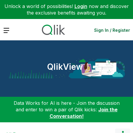
Unlock a world of possibilities!
Login
now and discover
the exclusive benefits awaiting you.
Expand
Sign In / Register
QlikView
Data Works for AI is here - Join the discussion
and enter to win a pair of Qlik kicks:
Join the
Conversation!