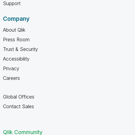
Support
Company
About Qlik
Press Room
Trust & Security
Accessibility
Privacy
Careers
Global Offices
Contact Sales
Qlik Community