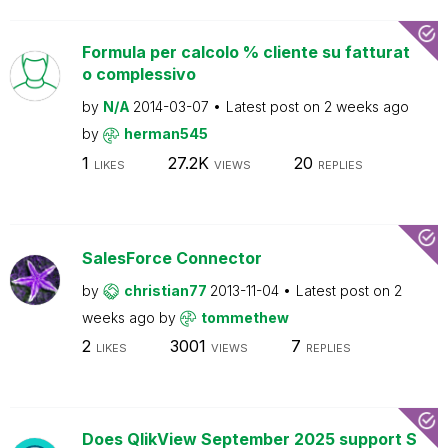
Formula per calcolo % cliente su fatturat
o complessivo
by
N/A
2014-03-07
Latest post on
2 weeks ago
by
herman545
1
27.2K
20
LIKES
VIEWS
REPLIES
SalesForce Connector
by
christian77
2013-11-04
Latest post on
2
weeks ago
by
tommethew
2
3001
7
LIKES
VIEWS
REPLIES
Does QlikView September 2025 support S