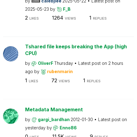
by
calebjlee
2025-05-22
Latest post on
2025-05-23
by
F_B
2
1264
1
LIKES
VIEWS
REPLIES
Tshared file keeps breaking the App (high
CPU)
by
OliverF
Thursday
Latest post on
2 hours
ago
by
rubenmarin
1
72
1
LIKES
VIEWS
REPLIES
Metadata Management
by
gargi_bardhan
2012-01-30
Latest post on
yesterday
by
Enno86
0
11.5K
9