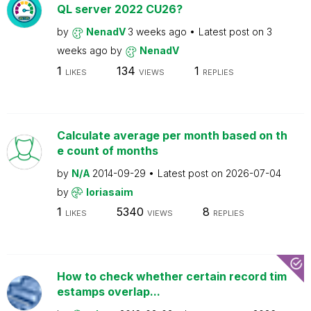
QL server 2022 CU26?
by
NenadV
3 weeks ago
Latest post on
3
weeks ago
by
NenadV
1
134
1
LIKES
VIEWS
REPLIES
Calculate average per month based on th
e count of months
by
N/A
2014-09-29
Latest post on
2026-07-04
by
loriasaim
1
5340
8
LIKES
VIEWS
REPLIES
How to check whether certain record tim
estamps overlap...