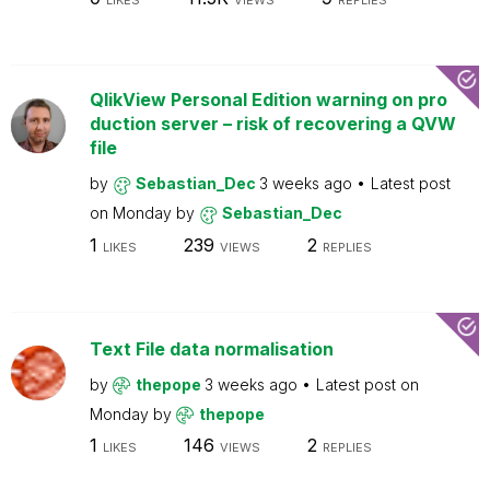
LIKES
VIEWS
REPLIES
QlikView Personal Edition warning on pro
duction server – risk of recovering a QVW
file
by
Sebastian_Dec
3 weeks ago
Latest post
on
Monday
by
Sebastian_Dec
1
239
2
LIKES
VIEWS
REPLIES
Text File data normalisation
by
thepope
3 weeks ago
Latest post on
Monday
by
thepope
1
146
2
LIKES
VIEWS
REPLIES