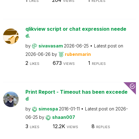
LIKES
VIEWS
REPLIES
qlikview script or chat expression neede
d.
by
sivavasam
2026-06-25
Latest post on
2026-06-26
by
rubenmarin
2
673
1
LIKES
VIEWS
REPLIES
Print Report - Timeout has been exceede
d
by
simospa
2016-01-11
Latest post on
2026-
06-25
by
shaan007
3
12.2K
8
LIKES
VIEWS
REPLIES