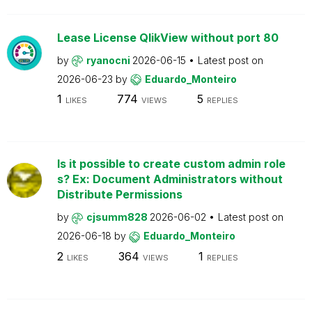
Lease License QlikView without port 80
by
ryanocni
2026-06-15
Latest post on
2026-06-23
by
Eduardo_Monteiro
1
774
5
LIKES
VIEWS
REPLIES
Is it possible to create custom admin role
s? Ex: Document Administrators without
Distribute Permissions
by
cjsumm828
2026-06-02
Latest post on
2026-06-18
by
Eduardo_Monteiro
2
364
1
LIKES
VIEWS
REPLIES