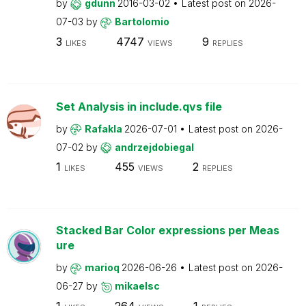
by
gdunn
2016-03-02
Latest post on
2026-
07-03
by
Bartolomio
3
4747
9
LIKES
VIEWS
REPLIES
Set Analysis in include.qvs file
by
Rafakla
2026-07-01
Latest post on
2026-
07-02
by
andrzejdobiegal
1
455
2
LIKES
VIEWS
REPLIES
Stacked Bar Color expressions per Meas
ure
by
marioq
2026-06-26
Latest post on
2026-
06-27
by
mikaelsc
1
264
1