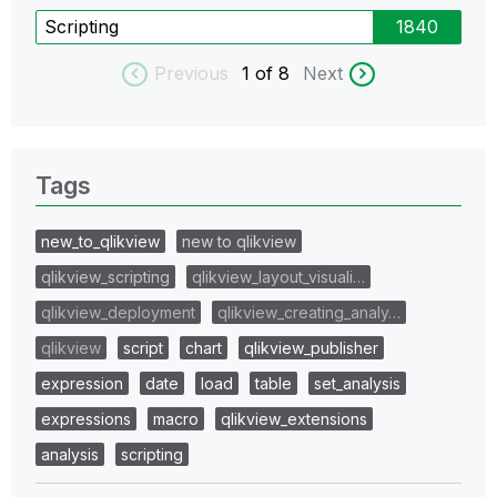
Scripting
1840
Previous
1
of 8
Next
Tags
new_to_qlikview
new to qlikview
qlikview_scripting
qlikview_layout_visuali…
qlikview_deployment
qlikview_creating_analy…
qlikview
script
chart
qlikview_publisher
expression
date
load
table
set_analysis
expressions
macro
qlikview_extensions
analysis
scripting