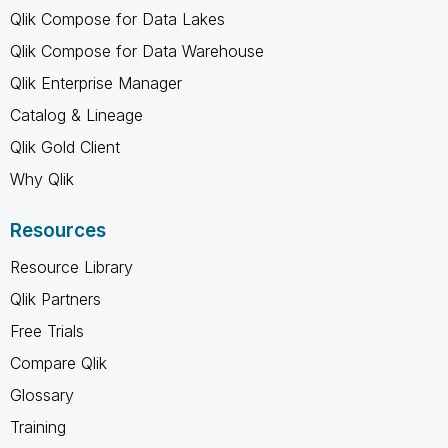
Qlik Compose for Data Lakes
Qlik Compose for Data Warehouse
Qlik Enterprise Manager
Catalog & Lineage
Qlik Gold Client
Why Qlik
Resources
Resource Library
Qlik Partners
Free Trials
Compare Qlik
Glossary
Training