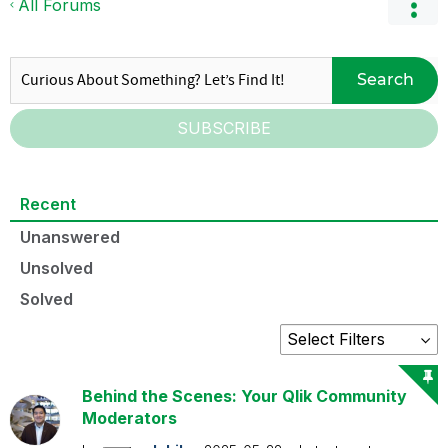
All Forums
Search
SUBSCRIBE
Recent
Unanswered
Unsolved
Solved
Behind the Scenes: Your Qlik Community
Moderators