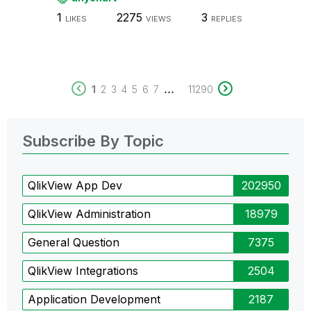
1
2275
3
LIKES
VIEWS
REPLIES
...
1
2
3
4
5
6
7
11290
Subscribe By Topic
QlikView App Dev
202950
QlikView Administration
18979
General Question
7375
QlikView Integrations
2504
Application Development
2187