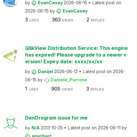
by
EvanCasey
2026-06-15
Latest post on
2026-06-15
by
EvanCasey
3
363
2
LIKES
VIEWS
REPLIES
QlikView Distribution Service: This engine
has expired! Please upgrade to a newer v
ersion! Expiry date: xxxx/xx/xx
by
Danijel
2026-06-12
Latest post on
2026-
06-15
by
Daniele_Purrone
1
905
3
LIKES
VIEWS
REPLIES
DenDrogram issue for me
by
N/A
2013-10-25
Latest post on
2026-06-11
by
anychart