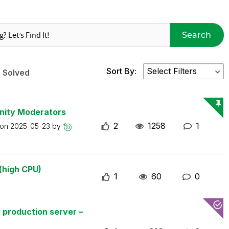
Search
Sort By:
Solved
nity Moderators
2
1258
1
 on
2025-05-23
by
(high CPU)
1
60
0
 production server –