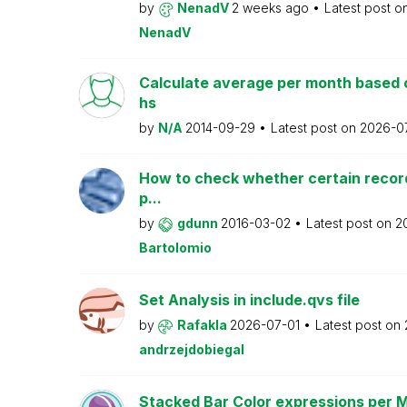
by
NenadV
2 weeks ago
Latest post o
NenadV
Calculate average per month based 
hs
by
N/A
2014-09-29
Latest post on
2026-0
How to check whether certain recor
p...
by
gdunn
2016-03-02
Latest post on
2
Bartolomio
Set Analysis in include.qvs file
by
Rafakla
2026-07-01
Latest post on
andrzejdobiegal
Stacked Bar Color expressions per 