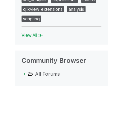
qlikview_extensions
analysis
scripting
View All ≫
Community Browser
All Forums