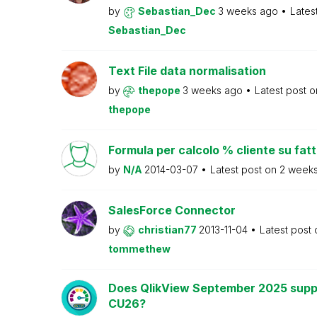
by
Sebastian_Dec
3 weeks ago
Lates
Sebastian_Dec
Text File data normalisation
by
thepope
3 weeks ago
Latest post 
thepope
Formula per calcolo % cliente su fat
by
N/A
2014-03-07
Latest post on
2 week
SalesForce Connector
by
christian77
2013-11-04
Latest post
tommethew
Does QlikView September 2025 supp
CU26?