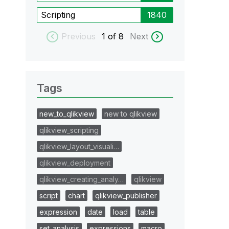
Scripting
1840
Previous
1
of 8
Next
Tags
new_to_qlikview
new to qlikview
qlikview_scripting
qlikview_layout_visuali…
qlikview_deployment
qlikview_creating_analy…
qlikview
script
chart
qlikview_publisher
expression
date
load
table
set_analysis
expressions
macro