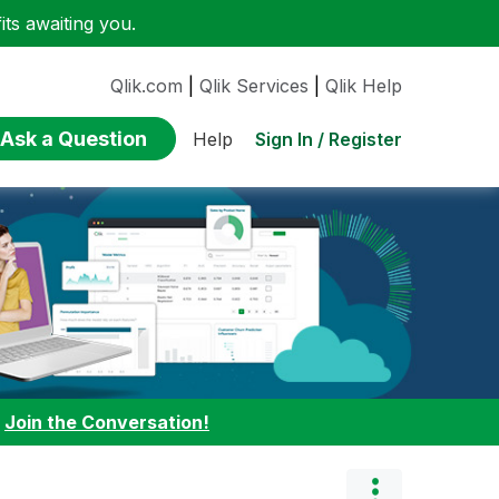
ts awaiting you.
Qlik.com
|
Qlik Services
|
Qlik Help
Ask a Question
Sign In / Register
Help
:
Join the Conversation!