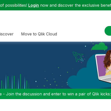
f possibilities!
Login
now and discover the exclusive benefi
iscover
Move to Qlik Cloud
 - Join the discussion and enter to win a pair of Qlik kicks