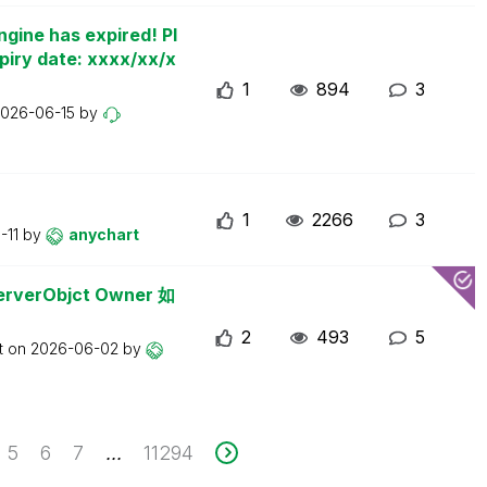
ngine has expired! Pl
piry date: xxxx/xx/x
1
894
3
026-06-15
by
1
2266
3
-11
by
anychart
erObjct Owner 如
2
493
5
t on
2026-06-02
by
5
6
7
11294
...