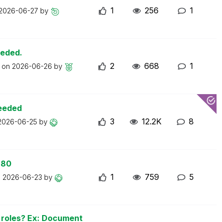
1
256
1
2026-06-27
by
eeded.
2
668
1
t on
2026-06-26
by
ceeded
3
12.2K
8
2026-06-25
by
 80
1
759
5
n
2026-06-23
by
n roles? Ex: Document