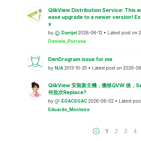
QlikView Distribution Service: This e
ease upgrade to a newer version! Ex
x
by
Danijel
2026-06-12
Latest post on
2
Daniele_Purrone
DenDrogram issue for me
by
N/A
2013-10-25
Latest post on
2026-06
QlikView 安裝新主機，搬移QVW 後，Serv
何批次Replace?
by
EGACEGAC
2026-06-02
Latest pos
Eduardo_Monteiro
1
2
3
4