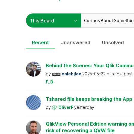
Recent
Unanswered
Unsolved
Behind the Scenes: Your Qlik Commu
by
calebjlee
2025-05-22
Latest post
F_B
Tshared file keeps breaking the App 
by
OliverF
yesterday
QlikView Personal Edition warning on
risk of recovering a QVW file