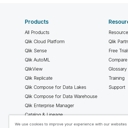
Products
Resour
All Products
Resource
Qlik Cloud Platform
Qlik Part
Qlik Sense
Free Trial
Qlik AutoML
Compare 
QlikView
Glossary
Qlik Replicate
Training
Qlik Compose for Data Lakes
Support
Qlik Compose for Data Warehouse
Qlik Enterprise Manager
Catalog & Lineage
Qlik Gold Client
We use cookies to improve your experience with our websites