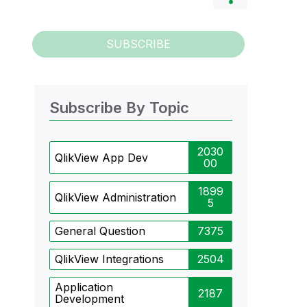
SUBSCRIBE
Subscribe By Topic
2030
QlikView App Dev
00
1899
QlikView Administration
5
General Question
7375
QlikView Integrations
2504
Application
2187
Development