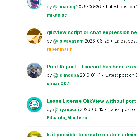
by
marioq
2026-06-26
Latest post on
mikaelsc
qlikview script or chat expression n
by
sivavasam
2026-06-25
Latest pos
rubenmarin
Print Report - Timeout has been ex
by
simospa
2016-01-11
Latest post on
shaan007
Lease License QlikView without port
by
ryanocni
2026-06-15
Latest post o
Eduardo_Monteiro
Is it possible to create custom admi