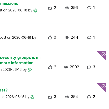
ermissions
2
356
1
st on
2026-06-18
by
0
244
1
 post on
2026-06-18
by
security groups is mi
 more information.
2
2902
3
on
2026-06-16
by
rst?
3
354
2
t on
2026-06-15
by