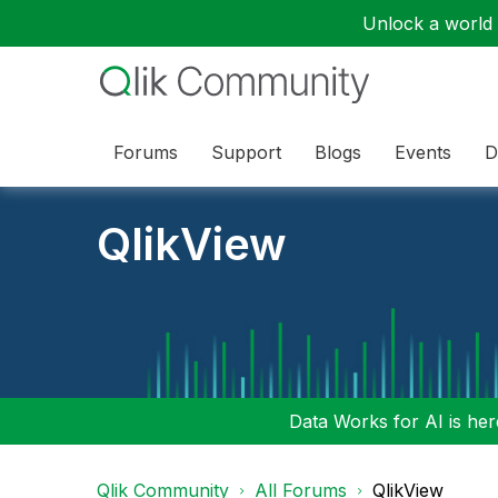
Unlock a world o
Forums
Support
Blogs
Events
D
QlikView
Data Works for AI is here
Qlik Community
All Forums
QlikView