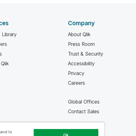
ces
Company
 Library
About Qlik
ners
Press Room
s
Trust & Security
Qlik
Accessibility
Privacy
Careers
Global Offices
Contact Sales
 and to
Ok