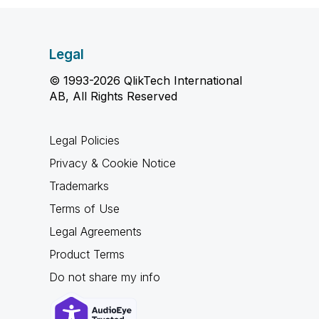
Legal
© 1993-2026 QlikTech International
AB, All Rights Reserved
Legal Policies
Privacy & Cookie Notice
Trademarks
Terms of Use
Legal Agreements
Product Terms
Do not share my info