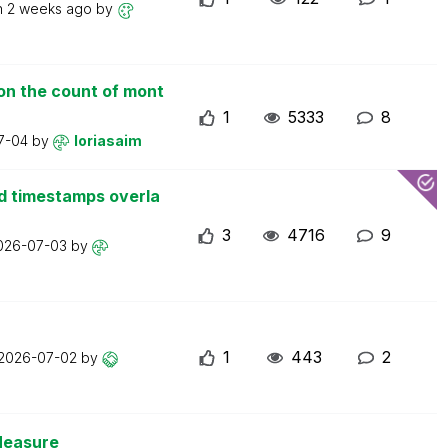
n
2 weeks ago
by
on the count of mont
1
5333
8
7-04
by
loriasaim
d timestamps overla
3
4716
9
026-07-03
by
1
443
2
2026-07-02
by
Measure