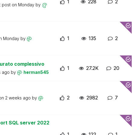
1
228
2
t post on
Monday
by
1
135
2
on
Monday
by
turato complessivo
1
27.2K
20
s ago
by
herman545
2
2982
7
 on
2 weeks ago
by
ort SQL server 2022
1
122
1