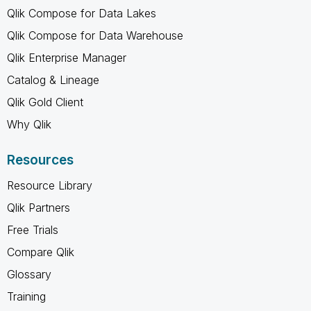
Qlik Compose for Data Lakes
Qlik Compose for Data Warehouse
Qlik Enterprise Manager
Catalog & Lineage
Qlik Gold Client
Why Qlik
Resources
Resource Library
Qlik Partners
Free Trials
Compare Qlik
Glossary
Training