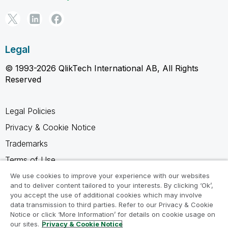
Legal
© 1993-2026 QlikTech International AB, All Rights
Reserved
Legal Policies
Privacy & Cookie Notice
Trademarks
Terms of Use
Legal Agreements
We use cookies to improve your experience with our websites
and to deliver content tailored to your interests. By clicking ‘Ok’,
Product Terms
you accept the use of additional cookies which may involve
data transmission to third parties. Refer to our Privacy & Cookie
Do not share my info
Notice or click ‘More Information’ for details on cookie usage on
our sites.
Privacy & Cookie Notice