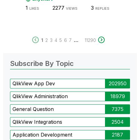
1
2277
3
LIKES
VIEWS
REPLIES
...
1
2
3
4
5
6
7
11290
Subscribe By Topic
QlikView App Dev
202950
QlikView Administration
18979
General Question
7375
QlikView Integrations
2504
Application Development
2187