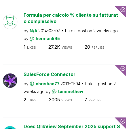
Formula per calcolo % cliente su fatturat
o complessivo
by
N/A
2014-03-07
Latest post on
2 weeks ago
by
herman545
1
27.2K
20
LIKES
VIEWS
REPLIES
SalesForce Connector
by
christian77
2013-11-04
Latest post on
2
weeks ago
by
tommethew
2
3005
7
LIKES
VIEWS
REPLIES
Does QlikView September 2025 support S