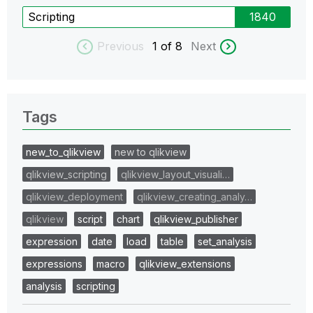
Scripting
1840
Previous
1
of 8
Next
Tags
new_to_qlikview
new to qlikview
qlikview_scripting
qlikview_layout_visuali…
qlikview_deployment
qlikview_creating_analy…
qlikview
script
chart
qlikview_publisher
expression
date
load
table
set_analysis
expressions
macro
qlikview_extensions
analysis
scripting