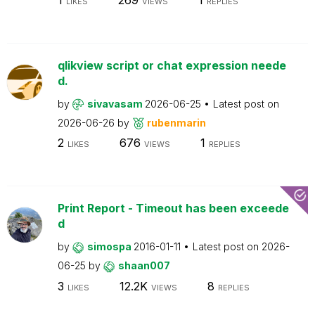
LIKES
VIEWS
REPLIES
qlikview script or chat expression neede
d.
by
sivavasam
2026-06-25
Latest post on
2026-06-26
by
rubenmarin
2
676
1
LIKES
VIEWS
REPLIES
Print Report - Timeout has been exceede
d
by
simospa
2016-01-11
Latest post on
2026-
06-25
by
shaan007
3
12.2K
8
LIKES
VIEWS
REPLIES