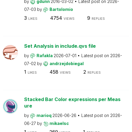
by
gdunn
2016-03-02
Latest post on
2026-
07-03
by
Bartolomio
3
4754
9
LIKES
VIEWS
REPLIES
Set Analysis in include.qvs file
by
Rafakla
2026-07-01
Latest post on
2026-
07-02
by
andrzejdobiegal
1
458
2
LIKES
VIEWS
REPLIES
Stacked Bar Color expressions per Meas
ure
by
marioq
2026-06-26
Latest post on
2026-
06-27
by
mikaelsc
1
269
1