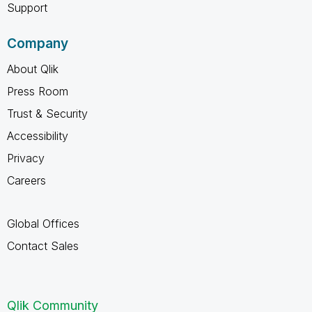
Support
Company
About Qlik
Press Room
Trust & Security
Accessibility
Privacy
Careers
Global Offices
Contact Sales
Qlik Community