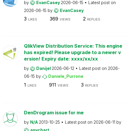
by
EvanCasey
2026-06-15
Latest post on
2026-06-15
by
EvanCasey
3
369
2
LIKES
VIEWS
REPLIES
QlikView Distribution Service: This engine
has expired! Please upgrade to a newer v
ersion! Expiry date: xxxx/xx/xx
by
Danijel
2026-06-12
Latest post on
2026-
06-15
by
Daniele_Purrone
1
911
3
LIKES
VIEWS
REPLIES
DenDrogram issue for me
by
N/A
2013-10-25
Latest post on
2026-06-11
by
anychart