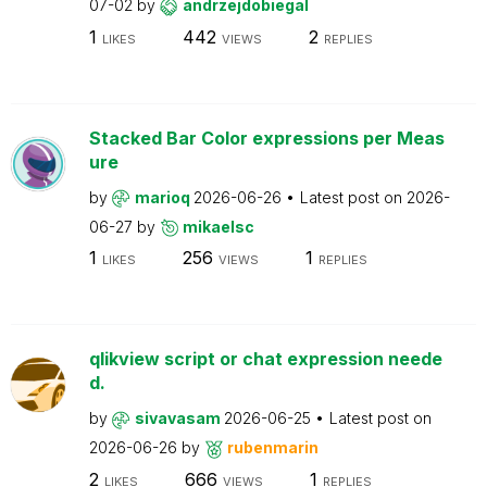
07-02
by
andrzejdobiegal
1
442
2
LIKES
VIEWS
REPLIES
Stacked Bar Color expressions per Meas
ure
by
marioq
2026-06-26
Latest post on
2026-
06-27
by
mikaelsc
1
256
1
LIKES
VIEWS
REPLIES
qlikview script or chat expression neede
d.
by
sivavasam
2026-06-25
Latest post on
2026-06-26
by
rubenmarin
2
666
1
LIKES
VIEWS
REPLIES