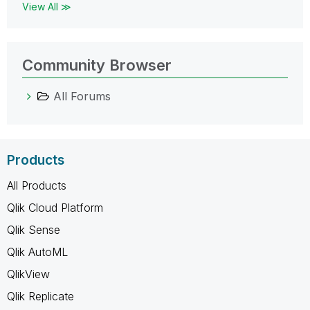
View All ≫
Community Browser
All Forums
Products
All Products
Qlik Cloud Platform
Qlik Sense
Qlik AutoML
QlikView
Qlik Replicate