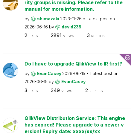
rity groups is missing. Please refer to the
manual for more information.
by
shimazaki
2023-11-26
Latest post on
2026-06-16
by
devid235
2
2891
3
LIKES
VIEWS
REPLIES
Do I have to upgrade QlikView to IR first?
by
EvanCasey
2026-06-15
Latest post on
2026-06-15
by
EvanCasey
3
349
2
LIKES
VIEWS
REPLIES
QlikView Distribution Service: This engine
has expired! Please upgrade to a newer v
ersion! Expiry date: xxxx/xx/xx