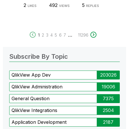
2
492
5
LIKES
VIEWS
REPLIES
...
1
2
3
4
5
6
7
11296
Subscribe By Topic
QlikView App Dev
203026
QlikView Administration
19006
General Question
7375
QlikView Integrations
2504
Application Development
2187