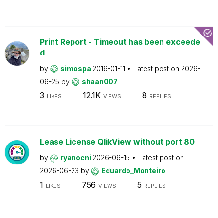
Print Report - Timeout has been exceede
d
by
simospa
2016-01-11
Latest post on
2026-
06-25
by
shaan007
3
12.1K
8
LIKES
VIEWS
REPLIES
Lease License QlikView without port 80
by
ryanocni
2026-06-15
Latest post on
2026-06-23
by
Eduardo_Monteiro
1
756
5
LIKES
VIEWS
REPLIES