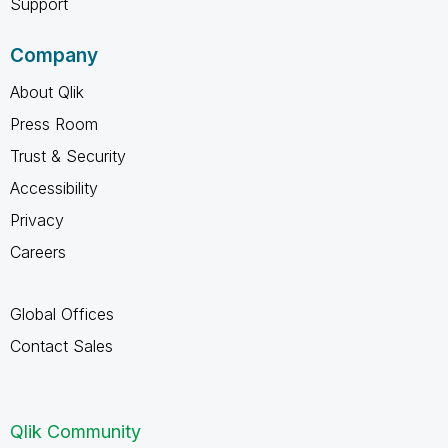
Support
Company
About Qlik
Press Room
Trust & Security
Accessibility
Privacy
Careers
Global Offices
Contact Sales
Qlik Community