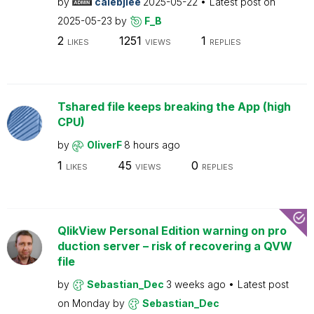
by
calebjlee
2025-05-22
Latest post on
2025-05-23
by
F_B
2
1251
1
LIKES
VIEWS
REPLIES
Tshared file keeps breaking the App (high
CPU)
by
OliverF
8 hours ago
1
45
0
LIKES
VIEWS
REPLIES
QlikView Personal Edition warning on pro
duction server – risk of recovering a QVW
file
by
Sebastian_Dec
3 weeks ago
Latest post
on
Monday
by
Sebastian_Dec