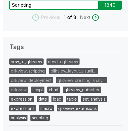
Scripting
1840
Previous
1
of 8
Next
Tags
new_to_qlikview
new to qlikview
qlikview_scripting
qlikview_layout_visuali…
qlikview_deployment
qlikview_creating_analy…
qlikview
script
chart
qlikview_publisher
expression
date
load
table
set_analysis
expressions
macro
qlikview_extensions
analysis
scripting