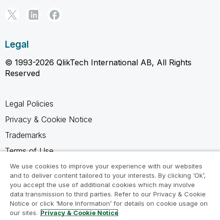
Legal
© 1993-2026 QlikTech International AB, All Rights
Reserved
Legal Policies
Privacy & Cookie Notice
Trademarks
Terms of Use
Legal Agreements
We use cookies to improve your experience with our websites
and to deliver content tailored to your interests. By clicking ‘Ok’,
Product Terms
you accept the use of additional cookies which may involve
data transmission to third parties. Refer to our Privacy & Cookie
Do not share my info
Notice or click ‘More Information’ for details on cookie usage on
our sites.
Privacy & Cookie Notice