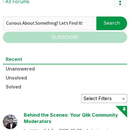
All Forums
Search
SUBSCRIBE
Recent
Unanswered
Unsolved
Solved
Behind the Scenes: Your Qlik Community
Moderators