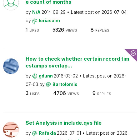
e count of months
by
N/A
2014-09-29
Latest post on
2026-07-04
by
loriasaim
1
5326
8
LIKES
VIEWS
REPLIES
How to check whether certain record tim
estamps overlap...
by
gdunn
2016-03-02
Latest post on
2026-
07-03
by
Bartolomio
3
4706
9
LIKES
VIEWS
REPLIES
Set Analysis in include.qvs file
by
Rafakla
2026-07-01
Latest post on
2026-