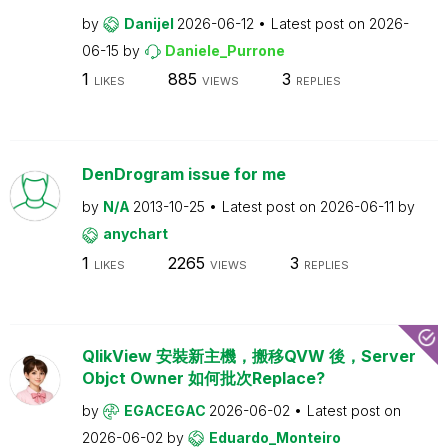
by
Danijel
2026-06-12
Latest post on
2026-
06-15
by
Daniele_Purrone
1
885
3
LIKES
VIEWS
REPLIES
DenDrogram issue for me
by
N/A
2013-10-25
Latest post on
2026-06-11
by
anychart
1
2265
3
LIKES
VIEWS
REPLIES
QlikView 安裝新主機，搬移QVW 後，Server
Objct Owner 如何批次Replace?
by
EGACEGAC
2026-06-02
Latest post on
2026-06-02
by
Eduardo_Monteiro