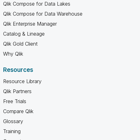
Qlik Compose for Data Lakes
Qlik Compose for Data Warehouse
Qlik Enterprise Manager
Catalog & Lineage
Qlik Gold Client
Why Qlik
Resources
Resource Library
Qlik Partners
Free Trials
Compare Qlik
Glossary
Training