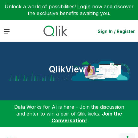
Unlock a world of possibilities!
Login
now and discover
the exclusive benefits awaiting you.
Expand
Sign In / Register
QlikView
Data Works for AI is here - Join the discussion
and enter to win a pair of Qlik kicks:
Join the
Conversation!