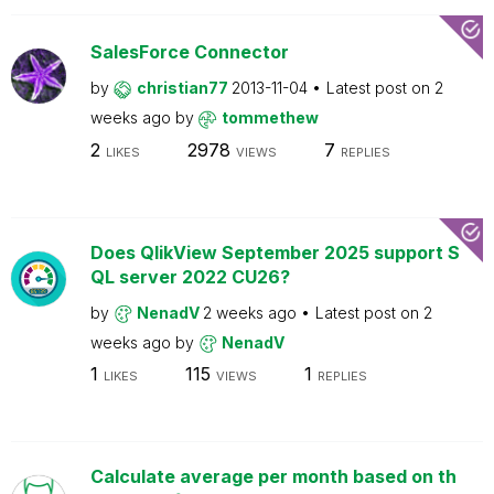
SalesForce Connector
by
christian77
2013-11-04
Latest post on
2
weeks ago
by
tommethew
2
2978
7
LIKES
VIEWS
REPLIES
Does QlikView September 2025 support S
QL server 2022 CU26?
by
NenadV
2 weeks ago
Latest post on
2
weeks ago
by
NenadV
1
115
1
LIKES
VIEWS
REPLIES
Calculate average per month based on th