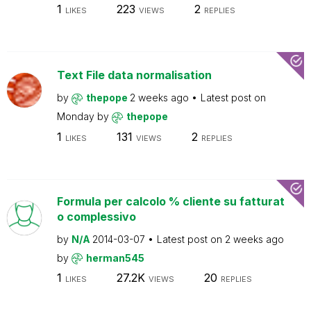
1
223
2
LIKES
VIEWS
REPLIES
Text File data normalisation
by
thepope
2 weeks ago
Latest post on
Monday
by
thepope
1
131
2
LIKES
VIEWS
REPLIES
Formula per calcolo % cliente su fatturat
o complessivo
by
N/A
2014-03-07
Latest post on
2 weeks ago
by
herman545
1
27.2K
20
LIKES
VIEWS
REPLIES