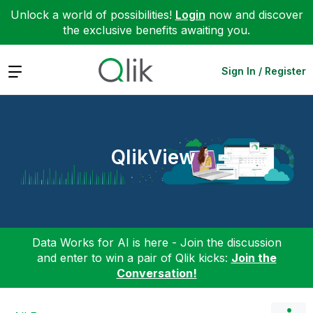
Unlock a world of possibilities!
Login
now and discover
the exclusive benefits awaiting you.
Expand
Sign In / Register
QlikView
Data Works for AI is here - Join the discussion
and enter to win a pair of Qlik kicks:
Join the
Conversation!