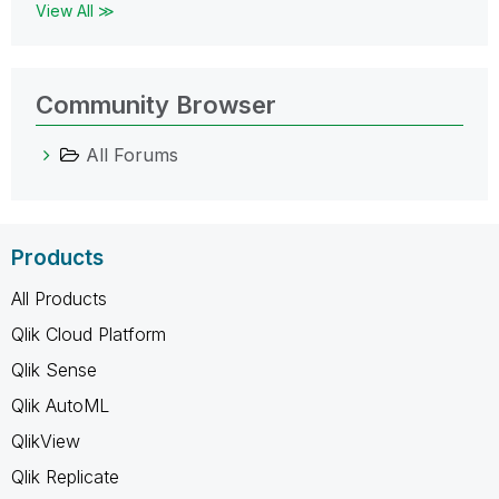
View All ≫
Community Browser
All Forums
Products
All Products
Qlik Cloud Platform
Qlik Sense
Qlik AutoML
QlikView
Qlik Replicate