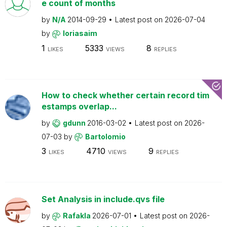
e count of months
by
N/A
2014-09-29
Latest post on
2026-07-04
by
loriasaim
1
5333
8
LIKES
VIEWS
REPLIES
How to check whether certain record tim
estamps overlap...
by
gdunn
2016-03-02
Latest post on
2026-
07-03
by
Bartolomio
3
4710
9
LIKES
VIEWS
REPLIES
Set Analysis in include.qvs file
by
Rafakla
2026-07-01
Latest post on
2026-