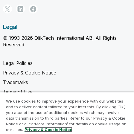
Legal
© 1993-2026 QlikTech International AB, All Rights
Reserved
Legal Policies
Privacy & Cookie Notice
Trademarks
Terms of Use
Legal Agreements
We use cookies to improve your experience with our websites
and to deliver content tailored to your interests. By clicking ‘Ok’,
Product Terms
you accept the use of additional cookies which may involve
data transmission to third parties. Refer to our Privacy & Cookie
Do not share my info
Notice or click ‘More Information’ for details on cookie usage on
our sites.
Privacy & Cookie Notice