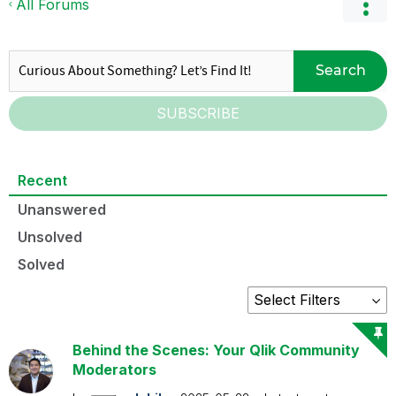
All Forums
Search
SUBSCRIBE
Recent
Unanswered
Unsolved
Solved
Behind the Scenes: Your Qlik Community
Moderators