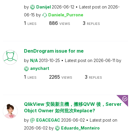
by
Danijel
2026-06-12
Latest post on
2026-
06-15
by
Daniele_Purrone
1
886
3
LIKES
VIEWS
REPLIES
DenDrogram issue for me
by
N/A
2013-10-25
Latest post on
2026-06-11
by
anychart
1
2265
3
LIKES
VIEWS
REPLIES
QlikView 安裝新主機，搬移QVW 後，Server
Objct Owner 如何批次Replace?
by
EGACEGAC
2026-06-02
Latest post on
2026-06-02
by
Eduardo_Monteiro