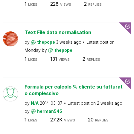
1
228
2
LIKES
VIEWS
REPLIES
Text File data normalisation
by
thepope
3 weeks ago
Latest post on
Monday
by
thepope
1
131
2
LIKES
VIEWS
REPLIES
Formula per calcolo % cliente su fatturat
o complessivo
by
N/A
2014-03-07
Latest post on
2 weeks ago
by
herman545
1
27.2K
20
LIKES
VIEWS
REPLIES