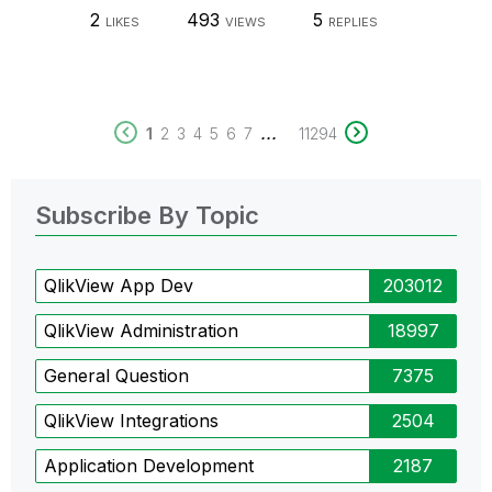
2
493
5
LIKES
VIEWS
REPLIES
...
1
2
3
4
5
6
7
11294
Subscribe By Topic
QlikView App Dev
203012
QlikView Administration
18997
General Question
7375
QlikView Integrations
2504
Application Development
2187