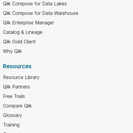
Qlik Compose for Data Lakes
Qlik Compose for Data Warehouse
Qlik Enterprise Manager
Catalog & Lineage
Qlik Gold Client
Why Qlik
Resources
Resource Library
Qlik Partners
Free Trials
Compare Qlik
Glossary
Training