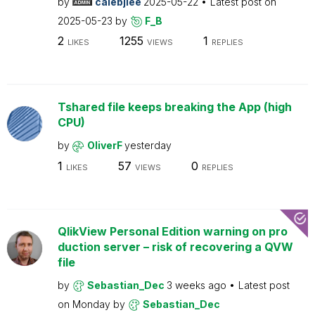
by
calebjlee
2025-05-22
Latest post on
2025-05-23
by
F_B
2
1255
1
LIKES
VIEWS
REPLIES
Tshared file keeps breaking the App (high
CPU)
by
OliverF
yesterday
1
57
0
LIKES
VIEWS
REPLIES
QlikView Personal Edition warning on pro
duction server – risk of recovering a QVW
file
by
Sebastian_Dec
3 weeks ago
Latest post
on
Monday
by
Sebastian_Dec