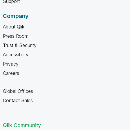
Support
Company
About Qlik
Press Room
Trust & Security
Accessibility
Privacy
Careers
Global Offices
Contact Sales
Qlik Community