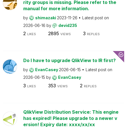
rity groups is missing. Please refer to the
manual for more information.
by
shimazaki
2023-11-26
Latest post on
2026-06-16
by
devid235
2
2895
3
LIKES
VIEWS
REPLIES
Do I have to upgrade QlikView to IR first?
by
EvanCasey
2026-06-15
Latest post on
2026-06-15
by
EvanCasey
3
353
2
LIKES
VIEWS
REPLIES
QlikView Distribution Service: This engine
has expired! Please upgrade to a newer v
ersion! Expiry date: xxxx/xx/xx