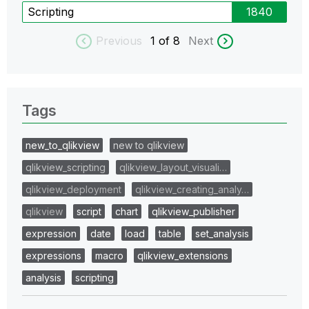
Scripting
1840
Previous
1
of 8
Next
Tags
new_to_qlikview
new to qlikview
qlikview_scripting
qlikview_layout_visuali…
qlikview_deployment
qlikview_creating_analy…
qlikview
script
chart
qlikview_publisher
expression
date
load
table
set_analysis
expressions
macro
qlikview_extensions
analysis
scripting