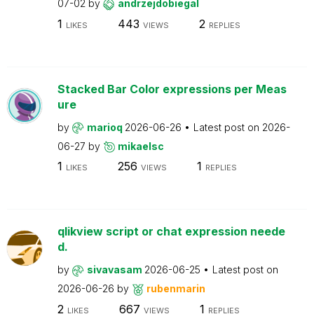
07-02
by
andrzejdobiegal
1
443
2
LIKES
VIEWS
REPLIES
Stacked Bar Color expressions per Meas
ure
by
marioq
2026-06-26
Latest post on
2026-
06-27
by
mikaelsc
1
256
1
LIKES
VIEWS
REPLIES
qlikview script or chat expression neede
d.
by
sivavasam
2026-06-25
Latest post on
2026-06-26
by
rubenmarin
2
667
1
LIKES
VIEWS
REPLIES