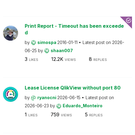
Print Report - Timeout has been exceede
d
by
simospa
2016-01-11
Latest post on
2026-
06-25
by
shaan007
3
12.2K
8
LIKES
VIEWS
REPLIES
Lease License QlikView without port 80
by
ryanocni
2026-06-15
Latest post on
2026-06-23
by
Eduardo_Monteiro
1
759
5
LIKES
VIEWS
REPLIES