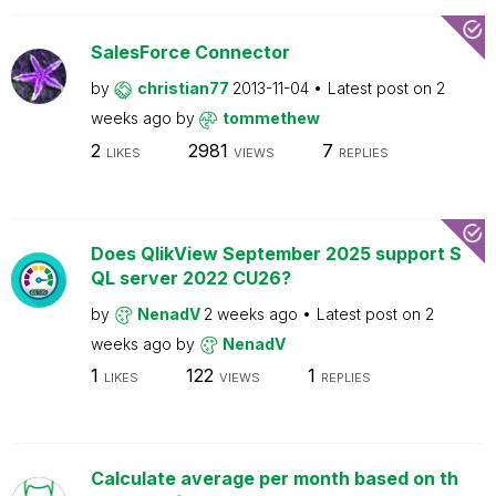
SalesForce Connector
by
christian77
2013-11-04
Latest post on
2
weeks ago
by
tommethew
2
2981
7
LIKES
VIEWS
REPLIES
Does QlikView September 2025 support S
QL server 2022 CU26?
by
NenadV
2 weeks ago
Latest post on
2
weeks ago
by
NenadV
1
122
1
LIKES
VIEWS
REPLIES
Calculate average per month based on th