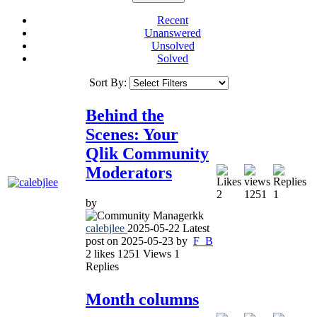
Recent
Unanswered
Unsolved
Solved
Sort By:
Behind the
Scenes: Your
Qlik Community
Moderators
2
1251
1
by
calebjlee
2025-05-22
Latest
post on
2025-05-23
by
F_B
2
likes
1251
Views
1
Replies
Month columns