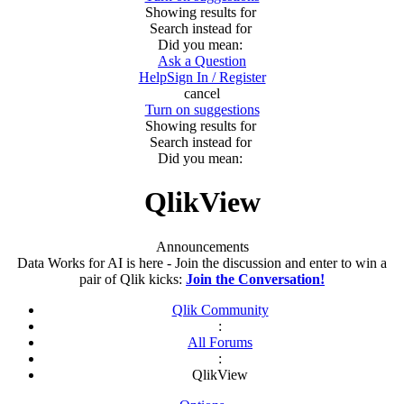
Showing results for
Search instead for
Did you mean:
Ask a Question
Help
Sign In / Register
cancel
Turn on suggestions
Showing results for
Search instead for
Did you mean:
QlikView
Announcements
Data Works for AI is here - Join the discussion and enter to win a
pair of Qlik kicks:
Join the Conversation!
Qlik Community
:
All Forums
:
QlikView