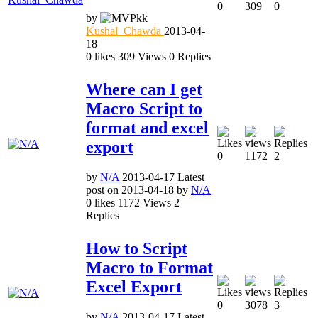
0
309
0
by
Kushal_Chawda
2013-04-
18
0
likes
309
Views
0
Replies
Where can I get
Macro Script to
format and excel
export
0
1172
2
by
N/A
2013-04-17
Latest
post on
2013-04-18
by
N/A
0
likes
1172
Views
2
Replies
How to Script
Macro to Format
Excel Export
0
3078
3
by
N/A
2013-04-17
Latest