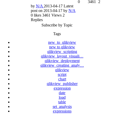
0
3461
2
by
N/A
2013-04-17
Latest
post on
2013-04-17
by
N/A
0
likes
3461
Views
2
Replies
Subscribe by Topic
Tags
new_to_qlikview
new to qlikview
qlikview_scripting
qlikview_layout_visuali…
qlikview_deployment
qlikview_creating_analy…
qlikview
script
chart
qlikview_publisher
expression
date
load
table
set_analysis
expressions