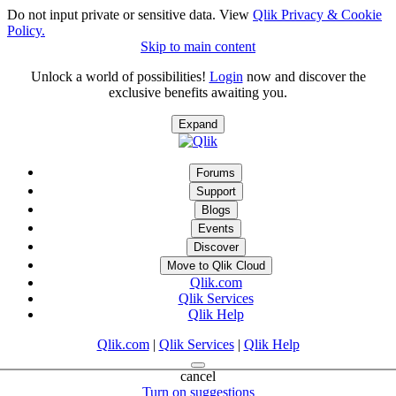
Do not input private or sensitive data. View
Qlik Privacy & Cookie
Policy.
Skip to main content
Unlock a world of possibilities!
Login
now and discover the
exclusive benefits awaiting you.
Expand
Forums
Support
Blogs
Events
Discover
Move to Qlik Cloud
Qlik.com
Qlik Services
Qlik Help
Qlik.com
|
Qlik Services
|
Qlik Help
cancel
Turn on suggestions