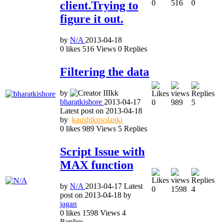
0
516
0
client.Trying to
figure it out.
by
N/A
2013-04-18
0
likes
516
Views
0
Replies
Filtering the data
by
bharatkishore
2013-04-17
0
989
5
Latest post on
2013-04-18
by
kaushiknsolanki
0
likes
989
Views
5
Replies
Script Issue with
MAX function
by
N/A
2013-04-17
Latest
0
1598
4
post on
2013-04-18
by
jagan
0
likes
1598
Views
4
Replies