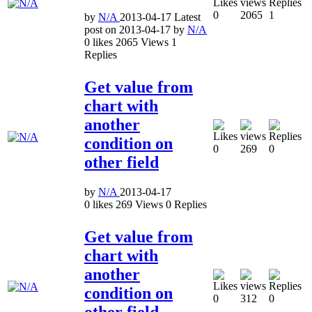
0
2065
1
by
N/A
2013-04-17
Latest
post on
2013-04-17
by
N/A
0
likes
2065
Views
1
Replies
Get value from
chart with
another
condition on
0
269
0
other field
by
N/A
2013-04-17
0
likes
269
Views
0
Replies
Get value from
chart with
another
condition on
0
312
0
other field