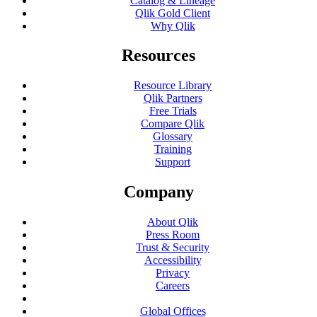
Catalog & Lineage
Qlik Gold Client
Why Qlik
Resources
Resource Library
Qlik Partners
Free Trials
Compare Qlik
Glossary
Training
Support
Company
About Qlik
Press Room
Trust & Security
Accessibility
Privacy
Careers
Global Offices