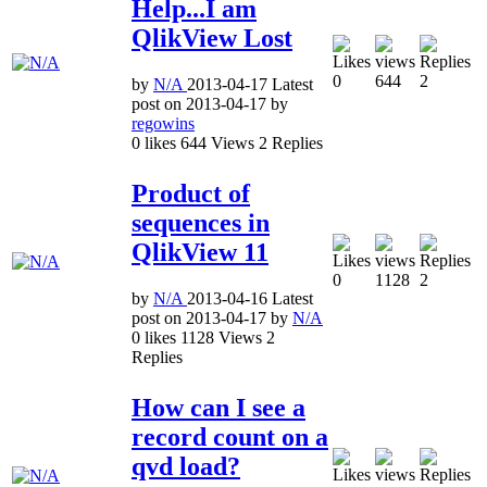
Help...I am
QlikView Lost
0
644
2
by
N/A
2013-04-17
Latest
post on
2013-04-17
by
regowins
0
likes
644
Views
2
Replies
Product of
sequences in
QlikView 11
0
1128
2
by
N/A
2013-04-16
Latest
post on
2013-04-17
by
N/A
0
likes
1128
Views
2
Replies
How can I see a
record count on a
qvd load?