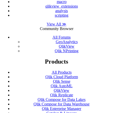
macro
qlikview_extensions
analysis
scripting
View All ≫
Community Browser
All Forums
GeoAnalytics
QlikView
Qlik NPrinting
Products
All Products
Qlik Cloud Platform
Qlik Sense
Qlik AutoML
QlikView
Qlik Replicate
Qlik Compose for Data Lakes
Qlik Compose for Data Warehouse
Qlik Enterprise Manager