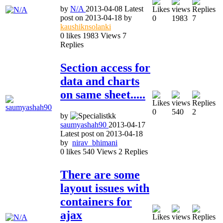
by
N/A
2013-04-08
Latest
post on
2013-04-18
by
0
1983
7
kaushiknsolanki
0
likes
1983
Views
7
Replies
Section access for
data and charts
on same sheet.....
0
540
2
by
saumyashah90
2013-04-17
Latest post on
2013-04-18
by
nirav_bhimani
0
likes
540
Views
2
Replies
There are some
layout issues with
containers for
ajax