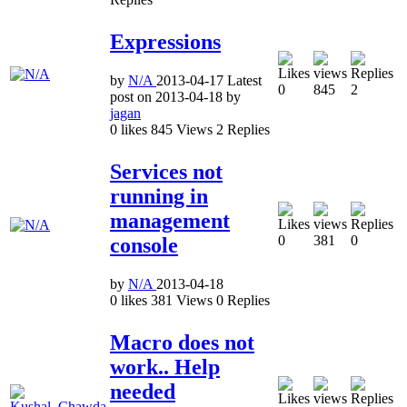
Expressions
by
N/A
2013-04-17
Latest
0
845
2
post on
2013-04-18
by
jagan
0
likes
845
Views
2
Replies
Services not
running in
management
0
381
0
console
by
N/A
2013-04-18
0
likes
381
Views
0
Replies
Macro does not
work.. Help
needed