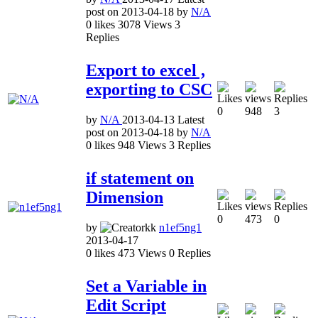
post on
2013-04-18
by
N/A
0
likes
3078
Views
3
Replies
Export to excel ,
exporting to CSC
0
948
3
by
N/A
2013-04-13
Latest
post on
2013-04-18
by
N/A
0
likes
948
Views
3
Replies
if statement on
Dimension
0
473
0
by
n1ef5ng1
2013-04-17
0
likes
473
Views
0
Replies
Set a Variable in
Edit Script