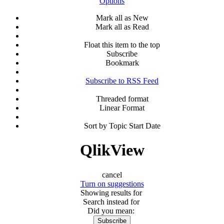
Options
Mark all as New
Mark all as Read
Float this item to the top
Subscribe
Bookmark
Subscribe to RSS Feed
Threaded format
Linear Format
Sort by Topic Start Date
QlikView
cancel
Turn on suggestions
Showing results for
Search instead for
Did you mean:
Subscribe