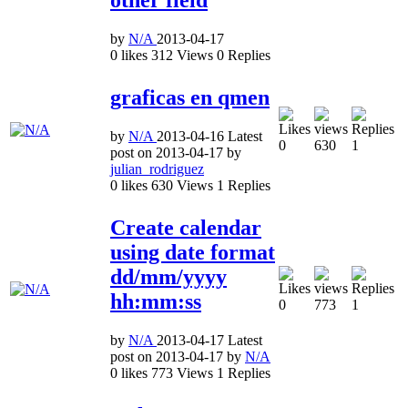
by
N/A
2013-04-17
0
likes
312
Views
0
Replies
graficas en qmen
by
N/A
2013-04-16
Latest
0
630
1
post on
2013-04-17
by
julian_rodriguez
0
likes
630
Views
1
Replies
Create calendar
using date format
dd/mm/yyyy
hh:mm:ss
0
773
1
by
N/A
2013-04-17
Latest
post on
2013-04-17
by
N/A
0
likes
773
Views
1
Replies