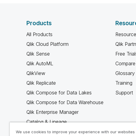
Products
Resour
All Products
Resource
Qlik Cloud Platform
Qlik Part
Qlik Sense
Free Trial
Qlik AutoML
Compare 
QlikView
Glossary
Qlik Replicate
Training
Qlik Compose for Data Lakes
Support
Qlik Compose for Data Warehouse
Qlik Enterprise Manager
Catalog & Lineage
Qlik Gold Client
We use cookies to improve your experience with our websites