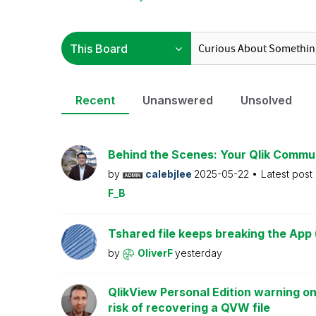
Recent
Unanswered
Unsolved
Behind the Scenes: Your Qlik Commu
by
calebjlee
2025-05-22
Latest post
F_B
Tshared file keeps breaking the App 
by
OliverF
yesterday
QlikView Personal Edition warning on
risk of recovering a QVW file