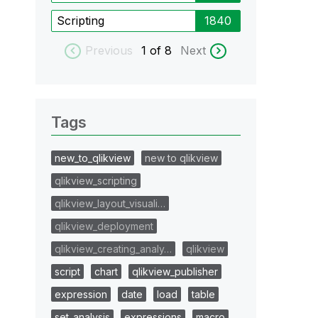
Scripting
1840
Previous
1
of 8
Next
Tags
new_to_qlikview
new to qlikview
qlikview_scripting
qlikview_layout_visuali…
qlikview_deployment
qlikview_creating_analy…
qlikview
script
chart
qlikview_publisher
expression
date
load
table
set_analysis
expressions
macro