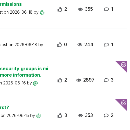
ermissions
2
355
1
st on
2026-06-18
by
0
244
1
 post on
2026-06-18
by
security groups is mi
 more information.
2
2897
3
on
2026-06-16
by
rst?
3
353
2
t on
2026-06-15
by