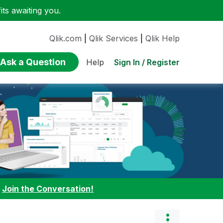
ts awaiting you.
Qlik.com
|
Qlik Services
|
Qlik Help
Ask a Question
Sign In / Register
Help
:
Join the Conversation!