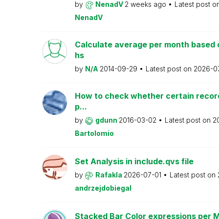
by
NenadV
2 weeks ago
Latest post o
NenadV
Calculate average per month based 
hs
by
N/A
2014-09-29
Latest post on
2026-0
How to check whether certain recor
p...
by
gdunn
2016-03-02
Latest post on
2
Bartolomio
Set Analysis in include.qvs file
by
Rafakla
2026-07-01
Latest post on
andrzejdobiegal
Stacked Bar Color expressions per 