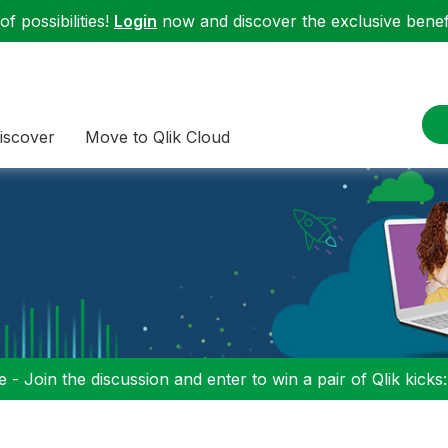
f possibilities!
Login
now and discover the exclusive benefi
iscover
Move to Qlik Cloud
 - Join the discussion and enter to win a pair of Qlik kicks