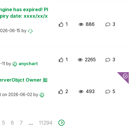
ngine has expired! Pl
piry date: xxxx/xx/x
1
886
3
026-06-15
by
1
2265
3
-11
by
anychart
erObjct Owner 如
2
493
5
t on
2026-06-02
by
5
6
7
11294
...