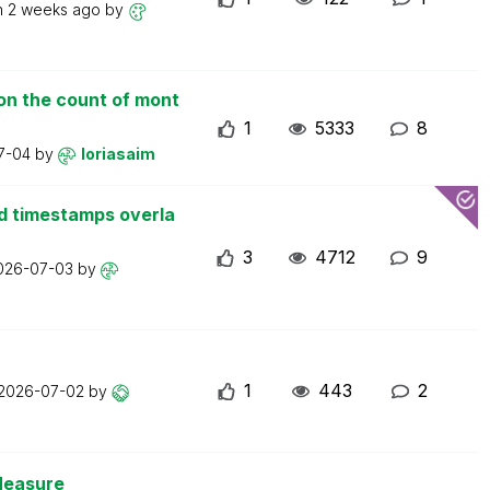
n
2 weeks ago
by
on the count of mont
1
5333
8
7-04
by
loriasaim
d timestamps overla
3
4712
9
026-07-03
by
1
443
2
2026-07-02
by
Measure