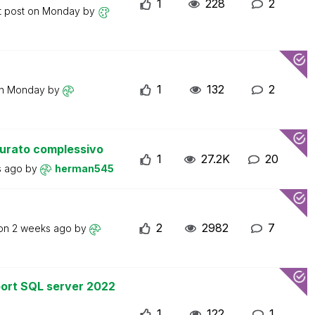
1
228
2
t post on
Monday
by
1
132
2
on
Monday
by
turato complessivo
1
27.2K
20
s ago
by
herman545
2
2982
7
 on
2 weeks ago
by
ort SQL server 2022
1
122
1