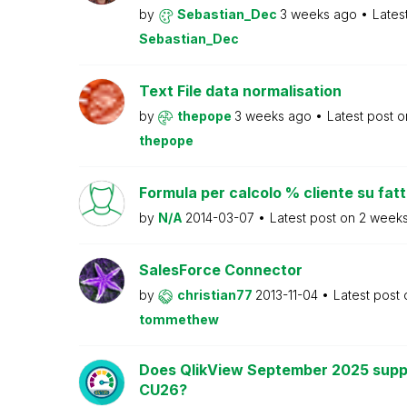
by
Sebastian_Dec
3 weeks ago
Lates
Sebastian_Dec
Text File data normalisation
by
thepope
3 weeks ago
Latest post 
thepope
Formula per calcolo % cliente su fat
by
N/A
2014-03-07
Latest post on
2 week
SalesForce Connector
by
christian77
2013-11-04
Latest post
tommethew
Does QlikView September 2025 supp
CU26?