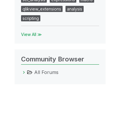
qlikview_extensions
analysis
scripting
View All ≫
Community Browser
All Forums