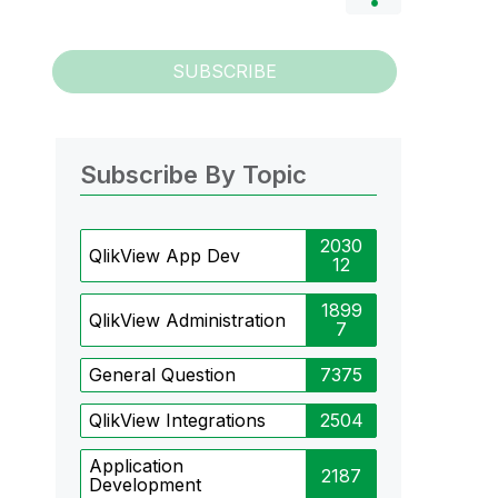
SUBSCRIBE
Subscribe By Topic
2030
QlikView App Dev
12
1899
QlikView Administration
7
General Question
7375
QlikView Integrations
2504
Application
2187
Development