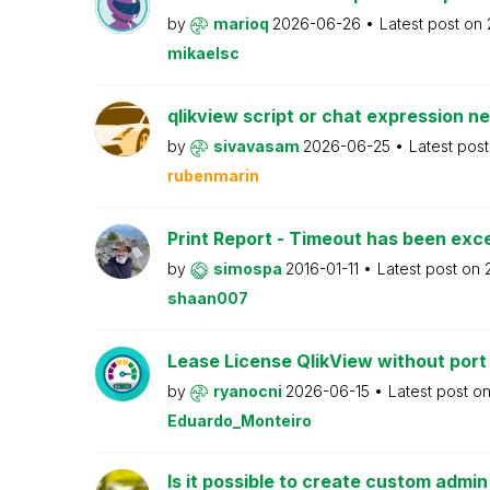
by
marioq
2026-06-26
Latest post on
mikaelsc
qlikview script or chat expression n
by
sivavasam
2026-06-25
Latest pos
rubenmarin
Print Report - Timeout has been ex
by
simospa
2016-01-11
Latest post on
shaan007
Lease License QlikView without port
by
ryanocni
2026-06-15
Latest post o
Eduardo_Monteiro
Is it possible to create custom admi