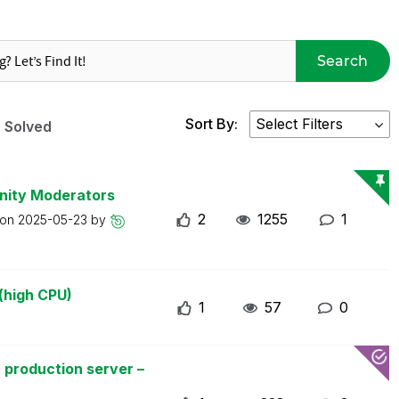
Search
Sort By:
Solved
nity Moderators
2
1255
1
 on
2025-05-23
by
(high CPU)
1
57
0
 production server –