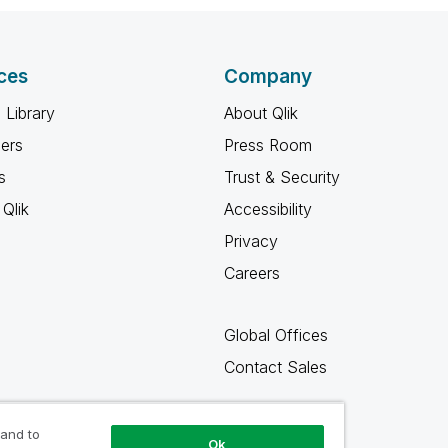
ces
Company
 Library
About Qlik
ners
Press Room
s
Trust & Security
Qlik
Accessibility
Privacy
Careers
Global Offices
Contact Sales
 and to
Ok