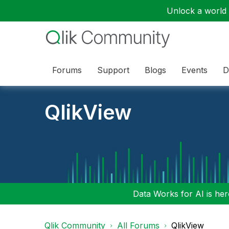
Unlock a world o
Forums
Support
Blogs
Events
D
QlikView
Data Works for AI is here
Qlik Community
All Forums
QlikView