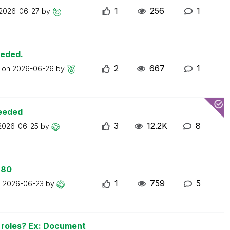
1
256
1
2026-06-27
by
eeded.
2
667
1
t on
2026-06-26
by
ceeded
3
12.2K
8
2026-06-25
by
 80
1
759
5
n
2026-06-23
by
n roles? Ex: Document