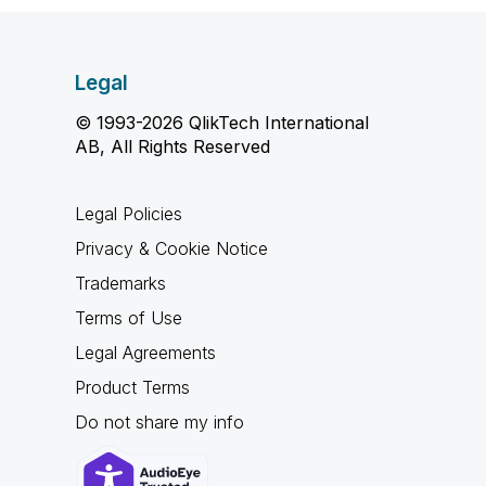
Legal
© 1993-2026 QlikTech International
AB, All Rights Reserved
Legal Policies
Privacy & Cookie Notice
Trademarks
Terms of Use
Legal Agreements
Product Terms
Do not share my info