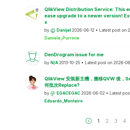
QlikView Distribution Service: This e
ease upgrade to a newer version! Ex
x
by
Danijel
2026-06-12
Latest post on
2
Daniele_Purrone
DenDrogram issue for me
by
N/A
2013-10-25
Latest post on
2026-06
QlikView 安裝新主機，搬移QVW 後，Serv
何批次Replace?
by
EGACEGAC
2026-06-02
Latest pos
Eduardo_Monteiro
1
2
3
4