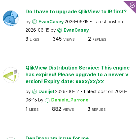
Do I have to upgrade QlikView to IR first?
by
EvanCasey
2026-06-15
Latest post on
2026-06-15
by
EvanCasey
3
345
2
LIKES
VIEWS
REPLIES
QlikView Distribution Service: This engine
has expired! Please upgrade to a newer v
ersion! Expiry date: xxxx/xx/xx
by
Danijel
2026-06-12
Latest post on
2026-
06-15
by
Daniele_Purrone
1
882
3
LIKES
VIEWS
REPLIES
DenDrogram issue for me