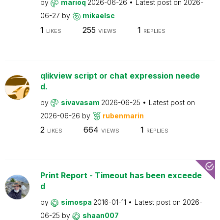
by
marioq
2026-06-26
Latest post on
2026-
06-27
by
mikaelsc
1
255
1
LIKES
VIEWS
REPLIES
qlikview script or chat expression neede
d.
by
sivavasam
2026-06-25
Latest post on
2026-06-26
by
rubenmarin
2
664
1
LIKES
VIEWS
REPLIES
Print Report - Timeout has been exceede
d
by
simospa
2016-01-11
Latest post on
2026-
06-25
by
shaan007