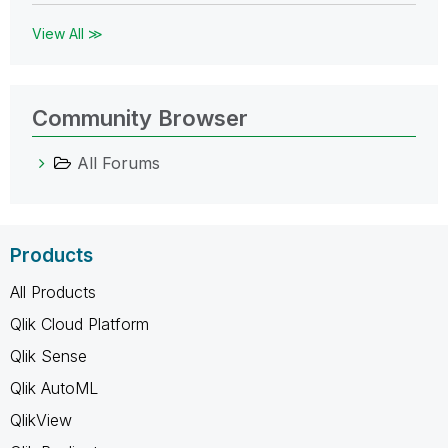
View All ≫
Community Browser
All Forums
Products
All Products
Qlik Cloud Platform
Qlik Sense
Qlik AutoML
QlikView