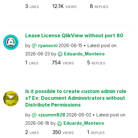
3
12.1K
8
LIKES
VIEWS
REPLIES
Lease License QlikView without port 80
by
ryanocni
2026-06-15
Latest post on
2026-06-23
by
Eduardo_Monteiro
1
754
5
LIKES
VIEWS
REPLIES
Is it possible to create custom admin role
s? Ex: Document Administrators without
Distribute Permissions
by
cjsumm828
2026-06-02
Latest post on
2026-06-18
by
Eduardo_Monteiro
2
350
1
LIKES
VIEWS
REPLIES