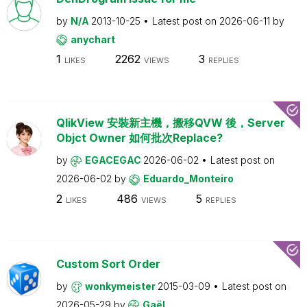
by
N/A
2013-10-25
Latest post on
2026-06-11
by
anychart
1
2262
3
LIKES
VIEWS
REPLIES
QlikView 安裝新主機，搬移QVW 後，Server
Objct Owner 如何批次Replace?
by
EGACEGAC
2026-06-02
Latest post on
2026-06-02
by
Eduardo_Monteiro
2
486
5
LIKES
VIEWS
REPLIES
Custom Sort Order
by
wonkymeister
2015-03-09
Latest post on
2026-05-29
by
Gaël