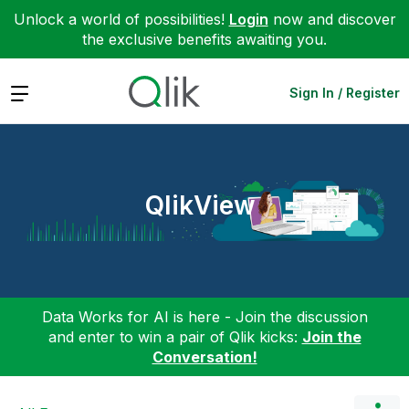
Unlock a world of possibilities!
Login
now and discover
the exclusive benefits awaiting you.
Expand
Sign In / Register
QlikView
Data Works for AI is here - Join the discussion
and enter to win a pair of Qlik kicks:
Join the
Conversation!