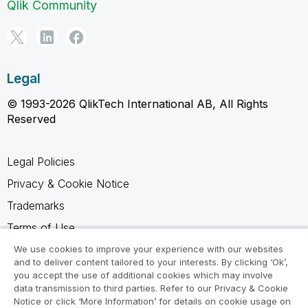
Qlik Community
Legal
© 1993-2026 QlikTech International AB, All Rights
Reserved
Legal Policies
Privacy & Cookie Notice
Trademarks
Terms of Use
Legal Agreements
We use cookies to improve your experience with our websites
and to deliver content tailored to your interests. By clicking ‘Ok’,
Product Terms
you accept the use of additional cookies which may involve
data transmission to third parties. Refer to our Privacy & Cookie
Do not share my info
Notice or click ‘More Information’ for details on cookie usage on