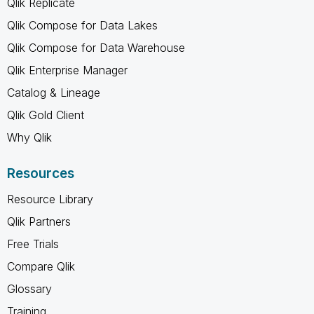
Qlik Replicate
Qlik Compose for Data Lakes
Qlik Compose for Data Warehouse
Qlik Enterprise Manager
Catalog & Lineage
Qlik Gold Client
Why Qlik
Resources
Resource Library
Qlik Partners
Free Trials
Compare Qlik
Glossary
Training