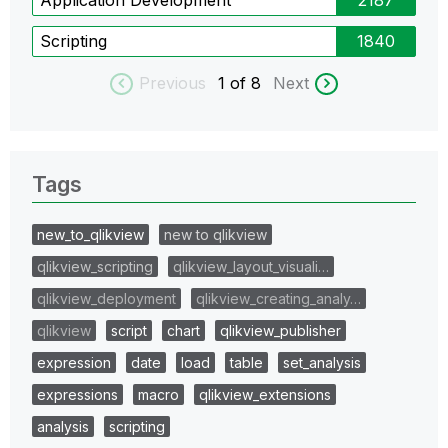
Scripting
1840
Previous
1
of 8
Next
Tags
new_to_qlikview
new to qlikview
qlikview_scripting
qlikview_layout_visuali…
qlikview_deployment
qlikview_creating_analy…
qlikview
script
chart
qlikview_publisher
expression
date
load
table
set_analysis
expressions
macro
qlikview_extensions
analysis
scripting