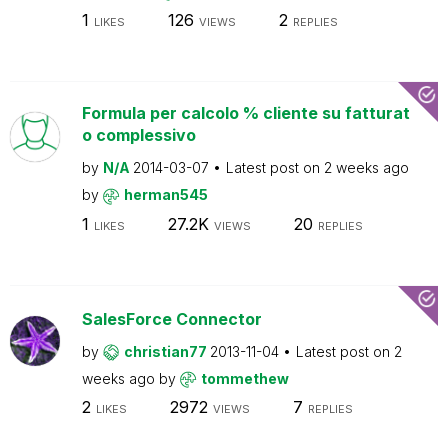
1
126
2
LIKES
VIEWS
REPLIES
Formula per calcolo % cliente su fatturat
o complessivo
by
N/A
2014-03-07
Latest post on
2 weeks ago
by
herman545
1
27.2K
20
LIKES
VIEWS
REPLIES
SalesForce Connector
by
christian77
2013-11-04
Latest post on
2
weeks ago
by
tommethew
2
2972
7
LIKES
VIEWS
REPLIES