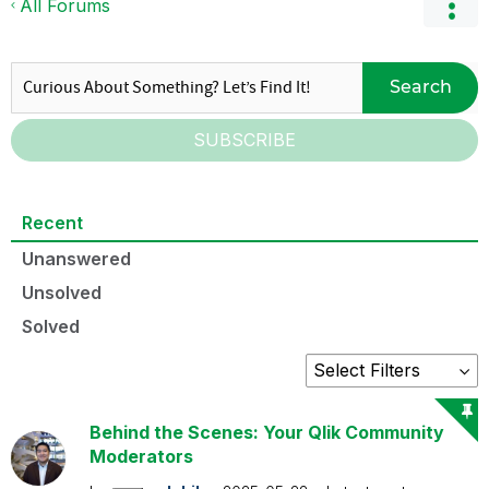
All Forums
Search
SUBSCRIBE
Recent
Unanswered
Unsolved
Solved
Behind the Scenes: Your Qlik Community
Moderators