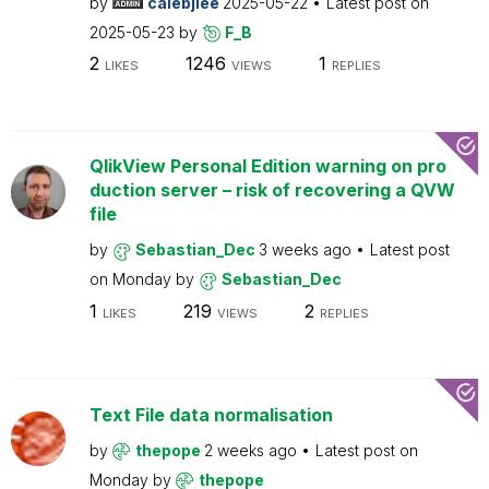
by
calebjlee
2025-05-22
Latest post on
2025-05-23
by
F_B
2
1246
1
LIKES
VIEWS
REPLIES
QlikView Personal Edition warning on pro
duction server – risk of recovering a QVW
file
by
Sebastian_Dec
3 weeks ago
Latest post
on
Monday
by
Sebastian_Dec
1
219
2
LIKES
VIEWS
REPLIES
Text File data normalisation
by
thepope
2 weeks ago
Latest post on
Monday
by
thepope