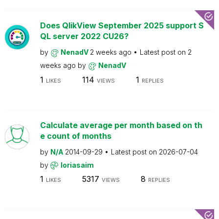
Does QlikView September 2025 support S
QL server 2022 CU26?
by
NenadV
2 weeks ago
Latest post on
2
weeks ago
by
NenadV
1
114
1
LIKES
VIEWS
REPLIES
Calculate average per month based on th
e count of months
by
N/A
2014-09-29
Latest post on
2026-07-04
by
loriasaim
1
5317
8
LIKES
VIEWS
REPLIES