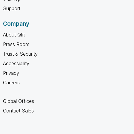
Support
Company
About Qlik
Press Room
Trust & Security
Accessibility
Privacy
Careers
Global Offices
Contact Sales