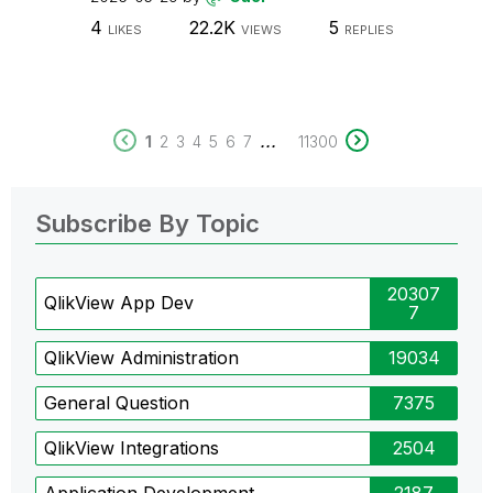
4
22.2K
5
LIKES
VIEWS
REPLIES
...
1
2
3
4
5
6
7
11300
Subscribe By Topic
20307
QlikView App Dev
7
QlikView Administration
19034
General Question
7375
QlikView Integrations
2504
Application Development
2187