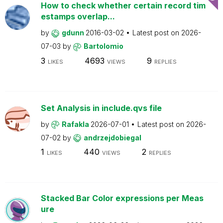
How to check whether certain record tim
estamps overlap...
by
gdunn
2016-03-02
Latest post on
2026-
07-03
by
Bartolomio
3
4693
9
LIKES
VIEWS
REPLIES
Set Analysis in include.qvs file
by
Rafakla
2026-07-01
Latest post on
2026-
07-02
by
andrzejdobiegal
1
440
2
LIKES
VIEWS
REPLIES
Stacked Bar Color expressions per Meas
ure