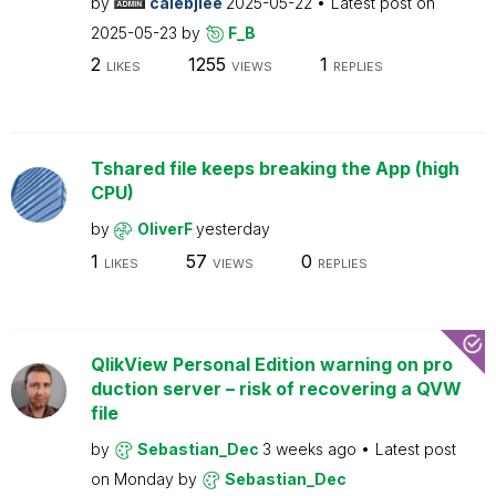
by
calebjlee
2025-05-22
Latest post on
2025-05-23
by
F_B
2
1255
1
LIKES
VIEWS
REPLIES
Tshared file keeps breaking the App (high
CPU)
by
OliverF
yesterday
1
57
0
LIKES
VIEWS
REPLIES
QlikView Personal Edition warning on pro
duction server – risk of recovering a QVW
file
by
Sebastian_Dec
3 weeks ago
Latest post
on
Monday
by
Sebastian_Dec