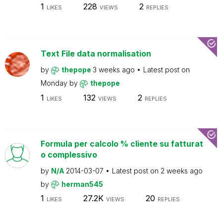
1
228
2
LIKES
VIEWS
REPLIES
Text File data normalisation
by
thepope
3 weeks ago
Latest post on
Monday
by
thepope
1
132
2
LIKES
VIEWS
REPLIES
Formula per calcolo % cliente su fatturat
o complessivo
by
N/A
2014-03-07
Latest post on
2 weeks ago
by
herman545
1
27.2K
20
LIKES
VIEWS
REPLIES