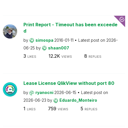
Print Report - Timeout has been exceede
d
by
simospa
2016-01-11
Latest post on
2026-
06-25
by
shaan007
3
12.2K
8
LIKES
VIEWS
REPLIES
Lease License QlikView without port 80
by
ryanocni
2026-06-15
Latest post on
2026-06-23
by
Eduardo_Monteiro
1
759
5
LIKES
VIEWS
REPLIES