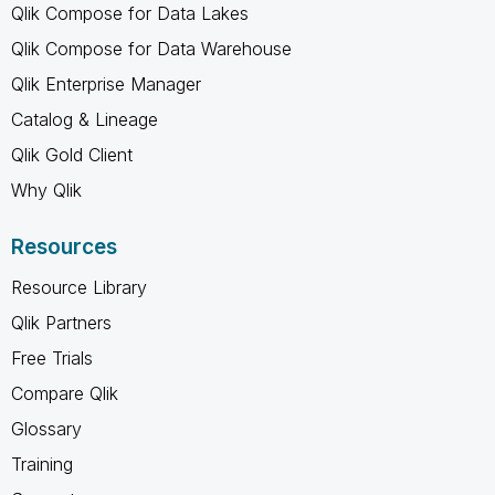
Qlik Compose for Data Lakes
Qlik Compose for Data Warehouse
Qlik Enterprise Manager
Catalog & Lineage
Qlik Gold Client
Why Qlik
Resources
Resource Library
Qlik Partners
Free Trials
Compare Qlik
Glossary
Training