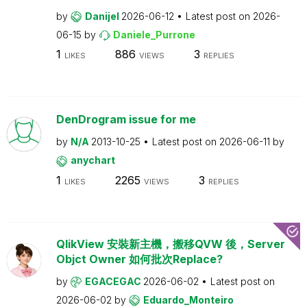
by
Danijel
2026-06-12
Latest post on
2026-
06-15
by
Daniele_Purrone
1
886
3
LIKES
VIEWS
REPLIES
DenDrogram issue for me
by
N/A
2013-10-25
Latest post on
2026-06-11
by
anychart
1
2265
3
LIKES
VIEWS
REPLIES
QlikView 安裝新主機，搬移QVW 後，Server
Objct Owner 如何批次Replace?
by
EGACEGAC
2026-06-02
Latest post on
2026-06-02
by
Eduardo_Monteiro