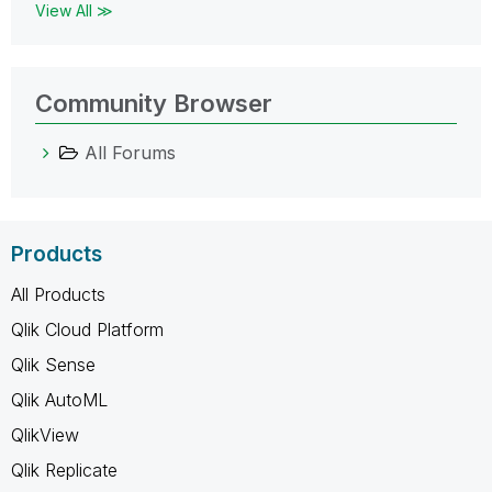
View All ≫
Community Browser
All Forums
Products
All Products
Qlik Cloud Platform
Qlik Sense
Qlik AutoML
QlikView
Qlik Replicate