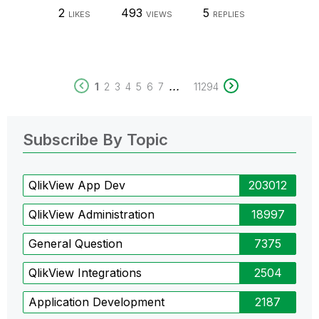
2
493
5
LIKES
VIEWS
REPLIES
...
1
2
3
4
5
6
7
11294
Subscribe By Topic
QlikView App Dev
203012
QlikView Administration
18997
General Question
7375
QlikView Integrations
2504
Application Development
2187