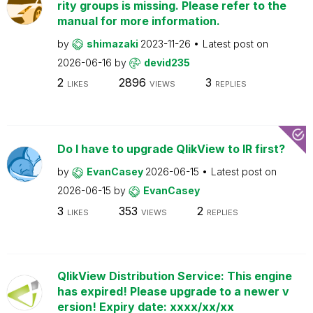
rity groups is missing. Please refer to the
manual for more information.
by
shimazaki
2023-11-26
Latest post on
2026-06-16
by
devid235
2
2896
3
LIKES
VIEWS
REPLIES
Do I have to upgrade QlikView to IR first?
by
EvanCasey
2026-06-15
Latest post on
2026-06-15
by
EvanCasey
3
353
2
LIKES
VIEWS
REPLIES
QlikView Distribution Service: This engine
has expired! Please upgrade to a newer v
ersion! Expiry date: xxxx/xx/xx