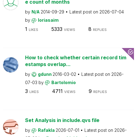
e count of months
by
N/A
2014-09-29
Latest post on
2026-07-04
by
loriasaim
1
5333
8
LIKES
VIEWS
REPLIES
How to check whether certain record tim
estamps overlap...
by
gdunn
2016-03-02
Latest post on
2026-
07-03
by
Bartolomio
3
4711
9
LIKES
VIEWS
REPLIES
Set Analysis in include.qvs file
by
Rafakla
2026-07-01
Latest post on
2026-