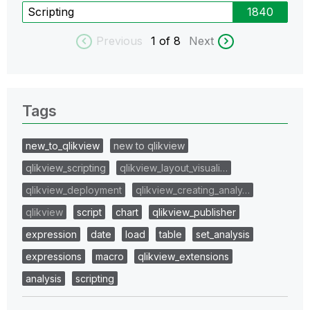
Scripting
1840
Previous
1
of 8
Next
Tags
new_to_qlikview
new to qlikview
qlikview_scripting
qlikview_layout_visuali…
qlikview_deployment
qlikview_creating_analy…
qlikview
script
chart
qlikview_publisher
expression
date
load
table
set_analysis
expressions
macro
qlikview_extensions
analysis
scripting