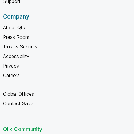
Support
Company
About Qlik
Press Room
Trust & Security
Accessibility
Privacy
Careers
Global Offices
Contact Sales
Qlik Community