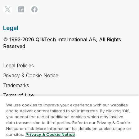
Legal
© 1993-2026 QlikTech International AB, All Rights
Reserved
Legal Policies
Privacy & Cookie Notice
Trademarks
Terms of Use
Legal Agreements
We use cookies to improve your experience with our websites
and to deliver content tailored to your interests. By clicking ‘Ok’,
Product Terms
you accept the use of additional cookies which may involve
data transmission to third parties. Refer to our Privacy & Cookie
Do not share my info
Notice or click ‘More Information’ for details on cookie usage on
our sites.
Privacy & Cookie Notice