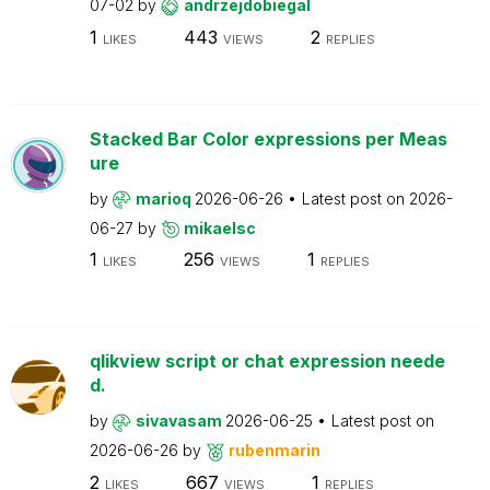
07-02
by
andrzejdobiegal
1
443
2
LIKES
VIEWS
REPLIES
Stacked Bar Color expressions per Meas
ure
by
marioq
2026-06-26
Latest post on
2026-
06-27
by
mikaelsc
1
256
1
LIKES
VIEWS
REPLIES
qlikview script or chat expression neede
d.
by
sivavasam
2026-06-25
Latest post on
2026-06-26
by
rubenmarin
2
667
1
LIKES
VIEWS
REPLIES