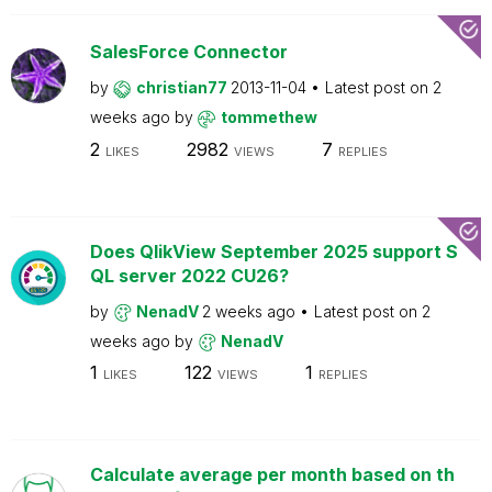
SalesForce Connector
by
christian77
2013-11-04
Latest post on
2
weeks ago
by
tommethew
2
2982
7
LIKES
VIEWS
REPLIES
Does QlikView September 2025 support S
QL server 2022 CU26?
by
NenadV
2 weeks ago
Latest post on
2
weeks ago
by
NenadV
1
122
1
LIKES
VIEWS
REPLIES
Calculate average per month based on th