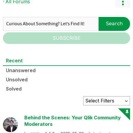
All Forums
Search
SUBSCRIBE
Recent
Unanswered
Unsolved
Solved
Behind the Scenes: Your Qlik Community
Moderators