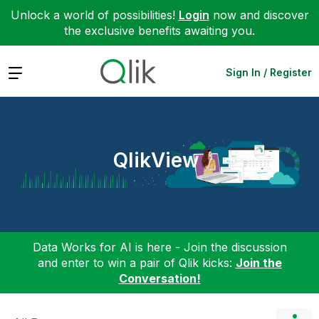
Unlock a world of possibilities!
Login
now and discover
the exclusive benefits awaiting you.
Expand
Sign In / Register
QlikView
Data Works for AI is here - Join the discussion
and enter to win a pair of Qlik kicks:
Join the
Conversation!