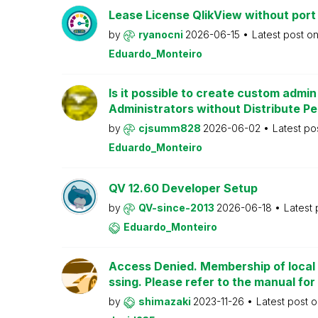
Lease License QlikView without port
by
ryanocni
2026-06-15
Latest post o
Eduardo_Monteiro
Is it possible to create custom admi
Administrators without Distribute P
by
cjsumm828
2026-06-02
Latest po
Eduardo_Monteiro
QV 12.60 Developer Setup
by
QV-since-2013
2026-06-18
Latest
Eduardo_Monteiro
Access Denied. Membership of local 
ssing. Please refer to the manual for
by
shimazaki
2023-11-26
Latest post 