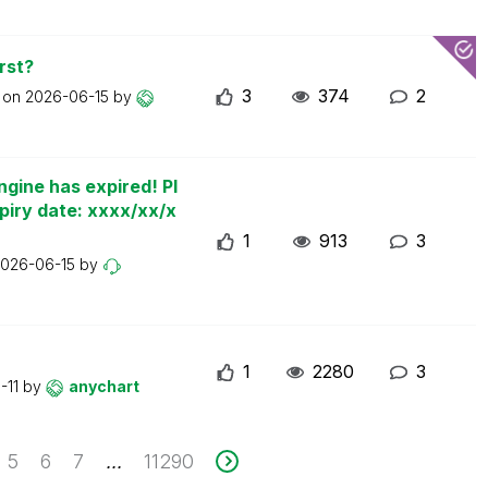
rst?
3
374
2
t on
2026-06-15
by
ngine has expired! Pl
piry date: xxxx/xx/x
1
913
3
026-06-15
by
1
2280
3
-11
by
anychart
5
6
7
11290
...