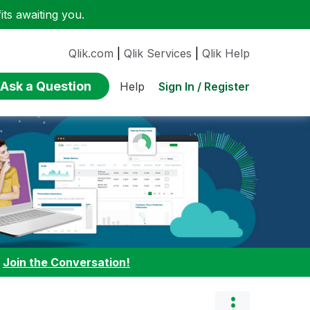
ts awaiting you.
Qlik.com
|
Qlik Services
|
Qlik Help
Ask a Question
Sign In / Register
Help
:
Join the Conversation!