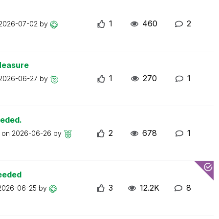
1
460
2
2026-07-02
by
Measure
1
270
1
2026-06-27
by
eeded.
2
678
1
t on
2026-06-26
by
ceeded
3
12.2K
8
2026-06-25
by