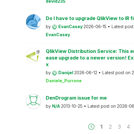
devid235
Do I have to upgrade QlikView to IR fi
by
EvanCasey
2026-06-15
Latest pos
EvanCasey
QlikView Distribution Service: This e
ease upgrade to a newer version! Ex
x
by
Danijel
2026-06-12
Latest post on
2
Daniele_Purrone
DenDrogram issue for me
by
N/A
2013-10-25
Latest post on
2026-06
1
2
3
4