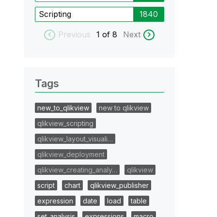
Scripting
1840
Previous
1
of 8
Next
Tags
new_to_qlikview
new to qlikview
qlikview_scripting
qlikview_layout_visuali…
qlikview_deployment
qlikview_creating_analy…
qlikview
script
chart
qlikview_publisher
expression
date
load
table
set_analysis
expressions
macro