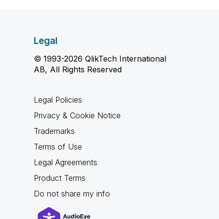
Legal
© 1993-2026 QlikTech International
AB, All Rights Reserved
Legal Policies
Privacy & Cookie Notice
Trademarks
Terms of Use
Legal Agreements
Product Terms
Do not share my info