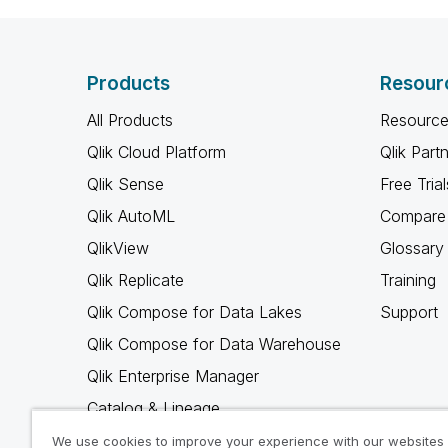
Products
Resour
All Products
Resource
Qlik Cloud Platform
Qlik Part
Qlik Sense
Free Trial
Qlik AutoML
Compare 
QlikView
Glossary
Qlik Replicate
Training
Qlik Compose for Data Lakes
Support
Qlik Compose for Data Warehouse
Qlik Enterprise Manager
Catalog & Lineage
Qlik Gold Client
We use cookies to improve your experience with our websites