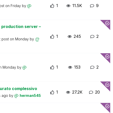
1
11.5K
9
ost on
Friday
by
 production server –
1
245
2
t post on
Monday
by
1
153
2
on
Monday
by
turato complessivo
1
27.2K
20
s ago
by
herman545