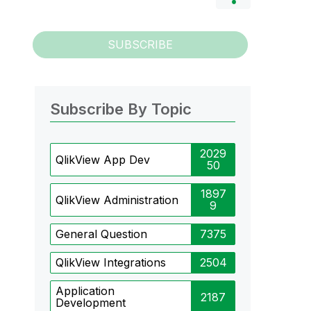
SUBSCRIBE
Subscribe By Topic
2029
QlikView App Dev
50
1897
QlikView Administration
9
General Question
7375
QlikView Integrations
2504
Application
2187
Development