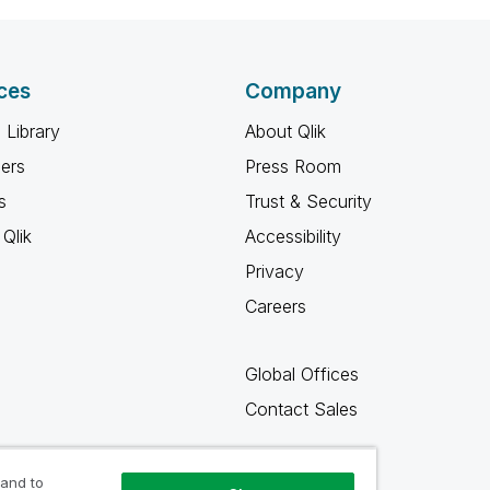
ces
Company
 Library
About Qlik
ners
Press Room
s
Trust & Security
Qlik
Accessibility
Privacy
Careers
Global Offices
Contact Sales
 and to