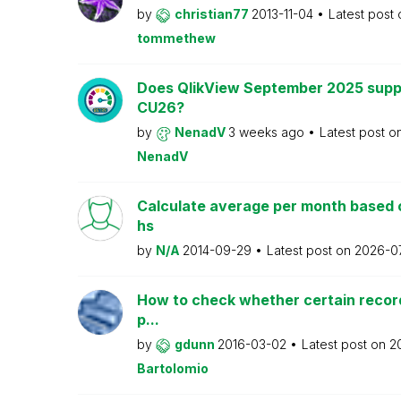
by
christian77
2013-11-04
Latest post
tommethew
Does QlikView September 2025 supp
CU26?
by
NenadV
3 weeks ago
Latest post o
NenadV
Calculate average per month based 
hs
by
N/A
2014-09-29
Latest post on
2026-0
How to check whether certain recor
p...
by
gdunn
2016-03-02
Latest post on
2
Bartolomio