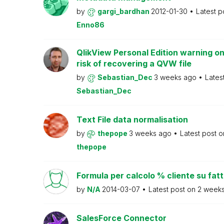
by
gargi_bardhan
2012-01-30
Latest p
Enno86
QlikView Personal Edition warning on
risk of recovering a QVW file
by
Sebastian_Dec
3 weeks ago
Lates
Sebastian_Dec
Text File data normalisation
by
thepope
3 weeks ago
Latest post 
thepope
Formula per calcolo % cliente su fat
by
N/A
2014-03-07
Latest post on
2 week
SalesForce Connector