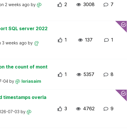
2
3008
7
 on
2 weeks ago
by
ort SQL server 2022
1
137
1
n
3 weeks ago
by
on the count of mont
1
5357
8
7-04
by
loriasaim
d timestamps overla
3
4762
9
026-07-03
by