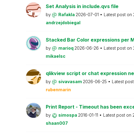
Set Analysis in include.qvs file
by
Rafakla
2026-07-01
Latest post on
andrzejdobiegal
Stacked Bar Color expressions per 
by
marioq
2026-06-26
Latest post on
mikaelsc
qlikview script or chat expression n
by
sivavasam
2026-06-25
Latest pos
rubenmarin
Print Report - Timeout has been ex
by
simospa
2016-01-11
Latest post on
shaan007