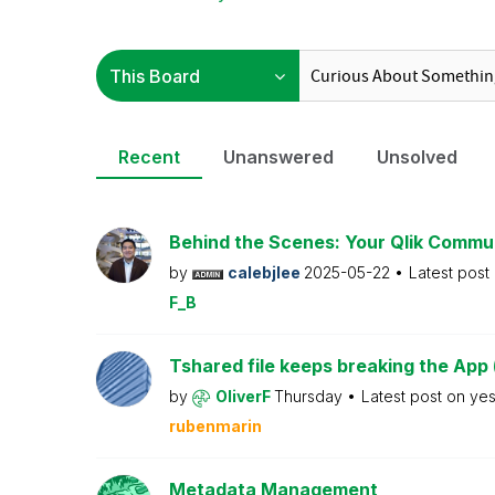
Recent
Unanswered
Unsolved
Behind the Scenes: Your Qlik Commu
by
calebjlee
2025-05-22
Latest post
F_B
Tshared file keeps breaking the App 
by
OliverF
Thursday
Latest post on
ye
rubenmarin
Metadata Management