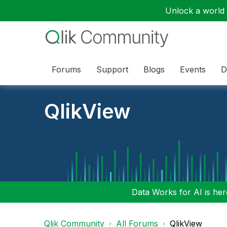
Unlock a world o
Forums
Support
Blogs
Events
D
QlikView
Data Works for AI is here
Qlik Community
All Forums
QlikView