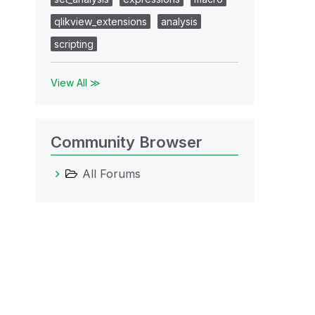
qlikview_extensions
analysis
scripting
View All ≫
Community Browser
All Forums