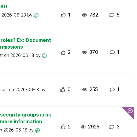
 80
1
782
5
n
2026-06-23
by
n roles? Ex: Document
ermissions
2
370
1
st on
2026-06-18
by
0
255
1
 post on
2026-06-18
by
security groups is mi
 more information.
2
2925
3
on
2026-06-16
by