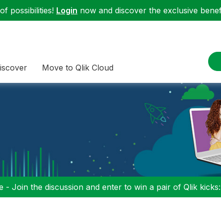
f possibilities!
Login
now and discover the exclusive benefi
iscover
Move to Qlik Cloud
 - Join the discussion and enter to win a pair of Qlik kicks