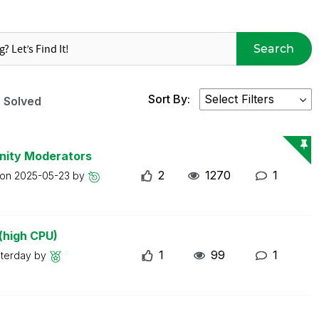
Search
Sort By:
Solved
nity Moderators
2
1270
1
 on
2025-05-23
by
(high CPU)
1
99
1
sterday
by