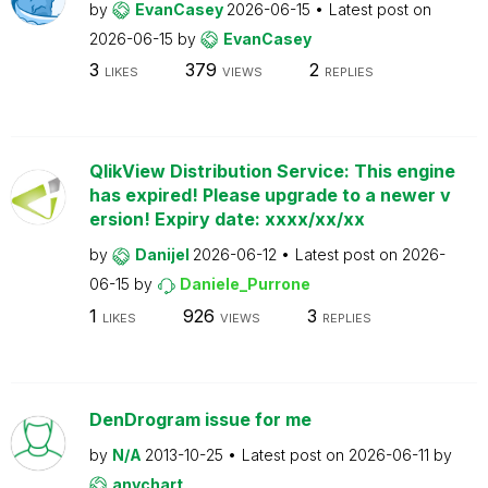
by
EvanCasey
2026-06-15
Latest post on
2026-06-15
by
EvanCasey
3
379
2
LIKES
VIEWS
REPLIES
QlikView Distribution Service: This engine
has expired! Please upgrade to a newer v
ersion! Expiry date: xxxx/xx/xx
by
Danijel
2026-06-12
Latest post on
2026-
06-15
by
Daniele_Purrone
1
926
3
LIKES
VIEWS
REPLIES
DenDrogram issue for me
by
N/A
2013-10-25
Latest post on
2026-06-11
by
anychart