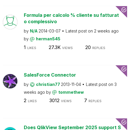
Formula per calcolo % cliente su fatturat
o complessivo
by
N/A
2014-03-07
Latest post on
2 weeks ago
by
herman545
1
27.3K
20
LIKES
VIEWS
REPLIES
SalesForce Connector
by
christian77
2013-11-04
Latest post on
3
weeks ago
by
tommethew
2
3012
7
LIKES
VIEWS
REPLIES
Does QlikView September 2025 support S