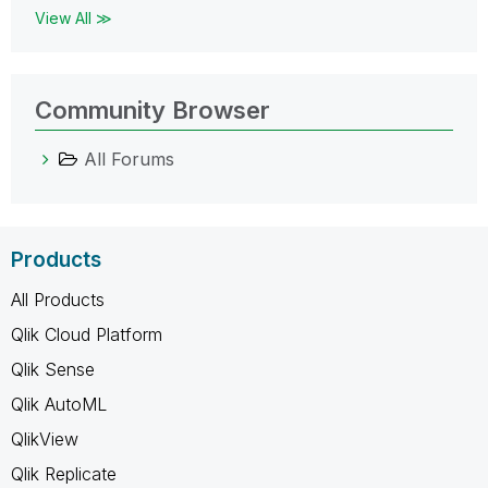
View All ≫
Community Browser
All Forums
Products
All Products
Qlik Cloud Platform
Qlik Sense
Qlik AutoML
QlikView
Qlik Replicate