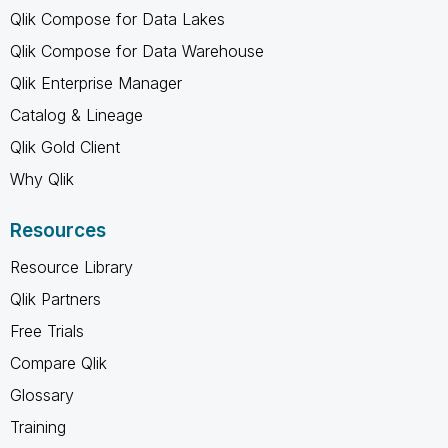
Qlik Compose for Data Lakes
Qlik Compose for Data Warehouse
Qlik Enterprise Manager
Catalog & Lineage
Qlik Gold Client
Why Qlik
Resources
Resource Library
Qlik Partners
Free Trials
Compare Qlik
Glossary
Training