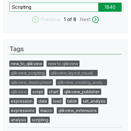
Scripting
1840
Previous
1
of 8
Next
Tags
new_to_qlikview
new to qlikview
qlikview_scripting
qlikview_layout_visuali…
qlikview_deployment
qlikview_creating_analy…
qlikview
script
chart
qlikview_publisher
expression
date
load
table
set_analysis
expressions
macro
qlikview_extensions
analysis
scripting