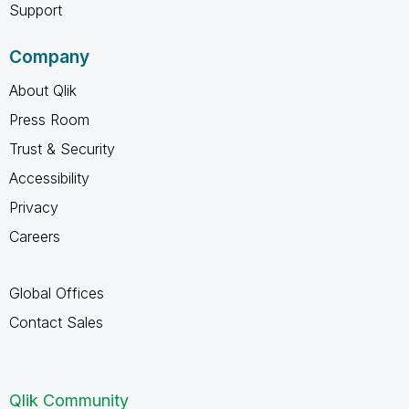
Support
Company
About Qlik
Press Room
Trust & Security
Accessibility
Privacy
Careers
Global Offices
Contact Sales
Qlik Community