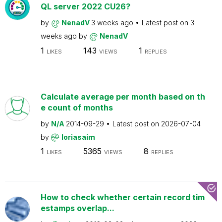
QL server 2022 CU26?
by
NenadV
3 weeks ago
Latest post on
3
weeks ago
by
NenadV
1
143
1
LIKES
VIEWS
REPLIES
Calculate average per month based on th
e count of months
by
N/A
2014-09-29
Latest post on
2026-07-04
by
loriasaim
1
5365
8
LIKES
VIEWS
REPLIES
How to check whether certain record tim
estamps overlap...