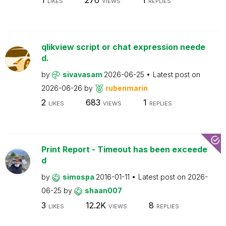
LIKES
VIEWS
REPLIES
qlikview script or chat expression neede
d.
by
sivavasam
2026-06-25
Latest post on
2026-06-26
by
rubenmarin
2
683
1
LIKES
VIEWS
REPLIES
Print Report - Timeout has been exceede
d
by
simospa
2016-01-11
Latest post on
2026-
06-25
by
shaan007
3
12.2K
8
LIKES
VIEWS
REPLIES