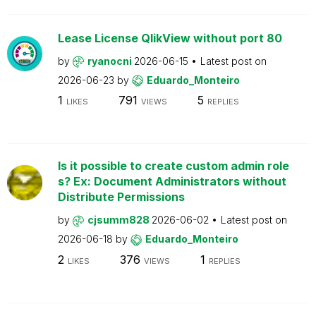
Lease License QlikView without port 80
by
ryanocni
2026-06-15
Latest post on
2026-06-23
by
Eduardo_Monteiro
1
791
5
LIKES
VIEWS
REPLIES
Is it possible to create custom admin role
s? Ex: Document Administrators without
Distribute Permissions
by
cjsumm828
2026-06-02
Latest post on
2026-06-18
by
Eduardo_Monteiro
2
376
1
LIKES
VIEWS
REPLIES