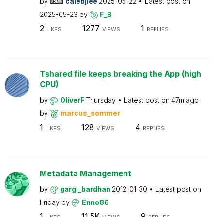
by
calebjlee
2025-05-22
Latest post on
2025-05-23
by
F_B
2
1277
1
LIKES
VIEWS
REPLIES
Tshared file keeps breaking the App (high
CPU)
by
OliverF
Thursday
Latest post on
47m ago
by
marcus_sommer
1
128
4
LIKES
VIEWS
REPLIES
Metadata Management
by
gargi_bardhan
2012-01-30
Latest post on
Friday
by
Enno86
1
11.5K
9