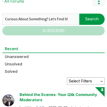
All Forums
Search
SUBSCRIBE
Recent
Unanswered
Unsolved
Solved
Behind the Scenes: Your Qlik Community
Moderators