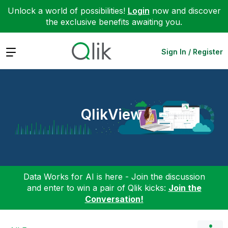
Unlock a world of possibilities!
Login
now and discover
the exclusive benefits awaiting you.
Expand
Sign In / Register
QlikView
Data Works for AI is here - Join the discussion
and enter to win a pair of Qlik kicks:
Join the
Conversation!