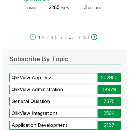
1
2285
3
LIKES
VIEWS
REPLIES
...
1
2
3
4
5
6
7
11290
Subscribe By Topic
QlikView App Dev
202950
QlikView Administration
18979
General Question
7375
QlikView Integrations
2504
Application Development
2187