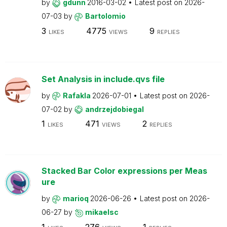
by
gdunn
2016-03-02
Latest post on
2026-
07-03
by
Bartolomio
3
4775
9
LIKES
VIEWS
REPLIES
Set Analysis in include.qvs file
by
Rafakla
2026-07-01
Latest post on
2026-
07-02
by
andrzejdobiegal
1
471
2
LIKES
VIEWS
REPLIES
Stacked Bar Color expressions per Meas
ure
by
marioq
2026-06-26
Latest post on
2026-
06-27
by
mikaelsc
1
276
1