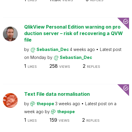
LIKES
VIEWS
REPLIES
QlikView Personal Edition warning on pro
duction server – risk of recovering a QVW
file
by
Sebastian_Dec
4 weeks ago
Latest post
on
Monday
by
Sebastian_Dec
1
258
2
LIKES
VIEWS
REPLIES
Text File data normalisation
by
thepope
3 weeks ago
Latest post on
a
week ago
by
thepope
1
159
2
LIKES
VIEWS
REPLIES