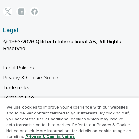
Legal
© 1993-2026 QlikTech International AB, All Rights
Reserved
Legal Policies
Privacy & Cookie Notice
Trademarks
Terms of Use
Legal Agreements
We use cookies to improve your experience with our websites
and to deliver content tailored to your interests. By clicking ‘Ok’,
Product Terms
you accept the use of additional cookies which may involve
data transmission to third parties. Refer to our Privacy & Cookie
Do not share my info
Notice or click ‘More Information’ for details on cookie usage on
our sites.
Privacy & Cookie Notice